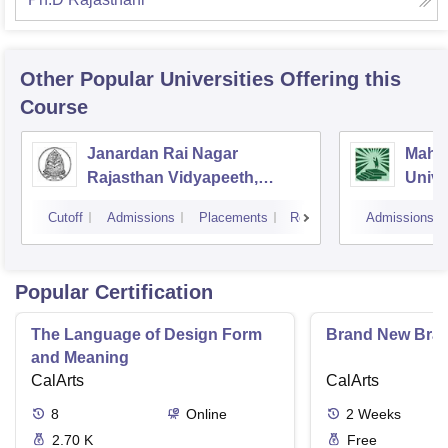
Other Popular
Universities
Offering this
Course
Janardan Rai Nagar
Mahat
Rajasthan Vidyapeeth,
Unive
Udaipur
Cutoff
Admissions
Placements
Reviews
Admissions
Popular Certification
The Language of Design Form
Brand New Bra
and Meaning
CalArts
CalArts
8
Online
2
Weeks
2.70 K
Free