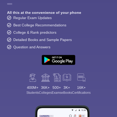
All this at the convenience of your phone
Regular Exam Updates
Best College Recommendations
College & Rank predictors
Detailed Books and Sample Papers
Question and Answers
400M+
36K+
500+
3K+
16K+
Students
Colleges
Exams
eBooks
Certifications