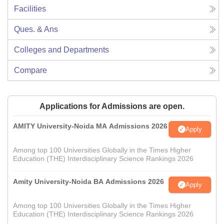
Facilities
Ques. & Ans
Colleges and Departments
Compare
Applications for Admissions are open.
AMITY University-Noida MA Admissions 2026
Apply
Among top 100 Universities Globally in the Times Higher
Education (THE) Interdisciplinary Science Rankings 2026
Amity University-Noida BA Admissions 2026
Apply
Among top 100 Universities Globally in the Times Higher
Education (THE) Interdisciplinary Science Rankings 2026