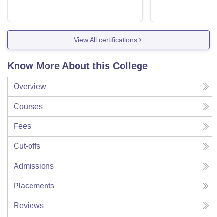
View All certifications
Know More About this College
Overview
Courses
Fees
Cut-offs
Admissions
Placements
Reviews