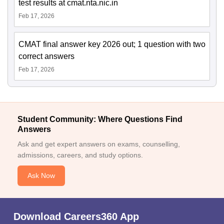
test results at cmat.nta.nic.in
Feb 17, 2026
CMAT final answer key 2026 out; 1 question with two
correct answers
Feb 17, 2026
Student Community: Where Questions Find
Answers
Ask and get expert answers on exams, counselling,
admissions, careers, and study options.
Ask Now
Download Careers360 App