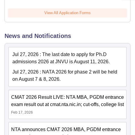
View All Application Forms
News and Notifications
Jul 27, 2026
:
The last date to apply for Ph.D
admissions 2026 at JNVU is August 11, 2026.
Jul 27, 2026
:
NATA 2026 for phase 2 will be held
on August 7 & 8, 2026.
CMAT 2026 Result LIVE: NTA MBA, PGDM entrance
exam result out at cmat.nta.nic.in; cut-offs, college list
Feb 17, 2026
NTA announces CMAT 2026 MBA, PGDM entrance