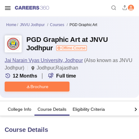
Home
JNVU Jodhpur
Courses
PGD Graphic Art
PGD Graphic Art at JNVU
Jodhpur
Offline Course
Jai Narain Vyas University, Jodhpur
(Also known as JNVU
Jodhpur)
Jodhpur,Rajasthan
12
Months
Full time
Brochure
College Info
Course Details
Eligibility Criteria
Course Details