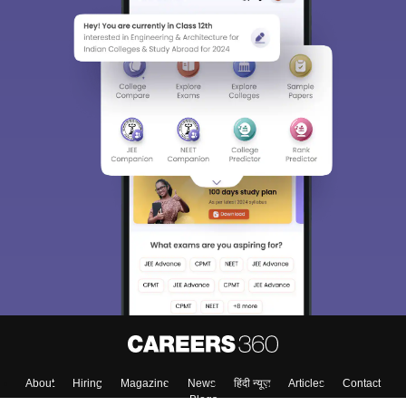
About
Hiring
Magazine
News
हिंदी न्यूज़
Articles
Contact
Blogs