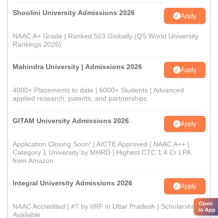
Shoolini University Admissions 2026
Apply
NAAC A+ Grade | Ranked 503 Globally (QS World University
Rankings 2026)
Mahindra University | Admissions 2026
Apply
4000+ Placements to date | 6000+ Students | Advanced
applied research, patents, and partnerships
GITAM University Admissions 2026
Apply
Application Closing Soon! | AICTE Approved | NAAC A++ |
Category 1 University by MHRD | Highest CTC 1.4 Cr LPA
from Amazon
Integral University Admissions 2026
Apply
Open
NAAC Accredited | #7 by IIRF in Uttar Pradesh | Scholarships
in App
Available