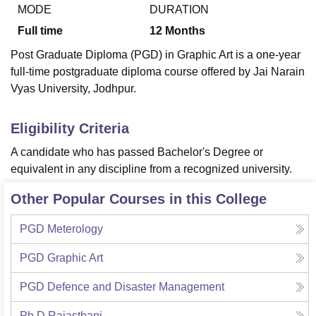
MODE
DURATION
Full time
12
Months
U Bhopal
Post Graduate Diploma (PGD) in Graphic Art is a one-year
MS Lucknow
KMC Manipal
King George Medical College Lucknow
MMC 
full-time postgraduate diploma course offered by Jai Narain
u University
Calcutta University
Guru Gobind Singh Indraprastha Univer
Vyas University, Jodhpur.
ni
UPES Dehradun
Amity University Noida
Lovely Professional University
 Agricultural University, Anand
stitute of Fundamental Research, Mumbai
Indian Agricultural Research I
Eligibility Criteria
oimbatore
Vellore Institute of Technology, Vellore
SRM Institute of Scien
A candidate who has passed Bachelor's Degree or
pital College Of Nursing, Mumbai
ICT Mumbai
ASMSOC Mumbai
equivalent in any discipline from a recognized university.
adras Christian College
Loyola College
Crescent College
HITS Chennai
n Centre, Kolkata
Guru Nanak Institute Of Hotel Management, Kolkata
J
Other Popular Courses in this College
ocial Sciences
Competition
Pharmacy
Animation and Design
PGD Meterology
iversity Reviews
Amrita Vishwa Vidyapeetham Reviews
IBS Hyderabad 
PGD Graphic Art
PGD Defence and Disaster Management
Ph.D Rajasthani