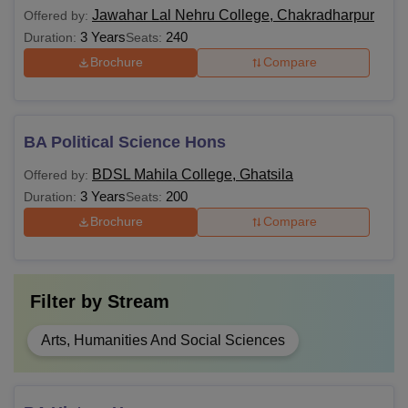
Jawahar Lal Nehru College, Chakradharpur
Offered by:
3 Years
240
Duration:
Seats:
Brochure
Compare
BA Political Science Hons
BDSL Mahila College, Ghatsila
Offered by:
3 Years
200
Duration:
Seats:
Brochure
Compare
Filter by
Stream
Arts, Humanities And Social Sciences