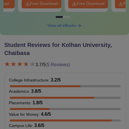
nload
Free Download
Free Download
Fr
View all eBooks
Student Reviews for
Kolhan University,
Chaibasa
3.7
/5
(
5
Reviews)
3.2
/5
College Infrastructure
:
3.8
/5
Academics
:
1.8
/5
Placements
:
4.6
/5
Value for Money
:
3.6
/5
Campus Life
: