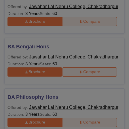
Jawahar Lal Nehru College, Chakradharpur
Offered by:
3 Years
60
Duration:
Seats:
Brochure
Compare
BA Bengali Hons
Jawahar Lal Nehru College, Chakradharpur
Offered by:
3 Years
60
Duration:
Seats:
Brochure
Compare
BA Philosophy Hons
Jawahar Lal Nehru College, Chakradharpur
Offered by:
3 Years
60
Duration:
Seats:
Brochure
Compare