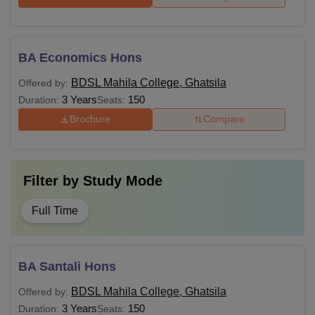
BA Economics Hons
BDSL Mahila College, Ghatsila
Offered by:
3 Years
150
Duration:
Seats:
Brochure
Compare
Filter by
Study Mode
Full Time
BA Santali Hons
BDSL Mahila College, Ghatsila
Offered by:
3 Years
150
Duration:
Seats: