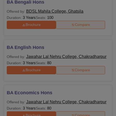
BA Bengali Hons
BDSL Mahila College, Ghatsila
Offered by:
3 Years
100
Duration:
Seats:
Brochure
Compare
BA English Hons
Jawahar Lal Nehru College, Chakradharpur
Offered by:
3 Years
80
Duration:
Seats:
Brochure
Compare
BA Economics Hons
Jawahar Lal Nehru College, Chakradharpur
Offered by:
3 Years
80
Duration:
Seats:
Brochure
Compare