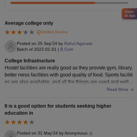
Open
in App
Average college only
Verified Review
Posted on
25 Sep'24
by
Rahul Agarwal
Batch of
2022-01-01
|
B.Com
College Infrastructure
Hostel facilities are really good as they provide gym, library,
better mess facilities with good quality of food. Sports faciliti
es are also available, and all the things are used and well m
aintained too.
Read More
It is a good option for students seeking higher
education in
Posted on
31 May'24
by
Anonymous