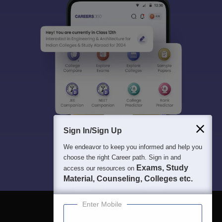
Sign In/Sign Up
We endeavor to keep you informed and help you
choose the right Career path. Sign in and
Exams, Study
access our resources on
Material, Counseling, Colleges etc.
Enter Mobile