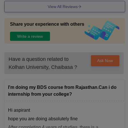
View All Reviews
Share your experience with others
Write a review
Have a question related to
Ask Now
Kolhan University, Chaibasa
?
I'm doing my BDS course from Rajasthan.Can i do
internship from your college?
Hi aspirant
hope you are doing absolutely fine
After completing 4 years of studies, there is a