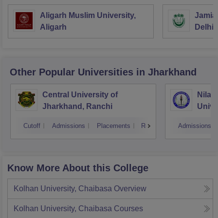
Aligarh Muslim University,
Jamia 
Aligarh
Delhi
Other Popular
Universities
in Jharkhand
Central University of
Nilam
Jharkhand, Ranchi
Unive
Cutoff
Admissions
Placements
Reviews
Admissions
Know More About this College
Kolhan University, Chaibasa
Overview
Kolhan University, Chaibasa
Courses