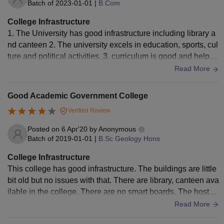
Batch of
2023-01-01
|
B.Com
College Infrastructure
1. The University has good infrastructure including library a
nd canteen 2. The university excels in education, sports, cul
ture and political activities. 3. curriculum is good and helpful
for real world application
Read More
Good Academic Government College
Verified Review
Posted on
6 Apr'20
by
Anonymous
Batch of
2019-01-01
|
B.Sc Geology Hons
College Infrastructure
This college has good infrastructure. The buildings are little
bit old but no issues with that. There are library, canteen ava
ilable in the college. There are no smart boards. The hostel
s provided are good and the foods are hygenic.
Read More