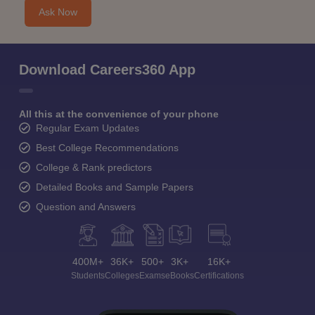
Ask Now
Download Careers360 App
All this at the convenience of your phone
Regular Exam Updates
Best College Recommendations
College & Rank predictors
Detailed Books and Sample Papers
Question and Answers
400M+
36K+
500+
3K+
16K+
Students
Colleges
Exams
eBooks
Certifications