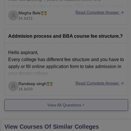
compulsory 1 year of internship. This internship is given
Read Complete Answer
Megha Bele
for almost of 1month in every department. If a student
24 Jul'21
wants to complete his/her internship from a different
college, they can definitely do it.
Addmision process and BBA course fee structure.?
Hello aspirant,
Every college has different fee structure and you have to
apply or fill online application form to take admission in
your dream college.
Best wishes!
Read Complete Answer
Randeep singh
18 Jul'20
View All Questions
View Courses Of Similar Colleges