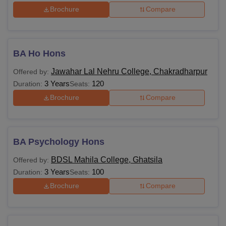
Brochure
Compare
BA Ho Hons
Jawahar Lal Nehru College, Chakradharpur
Offered by:
3 Years
120
Duration:
Seats:
Brochure
Compare
BA Psychology Hons
BDSL Mahila College, Ghatsila
Offered by:
3 Years
100
Duration:
Seats:
Brochure
Compare