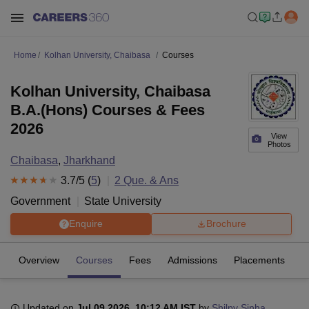
Home
Kolhan University, Chaibasa
Courses
Kolhan University, Chaibasa
B.A.(Hons) Courses & Fees
2026
View
Photos
Chaibasa
,
Jharkhand
3.7
/5 (
5
)
2
Que. & Ans
Government
State University
Enquire
Brochure
Overview
Courses
Fees
Admissions
Placements
R
Updated on
Jul 09 2026, 10:12 AM IST
by
Shilpy Sinha