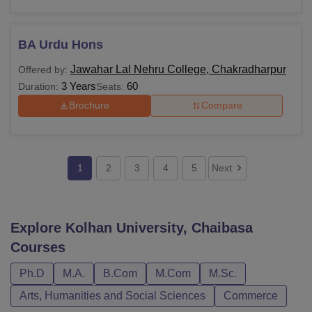
BA Urdu Hons
Jawahar Lal Nehru College, Chakradharpur
Offered by:
3 Years
60
Duration:
Seats:
Brochure
Compare
1
2
3
4
5
Next
Explore
Kolhan University, Chaibasa
Courses
Ph.D
M.A.
B.Com
M.Com
M.Sc.
Arts, Humanities and Social Sciences
Commerce