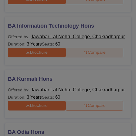
BA Information Technology Hons
Jawahar Lal Nehru College, Chakradharpur
Offered by:
3 Years
60
Duration:
Seats:
Brochure
Compare
BA Kurmali Hons
Jawahar Lal Nehru College, Chakradharpur
Offered by:
3 Years
60
Duration:
Seats:
Brochure
Compare
BA Odia Hons