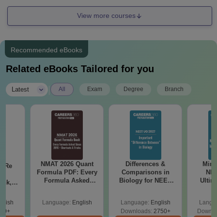
View more courses
Recommended eBooks
Related eBooks Tailored for you
|
Latest
All
Exam
Degree
Branch
NMAT 2026 Quant
Differences &
Mind
n Re
Formula PDF: Every
Comparisons in
NEE
6:
Formula Asked
Biology for NEET
Ultim
ank,
Since 2016-
2027 (Tabular Form,
Class 
ges &
Shortcuts & Tricks
Easy Reference)
& D
de
glish
Language:
English
Language:
English
Langu
Revisi
80+
Downloads:
2750+
Downlo