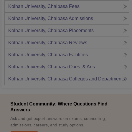
Kolhan University, Chaibasa
Fees
Kolhan University, Chaibasa
Admissions
Kolhan University, Chaibasa
Placements
Kolhan University, Chaibasa
Reviews
Kolhan University, Chaibasa
Facilities
Kolhan University, Chaibasa
Ques. & Ans
Kolhan University, Chaibasa
Colleges and Departments
Student Community: Where Questions Find
Answers
Ask and get expert answers on exams, counselling,
admissions, careers, and study options.