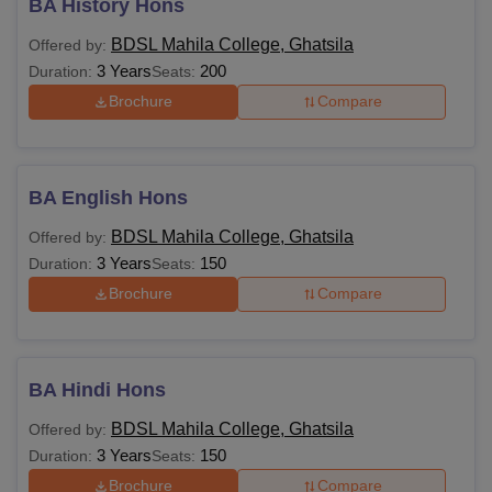
BA History Hons
BDSL Mahila College, Ghatsila
Offered by:
3 Years
200
Duration:
Seats:
Brochure
Compare
BA English Hons
BDSL Mahila College, Ghatsila
Offered by:
3 Years
150
Duration:
Seats:
Brochure
Compare
BA Hindi Hons
BDSL Mahila College, Ghatsila
Offered by:
3 Years
150
Duration:
Seats:
Brochure
Compare