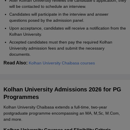
After Kolhan University reviews the candidate's application, they
will be contacted to schedule an interview.
Candidates will participate in the interview and answer
questions posed by the admission panel.
Upon acceptance, candidates will receive a notification from the
Kolhan University.
Accepted candidates must then pay the required Kolhan
University admission fees and submit the necessary
documents.
Read Also:
Kolhan University Chaibasa courses
Kolhan University Admissions 2026 for PG
Programmes
Kolhan University Chaibasa extends a full-time, two-year
postgraduate programme encompassing an MA, M,Sc, M.Com,
and more.