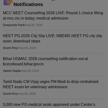
Notifications
MCC NEET Counselling 2026 LIVE: Round 1 choice filling
at mcc.nic.in today; medical admission
Deepanshi Pant
•
Aug 08, 2026
NEET PG 2026 City Slip LIVE: NBEMS NEET PG city slip
soon; download steps
Soumi Roy
•
Aug 08, 2026
Bihar UGMAC 2026 counselling notification out at
bceceboard.bihar.gov.in
Sakshi Gupta
•
Aug 08, 2026
Tamil Nadu CM Vijay urges PM Modi to drop centralised
NEET exam for veterinary admissions
Soumi Roy
•
Aug 08, 2026
5,000 new PG medical seats approved under Centre’s