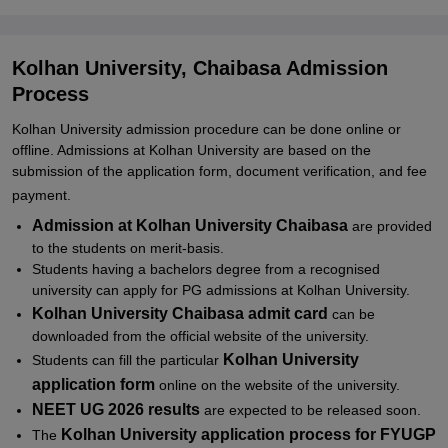
Related eBooks and Sample Papers for Kolhan University,
Chaibasa
Kolhan University, Chaibasa Admission
Explore Admissions to Similar Colleges
Process
Student Reviews for Kolhan University, Chaibasa
Kolhan University admission procedure can be done online or
offline. Admissions at
Kolhan University are
based on the
submission of the application form, document verification, and fee
payment.
Admission at Kolhan University Chaibasa
are provided
to the students on merit-basis.
Students having a bachelors degree from a recognised
university can apply for PG admissions at Kolhan University.
Kolhan University Chaibasa admit card
can be
downloaded from the official website of the university.
Kolhan University
Students can fill the particular
application form
online on the website of the university.
NEET UG 2026 results
are expected to be released soon.
Kolhan University application process for FYUGP
The