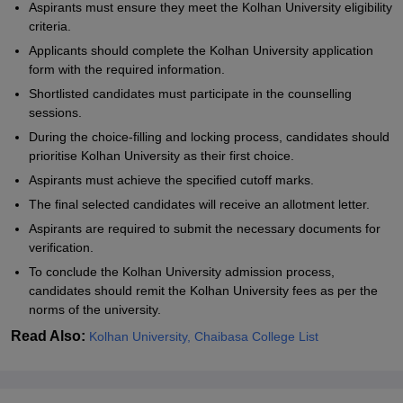
Aspirants must ensure they meet the Kolhan University eligibility
criteria.
Applicants should complete the Kolhan University application
form with the required information.
Shortlisted candidates must participate in the counselling
sessions.
During the choice-filling and locking process, candidates should
prioritise
Kolhan University
as their first choice.
Aspirants must achieve the specified cutoff marks.
The final selected candidates will receive an allotment letter.
Aspirants are required to submit the necessary documents for
verification.
To conclude the
Kolhan University
admission process,
candidates should remit the
Kolhan University
fees as per the
norms of the university.
Read Also:
Kolhan University, Chaibasa College List