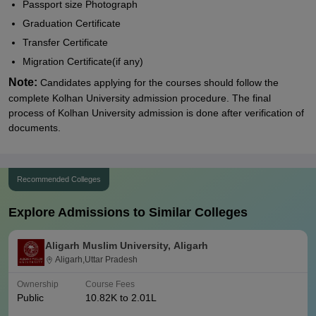
Passport size Photograph
Graduation Certificate
Transfer Certificate
Migration Certificate(if any)
Note:
Candidates applying for the courses should follow the
complete Kolhan University admission procedure. The final
process of
Kolhan University admission is done after verification of
documents.
Recommended Colleges
Explore Admissions to Similar Colleges
Aligarh Muslim University, Aligarh
Aligarh,Uttar Pradesh
Ownership
Course Fees
Public
10.82K to 2.01L