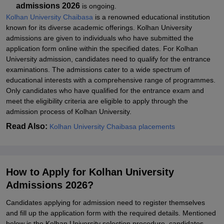
admissions 2026
is ongoing.
Kolhan University Chaibasa
is a renowned educational institution
known for its diverse academic offerings. Kolhan University
admissions are given to individuals who have submitted the
application form online within the specified dates. For Kolhan
University admission, candidates need to qualify for the entrance
examinations. The admissions cater to a wide spectrum of
educational interests with a comprehensive range of programmes.
Only candidates who have qualified for the entrance exam and
meet the eligibility criteria are eligible to apply through the
admission process of
Kolhan University
.
Read Also:
Kolhan University Chaibasa placements
How to Apply for Kolhan University
Admissions 2026?
Candidates applying for admission need to register themselves
and fill up the application form with the required details. Mentioned
below is the Kolhan University selection procedure, candidates