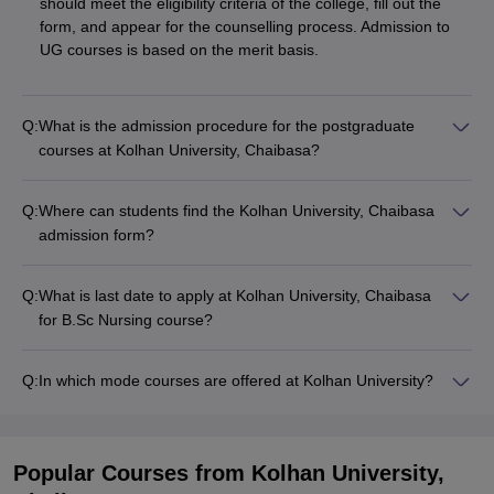
should meet the eligibility criteria of the college, fill out the
form, and appear for the counselling process. Admission to
UG courses is based on the merit basis.
Q:
What is the admission procedure for the postgraduate
courses at Kolhan University, Chaibasa?
Q:
Where can students find the Kolhan University, Chaibasa
admission form?
Q:
What is last date to apply at Kolhan University, Chaibasa
for B.Sc Nursing course?
Q:
In which mode courses are offered at Kolhan University?
Popular Courses
from Kolhan University,