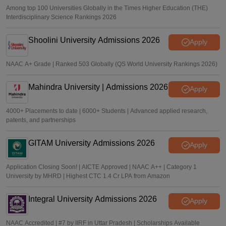
Among top 100 Universities Globally in the Times Higher Education (THE)
Interdisciplinary Science Rankings 2026
Shoolini University Admissions 2026
Apply
NAAC A+ Grade | Ranked 503 Globally (QS World University Rankings 2026)
Mahindra University | Admissions 2026
Apply
4000+ Placements to date | 6000+ Students | Advanced applied research,
patents, and partnerships
GITAM University Admissions 2026
Apply
Application Closing Soon! | AICTE Approved | NAAC A++ | Category 1
University by MHRD | Highest CTC 1.4 Cr LPA from Amazon
Integral University Admissions 2026
Apply
NAAC Accredited | #7 by IIRF in Uttar Pradesh | Scholarships Available