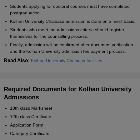
Students applying for doctoral courses must have completed
postgraduation.
Kolhan University Chaibasa admission is done on a merit basis.
Students who meet the admissions criteria should register
themselves for the counselling process.
Finally, admission will be confirmed after document verification
and the Kolhan University admission fee payment process.
Read Also:
Kolhan University Chaibasa facilities
Required Documents for Kolhan University
Admissions
10th class Marksheet
12th class Certificate
Application Form
Category Certificate