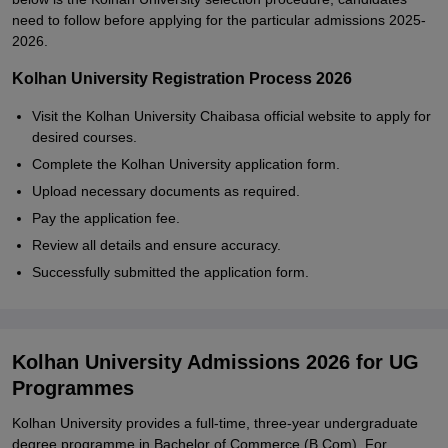
need to follow before applying for the particular admissions 2025-
2026.
Kolhan University Registration Process 2026
Visit the Kolhan University Chaibasa official website to apply for
desired courses.
Complete the Kolhan University application form.
Upload necessary documents as required.
Pay the application fee.
Review all details and ensure accuracy.
Successfully submitted the application form.
Kolhan University Admissions 2026 for UG
Programmes
Kolhan University provides a full-time, three-year undergraduate
degree programme in Bachelor of Commerce (B.Com). For