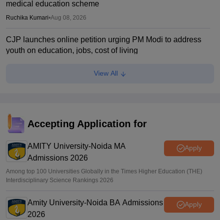
medical education scheme
Ruchika Kumari
•
Aug 08, 2026
CJP launches online petition urging PM Modi to address
youth on education, jobs, cost of living
Ruchika Kumari
•
Aug 08, 2026
View All
NEET UG 2026 Counselling: MBBS Round 1 choice filling
process explained
Suviral Shukla
•
Aug 08, 2026
Accepting Application for
NEET 2026 Choice Filling LIVE: MCC counselling
registration link at mcc.nic.in
AMITY University-Noida MA
Apply
Admissions 2026
Suviral Shukla
•
Aug 07, 2026
Among top 100 Universities Globally in the Times Higher Education (THE)
Interdisciplinary Science Rankings 2026
Amity University-Noida BA Admissions
Apply
2026