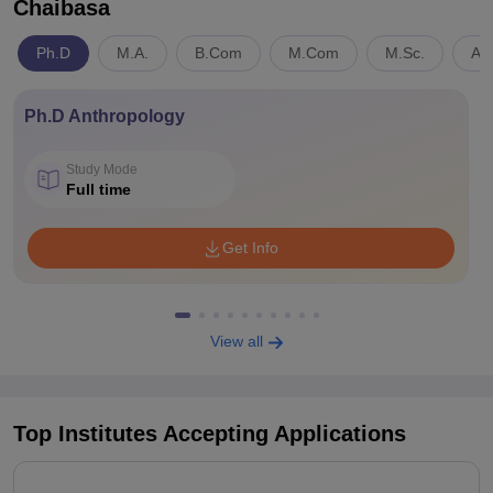
Chaibasa
Ph.D
M.A.
B.Com
M.Com
M.Sc.
Art
Ph.D Anthropology
Study Mode
Full time
Get Info
View all
Top Institutes Accepting Applications