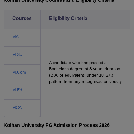
Kolhan University Courses and Eligibility Criteria
Courses
Eligibility Criteria
MA
M.Sc
A candidate who has passed a
Bachelor's degree of 3 years duration
M.Com
(B.A. or equivalent) under 10+2+3
pattern from any recognised university.
M.Ed
MCA
Kolhan University PG Admission Process 2026