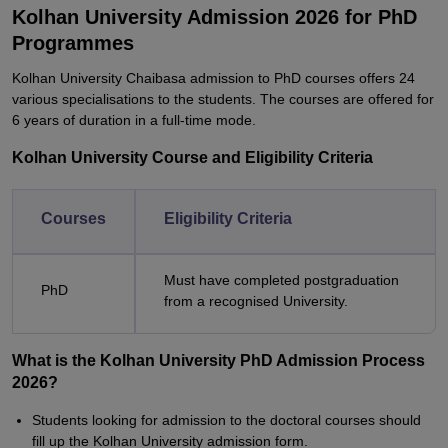
Kolhan University Admission 2026 for PhD
Programmes
Kolhan University Chaibasa admission to PhD courses offers 24
various specialisations to the students. The courses are offered for
6 years of duration in a full-time mode.
Kolhan University Course and Eligibility Criteria
Courses
Eligibility Criteria
Must have completed postgraduation
PhD
from a recognised University.
What is the Kolhan University PhD Admission Process
2026?
Students looking for admission to the doctoral courses should
fill up the Kolhan University admission form.