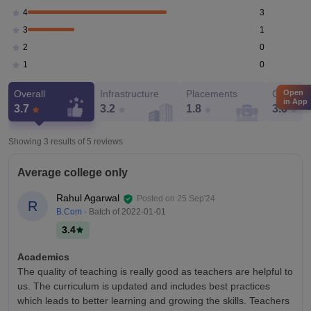
3
4
1
3
0
2
0
1
Open
Overall
Infrastructure
Placements
Campus 
in App
3.7
3.2
1.8
3.6
Showing 3 results of
5
reviews
Average college only
Rahul Agarwal
Posted on
25 Sep'24
R
B.Com
- Batch of
2022-01-01
3.4
Academics
The quality of teaching is really good as teachers are helpful to
us. The curriculum is updated and includes best practices
which leads to better learning and growing the skills. Teachers