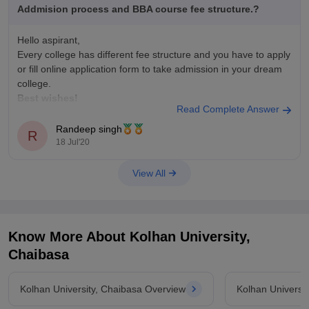
Addmision process and BBA course fee structure.?
Hello aspirant,
Every college has different fee structure and you have to apply
or fill online application form to take admission in your dream
college.
Best wishes!
Read Complete Answer
Randeep singh
R
18 Jul'20
View All
Know More About
Kolhan University,
Chaibasa
Kolhan University, Chaibasa Overview
Kolhan Universi