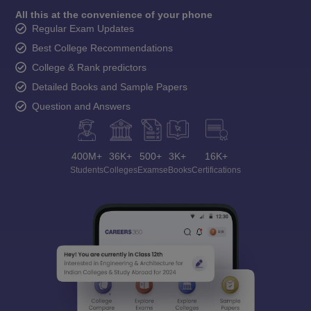
All this at the convenience of your phone
Regular Exam Updates
Best College Recommendations
College & Rank predictors
Detailed Books and Sample Papers
Question and Answers
400M+
36K+
500+
3K+
16K+
Students
Colleges
Exams
eBooks
Certifications