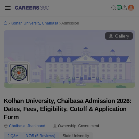
Kolhan University, Chaibasa
Admission
Gallery
Kolhan University, Chaibasa Admission 2026:
Dates, Fees, Eligibility, Cutoff & Application
Form
Chaibasa
,
Jharkhand
Ownership:
Government
2
Q&A
3.7
/5 (
5
Reviews)
State University