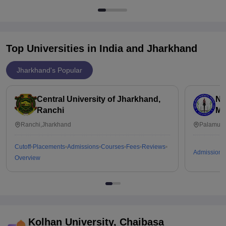
Top Universities in India and
Jharkhand
Jharkhand's Popular
Central University of Jharkhand,
Ni
Ranchi
Me
Ranchi,Jharkhand
Palamu,J
Cutoff
Placements
Admissions
Courses
Fees
Reviews
Admissions
Overview
Kolhan University, Chaibasa