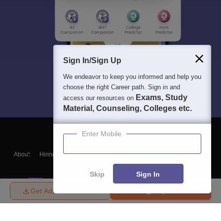
Sign In/Sign Up
We endeavor to keep you informed and help you
choose the right Career path. Sign in and
Exams, Study
access our resources on
Material, Counseling, Colleges etc.
Enter Mobile
About
Hiring
Magazine
News
हिंदी न्यूज़
Articles
Contact
Blogs
Skip
Sign In
Get Admission Details
Enquire