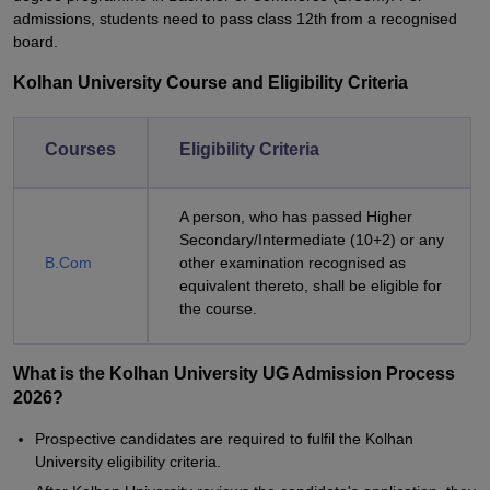
admissions, students need to pass class 12th from a recognised
board.
Kolhan University Course and Eligibility Criteria
Courses
Eligibility Criteria
A person, who has passed Higher
Secondary/Intermediate (10+2) or any
B.Com
other examination recognised as
equivalent thereto, shall be eligible for
the course.
What is the Kolhan University UG Admission Process
2026?
Prospective candidates are required to fulfil the
Kolhan
University
eligibility criteria.