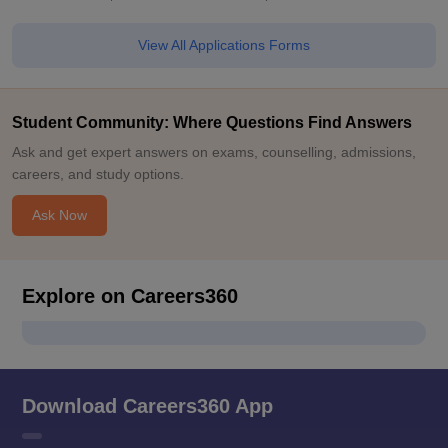
View All Applications Forms
Student Community: Where Questions Find Answers
Ask and get expert answers on exams, counselling, admissions,
careers, and study options.
Ask Now
Explore on Careers360
Download Careers360 App