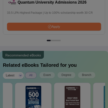
Quantum University Admissions 2026
33.5 LPA-Highest Package | Up to 100% scholarship worth 30 CR
Apply
Recommended eBooks
Related eBooks Tailored for you
|
Exam
Degree
Branch
Latest
All