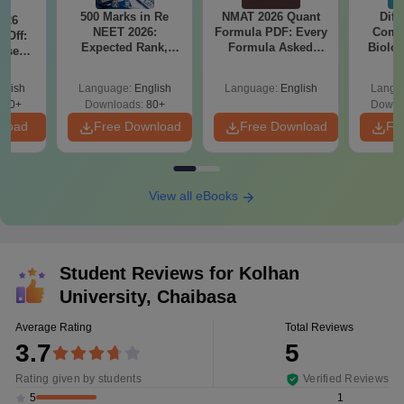
500 Marks in Re
NMAT 2026 Quant
Diff
026
NEET 2026:
Formula PDF: Every
Compa
 Off:
Expected Rank,
Formula Asked
Biolo
ise
MBBS Colleges &
Since 2016-
2027 (T
BBS
PDF Guide
Shortcuts & Tricks
Easy 
Guide
glish
Language:
English
Language:
English
Langu
670+
Downloads:
80+
Downl
nload
Free Download
Free Download
Fr
View all eBooks
Student Reviews for
Kolhan
University, Chaibasa
Average Rating
Total Reviews
3.7
5
Rating given by students
Verified Reviews
1
5