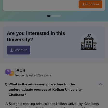
Brochure
Are you interested in this
University?
Brochure
FAQ’s
Frequently Asked Questions
Q:
What is the admission procedure for the
undergraduate courses at Kolhan University,
Chaibasa?
A:
Students seeking admission to Kolhan University, Chaibasa