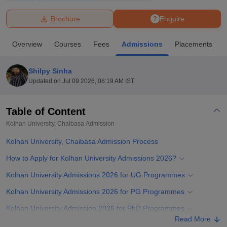
Brochure
Enquire
U Bhopal
MS Lucknow
KMC Manipal
King George Medical College Lucknow
MMC 
Overview
Courses
Fees
Admissions
Placements
u University
Calcutta University
Guru Gobind Singh Indraprastha Univer
ni
UPES Dehradun
Amity University Noida
Lovely Professional University
 Agricultural University, Anand
Shilpy Sinha
stitute of Fundamental Research, Mumbai
Indian Agricultural Research I
Updated on
Jul 09 2026, 08:19 AM IST
oimbatore
Vellore Institute of Technology, Vellore
SRM Institute of Scien
Table of Content
pital College Of Nursing, Mumbai
ICT Mumbai
ASMSOC Mumbai
adras Christian College
Loyola College
Crescent College
HITS Chennai
Kolhan University, Chaibasa
Admission
n Centre, Kolkata
Guru Nanak Institute Of Hotel Management, Kolkata
J
Kolhan University, Chaibasa Admission Process
ocial Sciences
Competition
Pharmacy
Animation and Design
How to Apply for Kolhan University Admissions 2026?
iversity Reviews
Amrita Vishwa Vidyapeetham Reviews
IBS Hyderabad 
Kolhan University Admissions 2026 for UG Programmes
Kolhan University Admissions 2026 for PG Programmes
Kolhan University Admission 2026 for PhD Programmes
Read More
Required Documents for Kolhan University Admissions