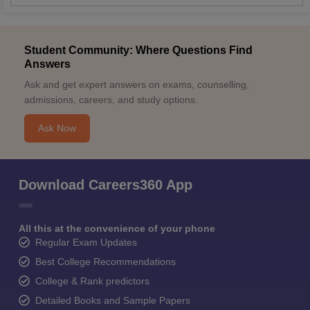
Student Community: Where Questions Find
Answers
Ask and get expert answers on exams, counselling,
admissions, careers, and study options.
Ask Now
Download Careers360 App
All this at the convenience of your phone
Regular Exam Updates
Best College Recommendations
College & Rank predictors
Detailed Books and Sample Papers