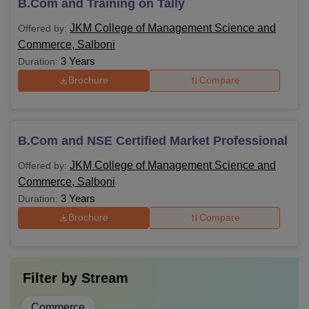
B.Com and Training on Tally
JKM College of Management Science and
Offered by:
Commerce, Salboni
3 Years
Duration:
Brochure
Compare
B.Com and NSE Certified Market Professional
JKM College of Management Science and
Offered by:
Commerce, Salboni
3 Years
Duration:
Brochure
Compare
Filter by
Stream
Commerce