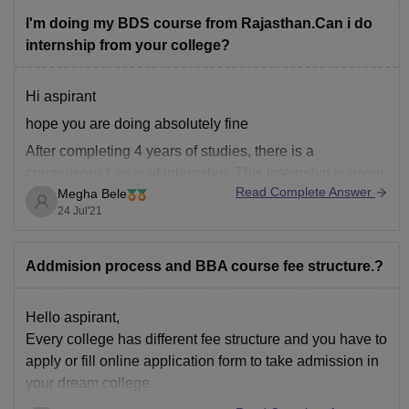
I'm doing my BDS course from Rajasthan.Can i do
internship from your college?
Hi aspirant
hope you are doing absolutely fine
After completing 4 years of studies, there is a
compulsory 1 year of internship. This internship is given
Read Complete Answer
Megha Bele
for almost of 1month in every department. If a student
24 Jul'21
wants to complete his/her internship from a different
college, they can definitely do it.
Addmision process and BBA course fee structure.?
Hello aspirant,
Every college has different fee structure and you have to
apply or fill online application form to take admission in
your dream college.
Best wishes!