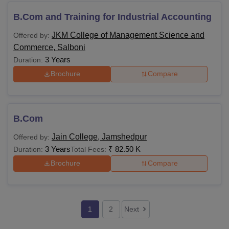
B.Com and Training for Industrial Accounting
JKM College of Management Science and
Offered by:
Commerce, Salboni
3 Years
Duration:
Brochure
Compare
B.Com
Jain College, Jamshedpur
Offered by:
3 Years
₹
82.50 K
Duration:
Total Fees:
Brochure
Compare
1
2
Next