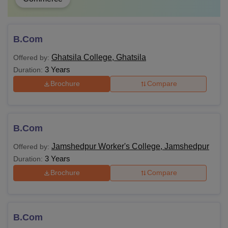
B.Com
Ghatsila College, Ghatsila
Offered by:
3 Years
Duration:
Brochure
Compare
B.Com
Jamshedpur Worker's College, Jamshedpur
Offered by:
3 Years
Duration:
Brochure
Compare
B.Com