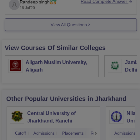
Read Complete Answer
Randeep singh
18 Jul'20
View All Questions
View Courses Of Similar Colleges
Aligarh Muslim University,
Jamia 
Aligarh
Delhi
Other Popular
Universities
in Jharkhand
Central University of
Nilam
Jharkhand, Ranchi
Unive
Cutoff
Admissions
Placements
Reviews
Admissions