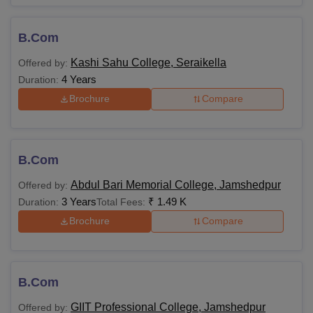
B.Com
Kashi Sahu College, Seraikella
Offered by:
4 Years
Duration:
Brochure
Compare
B.Com
Abdul Bari Memorial College, Jamshedpur
Offered by:
3 Years
₹
1.49 K
Duration:
Total Fees:
Brochure
Compare
B.Com
GIIT Professional College, Jamshedpur
Offered by: