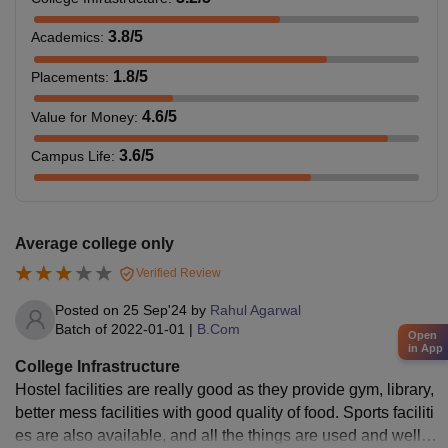
3.8
/5
Academics
:
1.8
/5
Placements
:
4.6
/5
Value for Money
:
3.6
/5
Campus Life
:
Average college only
Verified Review
Posted on
25 Sep'24
by
Rahul Agarwal
Batch of
2022-01-01
|
B.Com
Open
in App
College Infrastructure
Hostel facilities are really good as they provide gym, library,
better mess facilities with good quality of food. Sports faciliti
es are also available, and all the things are used and well m