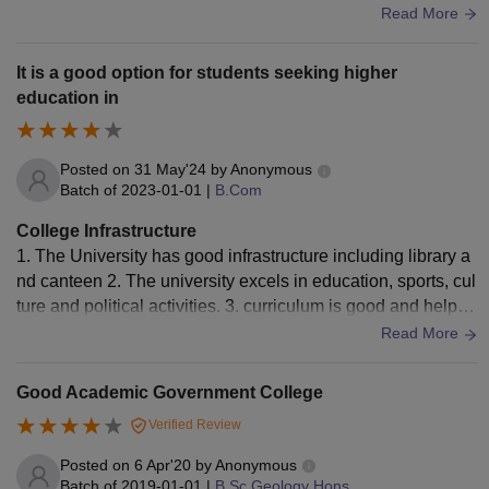
aintained too.
Read More
It is a good option for students seeking higher
education in
Posted on
31 May'24
by
Anonymous
Batch of
2023-01-01
|
B.Com
College Infrastructure
1. The University has good infrastructure including library a
nd canteen 2. The university excels in education, sports, cul
ture and political activities. 3. curriculum is good and helpful
for real world application
Read More
Good Academic Government College
Verified Review
Posted on
6 Apr'20
by
Anonymous
Batch of
2019-01-01
|
B.Sc Geology Hons