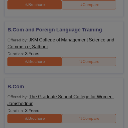
Brochure
Compare
B.Com and Foreign Language Training
JKM College of Management Science and
Offered by:
Commerce, Salboni
3 Years
Duration:
Brochure
Compare
B.Com
The Graduate School College for Women,
Offered by:
Jamshedpur
3 Years
Duration:
Brochure
Compare