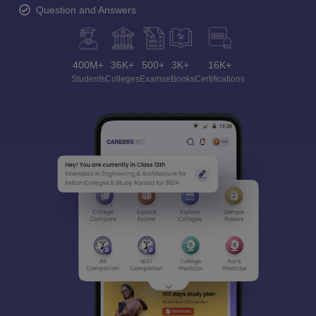
Question and Answers
400M+
36K+
500+
3K+
16K+
Students
Colleges
Exams
eBooks
Certifications