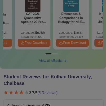
CAT 2026
Differences &
Mind
n Re
Quantitative
Comparisons in
NEE
6:
Aptitude 20 Free
Biology for NEET
Ultim
ank,
Sectional Tests
2027 (Tabular Form,
Class 
ges &
Easy Reference)
& D
de
glish
Language:
English
Language:
English
Langu
Revisi
80+
Downloads:
400+
Downloads:
2740+
Downlo
nload
Free Download
Free Download
Fr
View all eBooks
Student Reviews for
Kolhan University,
Chaibasa
3.7
/5
(
5
Reviews)
3.2
/5
College Infrastructure
: