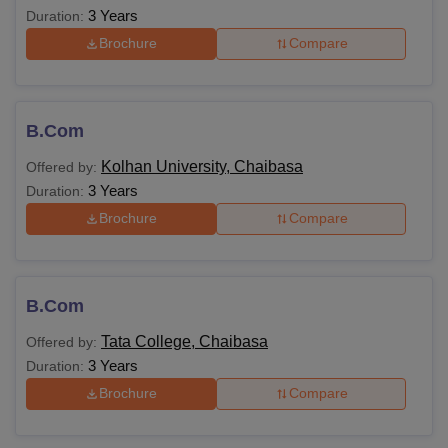
3 Years
Duration:
Brochure
Compare
B.Com
Kolhan University, Chaibasa
Offered by:
3 Years
Duration:
Brochure
Compare
B.Com
Tata College, Chaibasa
Offered by:
3 Years
Duration:
Brochure
Compare