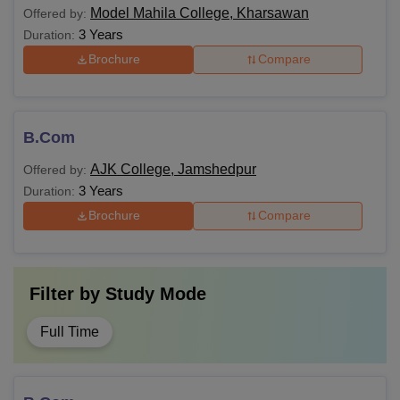
Model Mahila College, Kharsawan
Offered by:
3 Years
Duration:
Brochure
Compare
B.Com
AJK College, Jamshedpur
Offered by:
3 Years
Duration:
Brochure
Compare
Filter by
Study Mode
Full Time