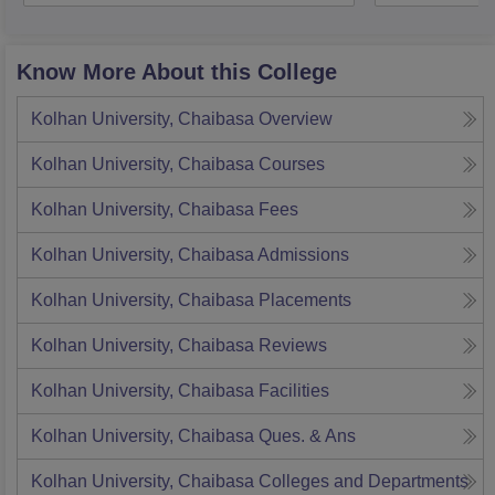
Know More About this College
Kolhan University, Chaibasa
Overview
Kolhan University, Chaibasa
Courses
Kolhan University, Chaibasa
Fees
Kolhan University, Chaibasa
Admissions
Kolhan University, Chaibasa
Placements
Kolhan University, Chaibasa
Reviews
Kolhan University, Chaibasa
Facilities
Kolhan University, Chaibasa
Ques. & Ans
Kolhan University, Chaibasa
Colleges and Departments