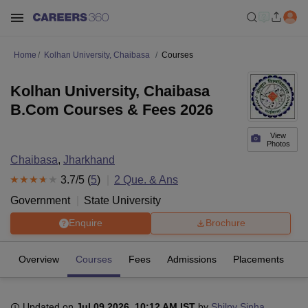
Home
Kolhan University, Chaibasa
Courses
Kolhan University, Chaibasa
B.Com Courses & Fees 2026
View
Photos
Chaibasa
,
Jharkhand
3.7
/5 (
5
)
2
Que. & Ans
Government
State University
Enquire
Brochure
Overview
Courses
Fees
Admissions
Placements
R
Updated on
Jul 09 2026, 10:12 AM IST
by
Shilpy Sinha