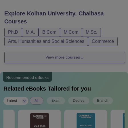
Explore
Kolhan University, Chaibasa
Courses
Ph.D
M.A.
B.Com
M.Com
M.Sc.
Arts, Humanities and Social Sciences
Commerce
View more courses
Recommended eBooks
Related eBooks Tailored for you
|
Latest
All
Exam
Degree
Branch