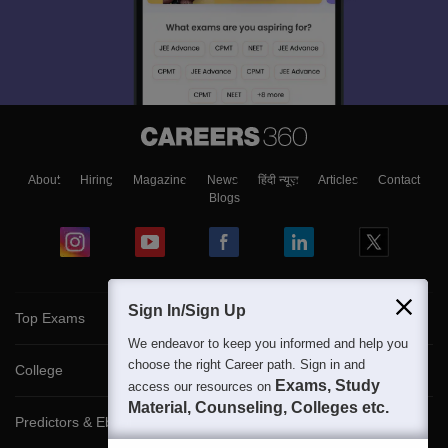
About
Hiring
Magazine
News
हिंदी न्यूज़
Articles
Contact
Blogs
Sign In/Sign Up
Top Exams
We endeavor to keep you informed and help you
choose the right Career path. Sign in and
College
Exams, Study
access our resources on
Material, Counseling, Colleges etc.
Predictors & Ebooks