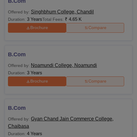
B.Com
Singhbhum College, Chandil
Offered by:
3 Years
₹
4.65 K
Duration:
Total Fees:
Brochure
Compare
B.Com
Noamundi College, Noamundi
Offered by:
3 Years
Duration:
Brochure
Compare
B.Com
Gyan Chand Jain Commerce College,
Offered by:
Chaibasa
4 Years
Duration: