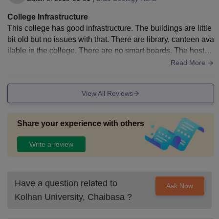
College Infrastructure
This college has good infrastructure. The buildings are little
bit old but no issues with that. There are library, canteen ava
ilable in the college. There are no smart boards. The hostel
s provided are good and the foods are hygenic.
Read More
View All Reviews
Share your experience with others
Write a review
Have a question related to
Ask Now
Kolhan University, Chaibasa
?