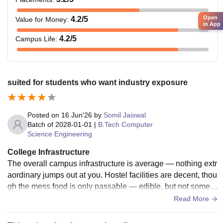
Open
4.2
/5
Value for Money
:
in App
4.2
/5
Campus Life
:
suited for students who want industry exposure
Posted on
16 Jun'26
by
Somil Jaiswal
Batch of
2028-01-01
|
B.Tech Computer
Science Engineering
College Infrastructure
The overall campus infrastructure is average — nothing extr
aordinary jumps out at you. Hostel facilities are decent, thou
gh the mess food is only passable — edible, but not someth
ing students rave about. A Cambridge English Centre for int
Read More
erview preparation and sports facilities including a gym, gro
und, and courts for multiple sports do add meaningful value