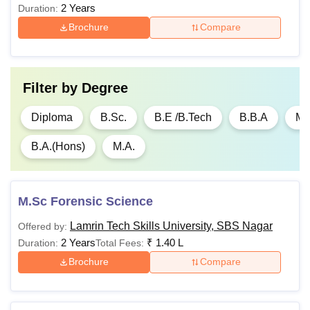
2 Years
Duration:
Brochure
Compare
BA ( Hons.)
Passed Bachelor's
Filter by
Degree
Degree in
Engineering/Technology
Diploma
B.Sc.
B.E /B.Tech
B.B.A
M
Rs
in a relevant discipline
80,000 -
from a recognised
B.A.(Hons)
M.A.
MTech
Rs
university, with a
1,00,000
minimum aggregate
percentage (e.g., 50-
M.Sc Forensic Science
55%, with relaxations for
Lamrin Tech Skills University, SBS Nagar
reserved categories).
Offered by:
2 Years
₹
1.40 L
Duration:
Total Fees:
Brochure
Compare
Rs
75,000 -
MBA
Rs