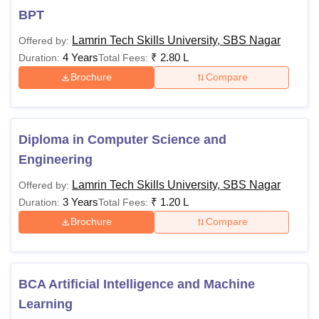
BPT
Lamrin Tech Skills University, SBS Nagar
Offered by:
4 Years
₹
2.80 L
Duration:
Total Fees:
Brochure
Compare
Diploma in Computer Science and
Engineering
Lamrin Tech Skills University, SBS Nagar
Offered by:
3 Years
₹
1.20 L
Duration:
Total Fees:
Brochure
Compare
BCA Artificial Intelligence and Machine
Learning