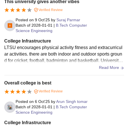
This university gives another vibes
to campus life. Sports culture here is surprisingly active, wit
Verified Review
h boxing and taekwondo included alongside mainstream op
tions.
Posted on
9 Oct'25
by
Suraj Parmar
Batch of
2028-01-01
|
B.Tech Computer
Science Engineering
College Infrastructure
LTSU encourages physical activity fitness and extracurricul
ar activities. there are both indoor and outdoor sports groun
d for cricket, football, badminton and basketball. University
provides separate hostels for boys and girls.
Read More
Overall college is best
Verified Review
Posted on
6 Oct'25
by
Arun Singh tomar
Batch of
2028-01-01
|
B.Tech Computer
Science Engineering
College Infrastructure