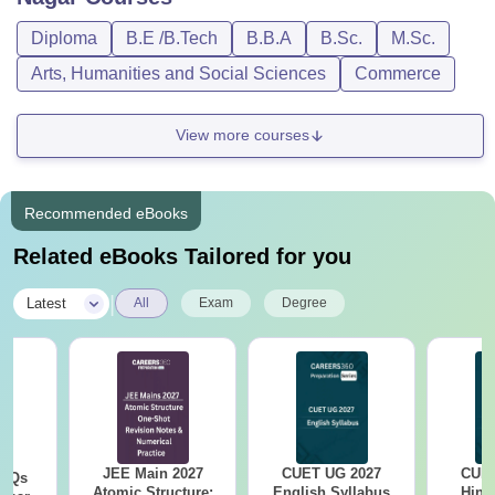
Diploma
B.E /B.Tech
B.B.A
B.Sc.
M.Sc.
Arts, Humanities and Social Sciences
Commerce
View more courses
Recommended eBooks
Related eBooks Tailored for you
|
Latest
All
Exam
Degree
JEE Main 2027
CUET UG 2027
CUET
PYQs
Atomic Structure:
English Syllabus
Hind