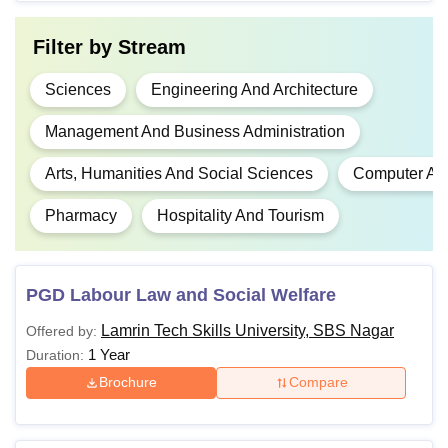
Diploma
with a minimum
80,000
aggregate percentage.
Filter by
Stream
Passed 10+2 or
Sciences
Engineering And Architecture
equivalent examination
Management And Business Administration
in compulsory subjects,
with a minimum
Rs
Arts, Humanities And Social Sciences
Computer App
aggregate percentage
2,80,000
BE / BTech
(e.g., 45-50%, with
Pharmacy
Hospitality And Tourism
- Rs
relaxations for reserved
6,60,000
categories). A valid
score in
JEE Main
PGD Labour Law and Social Welfare
or
CUET UG
is
required.
Lamrin Tech Skills University, SBS Nagar
Offered by:
1 Year
Duration:
Rs
Brochure
Compare
50,000 -
BCA
Rs