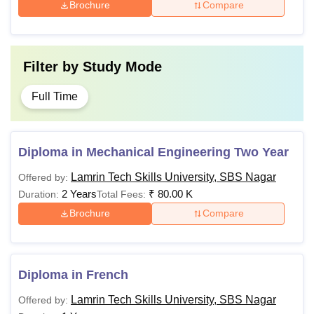
Brochure
Compare
Note:
The university offers various specialisations within
its B.Tech, MBA, MCA, and M.Tech programmes.
Filter by
Study Mode
Candidates meeting the eligibility criteria can proceed with
the admission process
Full Time
Diploma in Mechanical Engineering Two Year
Lamrin Tech Skills University, SBS Nagar
Offered by:
2 Years
₹
80.00 K
Duration:
Total Fees:
Brochure
Compare
Diploma in French
Lamrin Tech Skills University, SBS Nagar
Offered by: