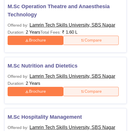
75,000
M.Sc Operation Theatre and Anaesthesia
Technology
Rs
Lamrin Tech Skills University, SBS Nagar
Offered by:
60,000 -
BBA
2 Years
₹
1.60 L
Duration:
Total Fees:
Rs
Passed 10+2 or
1,00,000
equivalent examination
Brochure
Compare
in the relevant stream
(e.g., Science,
Rs
Commerce, Arts) with a
50,000 -
M.Sc Nutrition and Dietetics
BSc
minimum aggregate
Rs
percentage (e.g., 45-
Lamrin Tech Skills University, SBS Nagar
Offered by:
70,000
50%, with relaxations for
2 Years
Duration:
reserved categories).
Brochure
Compare
BCom
-
Rs
M.Sc Hospitality Management
90,000 -
BPharma
Rs
Lamrin Tech Skills University, SBS Nagar
Offered by:
1,10,000