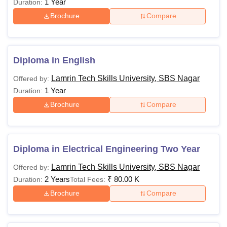
1 Year
Duration:
Brochure
Compare
Diploma in English
Lamrin Tech Skills University, SBS Nagar
Offered by:
1 Year
Duration:
Brochure
Compare
Diploma in Electrical Engineering Two Year
Lamrin Tech Skills University, SBS Nagar
Offered by:
2 Years
₹
80.00 K
Duration:
Total Fees:
Brochure
Compare