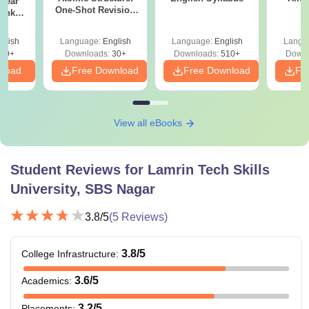
Year
One-Shot Revision
Bank
Notes & Numerical
) PDF
Practice
glish
Language:
English
Language:
English
Langu
80+
Downloads:
30+
Downloads:
510+
Downl
nload
Free Download
Free Download
Fr
View all eBooks
Student Reviews for
Lamrin Tech Skills
University, SBS Nagar
3.8
/5
(
5
Reviews)
3.8
/5
College Infrastructure
:
3.6
/5
Academics
:
3.2
/5
Placements
: