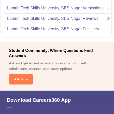
Lamrin Tech Skills University, SBS Nagar
Admissions
Lamrin Tech Skills University, SBS Nagar
Reviews
Lamrin Tech Skills University, SBS Nagar
Facilities
Student Community: Where Questions Find
Answers
Ask and get expert answers on exams, counselling,
admissions, careers, and study options.
Ask Now
Download Careers360 App