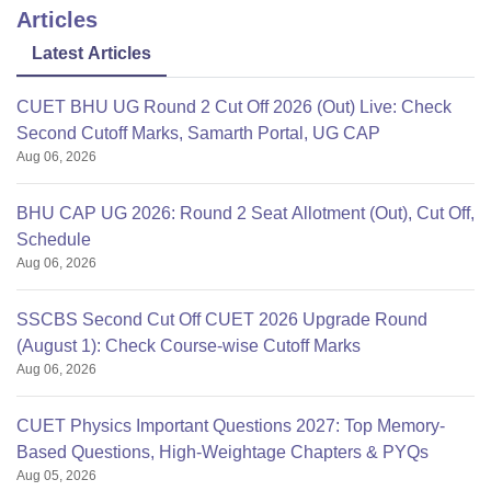
Articles
Latest Articles
CUET BHU UG Round 2 Cut Off 2026 (Out) Live: Check
Second Cutoff Marks, Samarth Portal, UG CAP
Aug 06, 2026
BHU CAP UG 2026: Round 2 Seat Allotment (Out), Cut Off,
Schedule
Aug 06, 2026
SSCBS Second Cut Off CUET 2026 Upgrade Round
(August 1): Check Course-wise Cutoff Marks
Aug 06, 2026
CUET Physics Important Questions 2027: Top Memory-
Based Questions, High-Weightage Chapters & PYQs
Aug 05, 2026