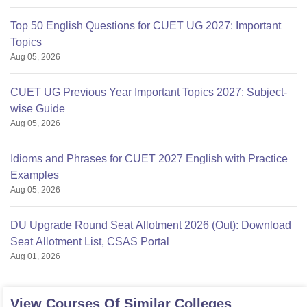
Top 50 English Questions for CUET UG 2027: Important
Topics
Aug 05, 2026
CUET UG Previous Year Important Topics 2027: Subject-
wise Guide
Aug 05, 2026
Idioms and Phrases for CUET 2027 English with Practice
Examples
Aug 05, 2026
DU Upgrade Round Seat Allotment 2026 (Out): Download
Seat Allotment List, CSAS Portal
Aug 01, 2026
View Courses Of Similar Colleges