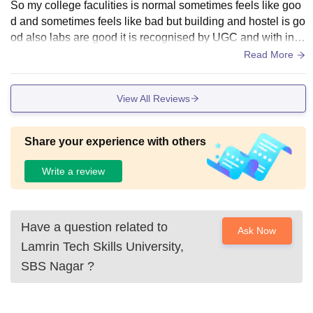
So my college faculities is normal sometimes feels like goo
d and sometimes feels like bad but building and hostel is go
od also labs are good it is recognised by UGC and with ind
ustry partner TATA overall infrastructure is good
Read More
View All Reviews
Share your experience with others
Write a review
Have a question related to
Ask Now
Lamrin Tech Skills University,
SBS Nagar
?