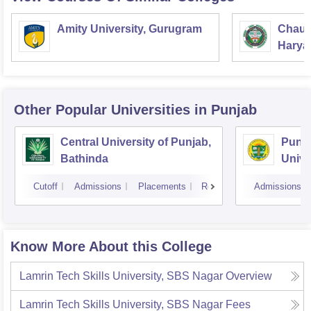
Amity University, Gurugram
Chaud
Haryan
Univer
Other Popular
Universities
in Punjab
Central University of Punjab,
Punja
Bathinda
Unive
Cutoff
Admissions
Placements
Reviews
Admissions
Know More About this College
Lamrin Tech Skills University, SBS Nagar
Overview
Lamrin Tech Skills University, SBS Nagar
Fees