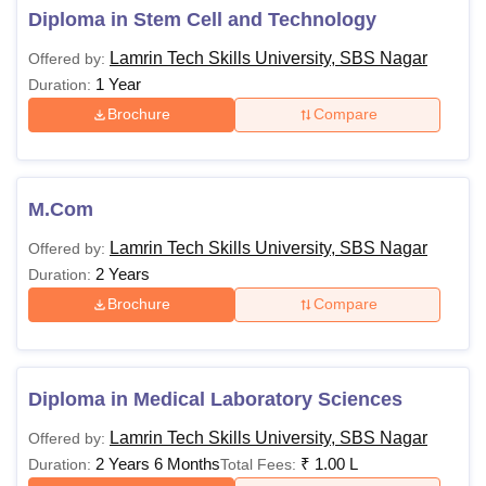
1,50,000
Diploma in Stem Cell and Technology
Lamrin Tech Skills University, SBS Nagar
Offered by:
Rs
1 Year
Duration:
75,000 -
Passed Bachelor's
MCA
Brochure
Compare
Rs
Degree in a relevant
1,00,000
discipline from a
recognised university,
MPharma
-
with a minimum
M.Com
aggregate percentage
Lamrin Tech Skills University, SBS Nagar
Offered by:
(e.g., 50-55%, with
Rs
2 Years
Duration:
relaxations for reserved
75,000 -
Brochure
Compare
LLM
categories).
Rs
1,00,000
Diploma in Medical Laboratory Sciences
Rs
80,000 -
Lamrin Tech Skills University, SBS Nagar
Offered by:
MSc
Rs
2 Years 6 Months
₹
1.00 L
Duration:
Total Fees:
1,00,000