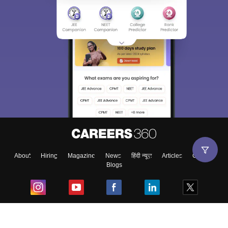
About
Hiring
Magazine
News
हिंदी न्यूज़
Articles
Contact
Blogs
Top Exams