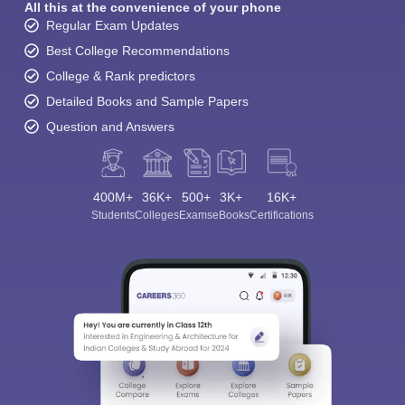
All this at the convenience of your phone
Regular Exam Updates
Best College Recommendations
College & Rank predictors
Detailed Books and Sample Papers
Question and Answers
400M+
36K+
500+
3K+
16K+
Students
Colleges
Exams
eBooks
Certifications