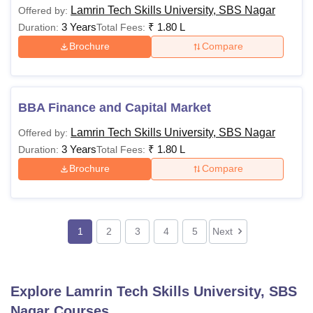
Lamrin Tech Skills University, SBS Nagar
Offered by:
3 Years
₹
1.80 L
Duration:
Total Fees:
Brochure
Compare
BBA Finance and Capital Market
Lamrin Tech Skills University, SBS Nagar
Offered by:
3 Years
₹
1.80 L
Duration:
Total Fees:
Brochure
Compare
1
2
3
4
5
Next
Explore
Lamrin Tech Skills University, SBS
Nagar
Courses