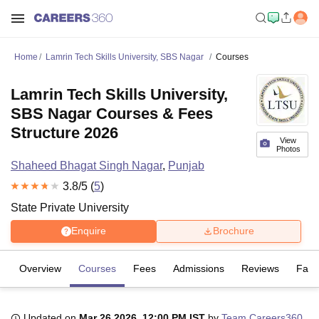
Home
Lamrin Tech Skills University, SBS Nagar
Courses
Lamrin Tech Skills University,
SBS Nagar Courses & Fees
Structure 2026
View
Photos
Shaheed Bhagat Singh Nagar
,
Punjab
3.8
/5 (
5
)
State Private University
Enquire
Brochure
Overview
Courses
Fees
Admissions
Reviews
Facil
Updated on
Mar 26 2026, 12:00 PM IST
by
Team Careers360