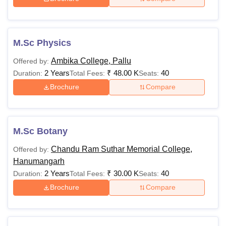
M.Sc Physics
Ambika College, Pallu
Offered by:
2 Years
₹
48.00 K
40
Duration:
Total Fees:
Seats:
Brochure
Compare
M.Sc Botany
Chandu Ram Suthar Memorial College,
Offered by:
Hanumangarh
2 Years
₹
30.00 K
40
Duration:
Total Fees:
Seats:
Brochure
Compare