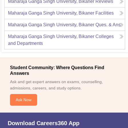
Maharaja Ganga Singh University, Bikaner
Reviews
Maharaja Ganga Singh University, Bikaner
Facilities
Maharaja Ganga Singh University, Bikaner
Ques. & Ans
Maharaja Ganga Singh University, Bikaner
Colleges
and Departments
Student Community: Where Questions Find
Answers
Ask and get expert answers on exams, counselling,
admissions, careers, and study options.
Ask Now
Download Careers360 App