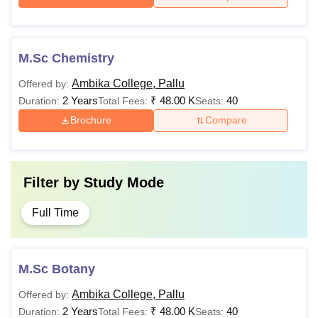
M.Sc Chemistry
Ambika College, Pallu
Offered by:
2 Years
₹
48.00 K
40
Duration:
Total Fees:
Seats:
Brochure
Compare
Filter by
Study Mode
Full Time
M.Sc Botany
Ambika College, Pallu
Offered by:
2 Years
₹
48.00 K
40
Duration:
Total Fees:
Seats: