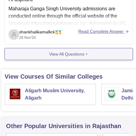
Maharaja Ganga Singh University admissions are
conducted online through the official website of the
University https://mgsubikaner.ac.in/ . Admission to UG,
PG and diploma programmes is done on merit basis.
Read Complete Answer
shankhalikamallick
Admission to PhD/ MPhil programme is based on MPhil,
28 Nov'20
PhD Combined Entrance Test (MPCET) conducted by
the University.there are
View All Questions
View Courses Of Similar Colleges
Aligarh Muslim University,
Jamia 
Aligarh
Delhi
Other Popular
Universities
in Rajasthan