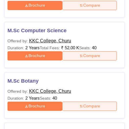
Brochure
Compare
M.Sc Computer Science
KKC College, Churu
Offered by:
2 Years
₹
52.00 K
40
Duration:
Total Fees:
Seats:
Brochure
Compare
M.Sc Botany
KKC College, Churu
Offered by:
2 Years
40
Duration:
Seats:
Brochure
Compare