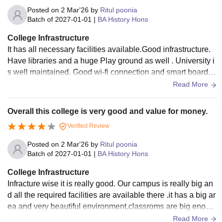
Posted on
2 Mar'26
by
Ritul poonia
Batch of
2027-01-01
|
BA History Hons
College Infrastructure
It has all necessary facilities available.Good infrastructure.
Have libraries and a huge Play ground as well . University i
s well maintained. Good wi-fi connection and smart boards
are also available there.
Read More
Overall this college is very good and value for money.
Verified Review
Posted on
2 Mar'26
by
Ritul poonia
Batch of
2027-01-01
|
BA History Hons
College Infrastructure
Infracture wise it is really good. Our campus is really big an
d all the required facilities are available there .it has a big ar
ea and very beautiful environment.classroms are big enoug
h and airy. Along with these there is a huge liberary as well .
Read More