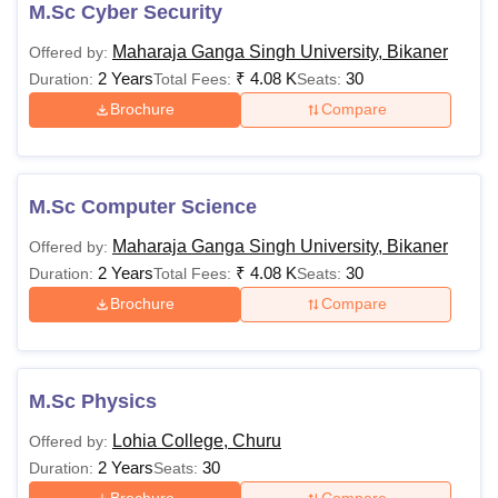
M.Sc Cyber Security
Maharaja Ganga Singh University, Bikaner
Offered by:
2 Years
₹
4.08 K
30
Duration:
Total Fees:
Seats:
Brochure
Compare
M.Sc Computer Science
Maharaja Ganga Singh University, Bikaner
Offered by:
2 Years
₹
4.08 K
30
Duration:
Total Fees:
Seats:
Brochure
Compare
M.Sc Physics
Lohia College, Churu
Offered by:
2 Years
30
Duration:
Seats: