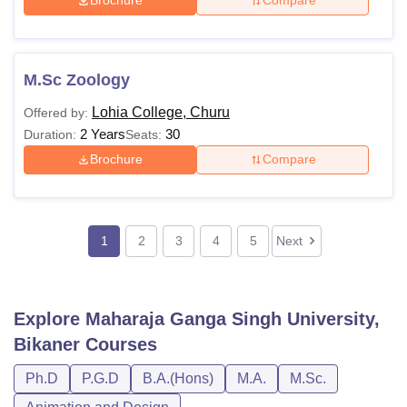
Brochure
Compare
M.Sc Zoology
Lohia College, Churu
Offered by:
2 Years
30
Duration:
Seats:
Brochure
Compare
1
2
3
4
5
Next
Explore
Maharaja Ganga Singh University,
Bikaner
Courses
Ph.D
P.G.D
B.A.(Hons)
M.A.
M.Sc.