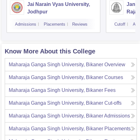
Jai Narain Vyas University,
Janar
Jodhpur
Rajas
Udai
Admissions
Placements
Reviews
Cutoff
Adm
Know More About this College
Maharaja Ganga Singh University, Bikaner
Overview
Maharaja Ganga Singh University, Bikaner
Courses
Maharaja Ganga Singh University, Bikaner
Fees
Maharaja Ganga Singh University, Bikaner
Cut-offs
Maharaja Ganga Singh University, Bikaner
Admissions
Maharaja Ganga Singh University, Bikaner
Placements