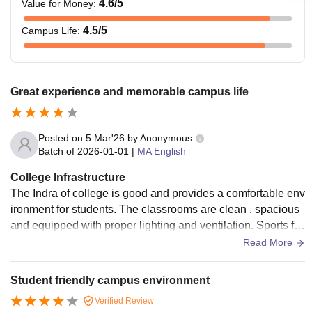
4.6
/5
Value for Money
:
4.5
/5
Campus Life
:
Great experience and memorable campus life
Posted on
5 Mar'26
by
Anonymous
Batch of
2026-01-01
|
MA English
College Infrastructure
The Indra of college is good and provides a comfortable env
ironment for students. The classrooms are clean , spacious
and equipped with proper lighting and ventilation. Sports fa
cilities and open spaces are also available for students.
Read More
Student friendly campus environment
Verified Review