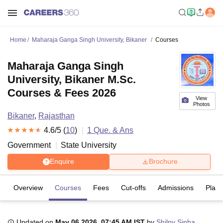
Home
Maharaja Ganga Singh University, Bikaner
Courses
Maharaja Ganga Singh
University, Bikaner M.Sc.
Courses & Fees 2026
View
Photos
Bikaner
,
Rajasthan
4.6
/5 (
10
)
1
Que. & Ans
Government
State University
Enquire
Brochure
Overview
Courses
Fees
Cut-offs
Admissions
Plac
Updated on
May 06 2026, 07:45 AM IST
by
Shilpy Sinha