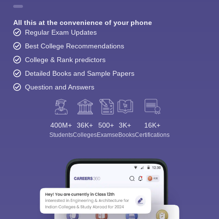
All this at the convenience of your phone
Regular Exam Updates
Best College Recommendations
College & Rank predictors
Detailed Books and Sample Papers
Question and Answers
400M+
36K+
500+
3K+
16K+
Students
Colleges
Exams
eBooks
Certifications