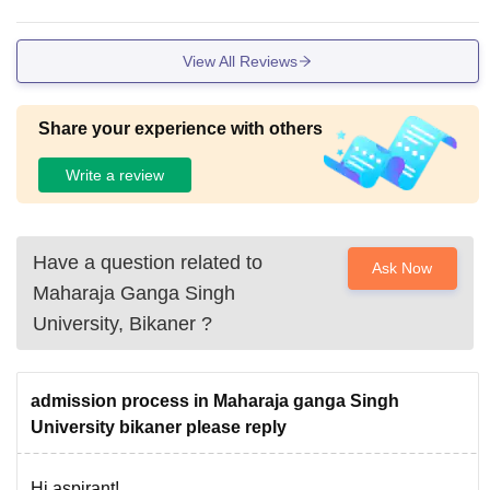
View All Reviews
Share your experience with others
Write a review
Have a question related to
Ask Now
Maharaja Ganga Singh
University, Bikaner
?
admission process in Maharaja ganga Singh
University bikaner please reply
Hi aspirant!