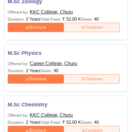
M.Sc Zoology
KKC College, Churu
Offered by:
2 Years
₹
52.00 K
40
Duration:
Total Fees:
Seats:
Brochure
Compare
M.Sc Physics
Career College, Churu
Offered by:
2 Years
40
Duration:
Seats:
Brochure
Compare
M.Sc Chemistry
KKC College, Churu
Offered by:
2 Years
₹
52.00 K
40
Duration:
Total Fees:
Seats:
Brochure
Compare