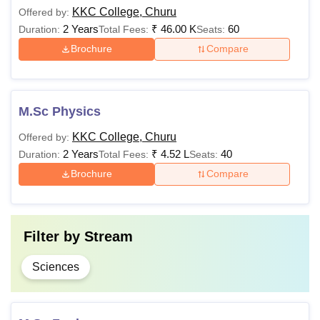
KKC College, Churu
Offered by:
2 Years
₹
46.00 K
60
Duration:
Total Fees:
Seats:
Brochure
Compare
M.Sc Physics
KKC College, Churu
Offered by:
2 Years
₹
4.52 L
40
Duration:
Total Fees:
Seats:
Brochure
Compare
Filter by
Stream
Sciences