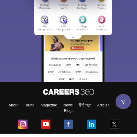
About
Hiring
Magazine
News
हिंदी न्यूज़
Articles
Contact
Blogs