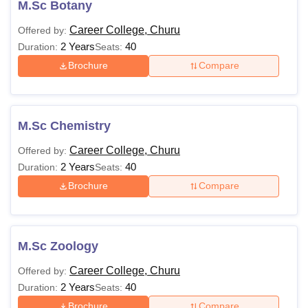
M.Sc Botany
Career College, Churu
Offered by:
2 Years
40
Duration:
Seats:
Brochure
Compare
M.Sc Chemistry
Career College, Churu
Offered by:
2 Years
40
Duration:
Seats:
Brochure
Compare
M.Sc Zoology
Career College, Churu
Offered by:
2 Years
40
Duration:
Seats:
Brochure
Compare