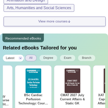
Animation and Design
Arts, Humanities and Social Sciences
View more courses
Recommended eBooks
Related eBooks Tailored for you
|
Latest
All
Degree
Exam
Branch
BSc Cardiac
CMAT 2027 July
XAT 2
logy
Perfusion
Current Affairs &
Capsu
Course
Technology: Course
Static GK
Affairs
bility,
Details, Scope,