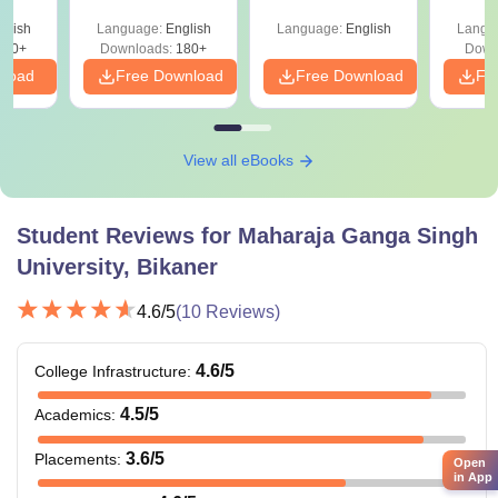
ry &
Eligibility & Salary
glish
Language:
English
Language:
English
Langu
380+
Downloads:
180+
Down
nload
Free Download
Free Download
Fr
View all eBooks
Student Reviews for
Maharaja Ganga Singh
University, Bikaner
4.6
/5
(
10
Reviews)
4.6
/5
College Infrastructure
:
4.5
/5
Academics
:
3.6
/5
Placements
:
Open
in App