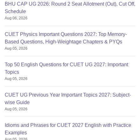
BHU CAP UG 2026: Round 2 Seat Allotment (Out), Cut Off,
Schedule
Aug 06, 2026
CUET Physics Important Questions 2027: Top Memory-
Based Questions, High-Weightage Chapters & PYQs
Aug 05, 2026
Top 50 English Questions for CUET UG 2027: Important
Topics
Aug 05, 2026
CUET UG Previous Year Important Topics 2027: Subject-
wise Guide
Aug 05, 2026
Idioms and Phrases for CUET 2027 English with Practice
Examples
Aug 05, 2026