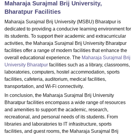
Maharaja Surajmal Brij University,
Bharatpur
Facilities
U Bhopal
Maharaja Surajmal Brij University (MSBU) Bharatpur is
MS Lucknow
KMC Manipal
King George Medical College Lucknow
MMC 
dedicated to providing a conducive learning environment for
u University
Calcutta University
Guru Gobind Singh Indraprastha Univer
its students. To support their academic and extracurricular
ni
UPES Dehradun
Amity University Noida
Lovely Professional University
activities, the Maharaja Surajmal Brij University Bharatpur
 Agricultural University, Anand
facilities offer a range of modern facilities that enhance the
stitute of Fundamental Research, Mumbai
Indian Agricultural Research I
overall educational experience. The
Maharaja Surajmal Brij
oimbatore
Vellore Institute of Technology, Vellore
SRM Institute of Scien
University Bharatpur
facilities such as a library, classrooms,
pital College Of Nursing, Mumbai
ICT Mumbai
ASMSOC Mumbai
laboratories, computers, hostel accommodation, sports
adras Christian College
Loyola College
Crescent College
HITS Chennai
facilities, cafeteria, auditorium, medical facilities,
n Centre, Kolkata
Guru Nanak Institute Of Hotel Management, Kolkata
J
transportation, and Wi-Fi connectivity.
ocial Sciences
Competition
Pharmacy
Animation and Design
In conclusion, the Maharaja Surajmal Brij University
iversity Reviews
Amrita Vishwa Vidyapeetham Reviews
IBS Hyderabad 
Bharatpur facilities encompass a wide range of resources
and amenities to support the academic, research,
recreational, and personal needs of its students. From
libraries and laboratories to IT infrastructure, sports
facilities, and guest rooms, the Maharaja Surajmal Brij