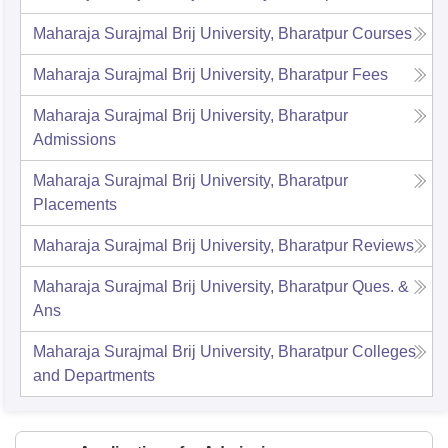
Maharaja Surajmal Brij University, Bharatpur
Courses
Maharaja Surajmal Brij University, Bharatpur
Fees
Maharaja Surajmal Brij University, Bharatpur
Admissions
Maharaja Surajmal Brij University, Bharatpur
Placements
Maharaja Surajmal Brij University, Bharatpur
Reviews
Maharaja Surajmal Brij University, Bharatpur
Ques. &
Ans
Maharaja Surajmal Brij University, Bharatpur
Colleges
and Departments