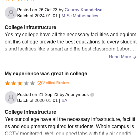
e provides a satisfactory learning environment for students
pursuing higher education.
Posted on
26 Oct'23
by
Gaurav Khandelwal
Batch of
2024-01-01
|
M.Sc Mathematics
College Infrastructure
Yes my college have all the necessary facilities and equipm
ent this college provide the best educations to every student
s and facilities like a smart and the best classroom Laborato
ries and furnished libraries and all the equipments are avail
Read More
able for the sports centres and this college also provide the
hostel facilities for boys and girls and this call is also provid
My experience was great in college.
e a Wi-Fi and the smart board facilities in every class and th
Verified Review
ey all the facilities are well used and well maintained.
Posted on
21 Sep'23
by
Anonymous
Batch of
2020-01-01
|
BA
College Infrastructure
Yes our college have all the necessary infrastructure, faciliti
es and equipments required for students. Whole campus is
CCTV monitored. Well equipped labs with fully air condition