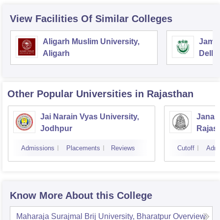
View Facilities Of Similar Colleges
Aligarh Muslim University,
Jamia
Aligarh
Delhi
Other Popular
Universities
in Rajasthan
Jai Narain Vyas University,
Janar
Jodhpur
Rajas
Udaip
Admissions
Placements
Reviews
Cutoff
Admi
Know More About this College
Maharaja Surajmal Brij University, Bharatpur
Overview