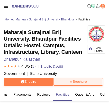
Home
Maharaja Surajmal Brij University, Bharatpur
Facilities
Maharaja Surajmal Brij
University, Bharatpur Facilities
Details: Hostel, Campus,
View
Infrastructure, Library, Canteen
Photos
Bharatpur
,
Rajasthan
4.3
/5 (
3
)
1
Que. & Ans
Government
State University
Enquire
Brochure
sions
Placements
Reviews
Facilities
Ques. & Ans
Colle