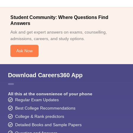
Student Community: Where Questions Find
Answers
Ask and get expert answers on exams, counselling,
admissions, careers, and study options.
Ask Now
Download Careers360 App
All this at the convenience of your phone
Regular Exam Updates
Best College Recommendations
College & Rank predictors
Detailed Books and Sample Papers