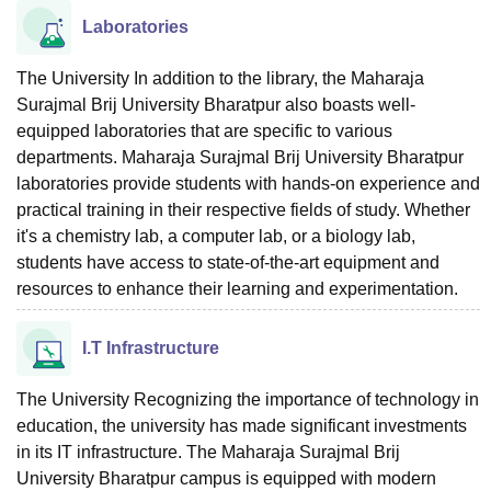
Laboratories
The University In addition to the library, the Maharaja
Surajmal Brij University Bharatpur also boasts well-
equipped laboratories that are specific to various
departments. Maharaja Surajmal Brij University Bharatpur
laboratories provide students with hands-on experience and
practical training in their respective fields of study. Whether
it's a chemistry lab, a computer lab, or a biology lab,
students have access to state-of-the-art equipment and
resources to enhance their learning and experimentation.
I.T Infrastructure
The University Recognizing the importance of technology in
education, the university has made significant investments
in its IT infrastructure. The Maharaja Surajmal Brij
University Bharatpur campus is equipped with modern