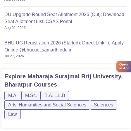
DU Upgrade Round Seat Allotment 2026 (Out): Download
Seat Allotment List, CSAS Portal
Aug 01, 2026
BHU UG Registration 2026 (Started): Direct Link To Apply
Online @bhucuet.samarth.edu.in
Jul 27, 2026
Open
in App
Explore
Maharaja Surajmal Brij University,
Bharatpur
Courses
M.A.
M.Sc.
B.A. L.L.B
Arts, Humanities and Social Sciences
Sciences
Law