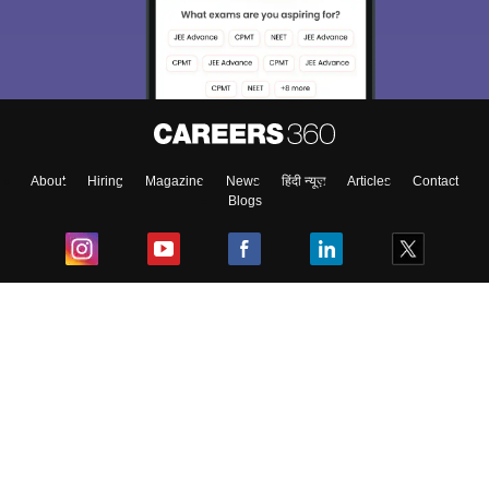
About
Hiring
Magazine
News
हिंदी न्यूज़
Articles
Contact
Blogs
Top Exams
College
Predictors & Ebooks