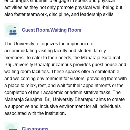
encourages students to engage in sports and physical
activities as they not only promote physical well-being but
also foster teamwork, discipline, and leadership skills.
Guest Room/Waiting Room
The University recognizes the importance of
accommodating visiting faculty and student family
members. To cater to their needs, the Maharaja Surajmal
Brij University Bharatpur campus provides guest house and
waiting room facilities. These spaces offer a comfortable
and welcoming environment for visitors, providing them with
a place to relax, rest, and wait for their appointments or the
completion of their academic or administrative tasks. The
Maharaja Surajmal Brij University Bharatpur aims to create
a supportive and inclusive environment for all individuals
associated with the institution.
Classrooms