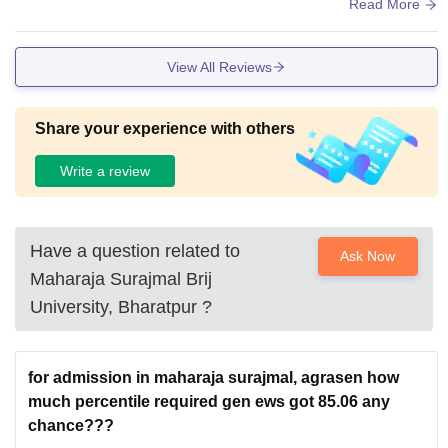
ored. Atmosphere is really good and all students have unity
Read More
and building is also great.
View All Reviews
Share your experience with others
Write a review
Have a question related to
Ask Now
Maharaja Surajmal Brij
University, Bharatpur
?
for admission in maharaja surajmal, agrasen how
much percentile required gen ews got 85.06 any
chance???