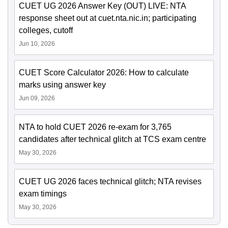
CUET UG 2026 Answer Key (OUT) LIVE: NTA
response sheet out at cuet.nta.nic.in; participating
colleges, cutoff
Jun 10, 2026
CUET Score Calculator 2026: How to calculate
marks using answer key
Jun 09, 2026
NTA to hold CUET 2026 re-exam for 3,765
candidates after technical glitch at TCS exam centre
May 30, 2026
CUET UG 2026 faces technical glitch; NTA revises
exam timings
May 30, 2026