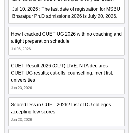
Jul 10, 2026
:
The last date of registration for MSBU
Bharatpur Ph.D admissions 2026 is July 20, 2026.
How I cracked CUET UG 2026 with no coaching and
a tight preparation schedule
Jul 06, 2026
CUET Result 2026 (OUT) LIVE: NTA declares
CUET UG results; cut-offs, counselling, merit list,
universities
Jun 23, 2026
Scored less in CUET 2026? List of DU colleges
accepting low scores
Jun 23, 2026