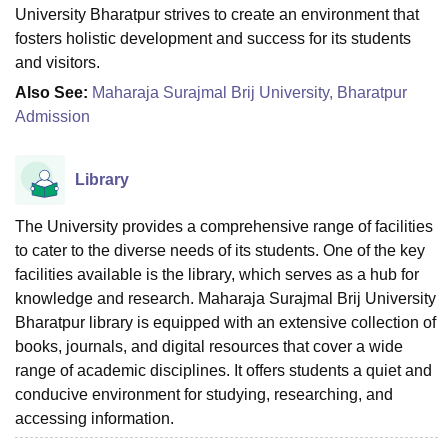
University Bharatpur strives to create an environment that
fosters holistic development and success for its students
and visitors.
Also See:
Maharaja Surajmal Brij University, Bharatpur
Admission
Library
The University provides a comprehensive range of facilities
to cater to the diverse needs of its students. One of the key
facilities available is the library, which serves as a hub for
knowledge and research. Maharaja Surajmal Brij University
Bharatpur library is equipped with an extensive collection of
books, journals, and digital resources that cover a wide
range of academic disciplines. It offers students a quiet and
conducive environment for studying, researching, and
accessing information.