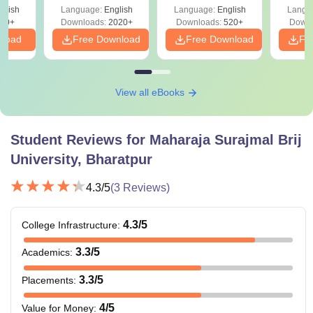
glish
Language:
English
Language:
English
Langu
10+
Downloads:
2020+
Downloads:
520+
Downl
nload
Free Download
Free Download
Fr
View all eBooks
Student Reviews for
Maharaja Surajmal Brij
University, Bharatpur
4.3
/5
(
3
Reviews)
4.3
/5
College Infrastructure
:
3.3
/5
Academics
:
3.3
/5
Placements
:
4
/5
Value for Money
: