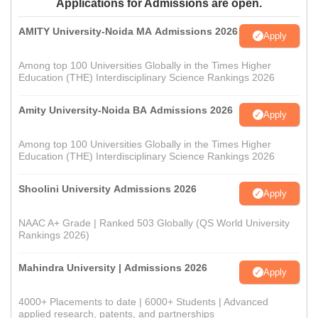
Applications for Admissions are open.
AMITY University-Noida MA Admissions 2026
Apply
Among top 100 Universities Globally in the Times Higher
Education (THE) Interdisciplinary Science Rankings 2026
Amity University-Noida BA Admissions 2026
Apply
Among top 100 Universities Globally in the Times Higher
Education (THE) Interdisciplinary Science Rankings 2026
Shoolini University Admissions 2026
Apply
NAAC A+ Grade | Ranked 503 Globally (QS World University
Rankings 2026)
Mahindra University | Admissions 2026
Apply
4000+ Placements to date | 6000+ Students | Advanced
applied research, patents, and partnerships