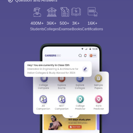
Question and Answers
400M+
36K+
500+
3K+
16K+
Students
Colleges
Exams
eBooks
Certifications