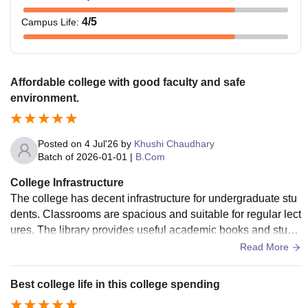
4
/5
Campus Life
:
Affordable college with good faculty and safe
environment.
Posted on
4 Jul'26
by
Khushi Chaudhary
Batch of
2026-01-01
|
B.Com
College Infrastructure
The college has decent infrastructure for undergraduate stu
dents. Classrooms are spacious and suitable for regular lect
ures. The library provides useful academic books and study
materials. The campus environment is peaceful and conduc
Read More
ive to learning. Basic facilities are available, but there is sco
pe for improvement in areas such as Wi-Fi connectivity, sma
Best college life in this college spending
rt classrooms, and modern infrastructure. Overall, the colleg