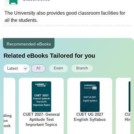
The University also provides good classroom facilities for
all the students.
Recommended eBooks
Related eBooks Tailored for you
|
Latest
All
Exam
Branch
CUET 2027- General
CUET UG 2027
CUET
eading
Aptitude Test
English Syllabus
Hind
sion
Important Topics
rkbook