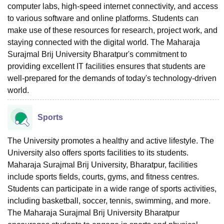
computer labs, high-speed internet connectivity, and access
to various software and online platforms. Students can
make use of these resources for research, project work, and
staying connected with the digital world. The Maharaja
Surajmal Brij University Bharatpur's commitment to
providing excellent IT facilities ensures that students are
well-prepared for the demands of today's technology-driven
world.
Sports
The University promotes a healthy and active lifestyle. The
University also offers sports facilities to its students.
Maharaja Surajmal Brij University, Bharatpur, facilities
include sports fields, courts, gyms, and fitness centres.
Students can participate in a wide range of sports activities,
including basketball, soccer, tennis, swimming, and more.
The Maharaja Surajmal Brij University Bharatpur