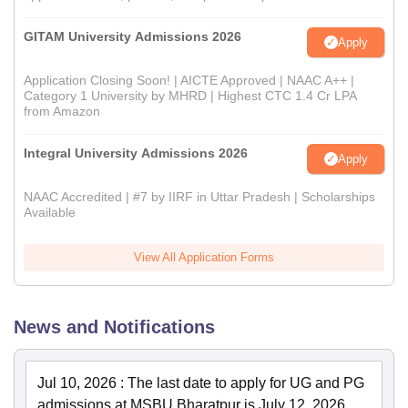
GITAM University Admissions 2026
Apply
Application Closing Soon! | AICTE Approved | NAAC A++ |
Category 1 University by MHRD | Highest CTC 1.4 Cr LPA
from Amazon
Integral University Admissions 2026
Apply
NAAC Accredited | #7 by IIRF in Uttar Pradesh | Scholarships
Available
View All Application Forms
News and Notifications
Jul 10, 2026
:
The last date to apply for UG and PG
admissions at MSBU Bharatpur is July 12, 2026.