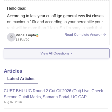
Hello dear,
According to last year cutoff tge general ews list closes
on maximun 10k and according to your percentile your
rank will be more than 1 lakh .So i'm sorry to sayh that
there are no chances for you to get msit. You should
Read Complete Answer
Vishal Gupta
prepare well for april one
18 Feb'20
View All Questions
Articles
Latest Articles
CUET BHU UG Round 2 Cut Off 2026 (Out) Live: Check
Second Cutoff Marks, Samarth Portal, UG CAP
Aug 07, 2026