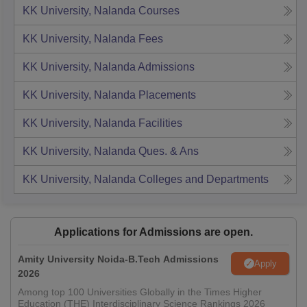
KK University, Nalanda
Courses
KK University, Nalanda
Fees
KK University, Nalanda
Admissions
KK University, Nalanda
Placements
KK University, Nalanda
Facilities
KK University, Nalanda
Ques. & Ans
KK University, Nalanda
Colleges and Departments
Applications for Admissions are open.
Amity University Noida-B.Tech Admissions
Apply
2026
Among top 100 Universities Globally in the Times Higher
Education (THE) Interdisciplinary Science Rankings 2026