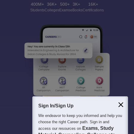
400M+
36K+
500+
3K+
16K+
Students
Colleges
Exams
eBooks
Certifications
Sign In/Sign Up
We endeavor to keep you informed and help you
choose the right Career path. Sign in and
Exams, Study
access our resources on