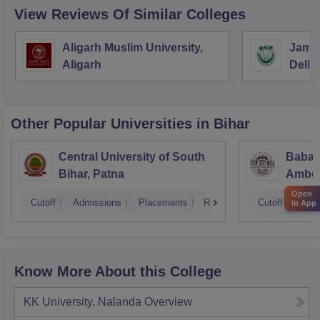
View Reviews Of Similar Colleges
Aligarh Muslim University,
Jamia
Aligarh
Delhi
Other Popular
Universities
in Bihar
Central University of South
Babas
Bihar, Patna
Ambedk
Muzaf
Open
Cutoff
Admissions
Placements
Reviews
Cutoff
Admi
in App
Know More About this College
KK University, Nalanda
Overview