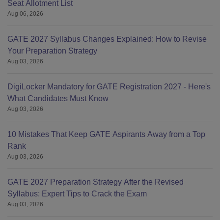
Seat Allotment List
Aug 06, 2026
GATE 2027 Syllabus Changes Explained: How to Revise
Your Preparation Strategy
Aug 03, 2026
DigiLocker Mandatory for GATE Registration 2027 - Here's
What Candidates Must Know
Aug 03, 2026
10 Mistakes That Keep GATE Aspirants Away from a Top
Rank
Aug 03, 2026
GATE 2027 Preparation Strategy After the Revised
Syllabus: Expert Tips to Crack the Exam
Aug 03, 2026