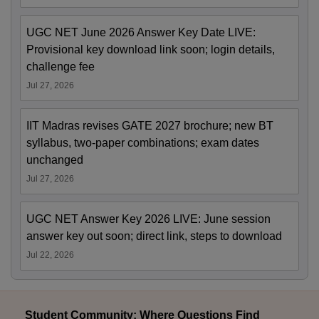
UGC NET June 2026 Answer Key Date LIVE:
Provisional key download link soon; login details,
challenge fee
Jul 27, 2026
IIT Madras revises GATE 2027 brochure; new BT
syllabus, two-paper combinations; exam dates
unchanged
Jul 27, 2026
UGC NET Answer Key 2026 LIVE: June session
answer key out soon; direct link, steps to download
Jul 22, 2026
Student Community: Where Questions Find