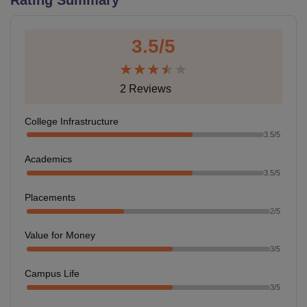
3.5
/5
U Bhopal
MS Lucknow
KMC Manipal
King George Medical College Lucknow
MMC 
u University
Calcutta University
Guru Gobind Singh Indraprastha Univer
2
Reviews
ni
UPES Dehradun
Amity University Noida
Lovely Professional University
 Agricultural University, Anand
stitute of Fundamental Research, Mumbai
Indian Agricultural Research I
College Infrastructure
oimbatore
Vellore Institute of Technology, Vellore
SRM Institute of Scien
3.5
/5
Academics
pital College Of Nursing, Mumbai
ICT Mumbai
ASMSOC Mumbai
3.5
/5
adras Christian College
Loyola College
Crescent College
HITS Chennai
n Centre, Kolkata
Guru Nanak Institute Of Hotel Management, Kolkata
J
Placements
ocial Sciences
Competition
Pharmacy
Animation and Design
2
/5
iversity Reviews
Amrita Vishwa Vidyapeetham Reviews
IBS Hyderabad 
Value for Money
3
/5
Campus Life
3
/5