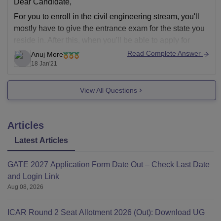
Dear Candidate,
For you to enroll in the civil engineering stream, you'll
mostly have to give the entrance exam for the state you
reside in. After this, when you'll be able to apply for
admission in civil engineering course. You can also try
Read Complete Answer
Anuj More
for distance learning through your state university.
18 Jan'21
View All Questions
Articles
Latest Articles
GATE 2027 Application Form Date Out – Check Last Date
and Login Link
Aug 08, 2026
ICAR Round 2 Seat Allotment 2026 (Out): Download UG