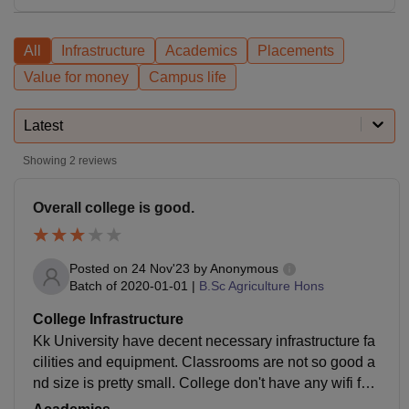
All
Infrastructure
Academics
Placements
Value for money
Campus life
Latest
Showing
2
reviews
Overall college is good.
Posted on
24 Nov'23
by
Anonymous
Batch of
2020-01-01
|
B.Sc Agriculture Hons
College Infrastructure
Kk University have decent necessary infrastructure fa
cilities and equipment. Classrooms are not so good a
nd size is pretty small. College don't have any wifi faci
lities. They don't have any blackboard though.