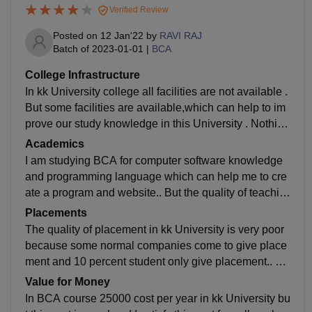
Verified Review
Posted on
12 Jan'22
by
RAVI RAJ
Batch of
2023-01-01
|
BCA
College Infrastructure
In kk University college all facilities are not available .
But some facilities are available,which can help to im
prove our study knowledge in this University . Nothing
in sports and entertainment in college,and library is w
Academics
ell mentioned and all books available for study and in
I am studying BCA for computer software knowledge
hostel facility don't know but food is not hygienic in un
and programming language which can help me to cre
iversity..
ate a program and website.. But the quality of teachin
g of this college is very bad ?. today's trend is very hig
Placements
h in study everywhere but kk University improve very
The quality of placement in kk University is very poor
slowly in study .. only improve college structure...
because some normal companies come to give place
ment and 10 percent student only give placement.. an
d highest package of placement in kk University is 2 l
Value for Money
akh per annum and average salary is 15000 offered,b
In BCA course 25000 cost per year in kk University bu
ut our college placement is not easy because our coll