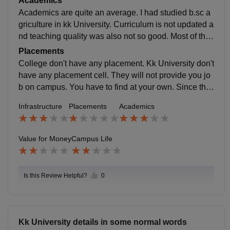
Academics
Academics are quite an average. I had studied b.sc a
griculture in kk University. Curriculum is not updated a
nd teaching quality was also not so good. Most of the f
aculty members were absent. But it can make you job
Placements
ready.
College don't have any placement. Kk University don't
have any placement cell. They will not provide you jo
b on campus. You have to find at your own. Since ther
e is no any placement cell so they don't have any aver
Infrastructure
Placements
Academics
age placement package.
Value for Money
Campus Life
Is this Review Helpful?
0
Kk University details in some normal words