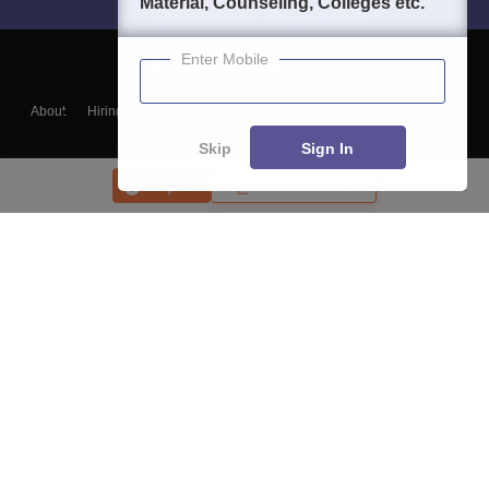
Material, Counseling, Colleges etc.
Enter Mobile
About
Hiring
Magazine
News
हिंदी न्यूज़
Articles
Contact
Blogs
Skip
Sign In
Enquire
Write a review
Top Exams
College
Predictors & Ebooks
Resources