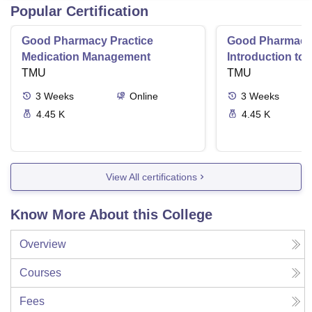
Popular Certification
Good Pharmacy Practice
Good Pharmacy 
Medication Management
Introduction to
TMU
Delivery Syste
TMU
3
Weeks
Online
3
Weeks
4.45 K
4.45 K
View All certifications
Know More About this College
Overview
Courses
Fees