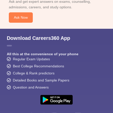
Ask and get expert answers on exams, counselling,
admissions, careers, and study options.
Ask Now
Download Careers360 App
All this at the convenience of your phone
Regular Exam Updates
Best College Recommendations
College & Rank predictors
Detailed Books and Sample Papers
Question and Answers