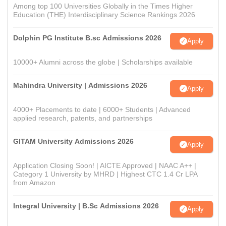
Among top 100 Universities Globally in the Times Higher
Education (THE) Interdisciplinary Science Rankings 2026
Dolphin PG Institute B.sc Admissions 2026
Apply
10000+ Alumni across the globe | Scholarships available
Mahindra University | Admissions 2026
Apply
4000+ Placements to date | 6000+ Students | Advanced
applied research, patents, and partnerships
GITAM University Admissions 2026
Apply
Application Closing Soon! | AICTE Approved | NAAC A++ |
Category 1 University by MHRD | Highest CTC 1.4 Cr LPA
from Amazon
Integral University | B.Sc Admissions 2026
Apply