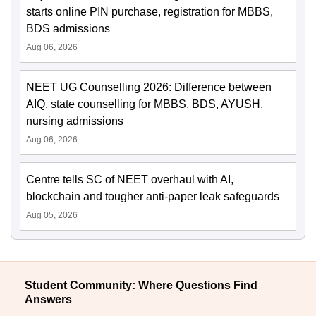
starts online PIN purchase, registration for MBBS,
BDS admissions
Aug 06, 2026
NEET UG Counselling 2026: Difference between
AIQ, state counselling for MBBS, BDS, AYUSH,
nursing admissions
Aug 06, 2026
Centre tells SC of NEET overhaul with AI,
blockchain and tougher anti-paper leak safeguards
Aug 05, 2026
Student Community: Where Questions Find
Answers