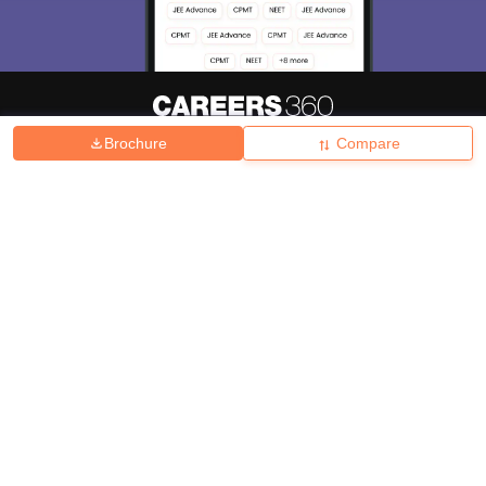
Brochure
Compare
About
Hiring
Magazine
News
हिंदी न्यूज़
Articles
Contact
Blogs
Top Exams
College
Predictors & Ebooks
Resources