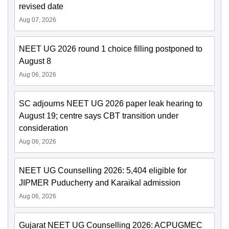
revised date
Aug 07, 2026
NEET UG 2026 round 1 choice filling postponed to
August 8
Aug 06, 2026
SC adjourns NEET UG 2026 paper leak hearing to
August 19; centre says CBT transition under
consideration
Aug 06, 2026
NEET UG Counselling 2026: 5,404 eligible for
JIPMER Puducherry and Karaikal admission
Aug 06, 2026
Gujarat NEET UG Counselling 2026: ACPUGMEC