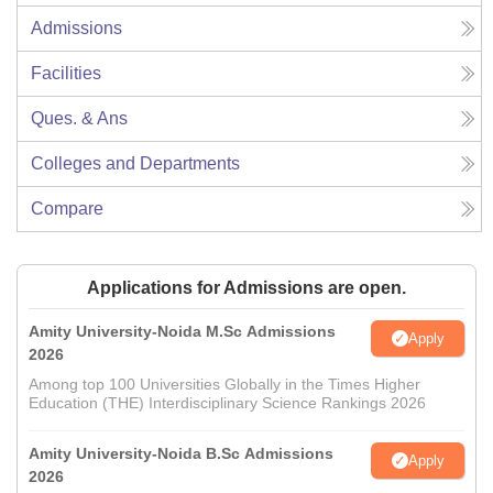
Admissions
Facilities
Ques. & Ans
Colleges and Departments
Compare
Applications for Admissions are open.
Amity University-Noida M.Sc Admissions
Apply
2026
Among top 100 Universities Globally in the Times Higher
Education (THE) Interdisciplinary Science Rankings 2026
Amity University-Noida B.Sc Admissions
Apply
2026