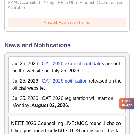
NAAC Accredited | #7 by IIRF in Uttar Pradesh | Scholarships
Available
View All Application Forms
News and Notifications
Jul 25, 2026
:
CAT 2026 exam official dates
are out
on the website on July 25, 2026.
Jul 25, 2026
:
CAT 2026 notification
released on the
official website.
Jul 25, 2026
:
CAT 2026 registration will start on
Open
Monday
, August 03, 2026.
in App
NEET 2026 Counselling LIVE: MCC round 1 choice
filling postponed for MBBS, BDS admission; check