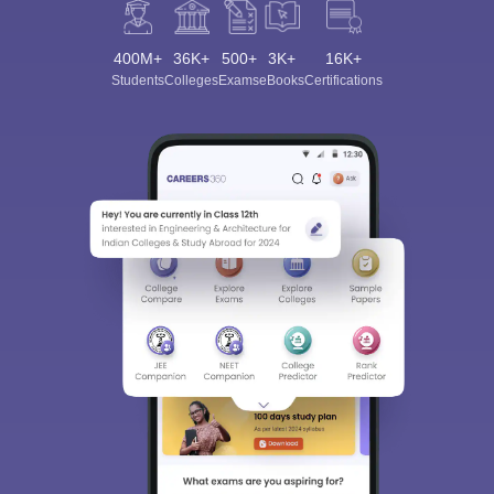
400M+
36K+
500+
3K+
16K+
Students
Colleges
Exams
eBooks
Certifications