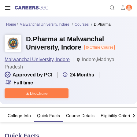
Home
Malwanchal University, Indore
Courses
D.Pharma
D.Pharma at Malwanchal
University, Indore
Offline Course
Malwanchal University, Indore
Indore,Madhya
Pradesh
Approved by PCI
24
Months
Full time
Brochure
College Info
Quick Facts
Course Details
Eligibility Criteria
Quick Facts