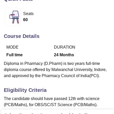
Seats
U Bhopal
60
MS Lucknow
KMC Manipal
King George Medical College Lucknow
MMC 
u University
Calcutta University
Guru Gobind Singh Indraprastha Univer
ni
UPES Dehradun
Amity University Noida
Lovely Professional University
Course Details
 Agricultural University, Anand
stitute of Fundamental Research, Mumbai
Indian Agricultural Research I
MODE
DURATION
oimbatore
Vellore Institute of Technology, Vellore
SRM Institute of Scien
Full time
24
Months
pital College Of Nursing, Mumbai
ICT Mumbai
ASMSOC Mumbai
Diploma in Pharmacy (D.Pharm) is two years full-time
adras Christian College
Loyola College
Crescent College
HITS Chennai
diploma course offered by Malwanchal University, Indore,
n Centre, Kolkata
Guru Nanak Institute Of Hotel Management, Kolkata
J
and approved by the Pharmacy Council of India(PCI).
ocial Sciences
Competition
Pharmacy
Animation and Design
iversity Reviews
Amrita Vishwa Vidyapeetham Reviews
IBS Hyderabad 
Eligibility Criteria
The candidate should have passed 12th with science
(PCB/Maths), for OBS/SC/ST Science (PCB/Maths).