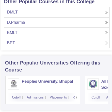
Other Popular Courses in this College
DMLT
D.Pharma
BMLT
BPT
Other Popular
Universities
Offering this
Course
Peoples University, Bhopal
All In
Scien
Cutoff
Admissions
Placements
Reviews
Cutoff
Adm