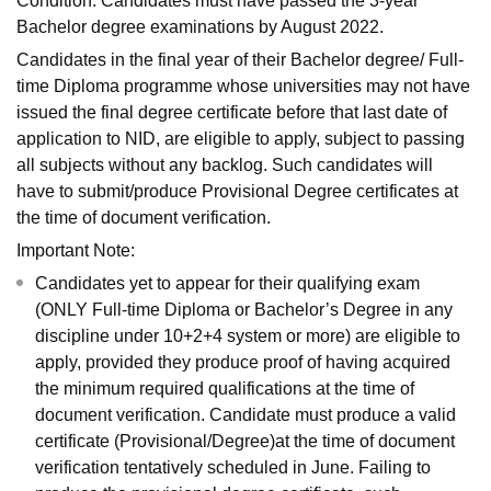
Condition: Candidates must have passed the 3-year
Bachelor degree examinations by August 2022.
Candidates in the final year of their Bachelor degree/ Full-
time Diploma programme whose universities may not have
issued the final degree certificate before that last date of
application to NID, are eligible to apply, subject to passing
all subjects without any backlog. Such candidates will
have to submit/produce Provisional Degree certificates at
the time of document verification.
Important Note:
Candidates yet to appear for their qualifying exam
(ONLY Full-time Diploma or Bachelor’s Degree in any
discipline under 10+2+4 system or more) are eligible to
apply, provided they produce proof of having acquired
the minimum required qualifications at the time of
document verification. Candidate must produce a valid
certificate (Provisional/Degree)at the time of document
verification tentatively scheduled in June. Failing to