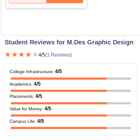
Student Reviews for
M.Des Graphic Design
4
/5
(
1
Reviews)
4
/5
College Infrastructure
:
4
/5
Academics
:
4
/5
Placements
:
4
/5
Value for Money
:
4
/5
Campus Life
: