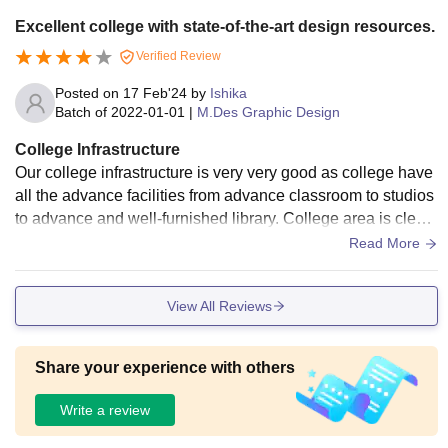
Excellent college with state-of-the-art design resources.
Verified Review
Posted on
17 Feb'24
by
Ishika
Batch of
2022-01-01
|
M.Des Graphic Design
College Infrastructure
Our college infrastructure is very very good as college have
all the advance facilities from advance classroom to studios
to advance and well-furnished library. College area is clean
and well maintained by the staff. college do provide hostels
Read More
for student, but food of the college hostel is not good. As I ta
ke admission, they provide me design kit and campus has b
View All Reviews
est good training facility for students like advance board, ad
vance software laptops for designing. College campus does
have sports area for students.
Share your experience with others
Write a review