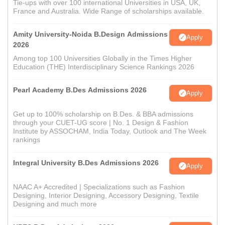
Tie-ups with over 100 international Universities in USA, UK,
France and Australia. Wide Range of scholarships available.
Amity University-Noida B.Design Admissions
Apply
2026
Among top 100 Universities Globally in the Times Higher
Education (THE) Interdisciplinary Science Rankings 2026
Pearl Academy B.Des Admissions 2026
Apply
Get up to 100% scholarship on B.Des. & BBA admissions
through your CUET-UG score | No. 1 Design & Fashion
Institute by ASSOCHAM, India Today, Outlook and The Week
rankings
Integral University B.Des Admissions 2026
Apply
NAAC A+ Accredited | Specializations such as Fashion
Designing, Interior Designing, Accessory Designing, Textile
Designing and much more