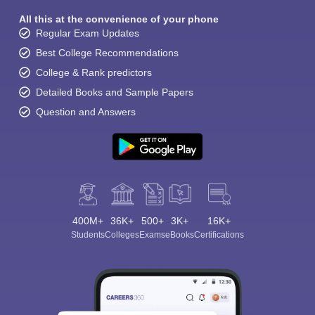
All this at the convenience of your phone
Regular Exam Updates
Best College Recommendations
College & Rank predictors
Detailed Books and Sample Papers
Question and Answers
400M+
36K+
500+
3K+
16K+
Students
Colleges
Exams
eBooks
Certifications