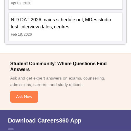
Apr 02, 2026
NID DAT 2026 mains schedule out; MDes studio
test, interview dates, centres
Feb 18, 2026
Student Community: Where Questions Find
Answers
Ask and get expert answers on exams, counselling,
admissions, careers, and study options.
Ask Now
Download Careers360 App