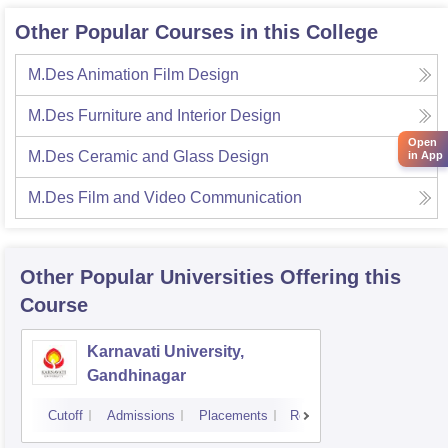
Other Popular Courses in this College
M.Des Animation Film Design
M.Des Furniture and Interior Design
Open
M.Des Ceramic and Glass Design
in App
M.Des Film and Video Communication
Other Popular
Universities
Offering this
Course
Karnavati University,
Gandhinagar
Cutoff
Admissions
Placements
Reviews