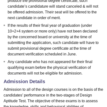
produce the provisional degree certificate, such
candidate’s candidature will stand canceled & will not
be offered admission. Their seat will be offered to the
next candidate in order of merit.
If the results of their final year of graduation (under
10+2+4 system or more only) have not been declared
by the concerned board or university at the time of
submitting the application, such candidate will have to
submit provisional degree certificate at the time of
document verification scheduled in June.
Any candidate who has not appeared for their final
qualifying exam before the physical verification of
documents will not be eligible for admission.
Admission Details
Admission to all of the design courses is on the basis of the
candidates’ performance in the two-stages of Design
Aptitude Test. The objective of these exams is to assess
the knowledge, skills and behavioral abilities of