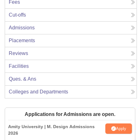
Fees
Cut-offs
Admissions
Placements
Reviews
Facilities
Ques. & Ans
Colleges and Departments
Applications for Admissions are open.
Amity University | M. Design Admissions
Apply
2026