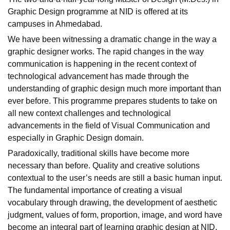
Graphic Design programme at NID is offered at its
campuses in Ahmedabad.
We have been witnessing a dramatic change in the way a
graphic designer works. The rapid changes in the way
communication is happening in the recent context of
technological advancement has made through the
understanding of graphic design much more important than
ever before. This programme prepares students to take on
all new context challenges and technological
advancements in the field of Visual Communication and
especially in Graphic Design domain.
Paradoxically, traditional skills have become more
necessary than before. Quality and creative solutions
contextual to the user’s needs are still a basic human input.
The fundamental importance of creating a visual
vocabulary through drawing, the development of aesthetic
judgment, values of form, proportion, image, and word have
become an integral part of learning graphic design at NID.