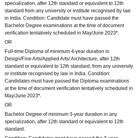
specialization, after 12th standard or equivalent to 12th
standard from any university or institute recognised by law
in India. Condition: Candidate must have passed the
Bachelor Degree examinations at the time of document
verification tentatively scheduled in May/June 2023*.
OR
Full-time Diploma of minimum 4-year duration in
Design/Fine Arts/Applied Arts/ Architecture, after 12th
standard or equivalent to 12th standard, from any university
or institute recognised by law in India. Condition:
Candidates must have passed the Diploma examinations
at the time of document verification tentatively scheduled in
May/June 2023*.
OR
Bachelor Degree of minimum 3-year duration in any
specialization, after 12th standard or equivalent to 12th
standard.