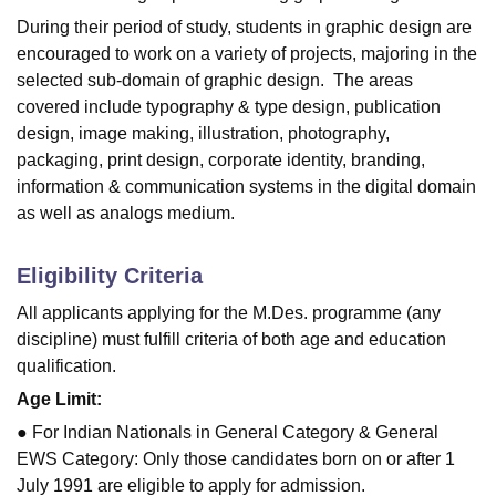
During their period of study, students in graphic design are
encouraged to work on a variety of projects, majoring in the
selected sub-domain of graphic design. The areas
covered include typography & type design, publication
design, image making, illustration, photography,
packaging, print design, corporate identity, branding,
information & communication systems in the digital domain
as well as analogs medium.
Eligibility Criteria
All applicants applying for the M.Des. programme (any
discipline) must fulfill criteria of both age and education
qualification.
Age Limit:
● For Indian Nationals in General Category & General
EWS Category: Only those candidates born on or after 1
July 1991 are eligible to apply for admission.