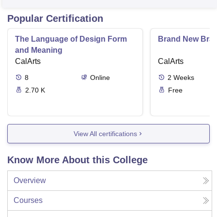
Popular Certification
The Language of Design Form
Brand New Bra
and Meaning
CalArts
CalArts
8
Online
2
Weeks
2.70 K
Free
View All certifications
Know More About this College
Overview
Courses