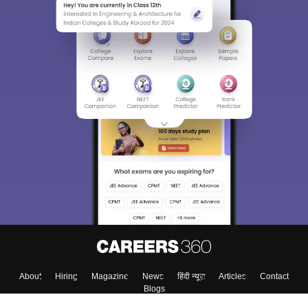
About
Hiring
Magazine
News
हिंदी न्यूज़
Articles
Contact
Blogs