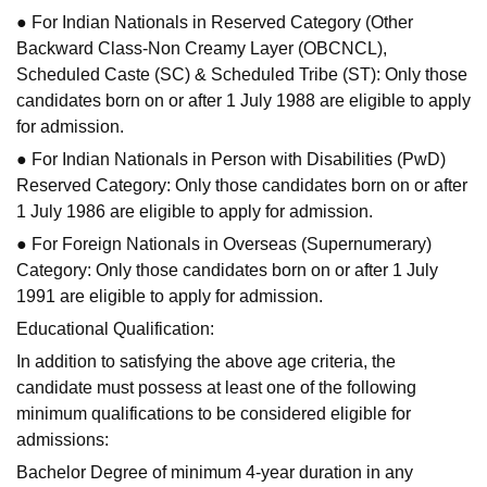
● For Indian Nationals in Reserved Category (Other
Backward Class-Non Creamy Layer (OBCNCL),
Scheduled Caste (SC) & Scheduled Tribe (ST): Only those
candidates born on or after 1 July 1988 are eligible to apply
for admission.
● For Indian Nationals in Person with Disabilities (PwD)
Reserved Category: Only those candidates born on or after
1 July 1986 are eligible to apply for admission.
● For Foreign Nationals in Overseas (Supernumerary)
Category: Only those candidates born on or after 1 July
1991 are eligible to apply for admission.
Educational Qualification:
In addition to satisfying the above age criteria, the
candidate must possess at least one of the following
minimum qualifications to be considered eligible for
admissions:
Bachelor Degree of minimum 4-year duration in any