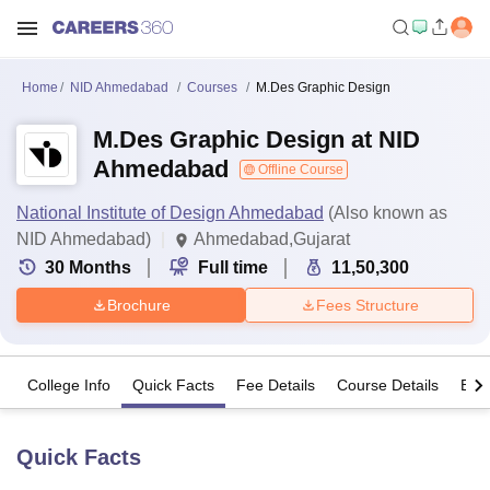
Home
NID Ahmedabad
Courses
M.Des Graphic Design
M.Des Graphic Design at NID
Ahmedabad
Offline Course
National Institute of Design Ahmedabad
(Also known as
NID Ahmedabad)
Ahmedabad,Gujarat
30
Months
Full time
11,50,300
Brochure
Fees Structure
College Info
Quick Facts
Fee Details
Course Details
Eligi
Quick Facts