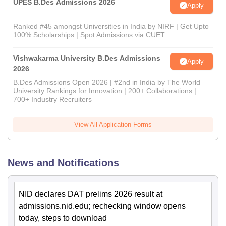
UPES B.Des Admissions 2026
Apply
Ranked #45 amongst Universities in India by NIRF | Get Upto
100% Scholarships | Spot Admissions via CUET
Vishwakarma University B.Des Admissions
Apply
2026
B.Des Admissions Open 2026 | #2nd in India by The World
University Rankings for Innovation | 200+ Collaborations |
700+ Industry Recruiters
View All Application Forms
News and Notifications
NID declares DAT prelims 2026 result at
admissions.nid.edu; rechecking window opens
today, steps to download