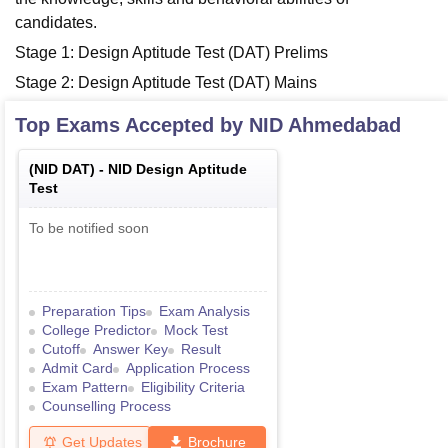
candidates.
Stage 1: Design Aptitude Test (DAT) Prelims
Stage 2: Design Aptitude Test (DAT) Mains
Top Exams Accepted by
NID Ahmedabad
(
NID DAT
) -
NID Design Aptitude
Test
To be notified soon
Preparation Tips
Exam Analysis
College Predictor
Mock Test
Cutoff
Answer Key
Result
Admit Card
Application Process
Exam Pattern
Eligibility Criteria
Counselling Process
Get Updates
Brochure