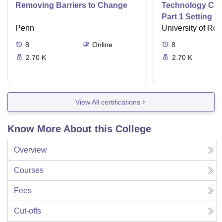
Removing Barriers to Change
Technology Com
Part 1 Setting u
Penn
Filtering Syste
University of Ro
8
Online
8
2.70 K
2.70 K
View All certifications
Know More About this College
Overview
Courses
Fees
Cut-offs