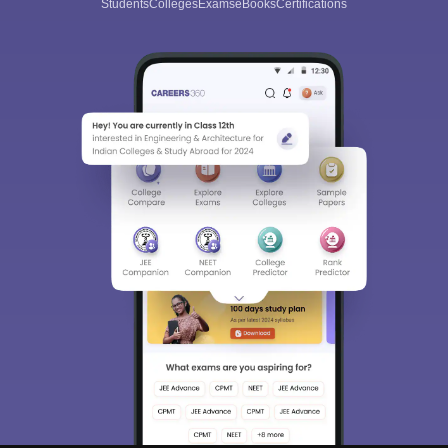
Students
Colleges
Exams
eBooks
Certifications