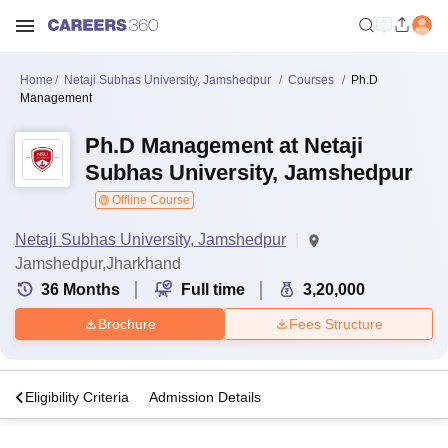
Home
Netaji Subhas University, Jamshedpur
Courses
Ph.D
Management
Ph.D Management at Netaji
Subhas University, Jamshedpur
Offline Course
Netaji Subhas University, Jamshedpur
Jamshedpur,Jharkhand
36
Months
Full time
3,20,000
Brochure
Fees Structure
s
Eligibility Criteria
Admission Details