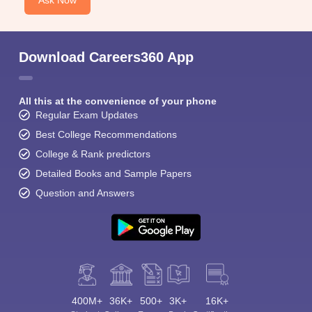
Ask Now
Download Careers360 App
All this at the convenience of your phone
Regular Exam Updates
Best College Recommendations
College & Rank predictors
Detailed Books and Sample Papers
Question and Answers
400M+
36K+
500+
3K+
16K+