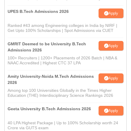
UPES B.Tech Admissions 2026
Apply
Ranked #43 among Engineering colleges in India by NIRF |
Get Upto 100% Scholarships | Spot Admissions via CUET
GMRIT Deemed to be University B.Tech
Apply
Admissions 2026
100+ Recruiters | 1200+ Placements of 2026 Batch | NBA &
NAAC Accredited | Highest CTC 37 LPA
Amity University-Noida M.Tech Admissions
Apply
2026
Among top 100 Universities Globally in the Times Higher
Education (THE) Interdisciplinary Science Rankings 2026
Geeta University B.Tech Admissions 2026
Apply
40 LPA Highest Package | Up to 100% Scholarship worth 24
Crore via GUTS exam