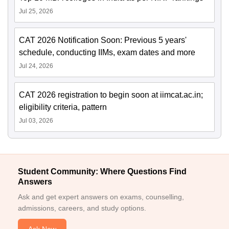
Jul 25, 2026
CAT 2026 Notification Soon: Previous 5 years'
schedule, conducting IIMs, exam dates and more
Jul 24, 2026
CAT 2026 registration to begin soon at iimcat.ac.in;
eligibility criteria, pattern
Jul 03, 2026
Student Community: Where Questions Find
Answers
Ask and get expert answers on exams, counselling,
admissions, careers, and study options.