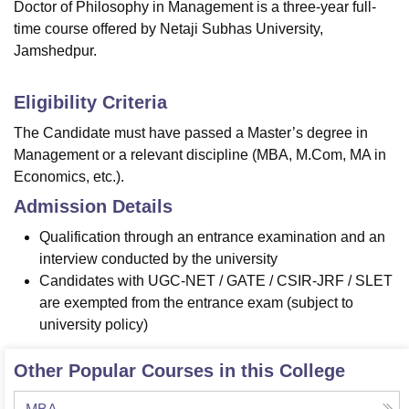
Doctor of Philosophy in Management is a three-year full-
time course offered by Netaji Subhas University,
Jamshedpur.
Eligibility Criteria
The Candidate must have passed a Master’s degree in
Management or a relevant discipline (MBA, M.Com, MA in
Economics, etc.).
Admission Details
Qualification through an entrance examination and an
interview conducted by the university
Candidates with UGC-NET / GATE / CSIR-JRF / SLET
are exempted from the entrance exam (subject to
university policy)
Other Popular Courses in this College