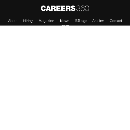
About
Hiring
Magazine
News
हिंदी न्यूज़
Articles
Contact
Blogs
Top Exams
College
Predictors & Ebooks
Resources
Sitemap
Terms & Conditions
Privacy Policy
Grievance Redressal