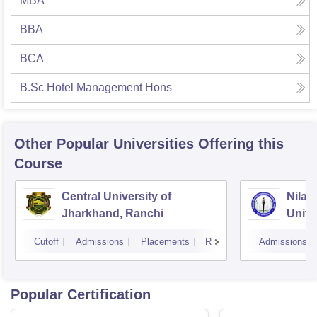
MBA
BBA
BCA
B.Sc Hotel Management Hons
Other Popular
Universities
Offering this
Course
Central University of
Nilam
Jharkhand, Ranchi
Unive
Cutoff
Admissions
Placements
Reviews
Admissions
Popular Certification