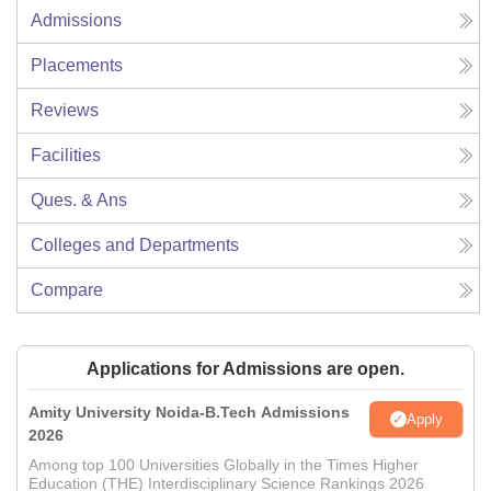
Admissions
Placements
Reviews
Facilities
Ques. & Ans
Colleges and Departments
Compare
Applications for Admissions are open.
Amity University Noida-B.Tech Admissions
Apply
2026
Among top 100 Universities Globally in the Times Higher
Education (THE) Interdisciplinary Science Rankings 2026