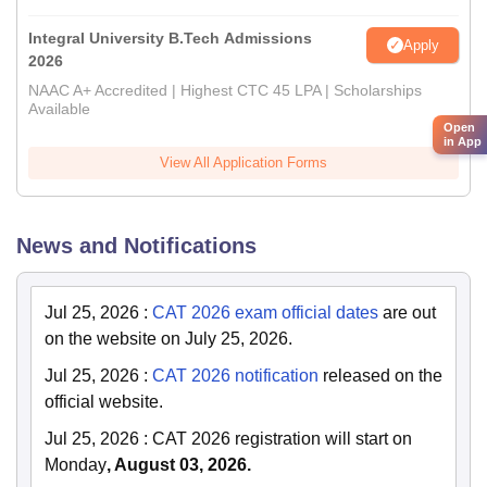
Integral University B.Tech Admissions
Apply
2026
NAAC A+ Accredited | Highest CTC 45 LPA | Scholarships
Available
Open
in App
View All Application Forms
News and Notifications
Jul 25, 2026
:
CAT 2026 exam official dates
are out
on the website on July 25, 2026.
Jul 25, 2026
:
CAT 2026 notification
released on the
official website.
Jul 25, 2026
:
CAT 2026 registration will start on
Monday
, August 03, 2026.