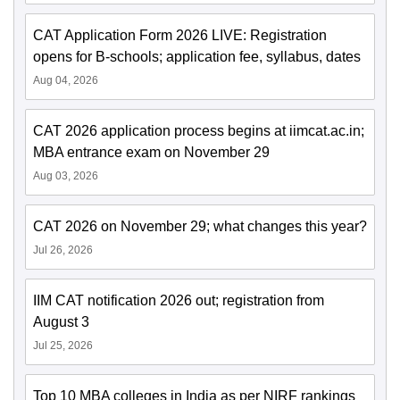
CAT Application Form 2026 LIVE: Registration
opens for B-schools; application fee, syllabus, dates
Aug 04, 2026
CAT 2026 application process begins at iimcat.ac.in;
MBA entrance exam on November 29
Aug 03, 2026
CAT 2026 on November 29; what changes this year?
Jul 26, 2026
IIM CAT notification 2026 out; registration from
August 3
Jul 25, 2026
Top 10 MBA colleges in India as per NIRF rankings