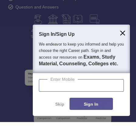
Question and Answers
400M+
36K+
500+
3K+
16K+
Sign In/Sign Up
Students
Colleges
Exams
eBooks
Certifications
We endeavor to keep you informed and help you
choose the right Career path. Sign in and
Exams, Study
access our resources on
Material, Counseling, Colleges etc.
Enter Mobile
Skip
Sign In