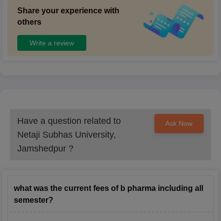
Share your experience with
others
Write a review
Have a question related to
Ask Now
Netaji Subhas University,
Jamshedpur
?
what was the current fees of b pharma including all
semester?