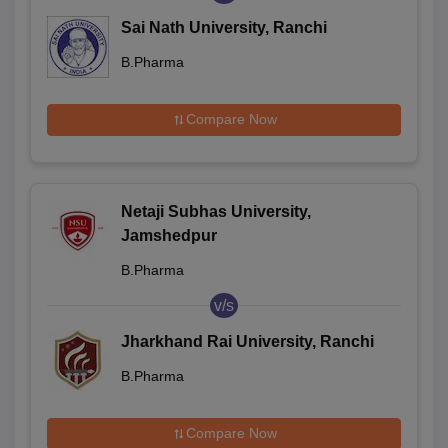
Sai Nath University, Ranchi
B.Pharma
Compare Now
Netaji Subhas University,
Jamshedpur
B.Pharma
v/s
Jharkhand Rai University, Ranchi
B.Pharma
Compare Now