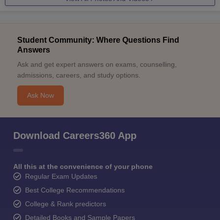
Student Community: Where Questions Find
Answers
Ask and get expert answers on exams, counselling,
admissions, careers, and study options.
Ask Now
Download Careers360 App
All this at the convenience of your phone
Regular Exam Updates
Best College Recommendations
College & Rank predictors
Detailed Books and Sample Papers