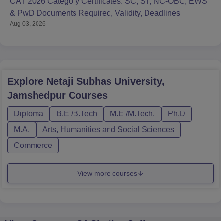
CAT 2026 Category Certificates: SC, ST, NC-OBC, EWS
& PwD Documents Required, Validity, Deadlines
Aug 03, 2026
Explore
Netaji Subhas University,
Jamshedpur
Courses
Diploma
B.E /B.Tech
M.E /M.Tech.
Ph.D
M.A.
Arts, Humanities and Social Sciences
Commerce
View more courses