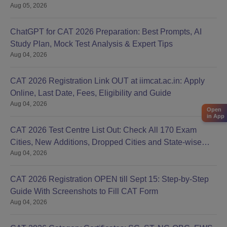
Aug 05, 2026
ChatGPT for CAT 2026 Preparation: Best Prompts, AI
Study Plan, Mock Test Analysis & Expert Tips
Aug 04, 2026
CAT 2026 Registration Link OUT at iimcat.ac.in: Apply
Online, Last Date, Fees, Eligibility and Guide
Aug 04, 2026
Open
in App
CAT 2026 Test Centre List Out: Check All 170 Exam
Cities, New Additions, Dropped Cities and State-wise
Aug 04, 2026
Centres
CAT 2026 Registration OPEN till Sept 15: Step-by-Step
Guide With Screenshots to Fill CAT Form
Aug 04, 2026