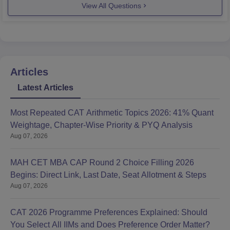
View All Questions
Articles
Latest Articles
Most Repeated CAT Arithmetic Topics 2026: 41% Quant
Weightage, Chapter-Wise Priority & PYQ Analysis
Aug 07, 2026
MAH CET MBA CAP Round 2 Choice Filling 2026
Begins: Direct Link, Last Date, Seat Allotment & Steps
Aug 07, 2026
CAT 2026 Programme Preferences Explained: Should
You Select All IIMs and Does Preference Order Matter?