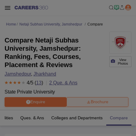
Home
Netaji Subhas University, Jamshedpur
Compare
Compare Netaji Subhas
University, Jamshedpur:
Ranking, Fees, Courses,
View
Placement & Reviews
Photos
Jamshedpur
,
Jharkhand
4
/5 (
13
)
2
Que. & Ans
State Private University
Enquire
Brochure
cilities
Ques. & Ans
Colleges and Departments
Compare