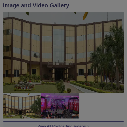
Image and Video Gallery
View All Photos And Videos