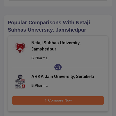
Popular Comparisons With
Netaji
Subhas University, Jamshedpur
Netaji Subhas University,
Jamshedpur
B.Pharma
v/s
ARKA Jain University, Seraikela
B.Pharma
Compare Now