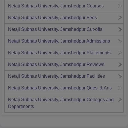
Netaji Subhas University, Jamshedpur
Courses
Netaji Subhas University, Jamshedpur
Fees
Netaji Subhas University, Jamshedpur
Cut-offs
Netaji Subhas University, Jamshedpur
Admissions
Netaji Subhas University, Jamshedpur
Placements
Netaji Subhas University, Jamshedpur
Reviews
Netaji Subhas University, Jamshedpur
Facilities
Netaji Subhas University, Jamshedpur
Ques. & Ans
Netaji Subhas University, Jamshedpur
Colleges and
Departments