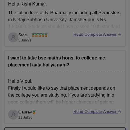
Hello Rishi Kumar,
The tution fees of B. Pharmacy including all Semesters
in Netaji Subhash University, Jamshedpur is Rs.
1,80,000. Students should have passed 10 th standard
and 12 th standard with Physics, Chemistry,
Read Complete Answer
Sree
Mathematics/Biology subjects with minimum 40%
5 Jun'21
marks from a recognised Board.
To get more information about B.
I want to take bsc maths hons. to college me
placement aata hai ya nahi?
Hello Vipul,
Firstly i would like to say that placement depends on
the college you are studying. If you are studying in q
good college there will be higher chances of getting
places. But there are very less chances of placement
Read Complete Answer
Gaurav
offered for Maths graduates.
21 Jul'20
Hope it will help you