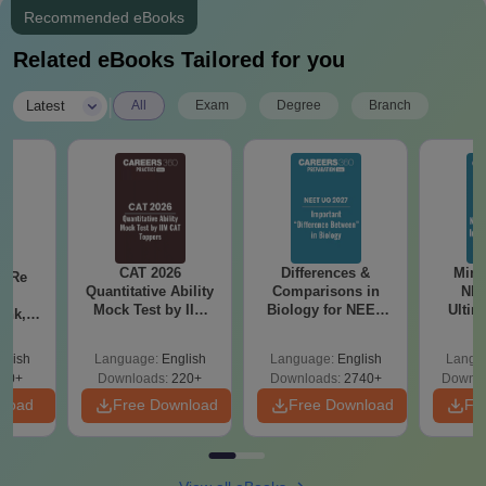
Recommended eBooks
Related eBooks Tailored for you
|
Latest
All
Exam
Degree
Branch
CAT 2026
Differences &
Mind
n Re
Quantitative Ability
Comparisons in
NEE
6:
Mock Test by IIM
Biology for NEET
Ultim
ank,
CAT Toppers
2027 (Tabular Form,
Class 
ges &
Easy Reference)
& D
de
glish
Language:
English
Language:
English
Langu
Revisi
80+
Downloads:
220+
Downloads:
2740+
Downlo
nload
Free Download
Free Download
Fr