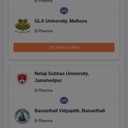
B.Pharma
v/s
GLA University, Mathura
B.Pharma
Compare Now
Netaji Subhas University,
Jamshedpur
B.Pharma
v/s
Banasthali Vidyapith, Banasthali
B.Pharma