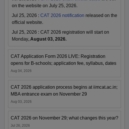
on the website on July 25, 2026.
Jul 25, 2026
:
CAT 2026 notification
released on the
official website.
Jul 25, 2026
:
CAT 2026 registration will start on
Monday
, August 03, 2026.
CAT Application Form 2026 LIVE: Registration
opens for B-schools; application fee, syllabus, dates
Aug 04, 2026
CAT 2026 application process begins at iimcat.ac.in;
MBA entrance exam on November 29
Aug 03, 2026
CAT 2026 on November 29; what changes this year?
Jul 26, 2026