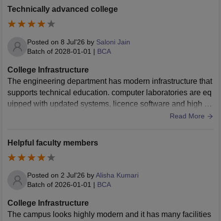
Technically advanced college
Posted on
8 Jul'26
by
Saloni Jain
Batch of
2028-01-01
|
BCA
College Infrastructure
The engineering department has modern infrastructure that
supports technical education. computer laboratories are eq
uipped with updated systems, licence software and high sp
eed internet smart classroom projector and digital learning f
Read More
acilities improve our teaching process.
Helpful faculty members
Posted on
2 Jul'26
by
Alisha Kumari
Batch of
2026-01-01
|
BCA
College Infrastructure
The campus looks highly modern and it has many facilities