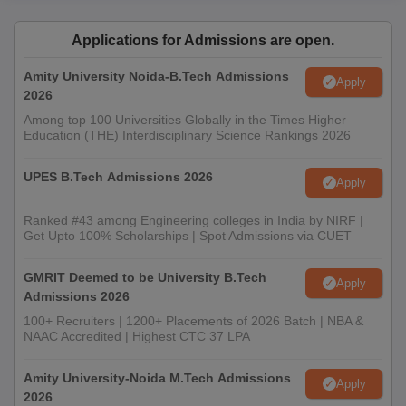
Applications for Admissions are open.
Amity University Noida-B.Tech Admissions
Apply
2026
Among top 100 Universities Globally in the Times Higher
Education (THE) Interdisciplinary Science Rankings 2026
UPES B.Tech Admissions 2026
Apply
Ranked #43 among Engineering colleges in India by NIRF |
Get Upto 100% Scholarships | Spot Admissions via CUET
GMRIT Deemed to be University B.Tech
Apply
Admissions 2026
100+ Recruiters | 1200+ Placements of 2026 Batch | NBA &
NAAC Accredited | Highest CTC 37 LPA
Amity University-Noida M.Tech Admissions
Apply
2026