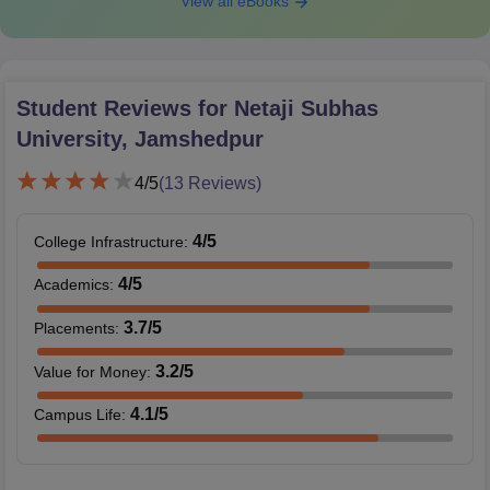
View all eBooks
Student Reviews for
Netaji Subhas
University, Jamshedpur
4
/5
(
13
Reviews)
4
/5
College Infrastructure
:
4
/5
Academics
:
3.7
/5
Placements
:
3.2
/5
Value for Money
:
4.1
/5
Campus Life
: