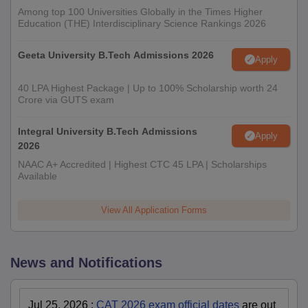
Among top 100 Universities Globally in the Times Higher
Education (THE) Interdisciplinary Science Rankings 2026
Geeta University B.Tech Admissions 2026
Apply
40 LPA Highest Package | Up to 100% Scholarship worth 24
Crore via GUTS exam
Integral University B.Tech Admissions
Apply
2026
NAAC A+ Accredited | Highest CTC 45 LPA | Scholarships
Available
View All Application Forms
News and Notifications
Jul 25, 2026
:
CAT 2026 exam official dates
are out