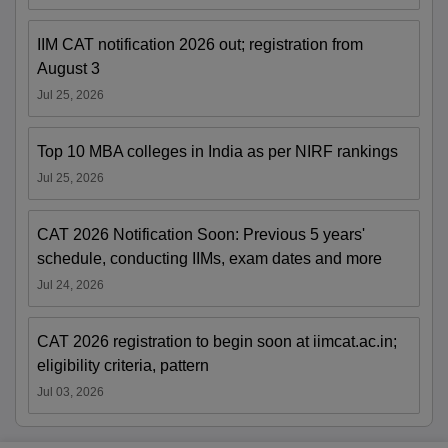
IIM CAT notification 2026 out; registration from
August 3
Jul 25, 2026
Top 10 MBA colleges in India as per NIRF rankings
Jul 25, 2026
CAT 2026 Notification Soon: Previous 5 years'
schedule, conducting IIMs, exam dates and more
Jul 24, 2026
CAT 2026 registration to begin soon at iimcat.ac.in;
eligibility criteria, pattern
Jul 03, 2026