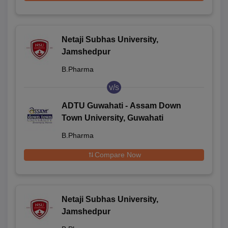
Netaji Subhas University,
Jamshedpur
B.Pharma
v/s
ADTU Guwahati - Assam Down
Town University, Guwahati
B.Pharma
Compare Now
Netaji Subhas University,
Jamshedpur