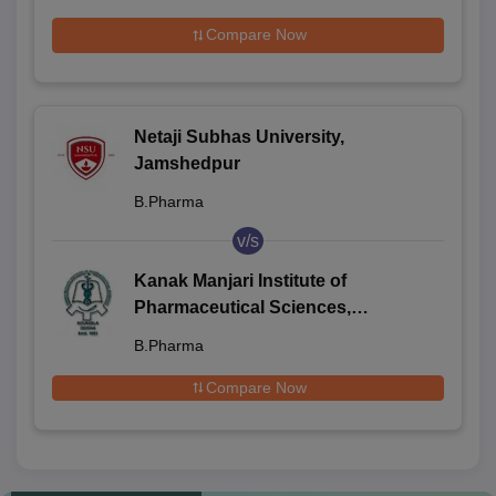
Compare Now
Netaji Subhas University,
Jamshedpur
B.Pharma
v/s
Kanak Manjari Institute of
Pharmaceutical Sciences,
Rourkela
B.Pharma
Compare Now