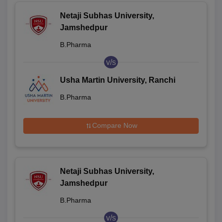
Netaji Subhas University,
Jamshedpur
B.Pharma
v/s
Usha Martin University, Ranchi
B.Pharma
Compare Now
Netaji Subhas University,
Jamshedpur
B.Pharma
v/s