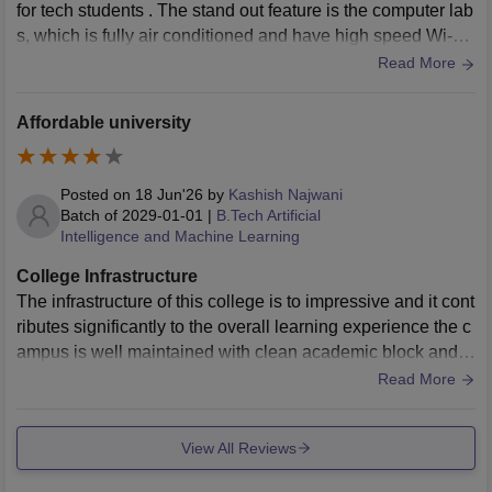
for tech students . The stand out feature is the computer lab
s, which is fully air conditioned and have high speed Wi-Fi
data and it features modern systems to run coding software
Read More
smoothly.
Affordable university
Posted on
18 Jun'26
by
Kashish Najwani
Batch of
2029-01-01
|
B.Tech Artificial
Intelligence and Machine Learning
College Infrastructure
The infrastructure of this college is to impressive and it cont
ributes significantly to the overall learning experience the c
ampus is well maintained with clean academic block and c
omfortable classrooms.
Read More
View All Reviews