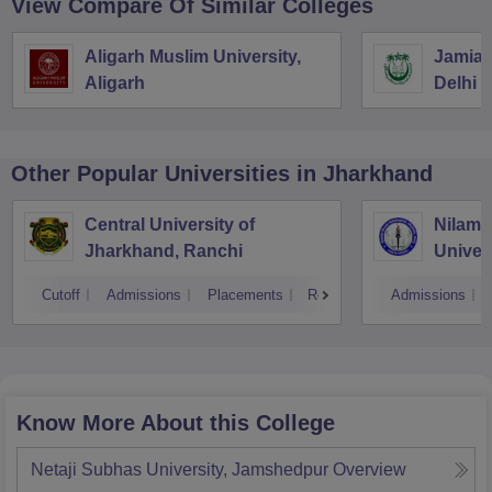
View Compare Of Similar Colleges
Aligarh Muslim University,
Jamia M
Aligarh
Delhi
Other Popular
Universities
in Jharkhand
Central University of
Nilamb
Jharkhand, Ranchi
Univer
Cutoff
Admissions
Placements
Reviews
Admissions
Know More About this College
Netaji Subhas University, Jamshedpur
Overview