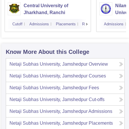
Central University of
Nilam
Jharkhand, Ranchi
Univer
Cutoff
Admissions
Placements
Reviews
Admissions
Know More About this College
Netaji Subhas University, Jamshedpur
Overview
Netaji Subhas University, Jamshedpur
Courses
Netaji Subhas University, Jamshedpur
Fees
Netaji Subhas University, Jamshedpur
Cut-offs
Netaji Subhas University, Jamshedpur
Admissions
Netaji Subhas University, Jamshedpur
Placements