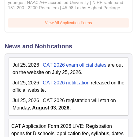
youngest NAAC A++ accredited University | NIRF rank band
151-200 | 2200 Recruiters | 45.98 Lakhs Highest Package
View All Application Forms
News and Notifications
Jul 25, 2026
:
CAT 2026 exam official dates
are out
on the website on July 25, 2026.
Jul 25, 2026
:
CAT 2026 notification
released on the
official website.
Jul 25, 2026
:
CAT 2026 registration will start on
Monday
, August 03, 2026.
CAT Application Form 2026 LIVE: Registration
opens for B-schools; application fee, syllabus, dates