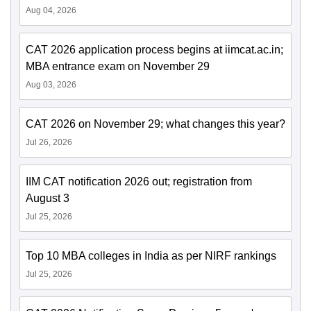
Aug 04, 2026
CAT 2026 application process begins at iimcat.ac.in;
MBA entrance exam on November 29
Aug 03, 2026
CAT 2026 on November 29; what changes this year?
Jul 26, 2026
IIM CAT notification 2026 out; registration from
August 3
Jul 25, 2026
Top 10 MBA colleges in India as per NIRF rankings
Jul 25, 2026