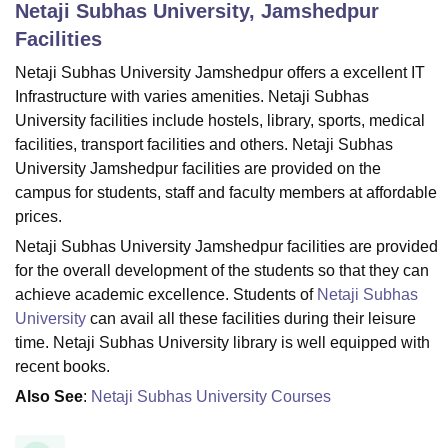
Netaji Subhas University, Jamshedpur
Facilities
U Bhopal
Netaji Subhas University Jamshedpur offers a excellent IT
MS Lucknow
KMC Manipal
King George Medical College Lucknow
MMC 
Infrastructure with varies amenities. Netaji Subhas
u University
Calcutta University
Guru Gobind Singh Indraprastha Univer
University facilities include hostels, library, sports, medical
ni
UPES Dehradun
Amity University Noida
Lovely Professional University
facilities, transport facilities and others. Netaji Subhas
 Agricultural University, Anand
University Jamshedpur facilities are provided on the
stitute of Fundamental Research, Mumbai
Indian Agricultural Research I
campus for students, staff and faculty members at affordable
oimbatore
Vellore Institute of Technology, Vellore
SRM Institute of Scien
prices.
pital College Of Nursing, Mumbai
ICT Mumbai
ASMSOC Mumbai
Netaji Subhas University Jamshedpur facilities are provided
adras Christian College
Loyola College
Crescent College
HITS Chennai
for the overall development of the students so that they can
n Centre, Kolkata
Guru Nanak Institute Of Hotel Management, Kolkata
J
achieve academic excellence. Students of
Netaji Subhas
ocial Sciences
Competition
Pharmacy
Animation and Design
University
can avail all these facilities during their leisure
iversity Reviews
Amrita Vishwa Vidyapeetham Reviews
IBS Hyderabad 
time. Netaji Subhas University library is well equipped with
recent books.
Also See
:
Netaji Subhas University Courses