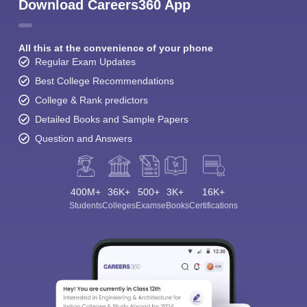
Download Careers360 App
All this at the convenience of your phone
Regular Exam Updates
Best College Recommendations
College & Rank predictors
Detailed Books and Sample Papers
Question and Answers
400M+
36K+
500+
3K+
16K+
Students
Colleges
Exams
eBooks
Certifications