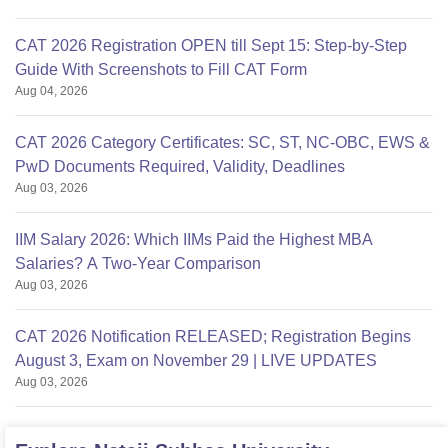
CAT 2026 Registration OPEN till Sept 15: Step-by-Step
Guide With Screenshots to Fill CAT Form
Aug 04, 2026
CAT 2026 Category Certificates: SC, ST, NC-OBC, EWS &
PwD Documents Required, Validity, Deadlines
Aug 03, 2026
IIM Salary 2026: Which IIMs Paid the Highest MBA
Salaries? A Two-Year Comparison
Aug 03, 2026
CAT 2026 Notification RELEASED; Registration Begins
August 3, Exam on November 29 | LIVE UPDATES
Aug 03, 2026