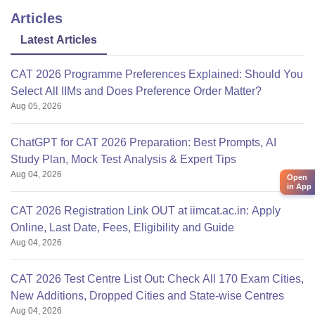
Articles
Latest Articles
CAT 2026 Programme Preferences Explained: Should You
Select All IIMs and Does Preference Order Matter?
Aug 05, 2026
ChatGPT for CAT 2026 Preparation: Best Prompts, AI
Study Plan, Mock Test Analysis & Expert Tips
Aug 04, 2026
Open
in App
CAT 2026 Registration Link OUT at iimcat.ac.in: Apply
Online, Last Date, Fees, Eligibility and Guide
Aug 04, 2026
CAT 2026 Test Centre List Out: Check All 170 Exam Cities,
New Additions, Dropped Cities and State-wise Centres
Aug 04, 2026