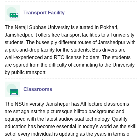
Transport Facility
The Netaji Subhas University is situated in Pokhari,
Jamshedpur. It offers free transport facilities to all university
students. The buses ply different routes of Jamshedpur with
a pick-and-drop facility for the students. Bus drivers are
well-experienced and RTO license holders. The students
are spared from the difficulty of commuting to the University
by public transport.
Classrooms
The NSUniversity Jamshepur has All lecture classrooms
are set against the picturesque hilltop background and
equipped with the latest audiovisual technology. Quality
education has become essential in today's world as the skill
set of every individual is updating as the years in terms of