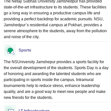
The Netaji Subhas University Jamshedpur has provided
state-of-the-art infrastructure to its students. These facilities
go a long way in ensuring a productive campus life and
providing a perfect backdrop for academic pursuits. NSU,
Jamshedpur’s residential campus at Pokhari, provides a
serene atmosphere to the students, away from the pollution
and noise of the city.
Sports
The NSUniversity Jamshepur provides a sports facility for
the overall development of the students. Sports Day is a day
of honoring and awarding the talented students who are
participating in sports inside the campus. Intramural
tournaments help to reduce stress, enhance leadership
quality, and are a good way to meet new people and make
new friends for the students.
I.T Infrastructure