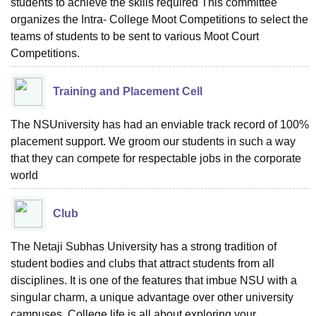
students to achieve the skills required This committee
organizes the Intra- College Moot Competitions to select the
teams of students to be sent to various Moot Court
Competitions.
Training and Placement Cell
The NSUniversity has had an enviable track record of 100%
placement support. We groom our students in such a way
that they can compete for respectable jobs in the corporate
world
Club
The Netaji Subhas University has a strong tradition of
student bodies and clubs that attract students from all
disciplines. It is one of the features that imbue NSU with a
singular charm, a unique advantage over other university
campuses. College life is all about exploring your