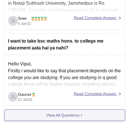
in Netaji Subhash University, Jamshedpur is Rs.
1,80,000. Students should have passed 10 th standard
and 12 th standard with Physics, Chemistry,
Read Complete Answer
Sree
Mathematics/Biology subjects with minimum 40% marks
5 Jun'21
from a recognised Board.
To get more information about B.
I want to take bsc maths hons. to college me
placement aata hai ya nahi?
Hello Vipul,
Firstly i would like to say that placement depends on the
college you are studying. If you are studying in q good
college there will be higher chances of getting places.
But there are very less chances of placement offered for
Read Complete Answer
Gaurav
Maths graduates.
21 Jul'20
Hope it will help you
View All Questions