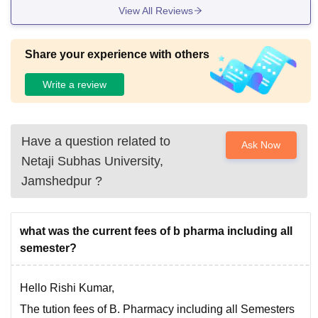
View All Reviews
Share your experience with others
Write a review
Have a question related to
Ask Now
Netaji Subhas University,
Jamshedpur
?
what was the current fees of b pharma including all
semester?
Hello Rishi Kumar,
The tution fees of B. Pharmacy including all Semesters