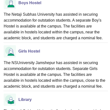
Boys Hostel
The Netaji Subhas University has assisted in securing
accommodation for outstation students. A separate Boy's
Hostel is available at the campus. The facilities are
available in hostels located within the campus, near the
academic block, and students are charged a nominal fee.
Girls Hostel
The NSUniversity Jamshepur has assisted in securing
accommodation for outstation students. Separate Girls
Hostel is available at the campus. The facilities are
available in hostels located within the campus, close to the
academic block, and students are charged a nominal fee.
Library