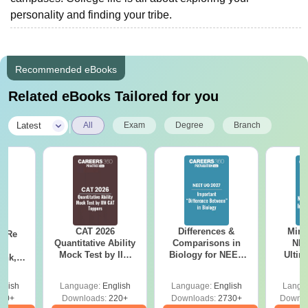
personality and finding your tribe.
Recommended eBooks
Related eBooks Tailored for you
|
Latest
All
Exam
Degree
Branch
CAT 2026
Differences &
Mind
n Re
Quantitative Ability
Comparisons in
NEE
6:
Mock Test by IIM
Biology for NEET
Ultim
ank,
CAT Toppers
2027 (Tabular Form,
Class 
ges &
Easy Reference)
& D
de
glish
Language:
English
Language:
English
Langu
Revisi
80+
Downloads:
220+
Downloads:
2730+
Downlo