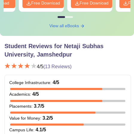
nload
Free Download
Free Download
Fr
View all eBooks
Student Reviews for
Netaji Subhas
University, Jamshedpur
4
/5
(
13
Reviews)
4
/5
College Infrastructure
:
4
/5
Academics
:
3.7
/5
Placements
:
3.2
/5
Value for Money
:
4.1
/5
Campus Life
: