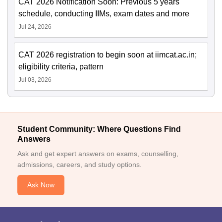
CAT 2026 Notification Soon: Previous 5 years'
schedule, conducting IIMs, exam dates and more
Jul 24, 2026
CAT 2026 registration to begin soon at iimcat.ac.in;
eligibility criteria, pattern
Jul 03, 2026
Student Community: Where Questions Find
Answers
Ask and get expert answers on exams, counselling,
admissions, careers, and study options.
Ask Now