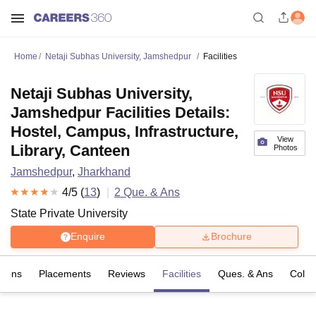
Home
Netaji Subhas University, Jamshedpur
Facilities
Netaji Subhas University,
Jamshedpur Facilities Details:
Hostel, Campus, Infrastructure,
View
Library, Canteen
Photos
Jamshedpur
,
Jharkhand
4
/5 (
13
)
2
Que. & Ans
State Private University
Enquire
Brochure
sions
Placements
Reviews
Facilities
Ques. & Ans
Colle