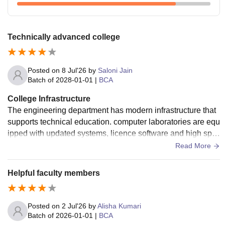
Technically advanced college
Posted on
8 Jul'26
by
Saloni Jain
Batch of
2028-01-01
|
BCA
College Infrastructure
The engineering department has modern infrastructure that
supports technical education. computer laboratories are equ
ipped with updated systems, licence software and high spe
ed internet smart classroom projector and digital learning fa
Read More
cilities improve our teaching process.
Helpful faculty members
Posted on
2 Jul'26
by
Alisha Kumari
Batch of
2026-01-01
|
BCA