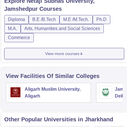
Explore
Netaji Subhas University,
Jamshedpur
Courses
Diploma
B.E /B.Tech
M.E /M.Tech.
Ph.D
M.A.
Arts, Humanities and Social Sciences
Commerce
View more courses
View Facilities Of Similar Colleges
Aligarh Muslim University,
Jamia
Aligarh
Delhi
Other Popular
Universities
in Jharkhand