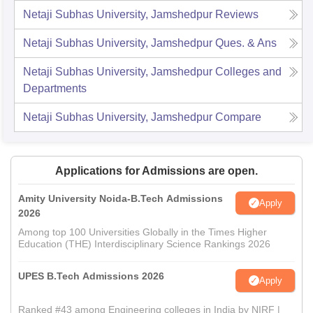
Netaji Subhas University, Jamshedpur
Reviews
Netaji Subhas University, Jamshedpur
Ques. & Ans
Netaji Subhas University, Jamshedpur
Colleges and
Departments
Netaji Subhas University, Jamshedpur
Compare
Applications for Admissions are open.
Amity University Noida-B.Tech Admissions
Apply
2026
Among top 100 Universities Globally in the Times Higher
Education (THE) Interdisciplinary Science Rankings 2026
UPES B.Tech Admissions 2026
Apply
Ranked #43 among Engineering colleges in India by NIRF |