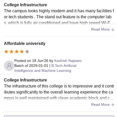
College Infrastructure
The campus looks highly modern and it has many facilities f
or tech students . The stand out feature is the computer lab
s, which is fully air conditioned and have high speed Wi-Fi
data and it features modern systems to run coding software
Read More
smoothly.
Affordable university
Posted on
18 Jun'26
by
Kashish Najwani
Batch of
2029-01-01
|
B.Tech Artificial
Intelligence and Machine Learning
College Infrastructure
The infrastructure of this college is to impressive and it contr
ibutes significantly to the overall learning experience the ca
mpus is well maintained with clean academic block and co
mfortable classrooms.
Read More