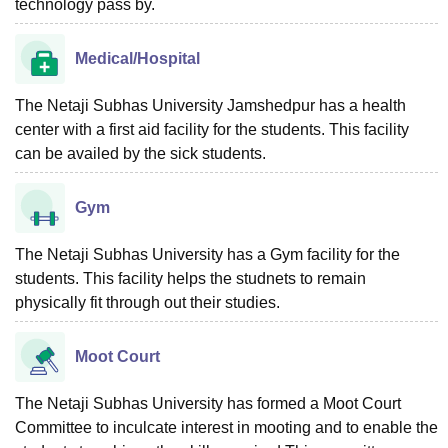
technology pass by.
Medical/Hospital
The Netaji Subhas University Jamshedpur has a health
center with a first aid facility for the students. This facility
can be availed by the sick students.
Gym
The Netaji Subhas University has a Gym facility for the
students. This facility helps the studnets to remain
physically fit through out their studies.
Moot Court
The Netaji Subhas University has formed a Moot Court
Committee to inculcate interest in mooting and to enable the