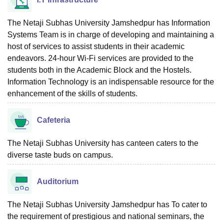
The Netaji Subhas University Jamshedpur has Information
Systems Team is in charge of developing and maintaining a
host of services to assist students in their academic
endeavors. 24-hour Wi-Fi services are provided to the
students both in the Academic Block and the Hostels.
Information Technology is an indispensable resource for the
enhancement of the skills of students.
Cafeteria
The Netaji Subhas University has canteen caters to the
diverse taste buds on campus.
Auditorium
The Netaji Subhas University Jamshedpur has To cater to
the requirement of prestigious and national seminars, the