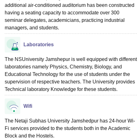
additional air-conditioned auditorium has been constructed
having a seating capacity to accommodate over 300
seminar delegates, academicians, practicing industrial
managers, and students.
Laboratories
The NSUniversity Jamshepur is well equipped with different
laboratories namely Physics, Chemistry, Biology, and
Educational Technology for the use of students under the
supervision of respective teachers. The University provides
Technical laboratory Knowledge for these students.
Wifi
The Netaji Subhas University Jamshedpur has 24-hour Wi-
Fi services provided to the students both in the Academic
Block and the Hostels.