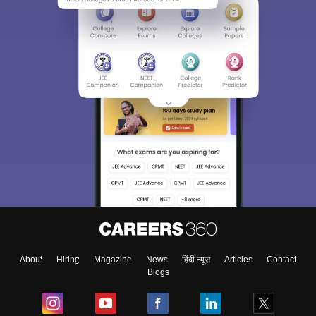
Sign In/Sign Up
We endeavor to keep you informed and help you
choose the right Career path. Sign in and
Exams, Study
access our resources on
Material, Counseling, Colleges etc.
Enter Mobile
About
Hiring
Magazine
News
हिंदी न्यूज़
Articles
Contact
Blogs
Skip
Sign In