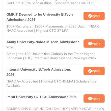
Get Upto 100% Scholarships | Spot Admissions via CUET
GMRIT Deemed to be University B.Tech
Apply
Admissions 2026
100+ Recruiters | 1200+ Placements of 2026 Batch | NBA &
NAAC Accredited | Highest CTC 37 LPA
Amity University-Noida M.Tech Admissions
Apply
2026
Among top 100 Universities Globally in the Times Higher
Education (THE) Interdisciplinary Science Rankings 2026
Integral University B.Tech Admissions
Apply
2026
NAAC A+ Accredited | Highest CTC 45 LPA | Scholarships
Available
Parul University B-TECH Admissions 2026
Apply
ADMISSIONS CLOSING ON 15th JULY | APPLY NOW | India's