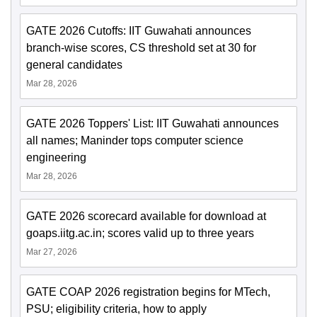
GATE 2026 Cutoffs: IIT Guwahati announces
branch-wise scores, CS threshold set at 30 for
general candidates
Mar 28, 2026
GATE 2026 Toppers' List: IIT Guwahati announces
all names; Maninder tops computer science
engineering
Mar 28, 2026
GATE 2026 scorecard available for download at
goaps.iitg.ac.in; scores valid up to three years
Mar 27, 2026
GATE COAP 2026 registration begins for MTech,
PSU; eligibility criteria, how to apply