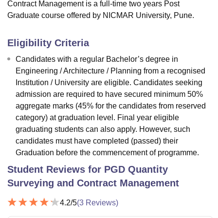
Contract Management is a full-time two years Post
Graduate course offered by NICMAR University, Pune.
Eligibility Criteria
Candidates with a regular Bachelor’s degree in
Engineering / Architecture / Planning from a recognised
Institution / University are eligible. Candidates seeking
admission are required to have secured minimum 50%
aggregate marks (45% for the candidates from reserved
category) at graduation level. Final year eligible
graduating students can also apply. However, such
candidates must have completed (passed) their
Graduation before the commencement of programme.
Student Reviews for
PGD Quantity
Surveying and Contract Management
4.2
/5
(
3
Reviews)