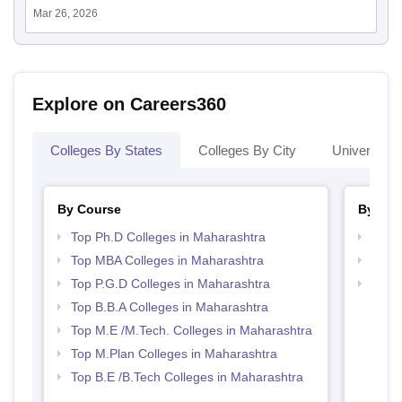
Mar 26, 2026
Explore on Careers360
Colleges By States
Colleges By City
Universities
By Course
By Str
Top Ph.D Colleges in Maharashtra
Best 
Top MBA Colleges in Maharashtra
Best 
Top P.G.D Colleges in Maharashtra
Top 
Top B.B.A Colleges in Maharashtra
Top M.E /M.Tech. Colleges in Maharashtra
Top M.Plan Colleges in Maharashtra
Top B.E /B.Tech Colleges in Maharashtra