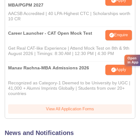
Apply
MBA/PGPM 2027
AACSB Accredited | 40 LPA-Highest CTC | Scholarships worth
10 CR
Career Launcher - CAT Open Mock Test
Enquire
Get Real CAT-like Experience | Attend Mock Test on 8th & 9th
August 2026 | Timings: 8:30 AM | 12:30 PM | 4:30 PM
Open
in App
Manav Rachna-MBA Admissions 2026
Apply
Recognized as Category-1 Deemed to be University by UGC |
41,000 + Alumni Imprints Globally | Students from over 20+
countries
View All Application Forms
News and Notifications