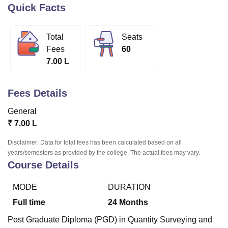
Quick Facts
U Bhopal
Total
Seats
MS Lucknow
KMC Manipal
King George Medical College Lucknow
MMC 
Fees
60
u University
Calcutta University
Guru Gobind Singh Indraprastha Univer
7.00 L
ni
UPES Dehradun
Amity University Noida
Lovely Professional University
 Agricultural University, Anand
stitute of Fundamental Research, Mumbai
Indian Agricultural Research I
Fees Details
oimbatore
Vellore Institute of Technology, Vellore
SRM Institute of Scien
General
pital College Of Nursing, Mumbai
ICT Mumbai
ASMSOC Mumbai
₹
7.00 L
adras Christian College
Loyola College
Crescent College
HITS Chennai
n Centre, Kolkata
Guru Nanak Institute Of Hotel Management, Kolkata
J
Disclaimer: Data for total fees has been calculated based on all
ocial Sciences
Competition
Pharmacy
Animation and Design
years/semesters as provided by the college. The actual fees may vary.
Course Details
iversity Reviews
Amrita Vishwa Vidyapeetham Reviews
IBS Hyderabad 
MODE
DURATION
Full time
24
Months
Post Graduate Diploma (PGD) in Quantity Surveying and