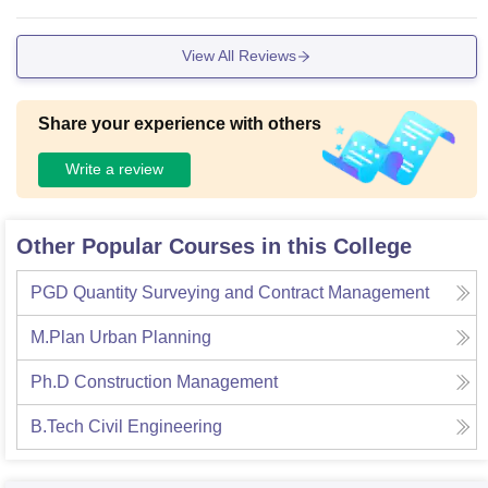
View All Reviews
Share your experience with others
Write a review
Other Popular Courses in this College
PGD Quantity Surveying and Contract Management
M.Plan Urban Planning
Ph.D Construction Management
B.Tech Civil Engineering