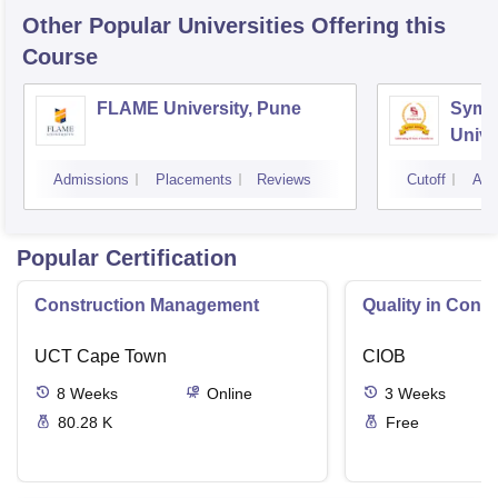
Other Popular
Universities
Offering this
Course
FLAME University, Pune
Symbi
Unive
Admissions
Placements
Reviews
Cutoff
Adm
Popular Certification
Construction Management
Quality in Const
UCT Cape Town
CIOB
8
Weeks
Online
3
Weeks
80.28 K
Free