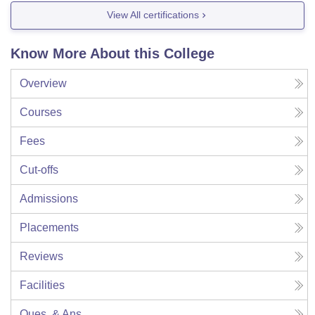
View All certifications
Know More About this College
Overview
Courses
Fees
Cut-offs
Admissions
Placements
Reviews
Facilities
Ques. & Ans