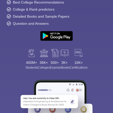
Best College Recommendations
College & Rank predictors
Detailed Books and Sample Papers
Question and Answers
400M+
36K+
500+
3K+
16K+
Students
Colleges
Exams
eBooks
Certifications