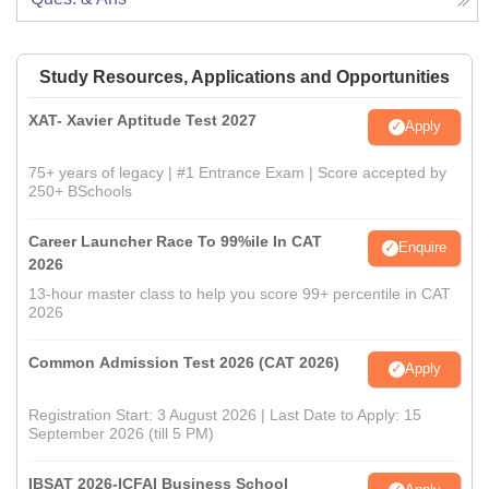
Study Resources, Applications and Opportunities
XAT- Xavier Aptitude Test 2027
Apply
75+ years of legacy | #1 Entrance Exam | Score accepted by
250+ BSchools
Career Launcher Race To 99%ile In CAT
Enquire
2026
13-hour master class to help you score 99+ percentile in CAT
2026
Common Admission Test 2026 (CAT 2026)
Apply
Registration Start: 3 August 2026 | Last Date to Apply: 15
September 2026 (till 5 PM)
IBSAT 2026-ICFAI Business School