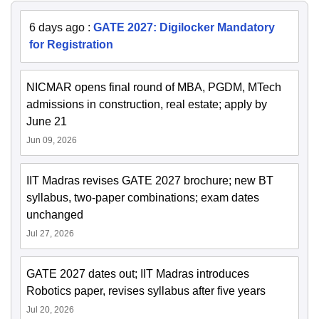
6 days ago
:
GATE 2027: Digilocker Mandatory
for Registration
NICMAR opens final round of MBA, PGDM, MTech
admissions in construction, real estate; apply by
June 21
Jun 09, 2026
IIT Madras revises GATE 2027 brochure; new BT
syllabus, two-paper combinations; exam dates
unchanged
Jul 27, 2026
GATE 2027 dates out; IIT Madras introduces
Robotics paper, revises syllabus after five years
Jul 20, 2026