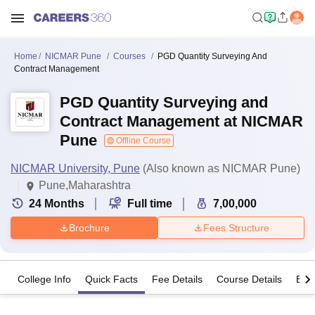
Home
NICMAR Pune
Courses
PGD Quantity Surveying And
Contract Management
PGD Quantity Surveying and
Contract Management at NICMAR
Pune
Offline Course
NICMAR University, Pune
(Also known as NICMAR Pune)
Pune,Maharashtra
24
Months
Full time
7,00,000
Brochure
Fees Structure
College Info
Quick Facts
Fee Details
Course Details
Eligi