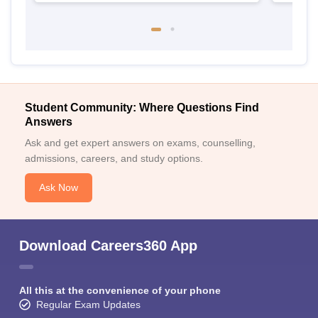
Student Community: Where Questions Find
Answers
Ask and get expert answers on exams, counselling,
admissions, careers, and study options.
Ask Now
Download Careers360 App
All this at the convenience of your phone
Regular Exam Updates