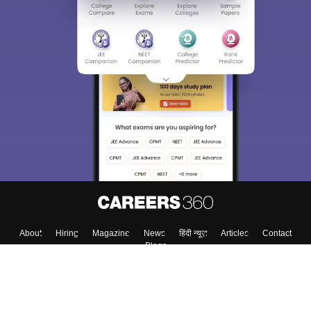
About
Hiring
Magazine
News
हिंदी न्यूज़
Articles
Contact
Blogs