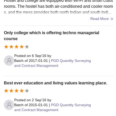
Hostel and college are equipped with Wi-Fi and smart class
rooms. The hostel has both air-conditioned and cooler room
s, and the mess provides both north Indian and south Indian
food. In every department, we have a library, and we also ha
Read More
ve a central library on the campus for everyone.
Only college which is offering techno managerial
course
Posted on
6 Sep'16
by
Batch of
2017-01-01
|
PGD Quantity Surveying
and Contract Management
Best ever education and living values learning place.
Posted on
2 Sep'16
by
Batch of
2015-01-01
|
PGD Quantity Surveying
and Contract Management