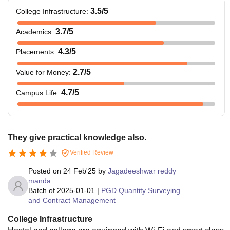
3.5
/5
College Infrastructure
:
3.7
/5
Academics
:
4.3
/5
Placements
:
2.7
/5
Value for Money
:
4.7
/5
Campus Life
:
They give practical knowledge also.
Verified Review
Posted on
24 Feb'25
by
Jagadeeshwar reddy
manda
Batch of
2025-01-01
|
PGD Quantity Surveying
and Contract Management
College Infrastructure