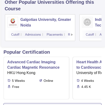
Other Popular
Universities
Offering this
Course
Galgotias University, Greater
Indian
Noida
Tech
Cutoff
Admissions
Placements
Reviews
Cutoff
Adm
Popular Certification
Advanced Cardiac Imaging
Heart Health A 
Cardiac Magnetic Resonance
to Cardiovascul
HKU Hong Kong
University of Re
5
Weeks
Online
4
Weeks
Free
4.45 K