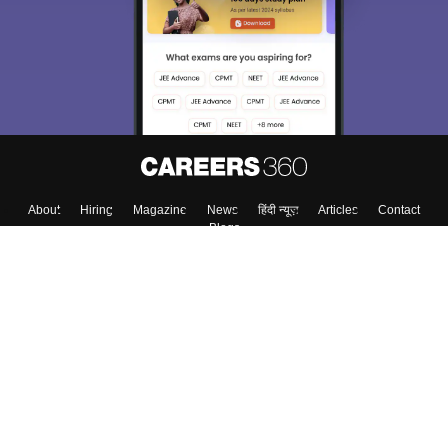
About
Hiring
Magazine
News
हिंदी न्यूज़
Articles
Contact
Blogs
Top Exams
College