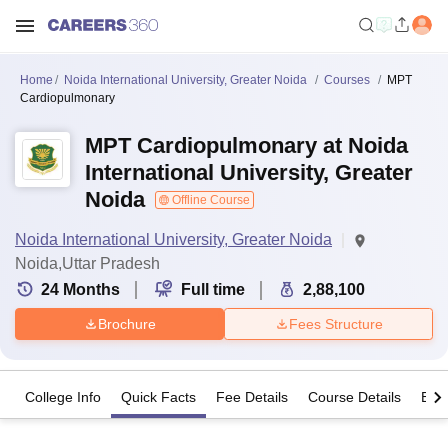
Home
Noida International University, Greater Noida
Courses
MPT
Cardiopulmonary
MPT Cardiopulmonary at Noida
International University, Greater
Noida
Offline Course
Noida International University, Greater Noida
Noida,Uttar Pradesh
24
Months
Full time
2,88,100
Brochure
Fees Structure
College Info
Quick Facts
Fee Details
Course Details
Eligi