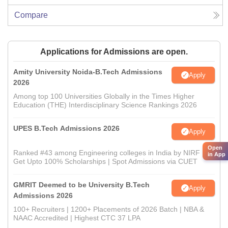
Compare
Applications for Admissions are open.
Amity University Noida-B.Tech Admissions
Apply
2026
Among top 100 Universities Globally in the Times Higher
Education (THE) Interdisciplinary Science Rankings 2026
UPES B.Tech Admissions 2026
Apply
Open
Ranked #43 among Engineering colleges in India by NIRF |
in App
Get Upto 100% Scholarships | Spot Admissions via CUET
GMRIT Deemed to be University B.Tech
Apply
Admissions 2026
100+ Recruiters | 1200+ Placements of 2026 Batch | NBA &
NAAC Accredited | Highest CTC 37 LPA