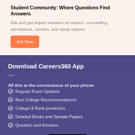
Student Community: Where Questions Find
Answers
Ask and get expert answers on exams, counselling,
admissions, careers, and study options.
Ask Now
Download Careers360 App
All this at the convenience of your phone
Regular Exam Updates
Best College Recommendations
College & Rank predictors
Detailed Books and Sample Papers
Question and Answers