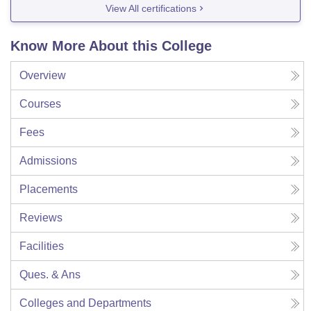
View All certifications
Know More About this College
Overview
Courses
Fees
Admissions
Placements
Reviews
Facilities
Ques. & Ans
Colleges and Departments