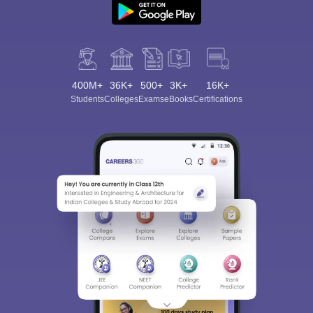
400M+
36K+
500+
3K+
16K+
Students
Colleges
Exams
eBooks
Certifications