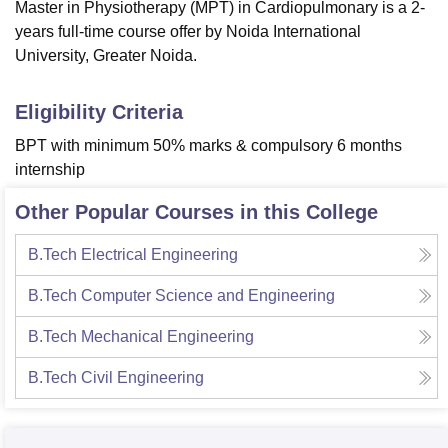
Master in Physiotherapy (MPT) in Cardiopulmonary is a 2-
years full-time course offer by Noida International
University, Greater Noida.
Eligibility Criteria
BPT with minimum 50% marks & compulsory 6 months
internship
Other Popular Courses in this College
B.Tech Electrical Engineering
B.Tech Computer Science and Engineering
B.Tech Mechanical Engineering
B.Tech Civil Engineering