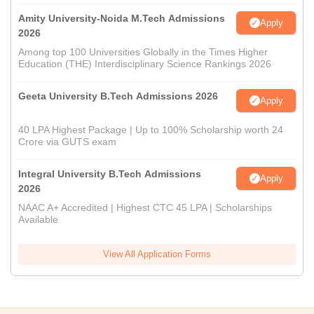
Amity University-Noida M.Tech Admissions
Apply
2026
Among top 100 Universities Globally in the Times Higher
Education (THE) Interdisciplinary Science Rankings 2026
Geeta University B.Tech Admissions 2026
Apply
40 LPA Highest Package | Up to 100% Scholarship worth 24
Crore via GUTS exam
Integral University B.Tech Admissions
Apply
2026
NAAC A+ Accredited | Highest CTC 45 LPA | Scholarships
Available
View All Application Forms