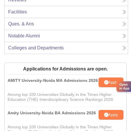
Facilities
Ques. & Ans
Notable Alumni
Colleges and Departments
Applications for Admissions are open.
AMITY University-Noida MA Admissions 2026
Apply
Open
in App
Among top 100 Universities Globally in the Times Higher
Education (THE) Interdisciplinary Science Rankings 2026
Amity University-Noida BA Admissions 2026
Apply
Among top 100 Universities Globally in the Times Higher