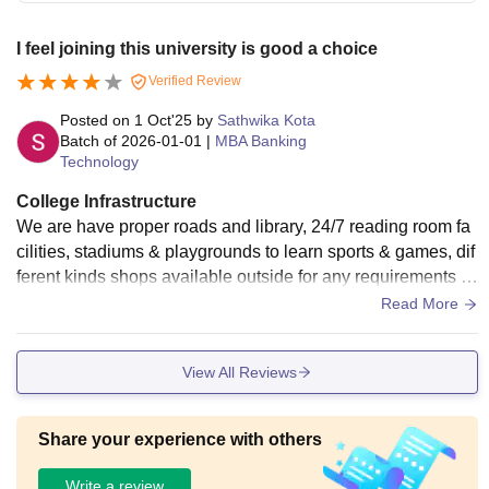
I feel joining this university is good a choice
Verified Review
Posted on
1 Oct'25
by
Sathwika Kota
Batch of
2026-01-01
|
MBA Banking
Technology
College Infrastructure
We are have proper roads and library, 24/7 reading room fa
cilities, stadiums & playgrounds to learn sports & games, dif
ferent kinds shops available outside for any requirements lik
e restaurants, shops.
Read More
View All Reviews
Share your experience with others
Write a review