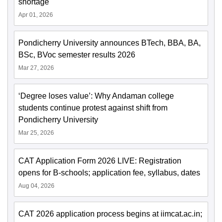
shortage
Apr 01, 2026
Pondicherry University announces BTech, BBA, BA,
BSc, BVoc semester results 2026
Mar 27, 2026
‘Degree loses value’: Why Andaman college
students continue protest against shift from
Pondicherry University
Mar 25, 2026
CAT Application Form 2026 LIVE: Registration
opens for B-schools; application fee, syllabus, dates
Aug 04, 2026
CAT 2026 application process begins at iimcat.ac.in;