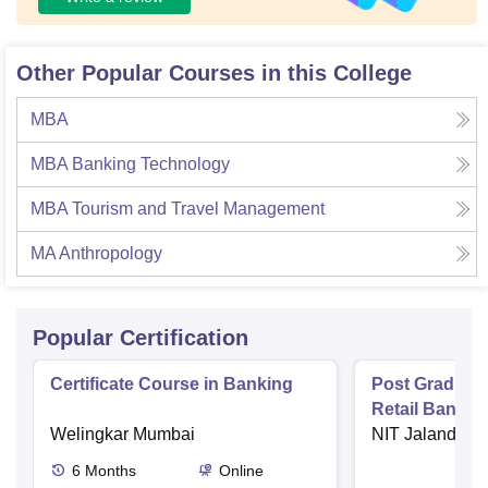
Other Popular Courses in this College
MBA
MBA Banking Technology
MBA Tourism and Travel Management
MA Anthropology
Popular Certification
Certificate Course in Banking
Post Graduate 
Retail Bankin
Welingkar Mumbai
NIT Jalandhar
6
Months
Online