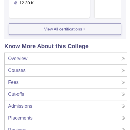
12.30 K
View All certifications
Know More About this College
Overview
Courses
Fees
Cut-offs
Admissions
Placements
Reviews