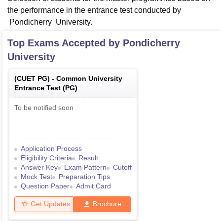
the performance in the entrance test conducted by
Pondicherry University.
Top Exams Accepted by
Pondicherry
University
(
CUET PG
) -
Common University
Entrance Test (PG)
To be notified soon
Application Process
Eligibility Criteria
Result
Answer Key
Exam Pattern
Cutoff
Mock Test
Preparation Tips
Question Paper
Admit Card
Get Updates
Brochure