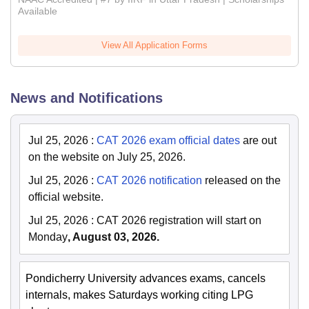
Available
View All Application Forms
News and Notifications
Jul 25, 2026
:
CAT 2026 exam official dates
are out
on the website on July 25, 2026.
Jul 25, 2026
:
CAT 2026 notification
released on the
official website.
Jul 25, 2026
:
CAT 2026 registration will start on
Monday
, August 03, 2026.
Pondicherry University advances exams, cancels
internals, makes Saturdays working citing LPG