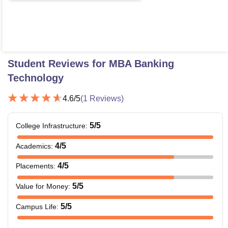
Student Reviews for
MBA Banking
Technology
4.6
/5
(
1
Reviews)
5
/5
College Infrastructure
:
4
/5
Academics
:
4
/5
Placements
:
5
/5
Value for Money
:
5
/5
Campus Life
: