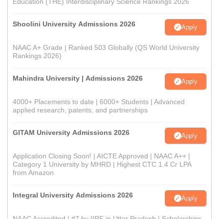
Education (THE) Interdisciplinary Science Rankings 2026
Shoolini University Admissions 2026
Apply
NAAC A+ Grade | Ranked 503 Globally (QS World University
Rankings 2026)
Mahindra University | Admissions 2026
Apply
4000+ Placements to date | 6000+ Students | Advanced
applied research, patents, and partnerships
GITAM University Admissions 2026
Apply
Application Closing Soon! | AICTE Approved | NAAC A++ |
Category 1 University by MHRD | Highest CTC 1.4 Cr LPA
from Amazon
Integral University Admissions 2026
Apply
NAAC Accredited | #7 by IIRF in Uttar Pradesh | Scholarships