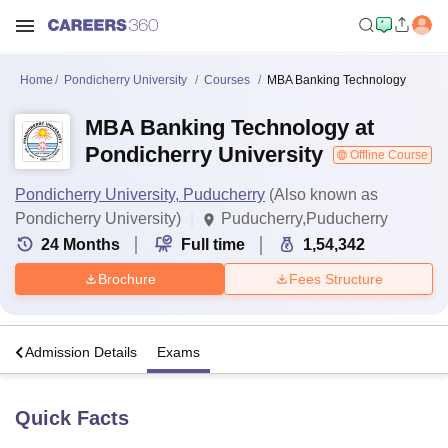
Home
Pondicherry University
Courses
MBA Banking Technology
MBA Banking Technology at
Pondicherry University
Offline Course
Pondicherry University, Puducherry
(Also known as
Pondicherry University)
Puducherry,Puducherry
24
Months
Full time
1,54,342
Brochure
Fees Structure
a
Admission Details
Exams
Quick Facts