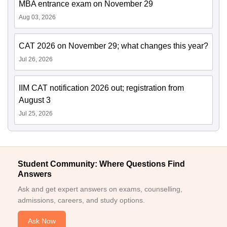
MBA entrance exam on November 29
Aug 03, 2026
CAT 2026 on November 29; what changes this year?
Jul 26, 2026
IIM CAT notification 2026 out; registration from
August 3
Jul 25, 2026
Student Community: Where Questions Find
Answers
Ask and get expert answers on exams, counselling,
admissions, careers, and study options.
Ask Now