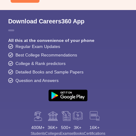
Download Careers360 App
All this at the convenience of your phone
Regular Exam Updates
Best College Recommendations
College & Rank predictors
Detailed Books and Sample Papers
Question and Answers
400M+
36K+
500+
3K+
16K+
Students
Colleges
Exams
eBooks
Certifications