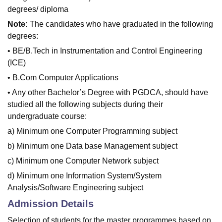
degrees/ diploma
Note:
The candidates who have graduated in the following
degrees:
• BE/B.Tech in Instrumentation and Control Engineering
(ICE)
• B.Com Computer Applications
• Any other Bachelor’s Degree with PGDCA, should have
studied all the following subjects during their
undergraduate course:
a) Minimum one Computer Programming subject
b) Minimum one Data base Management subject
c) Minimum one Computer Network subject
d) Minimum one Information System/System
Analysis/Software Engineering subject
Admission Details
Selection of students for the master programmes based on