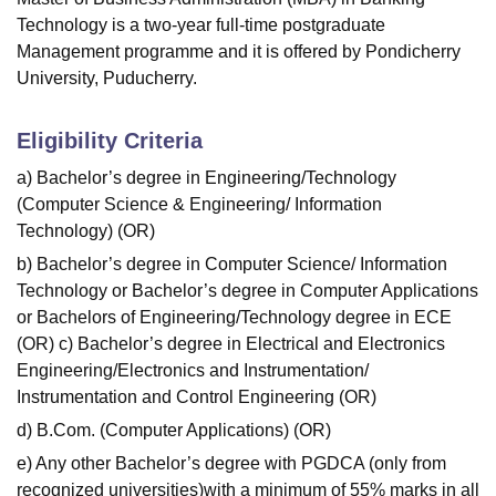
Technology is a two-year full-time postgraduate
Management programme and it is offered by Pondicherry
University, Puducherry.
Eligibility Criteria
a) Bachelor’s degree in Engineering/Technology
(Computer Science & Engineering/ Information
Technology) (OR)
b) Bachelor’s degree in Computer Science/ Information
Technology or Bachelor’s degree in Computer Applications
or Bachelors of Engineering/Technology degree in ECE
(OR) c) Bachelor’s degree in Electrical and Electronics
Engineering/Electronics and Instrumentation/
Instrumentation and Control Engineering (OR)
d) B.Com. (Computer Applications) (OR)
e) Any other Bachelor’s degree with PGDCA (only from
recognized universities)with a minimum of 55% marks in all