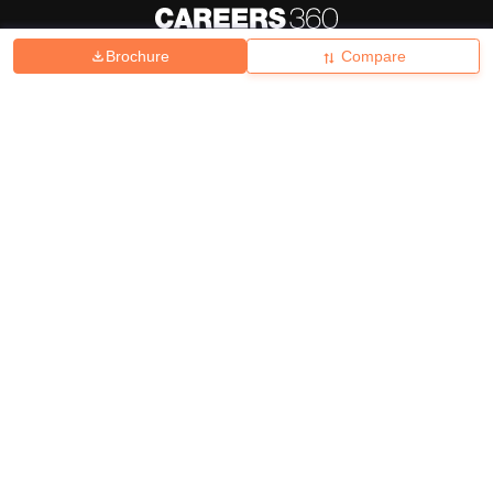
Brochure
Compare
About
Hiring
Magazine
News
हिंदी न्यूज़
Articles
Contact
Blogs
Top Exams
College
Predictors & Ebooks
Resources
Sitemap
Terms & Conditions
Privacy Policy
Grievance Redressal
Copyright ©
2026
Pathfinder Publishing Pvt Ltd.