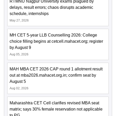
RTMNU Nagpur University exams plagued by
delays, result errors; chaos disrupts academic
schedule, internships
May 27, 2026
MH CET 5-year LLB Counselling 2026: College
choice filling begins at cetcell.mahacet.org; register
by August 9
Aug 05, 2026
MAH MBA CET 2026 CAP round 1 allotment result
out at mba2026.mahacet.org.in; confirm seat by
August 5
Aug 02, 2026
Maharashtra CET Cell clarifies revised MBA seat
matrix; says 30% female reservation not applicable
to PG