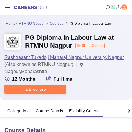
Home
RTMNU Nagpur
Courses
PG Diploma In Labour Law
PG Diploma in Labour Law at
RTMNU Nagpur
Offline Course
Rashtrasant Tukadoji Maharaj Nagpur University, Nagpur
(Also known as RTMNU Nagpur)
Nagpur,Maharashtra
12
Months
Full time
Brochure
College Info
Course Details
Eligibility Criteria
Course Details