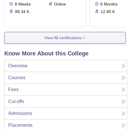
8
Weeks
Online
6
Months
89.34 K
12.80 K
View All certifications
Know More About this College
Overview
Courses
Fees
Cut-offs
Admissions
Placements