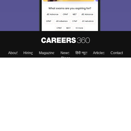
About
Hiring
Magazine
News
हिंदी न्यूज़
Articles
Contact
Blogs
Top Exams
College
Predictors & Ebooks