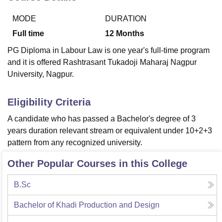
MODE
DURATION
U Bhopal
Full time
12
Months
MS Lucknow
KMC Manipal
King George Medical College Lucknow
MMC 
PG Diploma in Labour Law is one year's full-time program
u University
Calcutta University
Guru Gobind Singh Indraprastha Univer
and it is offered Rashtrasant Tukadoji Maharaj Nagpur
ni
UPES Dehradun
Amity University Noida
Lovely Professional University
University, Nagpur.
 Agricultural University, Anand
stitute of Fundamental Research, Mumbai
Indian Agricultural Research I
oimbatore
Vellore Institute of Technology, Vellore
SRM Institute of Scien
Eligibility Criteria
pital College Of Nursing, Mumbai
ICT Mumbai
ASMSOC Mumbai
A candidate who has passed a Bachelor's degree of 3
adras Christian College
Loyola College
Crescent College
HITS Chennai
years duration relevant stream or equivalent under 10+2+3
n Centre, Kolkata
Guru Nanak Institute Of Hotel Management, Kolkata
J
pattern from any recognized university.
ocial Sciences
Competition
Pharmacy
Animation and Design
Other Popular Courses in this College
iversity Reviews
Amrita Vishwa Vidyapeetham Reviews
IBS Hyderabad 
B.Sc
Bachelor of Khadi Production and Design