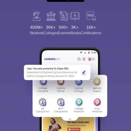
400M+
36K+
500+
3K+
16K+
Students
Colleges
Exams
eBooks
Certifications