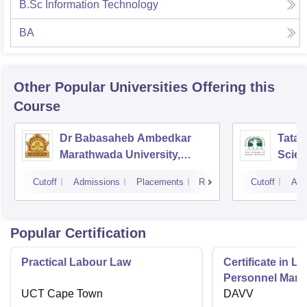
B.Sc Information Technology
BA
Other Popular
Universities
Offering this
Course
Dr Babasaheb Ambedkar
Tata I
Marathwada University,
Scie
Aurangabad
Cutoff
Admissions
Placements
Reviews
Cutoff
Adm
Popular Certification
Practical Labour Law
Certificate in 
Personnel Man
UCT Cape Town
DAVV