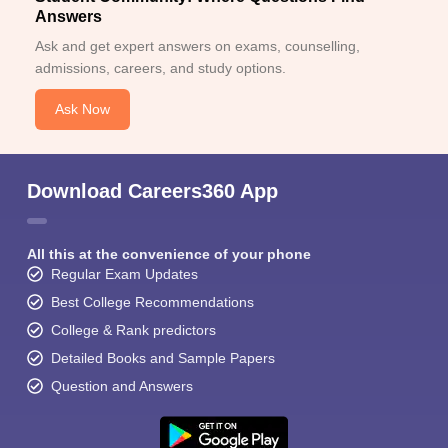
Answers
Ask and get expert answers on exams, counselling,
admissions, careers, and study options.
Ask Now
Download Careers360 App
All this at the convenience of your phone
Regular Exam Updates
Best College Recommendations
College & Rank predictors
Detailed Books and Sample Papers
Question and Answers