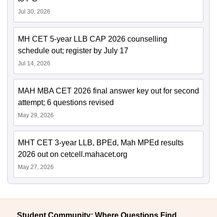
Jul 30, 2026
MH CET 5-year LLB CAP 2026 counselling
schedule out; register by July 17
Jul 14, 2026
MAH MBA CET 2026 final answer key out for second
attempt; 6 questions revised
May 29, 2026
MHT CET 3-year LLB, BPEd, Mah MPEd results
2026 out on cetcell.mahacet.org
May 27, 2026
Student Community: Where Questions Find