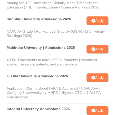
Among top 100 Universities Globally in the Times Higher
Education (THE) Interdisciplinary Science Rankings 2026
Shoolini University Admissions 2026
Apply
NAAC A+ Grade | Ranked 503 Globally (QS World University
Rankings 2026)
Mahindra University | Admissions 2026
Apply
4000+ Placements to date | 6000+ Students | Advanced
applied research, patents, and partnerships
GITAM University Admissions 2026
Apply
Application Closing Soon! | AICTE Approved | NAAC A++ |
Category 1 University by MHRD | Highest CTC 1.4 Cr LPA
from Amazon
Integral University Admissions 2026
Apply