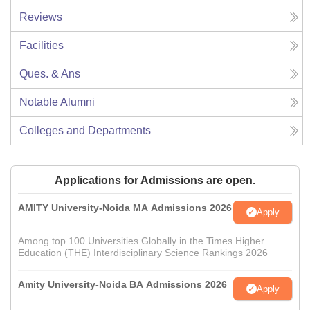
Reviews
Facilities
Ques. & Ans
Notable Alumni
Colleges and Departments
Applications for Admissions are open.
AMITY University-Noida MA Admissions 2026
Apply
Among top 100 Universities Globally in the Times Higher
Education (THE) Interdisciplinary Science Rankings 2026
Amity University-Noida BA Admissions 2026
Apply