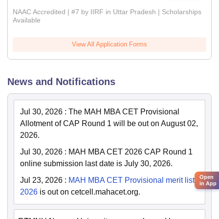
NAAC Accredited | #7 by IIRF in Uttar Pradesh | Scholarships
Available
View All Application Forms
News and Notifications
Jul 30, 2026
:
The MAH MBA CET Provisional
Allotment of CAP Round 1 will be out on August 02,
2026.
Jul 30, 2026
:
MAH MBA CET 2026 CAP Round 1
online submission last date is July 30, 2026.
Open
Jul 23, 2026
:
MAH MBA CET Provisional merit list
in App
2026
is out on cetcell.mahacet.org.