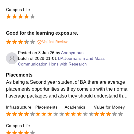
Campus Life
Good for the learning exposure.
Verified Review
Posted on
8 Jun'26
by
Anonymous
Batch of
2029-01-01
BA Journalism and Mass
Communication Hons with Research
Placements
As being a Second year student of BA there are average
placements opportunities as they come up with the norma
l average packages and also they should understand the
basic need and package requirements of the student.
Infrastructure
Placements
Academics
Value for Money
Campus Life