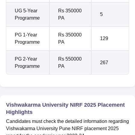
UG 5-Year
Rs 350000
5
Programme
PA
PG 1-Year
Rs 350000
129
Programme
PA
PG 2-Year
Rs 550000
267
Programme
PA
Vishwakarma University NIRF 2025 Placement
Highlights
Candidates must check the detailed information regarding
Vishwakarma University Pune NIRF placement 2025