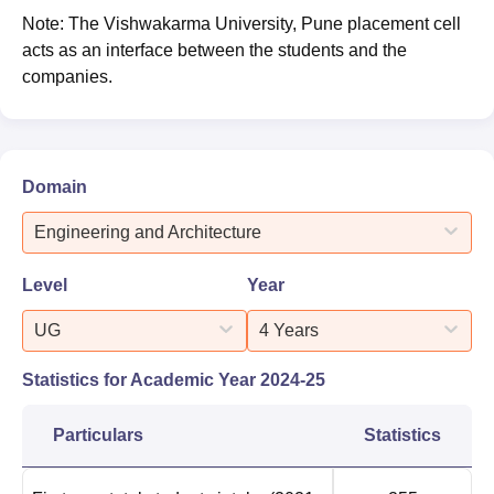
Note: The Vishwakarma University, Pune placement cell
acts as an interface between the students and the
companies.
Domain
Engineering and Architecture
Level
Year
UG
4 Years
Statistics for Academic Year
2024-25
Particulars
Statistics