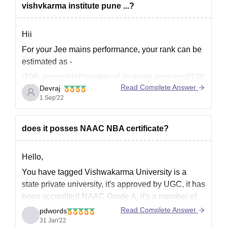
vishvkarma institute pune ...?
Hii
For your Jee mains performance, your rank can be
estimated as -
(100- percentile)*number of students appeared/100
Read Complete Answer
Devraj
That will be in range 40900-56400 in genral list.
1 Sep'22
And your rank in Obc list will be in range 10k-14k.
You have high chances for getting seat of core
does it posses NAAC NBA certificate?
branches in VIT
Hello,
You have tagged Vishwakarma University is a
state private university, it's approved by UGC, it has
been accredited NAAC Grade A, it's a member of
association of Indian Universities, it has been
Read Complete Answer
pdwords
awarded emerging university by ASSOCHAM, the
31 Jan'22