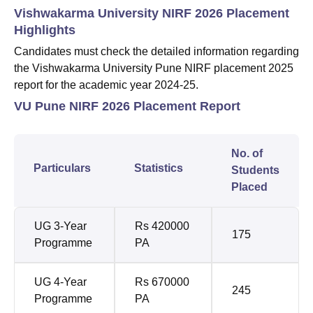
Vishwakarma University NIRF 2026 Placement
Highlights
Candidates must check the detailed information regarding
the Vishwakarma University Pune NIRF placement 2025
report for the academic year 2024-25.
VU Pune NIRF 2026 Placement Report
No. of
Particulars
Statistics
Students
Placed
UG 3-Year
Rs 420000
175
Programme
PA
UG 4-Year
Rs 670000
245
Programme
PA