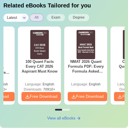
Related eBooks Tailored for you
|
Latest
All
Exam
Degree
100 Quant Facts
NMAT 2026 Quant
CM
6
Every CAT 2026
Formula PDF: Every
Ques
ive
Aspirant Must Know
Formula Asked
S
 Free
Since 2016-
ests
Shortcuts & Tricks
glish
Language:
English
Language:
English
Langu
400+
Downloads:
70910+
Down
nload
Free Download
Free Download
Fr
View all eBooks