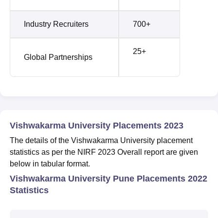
Industry Recruiters
700+
25+
Global Partnerships
Vishwakarma University Placements 2023
The details of the Vishwakarma University placement
statistics as per the NIRF 2023 Overall report are given
below in tabular format.
Vishwakarma University Pune Placements 2022
Statistics