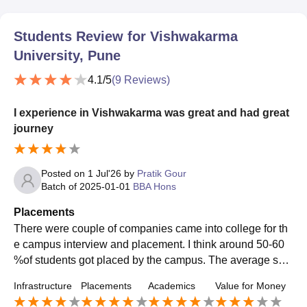
Students Review for
Vishwakarma
University, Pune
4.1
/5
(
9
Reviews)
I experience in Vishwakarma was great and had great
journey
Posted on
1 Jul'26
by
Pratik Gour
Batch of
2025-01-01
BBA Hons
Placements
There were couple of companies came into college for th
e campus interview and placement. I think around 50-60
%of students got placed by the campus. The average sala
ry that offered was 4-5 LPA and the highest was 8-9 Lpa
Infrastructure
Placements
Academics
Value for Money