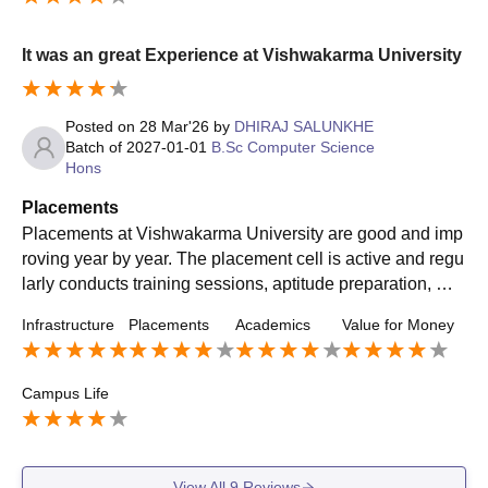
It was an great Experience at Vishwakarma University
Posted on
28 Mar'26
by
DHIRAJ SALUNKHE
Batch of
2027-01-01
B.Sc Computer Science
Hons
Placements
Placements at Vishwakarma University are good and imp
roving year by year. The placement cell is active and regu
larly conducts training sessions, aptitude preparation, mo
ck interviews, and guest lectures to help students prepare
Infrastructure
Placements
Academics
Value for Money
for recruitment. Students from Computer Science, IT, AI/M
L, and related branches usually get better opportunities c
ompared to some core branches. The university also enc
Campus Life
ourages internships, projects, and skill development, whic
h helps students become more industry-ready. Overall, pl
acements are decent, but getting a good package mainly
depends on the student’s skills, preparation, and perform
View All
9
Reviews