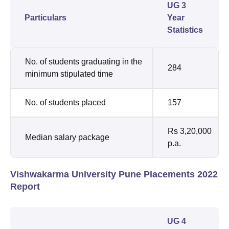
UG 3
Particulars
Year
Statistics
No. of students graduating in the
284
minimum stipulated time
No. of students placed
157
Rs 3,20,000
Median salary package
p.a.
Vishwakarma University Pune Placements 2022
Report
UG 4