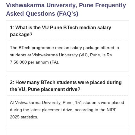
Vishwakarma University, Pune
Frequently
Asked Questions (FAQ's)
1
:
What is the VU Pune BTech median salary
package?
The BTech programme median salary package offered to
students at Vishwakarma University (VU), Pune, is Rs
7,50,000 per annum (PA).
2
:
How many BTech students were placed during
the VU, Pune placement drive?
At Vishwakarma University, Pune, 151 students were placed
during the latest placement drive, according to the NIRF
2025 statistics.