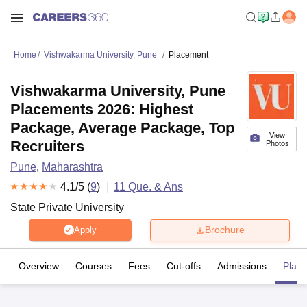
Home
Vishwakarma University, Pune
Placement
Vishwakarma University, Pune
Placements 2026: Highest
Package, Average Package, Top
View
Recruiters
Photos
Pune
,
Maharashtra
4.1
/5 (
9
)
11
Que. & Ans
State Private University
Brochure
Apply
Overview
Courses
Fees
Cut-offs
Admissions
Plac