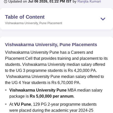
Updated on
Jul 06 2026, 01:22 PM IST
by
Ranjita Kumari
Table of Content
U Bhopal
MS Lucknow
KMC Manipal
King George Medical College Lucknow
MMC 
Vishwakarma University, Pune
Placement
u University
Calcutta University
Guru Gobind Singh Indraprastha Univer
ni
UPES Dehradun
Amity University Noida
Lovely Professional University
 Agricultural University, Anand
stitute of Fundamental Research, Mumbai
Indian Agricultural Research I
Vishwakarma University, Pune Placements
oimbatore
Vellore Institute of Technology, Vellore
SRM Institute of Scien
Vishwakarma University Pune has a Careers and
Placement Cell that provides training and placement to its
pital College Of Nursing, Mumbai
ICT Mumbai
ASMSOC Mumbai
students. Vishwakarma University median salary offered
adras Christian College
Loyola College
Crescent College
HITS Chennai
n Centre, Kolkata
Guru Nanak Institute Of Hotel Management, Kolkata
J
to the UG 3 programme students is Rs 4,20,000 PA.
ocial Sciences
Competition
Pharmacy
Animation and Design
Vishwakarma University Pune median salary offered to
the UG 4 Year students is Rs 6,70,000 PA.
iversity Reviews
Amrita Vishwa Vidyapeetham Reviews
IBS Hyderabad 
Vishwakarma University Pune
MBA median salary
package is
Rs 5,00,000 per annum
.
At
VU Pune
, 129 PG 2-year programme students
were placed during the academic year 2024-25