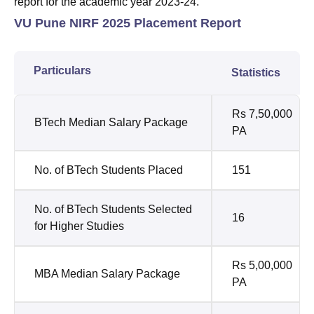
report for the academic year 2023-24.
VU Pune NIRF 2025 Placement Report
Particulars
Statistics
Rs 7,50,000
BTech Median Salary Package
PA
No. of BTech Students Placed
151
No. of BTech Students Selected
16
for Higher Studies
Rs 5,00,000
MBA Median Salary Package
PA