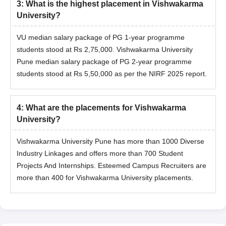
3
:
What is the highest placement in Vishwakarma
University?
VU median salary package of PG 1-year programme
students stood at Rs 2,75,000. Vishwakarma University
Pune median salary package of PG 2-year programme
students stood at Rs 5,50,000 as per the NIRF 2025 report.
4
:
What are the placements for Vishwakarma
University?
Vishwakarma University Pune has more than 1000 Diverse
Industry Linkages and offers more than 700 Student
Projects And Internships. Esteemed Campus Recruiters are
more than 400 for Vishwakarma University placements.