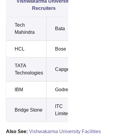
Vishwakarma University
Recruiters
Tech
Bata
Mahindra
HCL
Bose
TATA
Capgemini
Technologies
IBM
Godrej
ITC
Bridge Stone
Limited
Also See:
Vishwakarma University Facilities