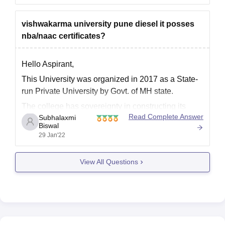
university was established in 2017, and it offer
various undergraduate and
vishwakarma university pune diesel it posses
nba/naac certificates?
Hello Aspirant,
This University was organized in 2017 as a State-
run Private University by Govt. of MH state.
The college has sovereignty in constructing its
Read Complete Answer
Subhalaxmi
syllabus, education techniques, inspection policy,
Biswal
and rewarding degrees.
29 Jan'22
The academic programs began in Jun 2017.
It has both NBA and NAAC certificate
View All Questions
For an NBA