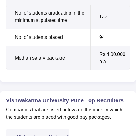
No. of students graduating in the
133
minimum stipulated time
No. of students placed
94
Rs 4,00,000
Median salary package
p.a.
Vishwakarma University Pune Top Recruiters
Companies that are listed below are the ones in which
the students are placed with good pay packages.