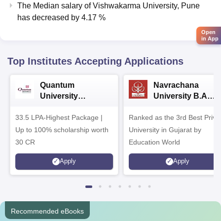
The Median salary of
Vishwakarma University, Pune
has
decreased
by
4.17 %
Open
in App
Top Institutes Accepting Applications
Quantum
Navrachana
University
University B.A
Admissions 2026
Admissions 2026
33.5 LPA-Highest Package |
Ranked as the 3rd Best Priva
Up to 100% scholarship worth
University in Gujarat by
30 CR
Education World
Apply
Apply
Recommended eBooks