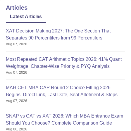
Articles
Latest Articles
XAT Decision Making 2027: The One Section That
Separates 90 Percentilers from 99 Percentilers
Aug 07, 2026
Most Repeated CAT Arithmetic Topics 2026: 41% Quant
Weightage, Chapter-Wise Priority & PYQ Analysis
Aug 07, 2026
MAH CET MBA CAP Round 2 Choice Filling 2026
Begins: Direct Link, Last Date, Seat Allotment & Steps
Aug 07, 2026
SNAP vs CAT vs XAT 2026: Which MBA Entrance Exam
Should You Choose? Complete Comparison Guide
Aug 06, 2026