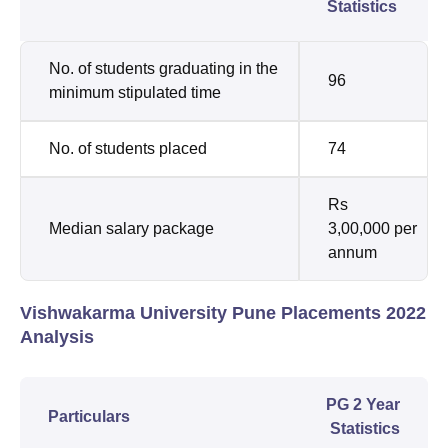
Statistics
No. of students graduating in the
96
minimum stipulated time
No. of students placed
74
Rs
Median salary package
3,00,000 per
annum
Vishwakarma University Pune Placements 2022
Analysis
PG 2 Year
Particulars
Statistics