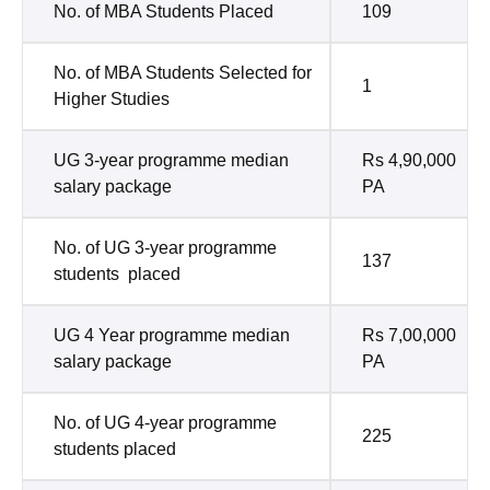
No. of MBA Students Placed
109
No. of MBA Students Selected for
1
Higher Studies
UG 3-year programme median
Rs 4,90,000
salary package
PA
No. of UG 3-year programme
137
students placed
UG 4 Year programme median
Rs 7,00,000
salary package
PA
No. of UG 4-year programme
225
students placed