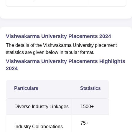
Vishwakarma University Placements 2024
The details of the Vishwakarma University placement
statistics are given below in tabular format.
Vishwakarma University Placements Highlights
2024
Particulars
Statistics
Diverse Industry Linkages
1500+
75+
Industry Collaborations