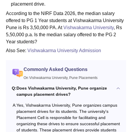
placement drive.
According to the NIRF Data 2026, the median salary
offered to PG 1 Year students at Vishwakarma University
Pune is Rs 3,50,000 PA. At
Vishwakarma University
, Rs
5,50,000 p.a. Is the median salary offered to the PG 2
Year students?
Also See:
Vishwakarma University Admission
Commonly Asked Questions
On Vishwakarma University, Pune Placements
Q:
Does Vishwakarma University, Pune organize
campus placement drives?
A:
Yes, Vishwakarma University, Pune organizes campus
placement drives for its students. The university's
Placement Cell is responsible for facilitating and
organizing these drives to ensure successful placement
of students. These placement drives provide students