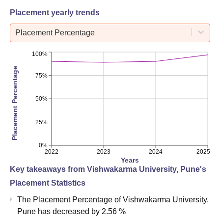
Placement yearly trends
Placement Percentage
100%
Placement Percentage
75%
50%
25%
0%
2022
2023
2024
2025
Years
Key takeaways from
Vishwakarma University, Pune
's
Placement Statistics
The Placement Percentage of
Vishwakarma University,
Pune
has
decreased
by
2.56 %