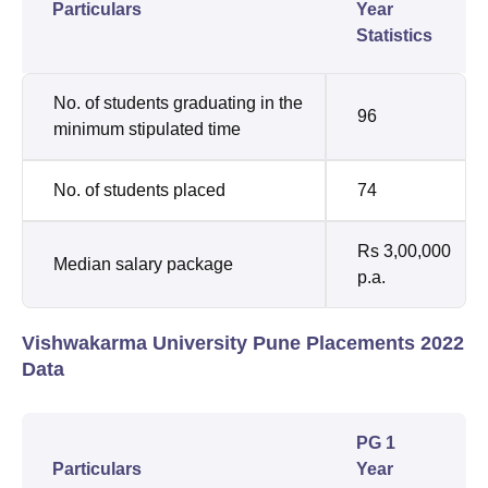
Particulars
Year
Statistics
No. of students graduating in the
96
minimum stipulated time
No. of students placed
74
Rs 3,00,000
Median salary package
p.a.
Vishwakarma University Pune Placements 2022
Data
PG 1
Particulars
Year