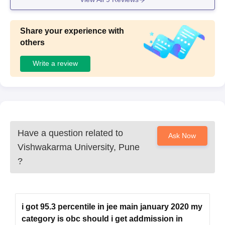
ance.
Share your experience with
others
Write a review
Have a question related to
Ask Now
Vishwakarma University, Pune
?
i got 95.3 percentile in jee main january 2020 my
category is obc should i get addmission in