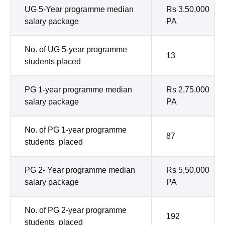
UG 5-Year programme median
Rs 3,50,000
salary package
PA
No. of UG 5-year programme
13
students placed
PG 1-year programme median
Rs 2,75,000
salary package
PA
No. of PG 1-year programme
87
students placed
PG 2- Year programme median
Rs 5,50,000
salary package
PA
No. of PG 2-year programme
192
students placed