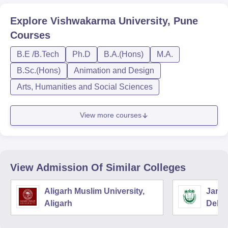
Explore
Vishwakarma University, Pune
Courses
B.E /B.Tech
Ph.D
B.A.(Hons)
M.A.
B.Sc.(Hons)
Animation and Design
Arts, Humanities and Social Sciences
View more courses
View Admission Of Similar Colleges
Aligarh Muslim University,
Jamia
Aligarh
Delhi