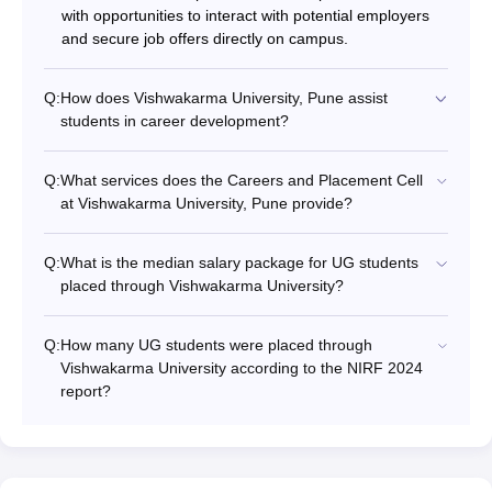
with opportunities to interact with potential employers
and secure job offers directly on campus.
Q:
How does Vishwakarma University, Pune assist
students in career development?
Q:
What services does the Careers and Placement Cell
at Vishwakarma University, Pune provide?
Q:
What is the median salary package for UG students
placed through Vishwakarma University?
Q:
How many UG students were placed through
Vishwakarma University according to the NIRF 2024
report?