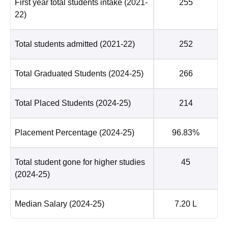
First year total students intake
(2021-
255
22)
Total students admitted
(2021-22)
252
Total Graduated Students
(2024-25)
266
Total Placed Students
(2024-25)
214
Placement Percentage
(2024-25)
96.83%
Total student gone for higher studies
45
(2024-25)
Median Salary
(2024-25)
7.20 L