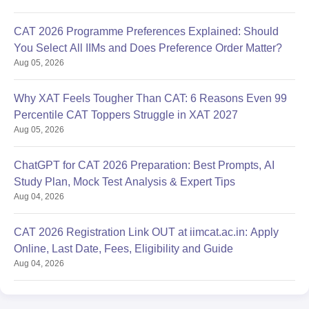
CAT 2026 Programme Preferences Explained: Should
You Select All IIMs and Does Preference Order Matter?
Aug 05, 2026
Why XAT Feels Tougher Than CAT: 6 Reasons Even 99
Percentile CAT Toppers Struggle in XAT 2027
Aug 05, 2026
ChatGPT for CAT 2026 Preparation: Best Prompts, AI
Study Plan, Mock Test Analysis & Expert Tips
Aug 04, 2026
CAT 2026 Registration Link OUT at iimcat.ac.in: Apply
Online, Last Date, Fees, Eligibility and Guide
Aug 04, 2026