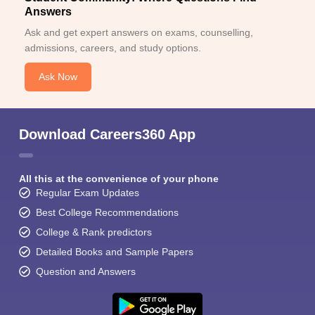
Answers
Ask and get expert answers on exams, counselling,
admissions, careers, and study options.
Ask Now
Download Careers360 App
All this at the convenience of your phone
Regular Exam Updates
Best College Recommendations
College & Rank predictors
Detailed Books and Sample Papers
Question and Answers