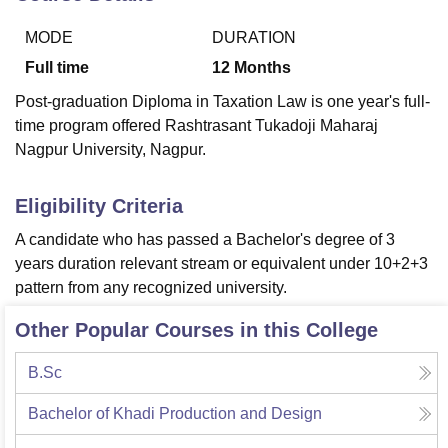
MODE
DURATION
U Bhopal
Full time
12
Months
MS Lucknow
KMC Manipal
King George Medical College Lucknow
MMC 
Post-graduation Diploma in Taxation Law is one year's full-
u University
Calcutta University
Guru Gobind Singh Indraprastha Univer
time program offered Rashtrasant Tukadoji Maharaj
ni
UPES Dehradun
Amity University Noida
Lovely Professional University
Nagpur University, Nagpur.
 Agricultural University, Anand
stitute of Fundamental Research, Mumbai
Indian Agricultural Research I
oimbatore
Vellore Institute of Technology, Vellore
SRM Institute of Scien
Eligibility Criteria
pital College Of Nursing, Mumbai
ICT Mumbai
ASMSOC Mumbai
A candidate who has passed a Bachelor's degree of 3
adras Christian College
Loyola College
Crescent College
HITS Chennai
years duration relevant stream or equivalent under 10+2+3
n Centre, Kolkata
Guru Nanak Institute Of Hotel Management, Kolkata
J
pattern from any recognized university.
ocial Sciences
Competition
Pharmacy
Animation and Design
Other Popular Courses in this College
iversity Reviews
Amrita Vishwa Vidyapeetham Reviews
IBS Hyderabad 
B.Sc
Bachelor of Khadi Production and Design