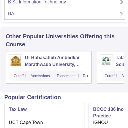
B.Sc Information Technology
BA
Other Popular
Universities
Offering this
Course
Dr Babasaheb Ambedkar
Tata I
Marathwada University,
Scie
Aurangabad
Cutoff
Admissions
Placements
Reviews
Cutoff
Adm
Popular Certification
Tax Law
BCOC 136 Inco
Practice
UCT Cape Town
IGNOU