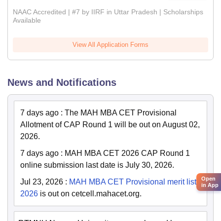
NAAC Accredited | #7 by IIRF in Uttar Pradesh | Scholarships
Available
View All Application Forms
News and Notifications
7 days ago
:
The MAH MBA CET Provisional
Allotment of CAP Round 1 will be out on August 02,
2026.
7 days ago
:
MAH MBA CET 2026 CAP Round 1
online submission last date is July 30, 2026.
Open
Jul 23, 2026
:
MAH MBA CET Provisional merit list
in App
2026
is out on cetcell.mahacet.org.