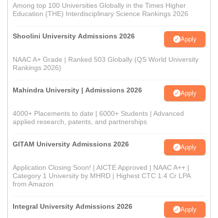
Among top 100 Universities Globally in the Times Higher
Education (THE) Interdisciplinary Science Rankings 2026
Shoolini University Admissions 2026
Apply
NAAC A+ Grade | Ranked 503 Globally (QS World University
Rankings 2026)
Mahindra University | Admissions 2026
Apply
4000+ Placements to date | 6000+ Students | Advanced
applied research, patents, and partnerships
GITAM University Admissions 2026
Apply
Application Closing Soon! | AICTE Approved | NAAC A++ |
Category 1 University by MHRD | Highest CTC 1.4 Cr LPA
from Amazon
Integral University Admissions 2026
Apply