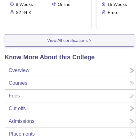
8
Weeks
Online
15
Weeks
92.84 K
Free
View All certifications
Know More About this College
Overview
Courses
Fees
Cut-offs
Admissions
Placements