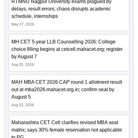
RTMNU Nagpur University exams plagued by
delays, result errors; chaos disrupts academic
schedule, internships
May 27, 2026
MH CET 5-year LLB Counselling 2026: College
choice filling begins at cetcell.mahacet.org; register
by August 7
Aug 05, 2026
MAH MBA CET 2026 CAP round 1 allotment result
out at mba2026.mahacet.org.in; confirm seat by
August 5
Aug 02, 2026
Maharashtra CET Cell clarifies revised MBA seat
matrix; says 30% female reservation not applicable
to PG