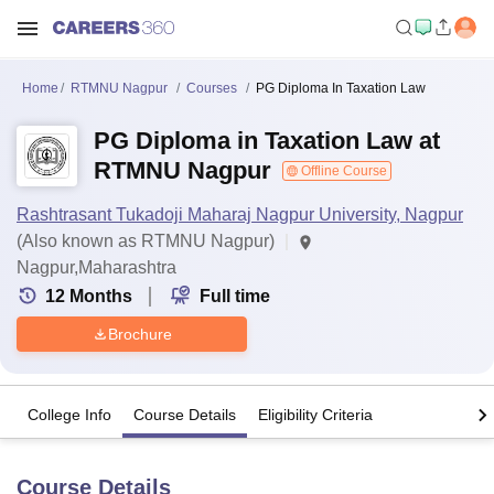
Home
RTMNU Nagpur
Courses
PG Diploma In Taxation Law
PG Diploma in Taxation Law at
RTMNU Nagpur
Offline Course
Rashtrasant Tukadoji Maharaj Nagpur University, Nagpur
(Also known as RTMNU Nagpur)
Nagpur,Maharashtra
12
Months
Full time
Brochure
College Info
Course Details
Eligibility Criteria
Course Details