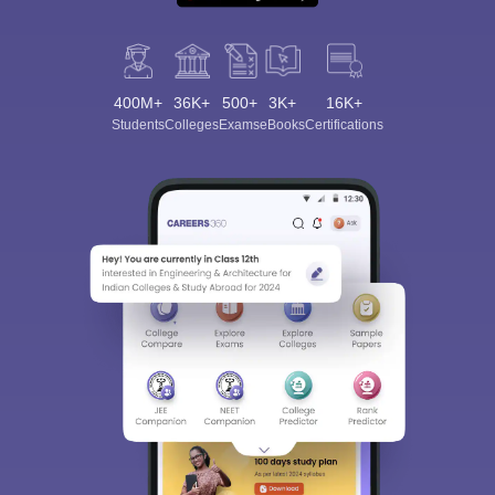
400M+
36K+
500+
3K+
16K+
Students
Colleges
Exams
eBooks
Certifications