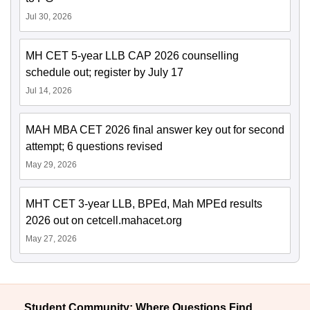
Jul 30, 2026
MH CET 5-year LLB CAP 2026 counselling
schedule out; register by July 17
Jul 14, 2026
MAH MBA CET 2026 final answer key out for second
attempt; 6 questions revised
May 29, 2026
MHT CET 3-year LLB, BPEd, Mah MPEd results
2026 out on cetcell.mahacet.org
May 27, 2026
Student Community: Where Questions Find