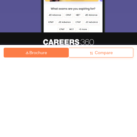
Brochure
Compare
About
Hiring
Magazine
News
हिंदी न्यूज़
Articles
Contact
Blogs
Top Exams
College
Predictors & Ebooks