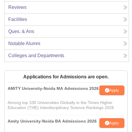
Reviews
Facilities
Ques. & Ans
Notable Alumni
Colleges and Departments
Applications for Admissions are open.
AMITY University-Noida MA Admissions 2026
Apply
Among top 100 Universities Globally in the Times Higher
Education (THE) Interdisciplinary Science Rankings 2026
Amity University-Noida BA Admissions 2026
Apply