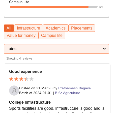
Campus Life
4.5
/5
All
Infrastructure
Academics
Placements
Value for money
Campus life
Latest
Showing
4
reviews
Good experience
Posted on
21 Mar'25
by
Prathamesh Bagave
Batch of
2024-01-01
|
B.Sc Agriculture
College Infrastructure
Sports facilities are good. Infrastructure is good and is