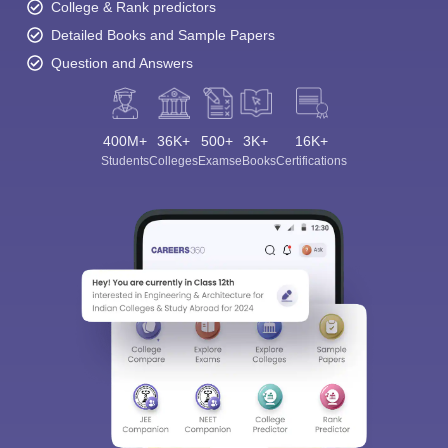
College & Rank predictors
Detailed Books and Sample Papers
Question and Answers
400M+
36K+
500+
3K+
16K+
Students
Colleges
Exams
eBooks
Certifications