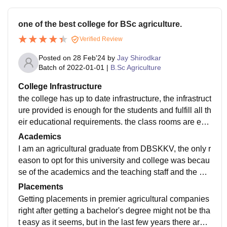
one of the best college for BSc agriculture.
Verified Review
Posted on
28 Feb'24
by
Jay Shirodkar
Batch of
2022-01-01
|
B.Sc Agriculture
College Infrastructure
the college has up to date infrastructure, the infrastruct
ure provided is enough for the students and fulfill all th
eir educational requirements. the class rooms are equ
ipped with digital boards and other equipments. comi
Academics
ng towards laboratories which are also well maintaine
I am an agricultural graduate from DBSKKV, the only r
d and have all the necessary equipments required to
eason to opt for this university and college was becau
conduct and meet the experiment requirements. talkin
se of the academics and the teaching staff and the me
g about the library, it is among the largest library with
thodology. The inclusion of practical method of teachi
Placements
a vast range of books and other educational material
ng wherever it seems to be important is majorly what
Getting placements in premier agricultural companies
available for the students, the library also has a digital
make this college different from others. The amount of
right after getting a bachelor's degree might not be tha
version and it helps with providing a digital access to t
research and findings that are carried out is immense
t easy as it seems, but in the last few years there are b
he students with many aspects.