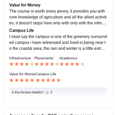
and bring out many new changes in the field of agricul
een presence of well known companies.
Value for Money
ture and for the welfare of the farmers.
The course is worth every penny, it provides you with
core knowledge of agriculture and all the allied activiti
es, it doesn't stops here only with only with the inform
ation but also provides with hands on experience by p
Campus Life
roviding practical experiences. There is also a boost f
I must say the campus is one of the greenery surround
or agricultural entrepreneurship for those who are see
ed campus i have witnessed and lived in,being near t
king to build their business in the agricultural sector.
o the coastal area, the rain and winter is a little extrem
e but provides an unreal experience to be near nature
Infrastructure
Placements
Academics
for a period of 4 years of your life. The college is surro
unded with all the safety and health emergency requir
ements .
Value for Money
Campus Life
Is this Review Helpful?
0