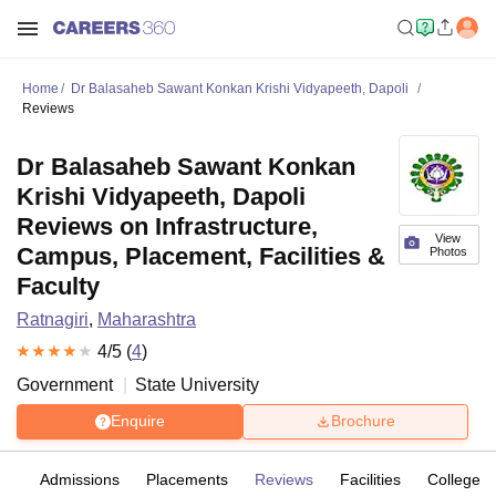
Home
Dr Balasaheb Sawant Konkan Krishi Vidyapeeth, Dapoli
Reviews
Dr Balasaheb Sawant Konkan
Krishi Vidyapeeth, Dapoli
Reviews on Infrastructure,
View
Campus, Placement, Facilities &
Photos
Faculty
Ratnagiri
,
Maharashtra
4
/5 (
4
)
Government
State University
Enquire
Brochure
fs
Admissions
Placements
Reviews
Facilities
Colleges