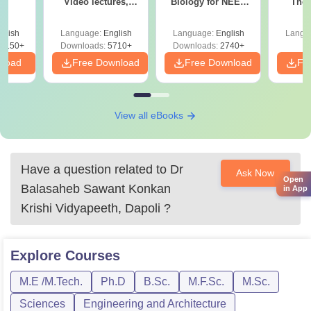
Video lectures,
Biology for NEET
The 
s
Most Scoring
2027 (Tabular Form,
Roadm
Concepts
Easy Reference)
Pe
glish
Language:
English
Language:
English
Langu
8150+
Downloads:
5710+
Downloads:
2740+
nload
Free Download
Free Download
Fr
View all eBooks
Have a question related to
Dr
Ask Now
Open
Balasaheb Sawant Konkan
in App
Krishi Vidyapeeth, Dapoli
?
Explore
Courses
M.E /M.Tech.
Ph.D
B.Sc.
M.F.Sc.
M.Sc.
Sciences
Engineering and Architecture