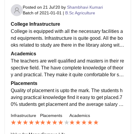
Posted on
21 Jul'20
by
Shambhavi Kumari
Batch of
2021-01-01
|
B.Sc Agriculture
College Infrastructure
College is equipped with all the necessary facilities a
nd equipments. Infrastructure is quite good. All the bo
oks related to study are there in the library along with
wifi facility and computers. Living spaces are clean an
Academics
d food hygienic.
The teachers are well qualified and masters in their re
spective field. The have complete knowledge of theor
y and practical. They make it quite comfortable for stu
dents to understand the topics deeply.
Placements
Quality of placement is upto the mark. The students h
aving practical knowledge find it easy to get placed.7
0% students get placement and the average salary off
ered is net about 3lakh per annum depending upon th
Infrastructure
Placements
Academics
e skill.