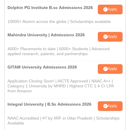
Dolphin PG Institute B.sc Admissions 2026
Apply
10000+ Alumni across the globe | Scholarships available
Mahindra University | Admissions 2026
Apply
4000+ Placements to date | 6000+ Students | Advanced
applied research, patents, and partnerships
GITAM University Admissions 2026
Apply
Application Closing Soon! | AICTE Approved | NAAC A++ |
Category 1 University by MHRD | Highest CTC 1.4 Cr LPA
from Amazon
Integral University | B.Sc Admissions 2026
Apply
NAAC Accredited | #7 by IIRF in Uttar Pradesh | Scholarships
Available