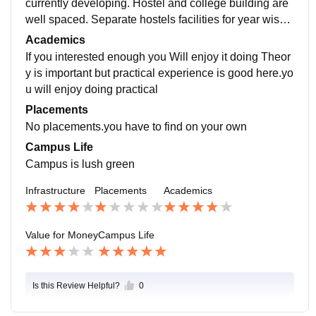
currently developing. Hostel and college building are
well spaced. Separate hostels facilities for year wise s
tudents. A big university playground.
Academics
If you interested enough you Will enjoy it doing Theor
y is important but practical experience is good here.yo
u will enjoy doing practical
Placements
No placements.you have to find on your own
Campus Life
Campus is lush green
Infrastructure
Placements
Academics
Value for Money
Campus Life
Is this Review Helpful?
0