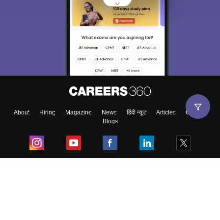
About
Hiring
Magazine
News
हिंदी न्यूज़
Articles
Contact
Blogs
Top Exams
College