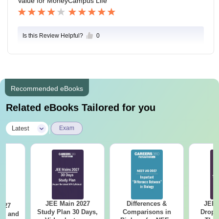
Value for Money
Campus Life
Is this Review Helpful?
0
Recommended eBooks
Related eBooks Tailored for you
|
Latest
Exam
JEE Main 2027
Differences &
JEE 
2027
Study Plan 30 Days,
Comparisons in
Dropp
and