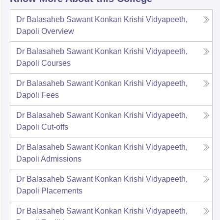
Dr Balasaheb Sawant Konkan Krishi Vidyapeeth,
Dapoli
Overview
Dr Balasaheb Sawant Konkan Krishi Vidyapeeth,
Dapoli
Courses
Dr Balasaheb Sawant Konkan Krishi Vidyapeeth,
Dapoli
Fees
Dr Balasaheb Sawant Konkan Krishi Vidyapeeth,
Dapoli
Cut-offs
Dr Balasaheb Sawant Konkan Krishi Vidyapeeth,
Dapoli
Admissions
Dr Balasaheb Sawant Konkan Krishi Vidyapeeth,
Dapoli
Placements
Dr Balasaheb Sawant Konkan Krishi Vidyapeeth,