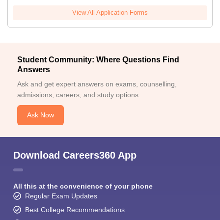
View All Application Forms
Student Community: Where Questions Find
Answers
Ask and get expert answers on exams, counselling,
admissions, careers, and study options.
Ask Now
Download Careers360 App
All this at the convenience of your phone
Regular Exam Updates
Best College Recommendations