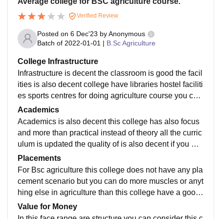
Average college for BSC agriculture course.
Verified Review
Posted on
6 Dec'23
by
Anonymous
Batch of
2022-01-01
|
B.Sc Agriculture
College Infrastructure
Infrastructure is decent the classroom is good the facil
ities is also decent college have libraries hostel faciliti
es sports centres for doing agriculture course you can
consider this college, and the equipments that they pr
Academics
ovide for agriculture course they also available for stu
Academics is also decent this college has also focus
dents.
and more than practical instead of theory all the curric
ulum is updated the quality of is also decent if you wa
nt to do agriculture this college is good for you.
Placements
For Bsc agriculture this college does not have any pla
cement scenario but you can do more muscles or anyt
hing else in agriculture than this college have a good
placement career for you and you can consider this co
Value for Money
llege for BCA agriculture graduation not for any maste
In this face range are structure you can consider this c