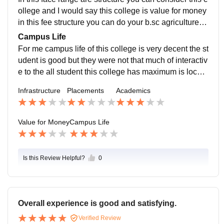
r course in agriculture.
ollege and I would say this college is value for money
in this fee structure you can do your b.sc agriculture fr
om this college it is worth for money and for doing agri
Campus Life
culture after that you can consider another college for
For me campus life of this college is very decent the st
doing masters in any agricultural course.
udent is good but they were not that much of interactiv
e to the all student this college has maximum is local
students of Maharashtra majority of local students loc
Infrastructure
Placements
Academics
ation of this college is also good or safe place this can
handle all the all the emergency scenarios.
Value for Money
Campus Life
Is this Review Helpful?
0
Overall experience is good and satisfying.
Verified Review