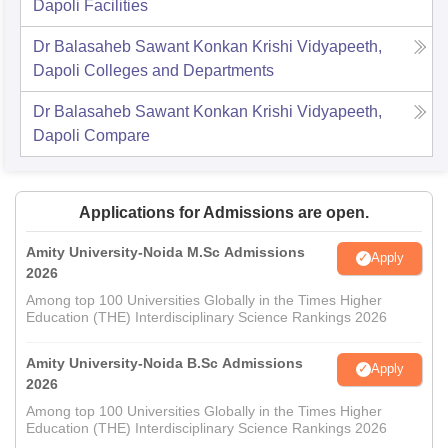
Dapoli
Facilities
Dr Balasaheb Sawant Konkan Krishi Vidyapeeth,
Dapoli
Colleges and Departments
Dr Balasaheb Sawant Konkan Krishi Vidyapeeth,
Dapoli
Compare
Applications for Admissions are open.
Amity University-Noida M.Sc Admissions
Apply
2026
Among top 100 Universities Globally in the Times Higher
Education (THE) Interdisciplinary Science Rankings 2026
Amity University-Noida B.Sc Admissions
Apply
2026
Among top 100 Universities Globally in the Times Higher
Education (THE) Interdisciplinary Science Rankings 2026