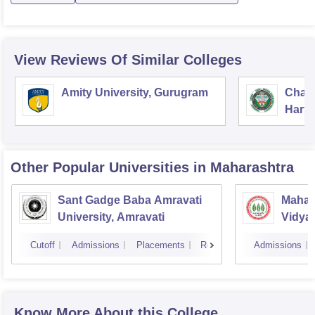
View Reviews Of Similar Colleges
Amity University, Gurugram
Chau
Harya
Unive
Other Popular
Universities
in Maharashtra
Sant Gadge Baba Amravati
Mahat
University, Amravati
Vidya
Cutoff
Admissions
Placements
Reviews
Admissions
Know More About this College