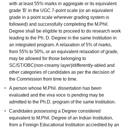
with at least 55% marks in aggregate or its equivalent
grade 'B' in the UGC 7-point scale (or an equivalent
grade in a point scale wherever grading system is
followed) and successfully completing the M.Phil.
Degree shall be eligible to proceed to do research work
leading to the Ph. D. Degree in the same Institution in
an integrated program. A relaxation of 5% of marks,
from 55% to 50%, or an equivalent relaxation of grade,
may be allowed for those belonging to
SC/ST/OBC(non-creamy layer)/differently-abled and
other categories of candidates as per the decision of
the Commission from time to time.
A person whose M.Phil. dissertation has been
evaluated and the viva voce is pending may be
admitted to the Ph.D. program of the same Institution.
Candidates possessing a Degree considered
equivalent to M.Phil. Degree of an Indian Institution,
from a Foreign Educational Institution accredited by an