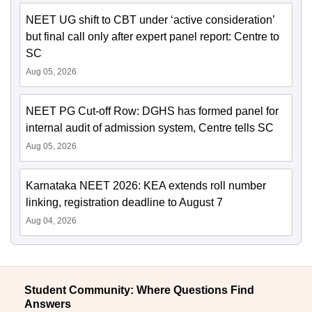
NEET UG shift to CBT under ‘active consideration’
but final call only after expert panel report: Centre to
SC
Aug 05, 2026
NEET PG Cut-off Row: DGHS has formed panel for
internal audit of admission system, Centre tells SC
Aug 05, 2026
Karnataka NEET 2026: KEA extends roll number
linking, registration deadline to August 7
Aug 04, 2026
Student Community: Where Questions Find
Answers