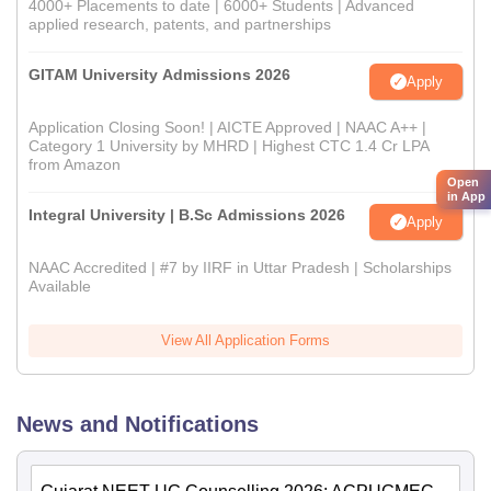
4000+ Placements to date | 6000+ Students | Advanced
applied research, patents, and partnerships
GITAM University Admissions 2026
Apply
Application Closing Soon! | AICTE Approved | NAAC A++ |
Category 1 University by MHRD | Highest CTC 1.4 Cr LPA
from Amazon
Open
in App
Integral University | B.Sc Admissions 2026
Apply
NAAC Accredited | #7 by IIRF in Uttar Pradesh | Scholarships
Available
View All Application Forms
News and Notifications