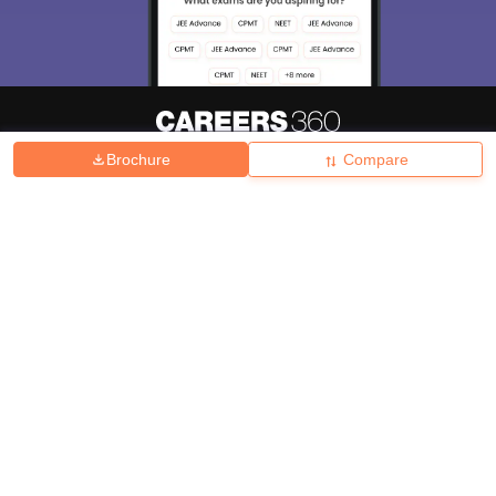
Brochure
Compare
About
Hiring
Magazine
News
हिंदी न्यूज़
Articles
Contact
Blogs
Top Exams
College
Predictors & Ebooks
Resources