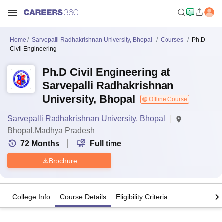
Home
Sarvepalli Radhakrishnan University, Bhopal
Courses
Ph.D
Civil Engineering
Ph.D Civil Engineering at
Sarvepalli Radhakrishnan
University, Bhopal
Offline Course
Sarvepalli Radhakrishnan University, Bhopal
Bhopal,Madhya Pradesh
72
Months
Full time
Brochure
College Info
Course Details
Eligibility Criteria