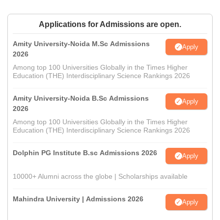
Applications for Admissions are open.
Amity University-Noida M.Sc Admissions
Apply
2026
Among top 100 Universities Globally in the Times Higher
Education (THE) Interdisciplinary Science Rankings 2026
Amity University-Noida B.Sc Admissions
Apply
2026
Among top 100 Universities Globally in the Times Higher
Education (THE) Interdisciplinary Science Rankings 2026
Dolphin PG Institute B.sc Admissions 2026
Apply
10000+ Alumni across the globe | Scholarships available
Mahindra University | Admissions 2026
Apply