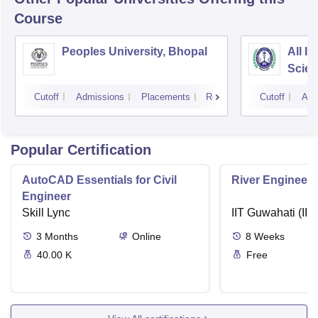
Course
Peoples University, Bhopal
All In
Scien
Cutoff
Admissions
Placements
Reviews
Cutoff
Adm
Popular Certification
AutoCAD Essentials for Civil
River Engineeri
Engineer
Skill Lync
IIT Guwahati (IIT
3
Months
Online
8
Weeks
40.00 K
Free