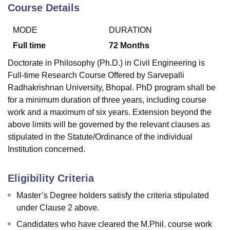
Course Details
MODE
DURATION
U Bhopal
MS Lucknow
KMC Manipal
King George Medical College Lucknow
MMC 
Full time
72
Months
u University
Calcutta University
Guru Gobind Singh Indraprastha Univer
Doctorate in Philosophy (Ph.D.) in Civil Engineering is
ni
UPES Dehradun
Amity University Noida
Lovely Professional University
Full-time Research Course Offered by Sarvepalli
 Agricultural University, Anand
Radhakrishnan University, Bhopal. PhD program shall be
stitute of Fundamental Research, Mumbai
Indian Agricultural Research I
oimbatore
Vellore Institute of Technology, Vellore
SRM Institute of Scien
for a minimum duration of three years, including course
work and a maximum of six years. Extension beyond the
pital College Of Nursing, Mumbai
ICT Mumbai
ASMSOC Mumbai
above limits will be governed by the relevant clauses as
adras Christian College
Loyola College
Crescent College
HITS Chennai
stipulated in the Statute/Ordinance of the individual
n Centre, Kolkata
Guru Nanak Institute Of Hotel Management, Kolkata
J
Institution concerned.
ocial Sciences
Competition
Pharmacy
Animation and Design
iversity Reviews
Amrita Vishwa Vidyapeetham Reviews
IBS Hyderabad 
Eligibility Criteria
Master’s Degree holders satisfy the criteria stipulated
under Clause 2 above.
Candidates who have cleared the M.Phil. course work