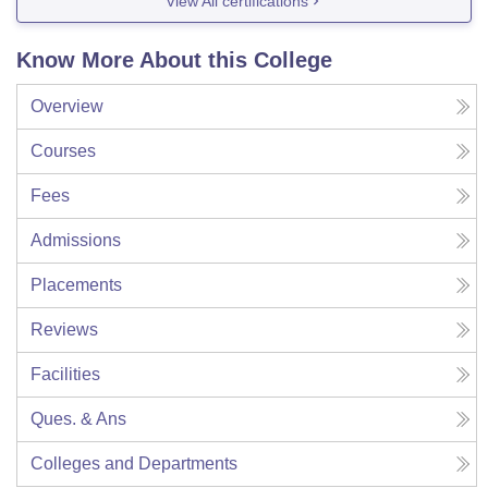
View All certifications
Know More About this College
Overview
Courses
Fees
Admissions
Placements
Reviews
Facilities
Ques. & Ans
Colleges and Departments