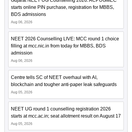
Gujarat NEET UG Counselling 2026: ACPUGMEC
starts online PIN purchase, registration for MBBS,
BDS admissions
Aug 06, 2026
NEET 2026 Counselling LIVE: MCC round 1 choice
filling at mcc.nic.in from today for MBBS, BDS
admission
Aug 06, 2026
Centre tells SC of NEET overhaul with AI,
blockchain and tougher anti-paper leak safeguards
Aug 05, 2026
NEET UG round 1 counselling registration 2026
starts at mcc.ac.in; seat allotment result on August 17
Aug 05, 2026