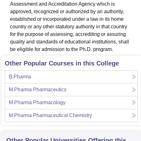
Assessment and Accreditation Agency which is
approved, recognized or authorized by an authority,
established or incorporated under a law in its home
country or any other statutory authority in that country
for the purpose of assessing, accrediting or assuring
quality and standards of educational institutions, shall
be eligible for admission to the Ph.D. program.
Other Popular Courses in this College
B.Pharma
M.Pharma Pharmaceutics
M.Pharma Pharmacology
M.Pharma Pharmaceutical Chemistry
Other Popular
Universities
Offering this