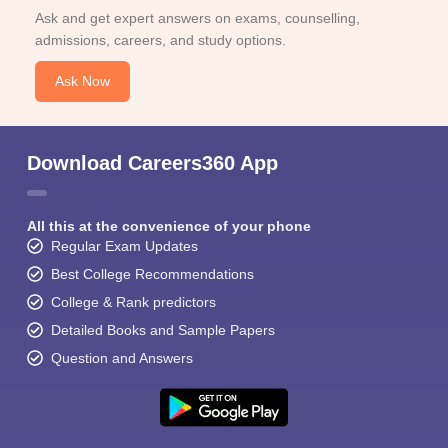
Ask and get expert answers on exams, counselling,
admissions, careers, and study options.
Ask Now
Download Careers360 App
All this at the convenience of your phone
Regular Exam Updates
Best College Recommendations
College & Rank predictors
Detailed Books and Sample Papers
Question and Answers