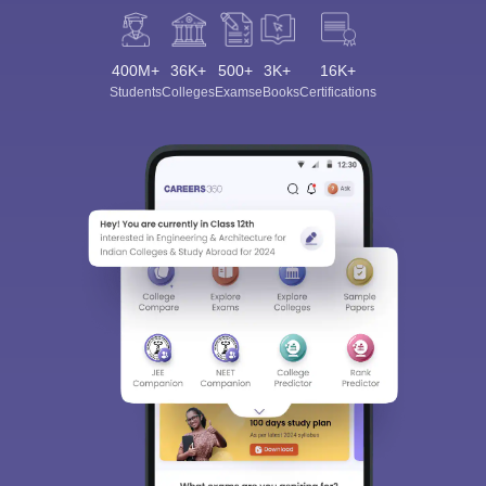
400M+
36K+
500+
3K+
16K+
Students
Colleges
Exams
eBooks
Certifications