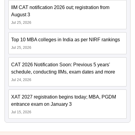
IIM CAT notification 2026 out; registration from
August 3
Jul 25, 2026
Top 10 MBA colleges in India as per NIRF rankings
Jul 25, 2026
CAT 2026 Notification Soon: Previous 5 years'
schedule, conducting IIMs, exam dates and more
Jul 24, 2026
XAT 2027 registration begins today; MBA, PGDM
entrance exam on January 3
Jul 15, 2026