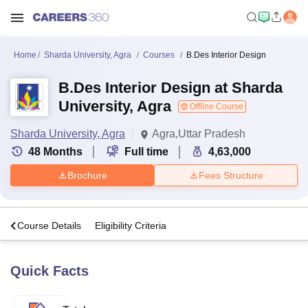
Home
Sharda University, Agra
Courses
B.Des Interior Design
B.Des Interior Design at Sharda
University, Agra
Offline Course
Sharda University, Agra
Agra,Uttar Pradesh
48
Months
Full time
4,63,000
Brochure
Fees Structure
s
Course Details
Eligibility Criteria
Quick Facts