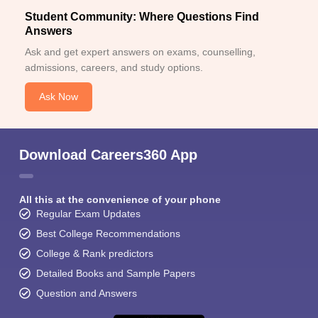
Student Community: Where Questions Find
Answers
Ask and get expert answers on exams, counselling,
admissions, careers, and study options.
Ask Now
Download Careers360 App
All this at the convenience of your phone
Regular Exam Updates
Best College Recommendations
College & Rank predictors
Detailed Books and Sample Papers
Question and Answers