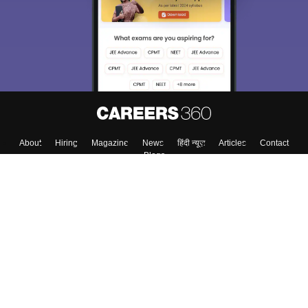
About
Hiring
Magazine
News
हिंदी न्यूज़
Articles
Contact
Blogs
Top Exams
College