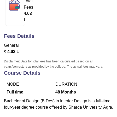
Total
Fees
4.63
U Bhopal
L
MS Lucknow
KMC Manipal
King George Medical College Lucknow
MMC 
u University
Calcutta University
Guru Gobind Singh Indraprastha Univer
ni
UPES Dehradun
Amity University Noida
Lovely Professional University
Fees Details
 Agricultural University, Anand
stitute of Fundamental Research, Mumbai
Indian Agricultural Research I
General
oimbatore
Vellore Institute of Technology, Vellore
SRM Institute of Scien
₹
4.63 L
pital College Of Nursing, Mumbai
ICT Mumbai
ASMSOC Mumbai
Disclaimer: Data for total fees has been calculated based on all
adras Christian College
Loyola College
Crescent College
HITS Chennai
years/semesters as provided by the college. The actual fees may vary.
Course Details
n Centre, Kolkata
Guru Nanak Institute Of Hotel Management, Kolkata
J
ocial Sciences
Competition
Pharmacy
Animation and Design
MODE
DURATION
iversity Reviews
Amrita Vishwa Vidyapeetham Reviews
IBS Hyderabad 
Full time
48
Months
Bachelor of Design (B.Des) in Interior Design is a full-time
four-year degree course offered by Sharda University, Agra.