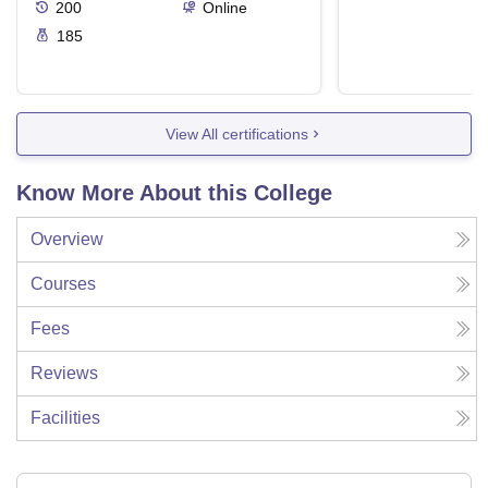
200
Online
185
View All certifications
Know More About this College
Overview
Courses
Fees
Reviews
Facilities