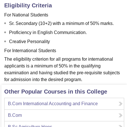
Eligibility Criteria
For National Students
Sr. Secondary (10+2) with a minimum of 50% marks.
Proficiency in English Communication.
Creative Personality
For International Students
The eligibility criterion for all programs for international
applicants is a minimum of 50% in the qualifying
examination and having studied the pre-requisite subjects
for admission into the desired program.
Other Popular Courses in this College
B.Com International Accounting and Finance
B.Com
B.Sc Agriculture Hons