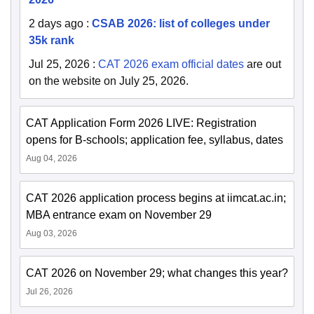
2 days ago
:
CSAB 2026: list of colleges under
35k rank
Jul 25, 2026
:
CAT 2026 exam official dates
are out
on the website on July 25, 2026.
CAT Application Form 2026 LIVE: Registration
opens for B-schools; application fee, syllabus, dates
Aug 04, 2026
CAT 2026 application process begins at iimcat.ac.in;
MBA entrance exam on November 29
Aug 03, 2026
CAT 2026 on November 29; what changes this year?
Jul 26, 2026