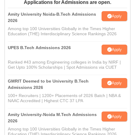
Applications for Admissions are open.
Amity University Noida-B.Tech Admissions
Apply
2026
Among top 100 Universities Globally in the Times Higher
Education (THE) Interdisciplinary Science Rankings 2026
UPES B.Tech Admissions 2026
Apply
Ranked #43 among Engineering colleges in India by NIRF |
Get Upto 100% Scholarships | Spot Admissions via CUET
GMRIT Deemed to be University B.Tech
Apply
Admissions 2026
100+ Recruiters | 1200+ Placements of 2026 Batch | NBA &
NAAC Accredited | Highest CTC 37 LPA
Amity University-Noida M.Tech Admissions
Apply
2026
Among top 100 Universities Globally in the Times Higher
Education (THE) Interdisciplinary Science Rankings 2026