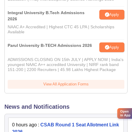
Integral University B.Tech Admissions
Apply
2026
NAAC A+ Accredited | Highest CTC 45 LPA | Scholarships
Available
Parul University B-TECH Admissions 2026
Apply
ADMISSIONS CLOSING ON 15th JULY | APPLY NOW | India's
youngest NAAC A++ accredited University | NIRF rank band
151-200 | 2200 Recruiters | 45.98 Lakhs Highest Package
View All Application Forms
News and Notifications
Open
in App
0 hours ago
:
CSAB Round 1 Seat Allotment Link
2026