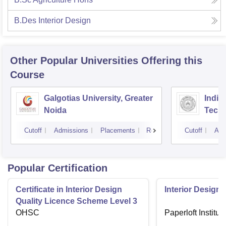
B.Des Interior Design
Other Popular
Universities
Offering this
Course
Galgotias University, Greater
Indian
Noida
Tech
Cutoff
Admissions
Placements
Reviews
Cutoff
Adm
Popular Certification
Certificate in Interior Design
Interior Designi
Quality Licence Scheme Level 3
OHSC
Paperloft Institu