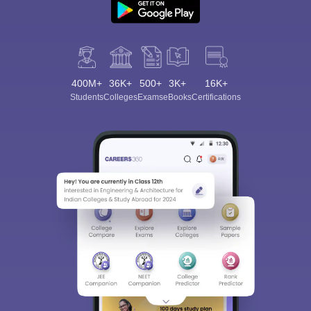
400M+
36K+
500+
3K+
16K+
Students
Colleges
Exams
eBooks
Certifications