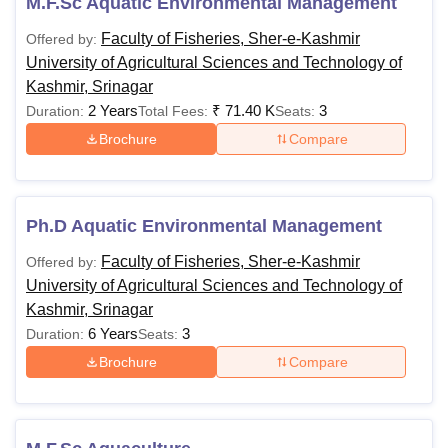
M.F.Sc Aquatic Environmental Management
Faculty of Fisheries, Sher-e-Kashmir
Offered by:
University of Agricultural Sciences and Technology of
Kashmir, Srinagar
2 Years
₹
71.40 K
3
Duration:
Total Fees:
Seats:
Brochure
Compare
Ph.D Aquatic Environmental Management
Faculty of Fisheries, Sher-e-Kashmir
Offered by:
University of Agricultural Sciences and Technology of
Kashmir, Srinagar
6 Years
3
Duration:
Seats:
Brochure
Compare