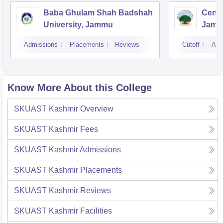
Baba Ghulam Shah Badshah
Centr
University, Jammu
Jam
Admissions
Placements
Reviews
Cutoff
Adm
Know More About this College
SKUAST Kashmir
Overview
SKUAST Kashmir
Fees
SKUAST Kashmir
Admissions
SKUAST Kashmir
Placements
SKUAST Kashmir
Reviews
SKUAST Kashmir
Facilities