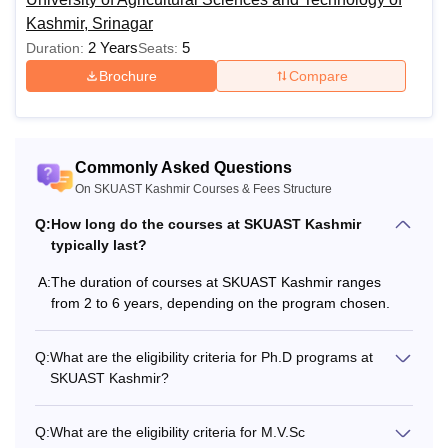
Kashmir, Srinagar
2 Years
5
Duration:
Seats:
Brochure
Compare
Commonly Asked Questions
On SKUAST Kashmir Courses & Fees Structure
Q:
How long do the courses at SKUAST Kashmir
typically last?
A:
The duration of courses at SKUAST Kashmir ranges
from 2 to 6 years, depending on the program chosen.
Q:
What are the eligibility criteria for Ph.D programs at
SKUAST Kashmir?
Q:
What are the eligibility criteria for M.V.Sc