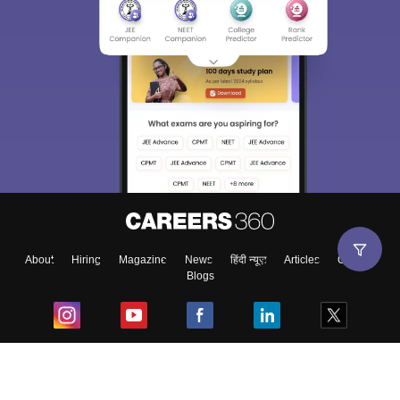
About
Hiring
Magazine
News
हिंदी न्यूज़
Articles
Contact
Blogs
Top Exams