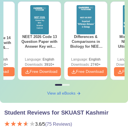
NEET 2026 Code 13
Differences &
Mind
ode 14
Question Paper with
Comparisons in
NEE
r with
Answer Key with
Biology for NEET
Ultim
y &
Solutions PDF –
2027 (Tabular Form,
Class 
DF -
ReNEET
Easy Reference)
& D
d
glish
Language:
English
Language:
English
Langu
Preparation
Revisi
540+
Downloads:
3910+
Downloads:
2740+
Downlo
nload
Free Download
Free Download
Fr
View all eBooks
Student Reviews for
SKUAST Kashmir
3.6
/5
(
75
Reviews)