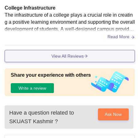
College Infrastructure
The infrastructure of a college plays a crucial role in creatin
g a positive learning environment and supporting the overall
development of students. A well-designed campus provides
modern facilities that enhance both academic and co-curric
Read More
ular activities. Spacious and well-ventilated classrooms equ
ipped with smart boards, projectors, and comfortable seatin
View All Reviews
g help
Share your experience with others
Write a review
Have a question related to
Ask Now
SKUAST Kashmir
?