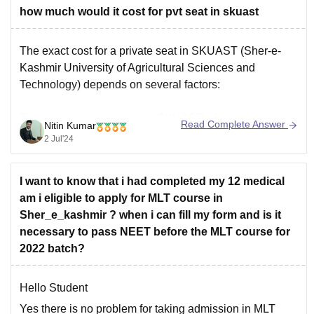
how much would it cost for pvt seat in skuast
The exact cost for a private seat in SKUAST (Sher-e-
Kashmir University of Agricultural Sciences and
Technology) depends on several factors:
There are two campuses of SKUAST - Jammu and
Read Complete Answer
Nitin Kumar
Kashmir. The fee structure might differ slightly between
2 Jul'24
the two. The cost can vary depending on the specific
program you choose
I want to know that i had completed my 12 medical
am i eligible to apply for MLT course in
Sher_e_kashmir ? when i can fill my form and is it
necessary to pass NEET before the MLT course for
2022 batch?
Hello Student
Yes there is no problem for taking admission in MLT