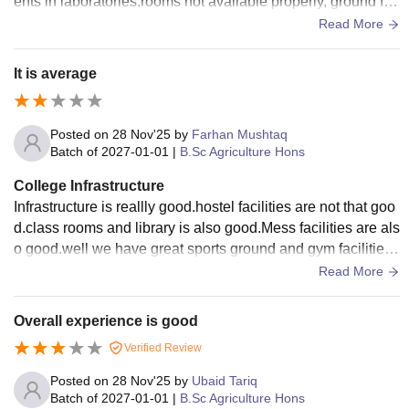
ents in laboratories,rooms not available properly, ground for
sports is best
Read More
It is average
Posted on
28 Nov'25
by
Farhan Mushtaq
Batch of
2027-01-01
|
B.Sc Agriculture Hons
College Infrastructure
Infrastructure is reallly good.hostel facilities are not that goo
d.class rooms and library is also good.Mess facilities are als
o good.well we have great sports ground and gym facilities.
we can enjoy many games here
Read More
Overall experience is good
Verified Review
Posted on
28 Nov'25
by
Ubaid Tariq
Batch of
2027-01-01
|
B.Sc Agriculture Hons