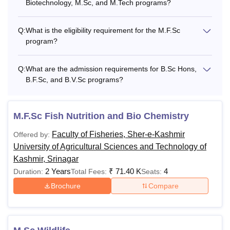
Biotechnology, M.Sc, and M.Tech programs?
Q:
What is the eligibility requirement for the M.F.Sc
program?
Q:
What are the admission requirements for B.Sc Hons,
B.F.Sc, and B.V.Sc programs?
M.F.Sc Fish Nutrition and Bio Chemistry
Faculty of Fisheries, Sher-e-Kashmir
Offered by:
University of Agricultural Sciences and Technology of
Kashmir, Srinagar
2 Years
₹
71.40 K
4
Duration:
Total Fees:
Seats:
Brochure
Compare