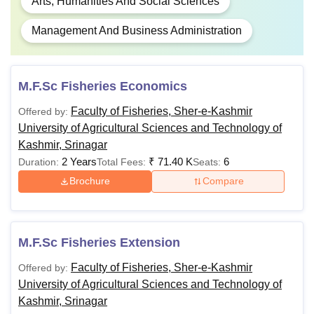
Arts, Humanities And Social Sciences
Management And Business Administration
M.F.Sc Fisheries Economics
Faculty of Fisheries, Sher-e-Kashmir
Offered by:
University of Agricultural Sciences and Technology of
Kashmir, Srinagar
2 Years
₹
71.40 K
6
Duration:
Total Fees:
Seats:
Brochure
Compare
M.F.Sc Fisheries Extension
Faculty of Fisheries, Sher-e-Kashmir
Offered by:
University of Agricultural Sciences and Technology of
Kashmir, Srinagar