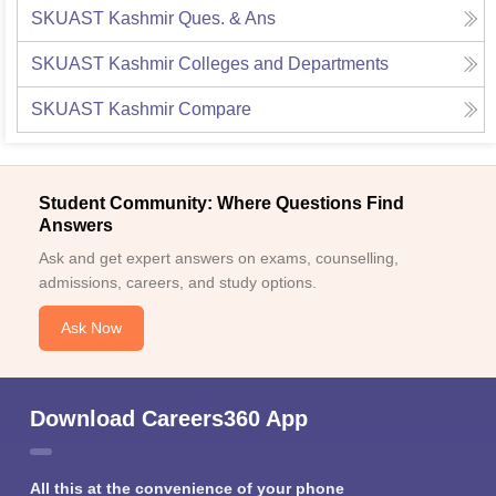
SKUAST Kashmir
Ques. & Ans
SKUAST Kashmir
Colleges and Departments
SKUAST Kashmir
Compare
Student Community: Where Questions Find
Answers
Ask and get expert answers on exams, counselling,
admissions, careers, and study options.
Ask Now
Download Careers360 App
All this at the convenience of your phone