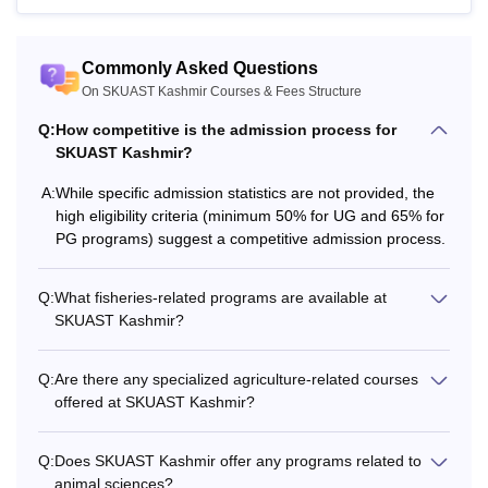
Animal Health
Commonly Asked Questions
M.V.Sc
On SKUAST Kashmir Courses & Fees Structure
Biotechnology
Q:
How competitive is the admission process for
Bachelor’s degree in the relevant
SKUAST Kashmir?
M.Sc
field with a minimum 6.50 OGPA
A:
While specific admission statistics are not provided, the
on a 10.00 scale or 65%.
high eligibility criteria (minimum 50% for UG and 65% for
M.Tech
PG programs) suggest a competitive admission process.
M.F.Sc
Bachelor’s degree
Q:
What fisheries-related programs are available at
SKUAST Kashmir?
M.Phil/Master’s degree with a
Ph.D
minimum of 60% marks.
Q:
Are there any specialized agriculture-related courses
offered at SKUAST Kashmir?
Note: SKUAST Srinagar eligibility criteria may be reduced
Q:
Does SKUAST Kashmir offer any programs related to
for reserved category students.
animal sciences?