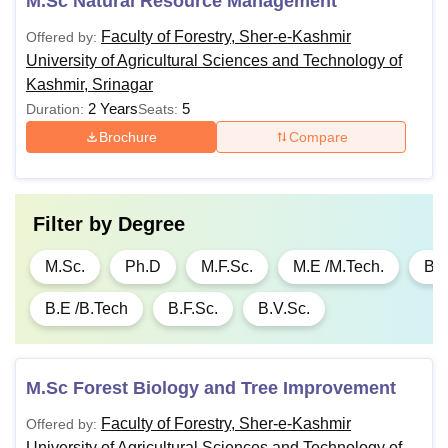
M.Sc Natural Resource Management
Faculty of Forestry, Sher-e-Kashmir
Offered by:
University of Agricultural Sciences and Technology of
Kashmir, Srinagar
2 Years
5
Duration:
Seats:
Brochure
Compare
Filter by
Degree
M.Sc.
Ph.D
M.F.Sc.
M.E /M.Tech.
B.S
B.E /B.Tech
B.F.Sc.
B.V.Sc.
M.Sc Forest Biology and Tree Improvement
Faculty of Forestry, Sher-e-Kashmir
Offered by:
University of Agricultural Sciences and Technology of