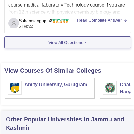
course medical laboratory Technology course if you are
from 12th science with physics chemistry biology and
English at least 50% marks. MLTi.e. medical laboratory
Read Complete Answer
Sohamsengupta8
Technology course is of certificate course, diploma
6 Feb'22
course and advanced diploma course. MLT course
View All Questions
View Courses Of Similar Colleges
Amity University, Gurugram
Chaud
Haryan
Univer
Other Popular
Universities
in Jammu and
Kashmir