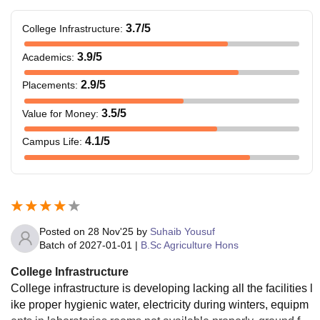
3.7
/5
College Infrastructure
:
3.9
/5
Academics
:
2.9
/5
Placements
:
3.5
/5
Value for Money
:
4.1
/5
Campus Life
:
Posted on
28 Nov'25
by
Suhaib Yousuf
Batch of
2027-01-01
|
B.Sc Agriculture Hons
College Infrastructure
College infrastructure is developing lacking all the facilities l
ike proper hygienic water, electricity during winters, equipm