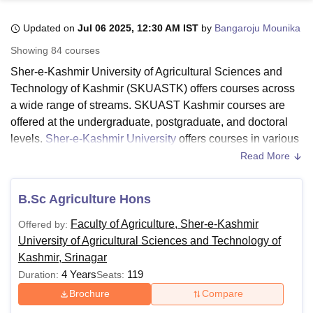
Updated on
Jul 06 2025, 12:30 AM IST
by
Bangaroju Mounika
U Bhopal
Showing
84
courses
MS Lucknow
KMC Manipal
King George Medical College Lucknow
MMC 
Sher-e-Kashmir University of Agricultural Sciences and
u University
Calcutta University
Guru Gobind Singh Indraprastha Univer
Technology of Kashmir (SKUASTK) offers courses across
ni
UPES Dehradun
Amity University Noida
Lovely Professional University
a wide range of streams. SKUAST Kashmir courses are
 Agricultural University, Anand
stitute of Fundamental Research, Mumbai
Indian Agricultural Research I
offered at the undergraduate, postgraduate, and doctoral
oimbatore
Vellore Institute of Technology, Vellore
SRM Institute of Scien
levels.
Sher-e-Kashmir University
offers courses in various
specialisations in a full-time mode.
Read More
pital College Of Nursing, Mumbai
ICT Mumbai
ASMSOC Mumbai
To get admitted to the institute, the candidates should meet
adras Christian College
Loyola College
Crescent College
HITS Chennai
the SKUAST Kashmir eligibility criteria for the desired
n Centre, Kolkata
Guru Nanak Institute Of Hotel Management, Kolkata
J
B.Sc Agriculture Hons
ocial Sciences
Competition
Pharmacy
Animation and Design
course. The SKUAST Kashmir fee structure differs from
Faculty of Agriculture, Sher-e-Kashmir
Offered by:
course to course, and it depends on the course selected by
iversity Reviews
Amrita Vishwa Vidyapeetham Reviews
IBS Hyderabad 
University of Agricultural Sciences and Technology of
the candidate. The duration of the course at SKUAST
Kashmir, Srinagar
Kashmir ranges from 2-6 years.
4 Years
119
Duration:
Seats:
Also Read:
SKUAST Kashmir Admissions
Brochure
Compare
SKUAST Kashmir Courses 2025