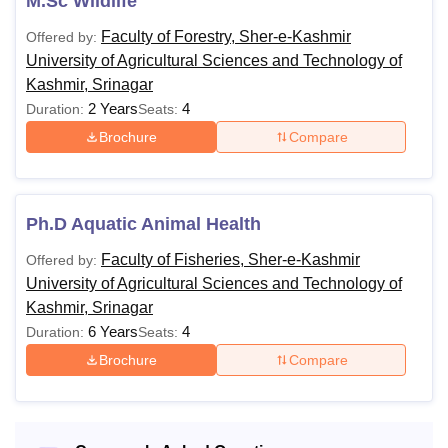
M.Sc Wildlife
Faculty of Forestry, Sher-e-Kashmir
Offered by:
University of Agricultural Sciences and Technology of
Kashmir, Srinagar
2 Years
4
Duration:
Seats:
Brochure
Compare
Ph.D Aquatic Animal Health
Faculty of Fisheries, Sher-e-Kashmir
Offered by:
University of Agricultural Sciences and Technology of
Kashmir, Srinagar
6 Years
4
Duration:
Seats:
Brochure
Compare