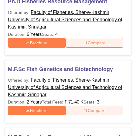
Ph.D Fisheries Resource Management
Faculty of Fisheries, Sher-e-Kashmir
Offered by:
University of Agricultural Sciences and Technology of
Kashmir, Srinagar
6 Years
4
Duration:
Seats:
Brochure
Compare
M.F.Sc Fish Genetics and Biotechnology
Faculty of Fisheries, Sher-e-Kashmir
Offered by:
University of Agricultural Sciences and Technology of
Kashmir, Srinagar
2 Years
₹
71.40 K
3
Duration:
Total Fees:
Seats:
Brochure
Compare