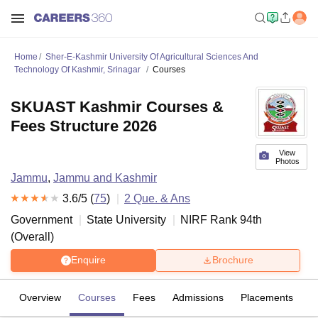
Home
Sher-E-Kashmir University Of Agricultural Sciences And
Technology Of Kashmir, Srinagar
Courses
SKUAST Kashmir Courses &
Fees Structure 2026
View
Photos
Jammu
,
Jammu and Kashmir
3.6
/5 (
75
)
2
Que. & Ans
Government
State University
NIRF Rank
94
th
(
Overall
)
Enquire
Brochure
Overview
Courses
Fees
Admissions
Placements
R