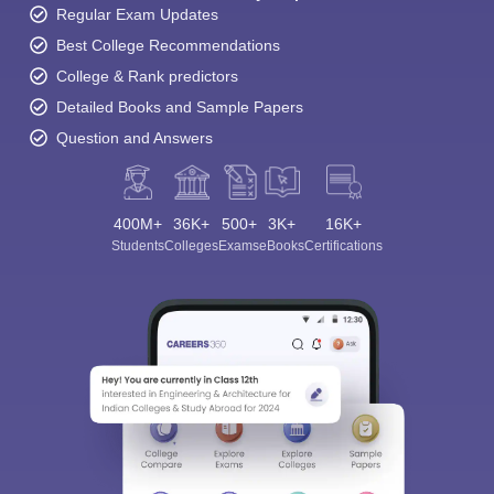
Regular Exam Updates
Best College Recommendations
College & Rank predictors
Detailed Books and Sample Papers
Question and Answers
400M+
36K+
500+
3K+
16K+
Students
Colleges
Exams
eBooks
Certifications