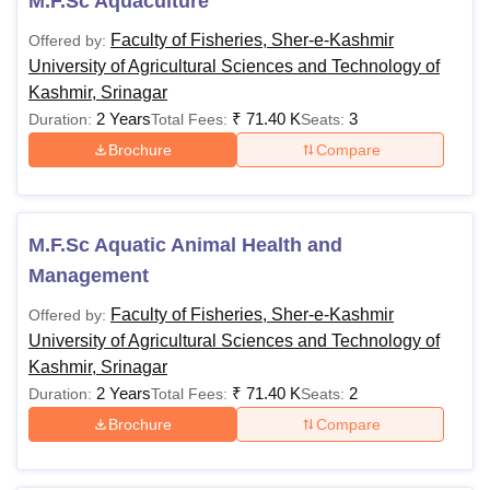
M.F.Sc Aquaculture
Faculty of Fisheries, Sher-e-Kashmir
Offered by:
University of Agricultural Sciences and Technology of
Kashmir, Srinagar
2 Years
₹
71.40 K
3
Duration:
Total Fees:
Seats:
Brochure
Compare
M.F.Sc Aquatic Animal Health and
Management
Faculty of Fisheries, Sher-e-Kashmir
Offered by:
University of Agricultural Sciences and Technology of
Kashmir, Srinagar
2 Years
₹
71.40 K
2
Duration:
Total Fees:
Seats:
Brochure
Compare