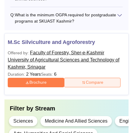
Q:
What is the minimum OGPA required for postgraduate
programs at SKUAST Kashmir?
M.Sc Silviculture and Agroforestry
Faculty of Forestry, Sher-e-Kashmir
Offered by:
University of Agricultural Sciences and Technology of
Kashmir, Srinagar
2 Years
6
Duration:
Seats:
Brochure
Compare
Filter by
Stream
Sciences
Medicine And Allied Sciences
Engine