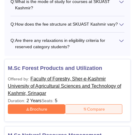
Q:
What is the mode of study for courses at SKUAST
Kashmir?
Q:
How does the fee structure at SKUAST Kashmir vary?
Q:
Are there any relaxations in eligibility criteria for
reserved category students?
M.Sc Forest Products and Utilization
Faculty of Forestry, Sher-e-Kashmir
Offered by:
University of Agricultural Sciences and Technology of
Kashmir, Srinagar
2 Years
5
Duration:
Seats:
Brochure
Compare