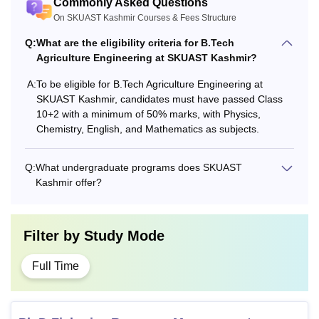
Commonly Asked Questions
On SKUAST Kashmir Courses & Fees Structure
Q:
What are the eligibility criteria for B.Tech
Agriculture Engineering at SKUAST Kashmir?
A:
To be eligible for B.Tech Agriculture Engineering at
SKUAST Kashmir, candidates must have passed Class
10+2 with a minimum of 50% marks, with Physics,
Chemistry, English, and Mathematics as subjects.
Q:
What undergraduate programs does SKUAST
Kashmir offer?
Filter by
Study Mode
Full Time