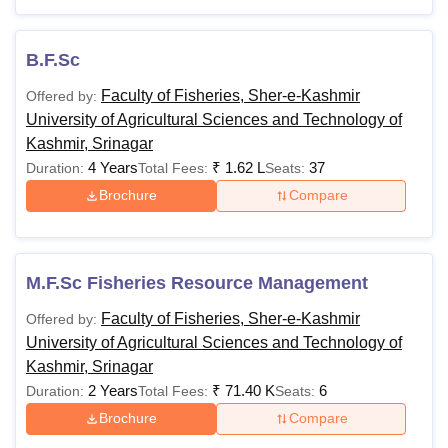
Presented below are the details of the SKUAST Kashmir
courses, such as eligibility criteria and fee structure.
B.F.Sc
SKUAST Srinagar Courses and Eligibility
Criteria
Faculty of Fisheries, Sher-e-Kashmir
Offered by:
University of Agricultural Sciences and Technology of
Kashmir, Srinagar
Courses
Eligibility Criteria
4 Years
₹
1.62 L
37
Duration:
Total Fees:
Seats:
Brochure
Compare
Passed Class 10 + 12 with
B.Tech
minimum 50% marks with
Agriculture
Physics, Chemistry, English and
Engineering
Mathematics as subjects.
M.F.Sc Fisheries Resource Management
Faculty of Fisheries, Sher-e-Kashmir
Offered by:
B.Sc Hons
University of Agricultural Sciences and Technology of
Passed Class 10 + 12 with
Kashmir, Srinagar
B.F.Sc
minimum 50% marks with
2 Years
₹
71.40 K
6
Duration:
Total Fees:
Seats:
Physics, Chemistry, English and
Brochure
Compare
Biology
B.V.Sc and