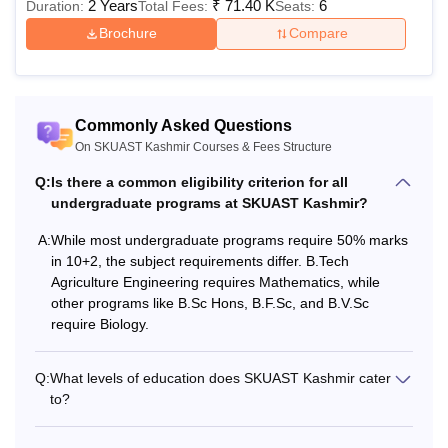
2 Years
₹
71.40 K
6
Duration:
Total Fees:
Seats:
Brochure
Compare
Commonly Asked Questions
On SKUAST Kashmir Courses & Fees Structure
Q:
Is there a common eligibility criterion for all
undergraduate programs at SKUAST Kashmir?
A:
While most undergraduate programs require 50% marks
in 10+2, the subject requirements differ. B.Tech
Agriculture Engineering requires Mathematics, while
other programs like B.Sc Hons, B.F.Sc, and B.V.Sc
require Biology.
Q:
What levels of education does SKUAST Kashmir cater
to?