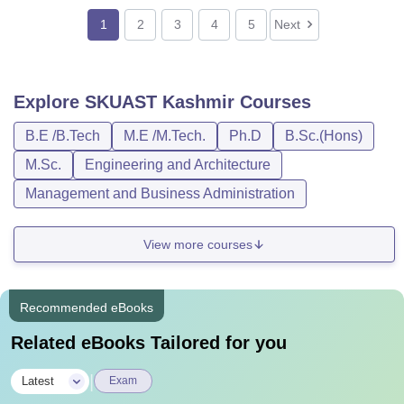
1
2
3
4
5
Next
Explore
SKUAST Kashmir
Courses
B.E /B.Tech
M.E /M.Tech.
Ph.D
B.Sc.(Hons)
M.Sc.
Engineering and Architecture
Management and Business Administration
View more courses
Recommended eBooks
Related eBooks Tailored for you
|
Latest
Exam