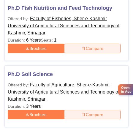
Ph.D Fish Nutrition and Feed Technology
Faculty of Fisheries, Sher-e-Kashmir
Offered by:
University of Agricultural Sciences and Technology of
Kashmir, Srinagar
6 Years
1
Duration:
Seats:
Brochure
Compare
Ph.D Soil Science
Faculty of Agriculture, Sher-e-Kashmir
Offered by:
Open
University of Agricultural Sciences and Technology of
in App
Kashmir, Srinagar
3 Years
Duration:
Brochure
Compare