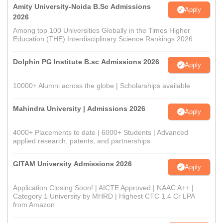
Amity University-Noida B.Sc Admissions
Apply
2026
Among top 100 Universities Globally in the Times Higher
Education (THE) Interdisciplinary Science Rankings 2026
Dolphin PG Institute B.sc Admissions 2026
Apply
10000+ Alumni across the globe | Scholarships available
Mahindra University | Admissions 2026
Apply
4000+ Placements to date | 6000+ Students | Advanced
applied research, patents, and partnerships
GITAM University Admissions 2026
Apply
Application Closing Soon! | AICTE Approved | NAAC A++ |
Category 1 University by MHRD | Highest CTC 1.4 Cr LPA
from Amazon