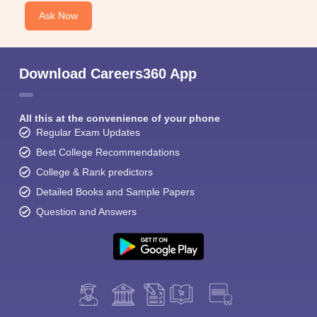
Ask Now
Download Careers360 App
All this at the convenience of your phone
Regular Exam Updates
Best College Recommendations
College & Rank predictors
Detailed Books and Sample Papers
Question and Answers