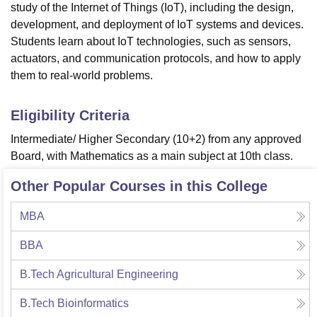
study of the Internet of Things (IoT), including the design,
development, and deployment of IoT systems and devices.
Students learn about IoT technologies, such as sensors,
actuators, and communication protocols, and how to apply
them to real-world problems.
Eligibility Criteria
Intermediate/ Higher Secondary (10+2) from any approved
Board, with Mathematics as a main subject at 10th class.
Other Popular Courses in this College
MBA
BBA
B.Tech Agricultural Engineering
B.Tech Bioinformatics