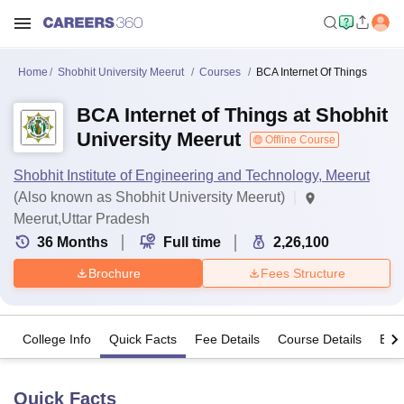
Home
Shobhit University Meerut
Courses
BCA Internet Of Things
BCA Internet of Things at Shobhit
University Meerut
Offline Course
Shobhit Institute of Engineering and Technology, Meerut
(Also known as Shobhit University Meerut)
Meerut,Uttar Pradesh
36
Months
Full time
2,26,100
Brochure
Fees Structure
College Info
Quick Facts
Fee Details
Course Details
Eligi
Quick Facts