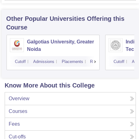
Other Popular
Universities
Offering this
Course
Galgotias University, Greater
Indian
Noida
Tech
Cutoff
Admissions
Placements
Reviews
Cutoff
Adm
Know More About this College
Overview
Courses
Fees
Cut-offs