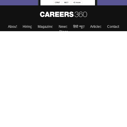
About
Hiring
Magazine
News
हिंदी न्यूज़
Articles
Contact
Blogs
Top Exams
College
Predictors & Ebooks
Resources
Sitemap
Terms & Conditions
Privacy Policy
Grievance Redressal