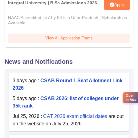
Integral University | B.Sc Admissions 2026
Apply
NAAC Accredited | #7 by IIRF in Uttar Pradesh | Scholarships
Available
View All Application Forms
News and Notifications
3 days ago
:
CSAB Round 1 Seat Allotment Link
2026
Open
5 days ago
:
CSAB 2026: list of colleges under
in App
35k rank
Jul 25, 2026
:
CAT 2026 exam official dates
are out
on the website on July 25, 2026.