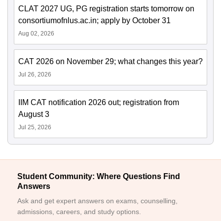
CLAT 2027 UG, PG registration starts tomorrow on
consortiumofnlus.ac.in; apply by October 31
Aug 02, 2026
CAT 2026 on November 29; what changes this year?
Jul 26, 2026
IIM CAT notification 2026 out; registration from
August 3
Jul 25, 2026
Student Community: Where Questions Find
Answers
Ask and get expert answers on exams, counselling,
admissions, careers, and study options.