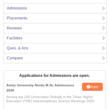
Admissions
Placements
Reviews
Facilities
Ques. & Ans
Compare
Applications for Admissions are open.
Amity University-Noida M.Sc Admissions
Apply
2026
Among top 100 Universities Globally in the Times Higher
Education (THE) Interdisciplinary Science Rankings 2026