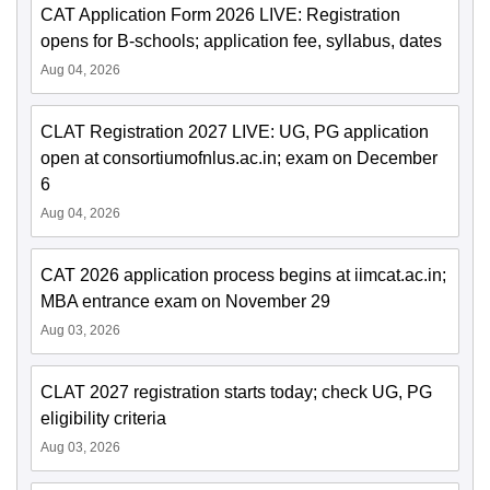
CAT Application Form 2026 LIVE: Registration
opens for B-schools; application fee, syllabus, dates
Aug 04, 2026
CLAT Registration 2027 LIVE: UG, PG application
open at consortiumofnlus.ac.in; exam on December
6
Aug 04, 2026
CAT 2026 application process begins at iimcat.ac.in;
MBA entrance exam on November 29
Aug 03, 2026
CLAT 2027 registration starts today; check UG, PG
eligibility criteria
Aug 03, 2026