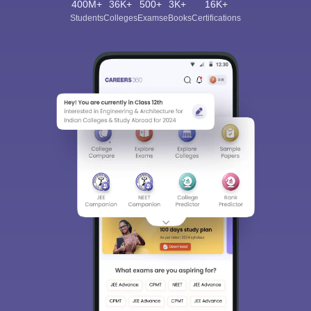
400M+
36K+
500+
3K+
16K+
Students
Colleges
Exams
eBooks
Certifications