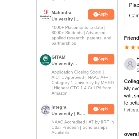
Pla
Mahindra
Apply
Cam
University |
Admissions
4000+ Placements to date |
2026
6000+ Students | Advanced
applied research, patents, and
Friend
partnerships
GITAM
P
Apply
University
B
S
Admissions
Application Closing Soon! |
2026
AICTE Approved | NAAC A++ |
Colleg
Category 1 University by MHRD
| Highest CTC 1.4 Cr LPA from
My ove
Amazon
wifi, 
fe bet
Integral
Apply
tivities
University | B.Sc
Admissions
NAAC Accredited | #7 by IIRF in
2026
Uttar Pradesh | Scholarships
Available
overal