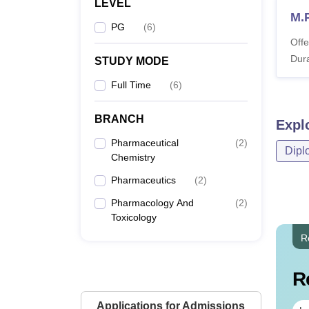
LEVEL
M.
PG
(
6
)
Offe
Dura
STUDY MODE
Full Time
(
6
)
BRANCH
Expl
Pharmaceutical
(
2
)
Dipl
Chemistry
Pharmaceutics
(
2
)
Pharmacology And
(
2
)
Toxicology
R
R
Applications for Admissions