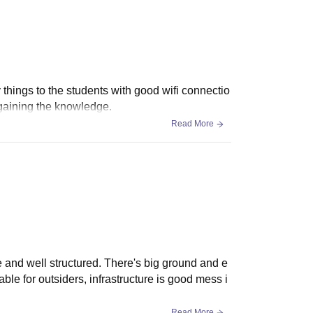
 things to the students with good wifi connectio
 gaining the knowledge.
Read More
ce and well structured. There's big ground and e
lable for outsiders, infrastructure is good mess i
Read More