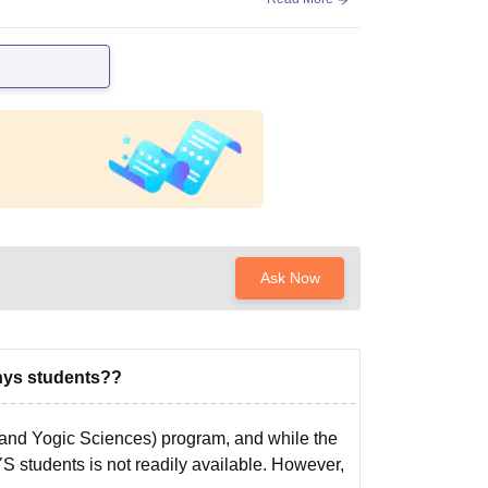
Ask Now
nys students??
and Yogic Sciences) program, and while the
YS students is not readily available. However,