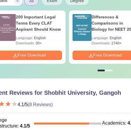
|
Exam
Degree
test
All
200 Important Legal
Differences &
Terms Every CLAT
Comparisons in
Aspirant Should Know
Biology for NEET 2
(Tabular Form, Eas
Language:
English
Language:
English
Reference)
Downloads:
30+
Downloads:
2740+
Free Download
Free Download
ent Reviews for
Shobhit University, Gangoh
4.1
/5
(
8
Reviews)
ege
Academics
:
4
astructure
:
4.1
/5