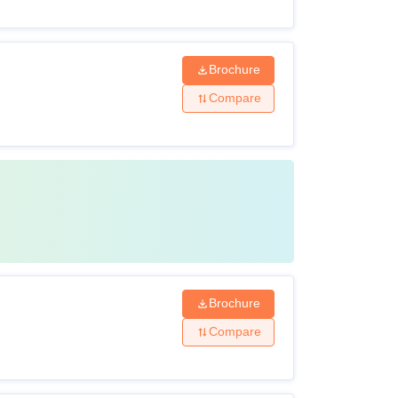
Brochure
Compare
Brochure
Compare