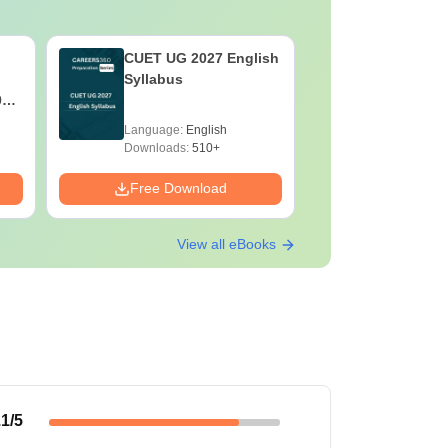
CUET UG 2027 English
CUET UG 
Syllabus
Syllabus
027
y
Language:
English
Language:
Downloads:
510+
Downloads:
Free Download
Free Down
View all eBooks
.1
/5