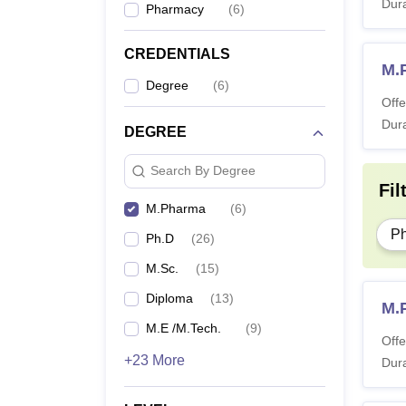
Dura
Pharmacy
(
6
)
CREDENTIALS
M.
Degree
(
6
)
Offe
Dura
DEGREE
Search By Degree
Fil
M.Pharma
(
6
)
P
Ph.D
(
26
)
M.Sc.
(
15
)
Diploma
(
13
)
M.
M.E /M.Tech.
(
9
)
Offe
+23 More
Dura