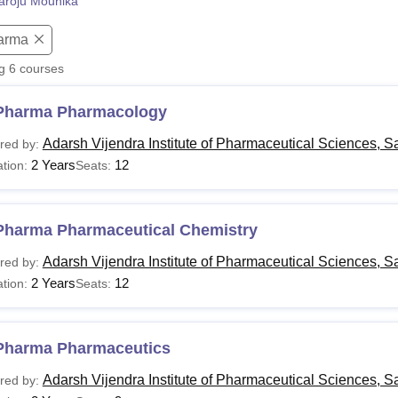
aroju Mounika
niversity Reviews
Chandigarh University Reviews
ICFAI university Revie
arma
ng
6
courses
Pharma Pharmacology
Adarsh Vijendra Institute of Pharmaceutical Sciences, 
red by:
2 Years
12
tion:
Seats:
Pharma Pharmaceutical Chemistry
Adarsh Vijendra Institute of Pharmaceutical Sciences, 
red by:
2 Years
12
tion:
Seats:
Pharma Pharmaceutics
Adarsh Vijendra Institute of Pharmaceutical Sciences, 
red by: