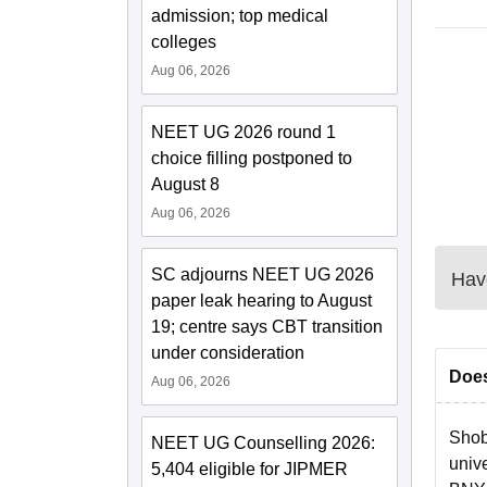
admission; top medical
colleges
Aug 06, 2026
NEET UG 2026 round 1
choice filling postponed to
August 8
Aug 06, 2026
SC adjourns NEET UG 2026
Have
paper leak hearing to August
19; centre says CBT transition
under consideration
Does
Aug 06, 2026
Shob
NEET UG Counselling 2026:
unive
5,404 eligible for JIPMER