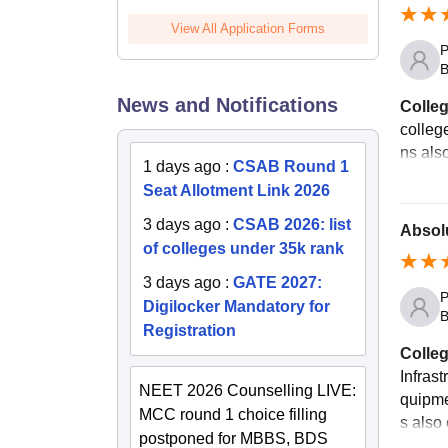
View All Application Forms
P
B
News and Notifications
Colleg
colleg
ns als
1 days ago
:
CSAB Round 1
Seat Allotment Link 2026
3 days ago
:
CSAB 2026: list
Absolu
of colleges under 35k rank
3 days ago
:
GATE 2027:
P
Digilocker Mandatory for
B
Registration
Colleg
Infrast
NEET 2026 Counselling LIVE:
quipmen
MCC round 1 choice filling
s also 
postponed for MBBS, BDS