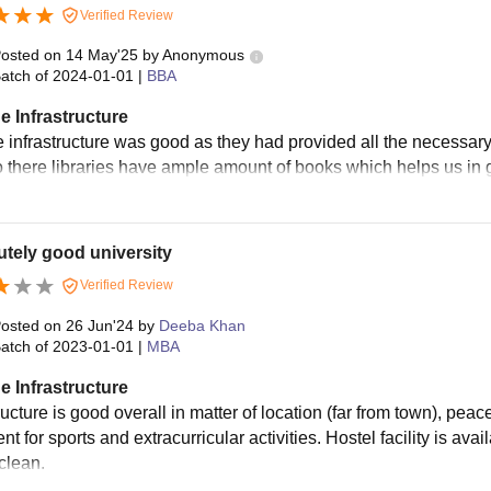
Verified Review
osted on
14 May'25
by
Anonymous
atch of
2024-01-01
|
BBA
e Infrastructure
e infrastructure was good as they had provided all the necessary
o there libraries have ample amount of books which helps us in
tely good university
Verified Review
osted on
26 Jun'24
by
Deeba Khan
atch of
2023-01-01
|
MBA
e Infrastructure
ructure is good overall in matter of location (far from town), pea
t for sports and extracurricular activities. Hostel facility is avai
clean.