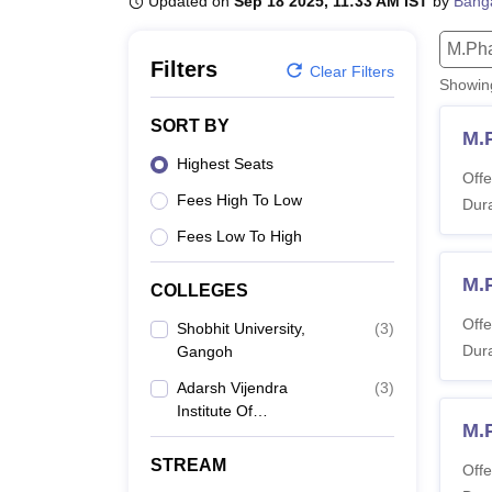
Updated on
Sep 18 2025, 11:33 AM IST
by
Bang
B.E /B.Tech
M.E /M.Tech
MBA
LLM
MBBS
M.D.
M.S.
B.Des
M.Des
LPU Reviews
UPES Reviews
MIT Manipal Reviews
MAHE Reviews
VIT U
M.Ph
Filters
Clear Filters
Showi
SORT BY
M.
Highest Seats
Offe
Fees High To Low
Dura
Fees Low To High
M.
COLLEGES
Offe
Shobhit University,
(
3
)
Dura
Gangoh
Adarsh Vijendra
(
3
)
Institute Of
M.
Pharmaceutical
Sciences, Saharanpur
STREAM
Offe