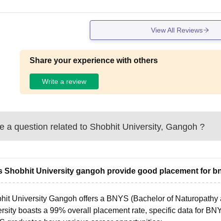
View All Reviews
Share your experience with others
Write a review
 a question related to
Shobhit University, Gangoh
?
 Shobhit University gangoh provide good placement for b
hit University Gangoh offers a BNYS (Bachelor of Naturopathy 
rsity boasts a 99% overall placement rate, specific data for BN