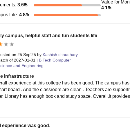
Value for Mo
cements
:
3.6
/5
4.1
/5
pus Life
:
4.8
/5
ly campus, helpful staff and fun students life
osted on
25 Sep'25
by
Kashish chaudhary
atch of
2027-01-01
|
B.Tech Computer
cience and Engineering
e Infrastructure
rall experience at this college has been good. The campus has 
smart board . And the classroom are clean . Teachers are support
ter. Library has enough book and study space. Overall,it provide
.
l experience was good.