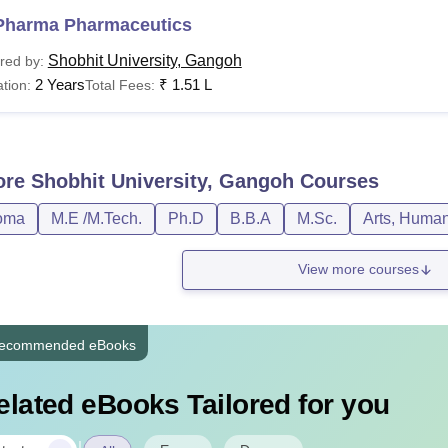
Pharma Pharmaceutics
Shobhit University, Gangoh
red by:
2 Years
₹
1.51 L
tion:
Total Fees:
ore
Shobhit University, Gangoh
Courses
oma
M.E /M.Tech.
Ph.D
B.B.A
M.Sc.
Arts, Human
View more courses
ecommended eBooks
elated eBooks Tailored for you