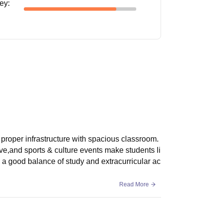
ney
:
proper infrastructure with spacious classroom.
ive,and sports & culture events make students li
s a good balance of study and extracurricular ac
Read More