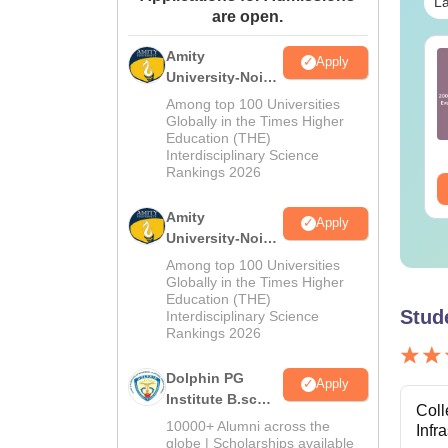
La
are open.
Amity
AT Current Affairs-
Best Books for GATE
Apply
University-Noida
ly Month (2026)
2027
M.Sc
Among top 100 Universities
Admissions
Globally in the Times Higher
nguage:
English
Language:
English
Education (THE)
2026
wnloads:
40+
Downloads:
2530+
Interdisciplinary Science
Rankings 2026
ee Download
Free Download
Amity
Apply
University-Noida
B.Sc Admissions
Among top 100 Universities
2026
Globally in the Times Higher
Education (THE)
Stud
Interdisciplinary Science
Rankings 2026
Dolphin PG
Apply
Institute B.sc
Coll
Admissions
10000+ Alumni across the
Infr
2026
globe | Scholarships available