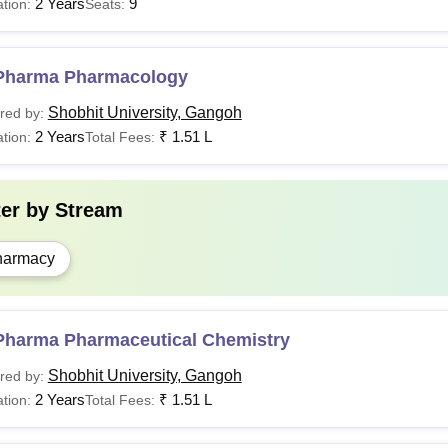
2 Years
9
tion:
Seats:
Pharma Pharmacology
Shobhit University, Gangoh
red by:
2 Years
₹
1.51 L
tion:
Total Fees:
ter by
Stream
harmacy
Pharma Pharmaceutical Chemistry
Shobhit University, Gangoh
red by:
2 Years
₹
1.51 L
tion:
Total Fees: