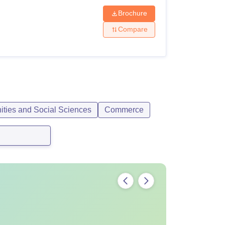
Brochure
Compare
ities and Social Sciences
Commerce