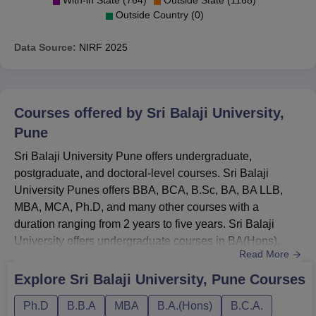
Outside Country (0)
Data Source:
NIRF
2025
Courses offered by
Sri Balaji University,
Pune
Sri Balaji University Pune offers undergraduate,
postgraduate, and doctoral-level courses. Sri Balaji
University Punes offers BBA, BCA, B.Sc, BA, BA LLB,
MBA, MCA, Ph.D, and many other courses with a
duration ranging from 2 years to five years. Sri Balaji
University offers undergraduate courses in BA(Hons),
Read More
BA(Liberal Arts), BCA, BBA, B.Sc, and BBA integrated
MBA with a duration ranging from 3 years to 4
Explore
Sri Balaji University, Pune
Courses
years.SBUP courses at the UG level are BA LLB, BBA
Ph.D
B.B.A
MBA
B.A.(Hons)
B.C.A.
LLB, and LLB with a duration ranging from 3 years to 4