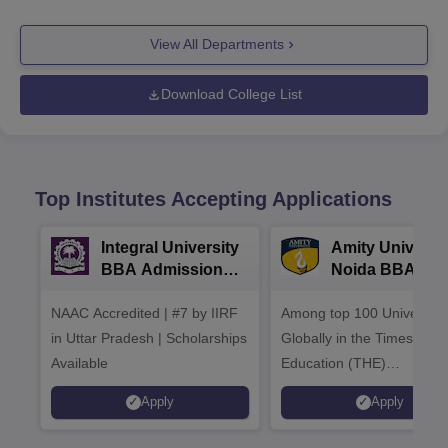
View All Departments
Download College List
Top Institutes Accepting Applications
Integral University
Amity Universit
BBA Admissions
Noida BBA
2026
Admissions 20
NAAC Accredited | #7 by IIRF
Among top 100 Universiti
in Uttar Pradesh | Scholarships
Globally in the Times High
Available
Education (THE)
Interdisciplinary Science
Apply
Apply
Rankings 2026