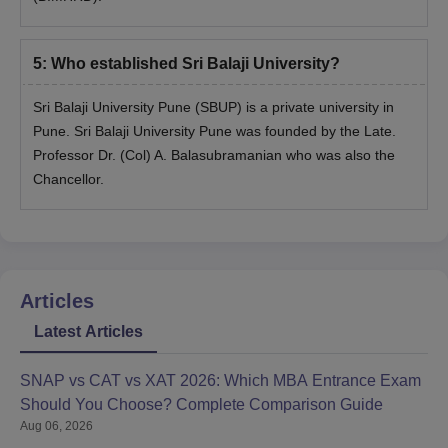
Students will get the admit card to download 10 days before
the GD/ PI.
5
:
Who established Sri Balaji University?
On completion of interviews, seats are allotted based on merit
and the overall performance in the entrance test, group
Sri Balaji University Pune (SBUP) is a private university in
discussion, and personal interview.
Pune. Sri Balaji University Pune was founded by the Late.
Professor Dr. (Col) A. Balasubramanian who was also the
Sri Balaji University Pune Admissions 2026 to
Chancellor.
PhD Courses
Sri Balaji University Pune offers a Ph.D in Management Science
with a duration of a minimum of 3 years and a maximum of 5
years. The Ph.D scholars can also extend their duration up to
seven years. Check the eligibility criteria for the Ph.D in
Articles
management science in the table below.
Latest Articles
Sri Balaji University Admission Eligibility
Criteria
SNAP vs CAT vs XAT 2026: Which MBA Entrance Exam
Should You Choose? Complete Comparison Guide
Aug 06, 2026
Course
Eligibility