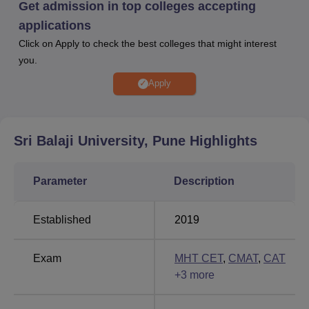
At Sri Balaji University Pune, the average package of Rs.
Get admission in top colleges accepting
8.75 LPA and the highest package of Rs.21.58 LPA. Sri
applications
Balaji University Pune provides various other facilities,
Click on Apply to check the best colleges that might interest
including a library, computer lab, hostel, auditorium,
you.
cafeteria, mess, sports facilities, and others.
Apply
Other Top Colleges
ICFAI
Sri Balaji University, Pune
Highlights
GITAM
University,
University
Bangalore
Parameter
Description
Parul
Reva
Established
2019
University
University
Exam
MHT CET
,
CMAT
,
CAT
Sri Balaji University Pune Placements
+
3
more
Highlights 2024
Sri Balaji University Pune boasts a 100% placement rate,