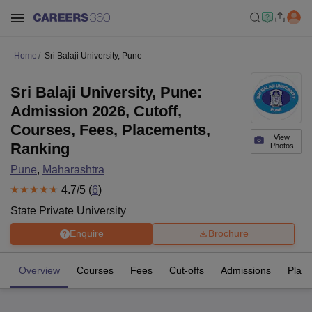
Home
Sri Balaji University, Pune
Sri Balaji University, Pune:
Admission 2026, Cutoff,
Courses, Fees, Placements,
View
Ranking
Photos
Pune
,
Maharashtra
4.7
/5 (
6
)
State Private University
Enquire
Brochure
Overview
Courses
Fees
Cut-offs
Admissions
Plac