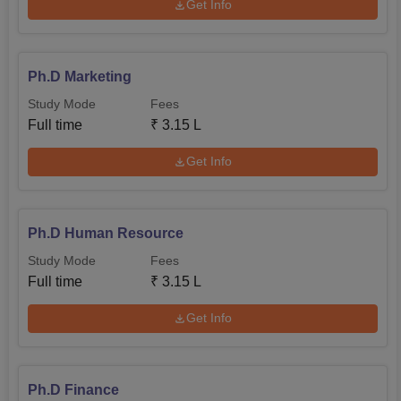
Get Info
Ph.D Marketing
Study Mode
Fees
Full time
₹
3.15 L
Get Info
Ph.D Human Resource
Study Mode
Fees
Full time
₹
3.15 L
Get Info
Ph.D Finance