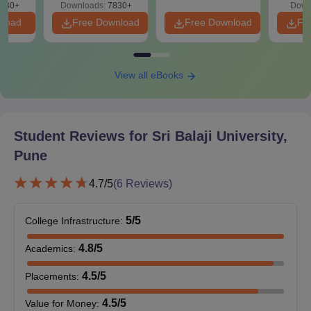
50%
730+
Downloads:
7830+
Down
Or
nload
Free Download
Free Download
Fr
Three years
diploma
After SSC
View all eBooks
BBA
with 50%
integrated
marks
LLB
+
Entrance test
Student Reviews for
Sri Balaji University,
CLAT / MAH
Pune
CET / LSAT /
CUET /
4.7
/5
(
6
Reviews)
AILET or
Need to clear
5
/5
College Infrastructure
:
the SBEST
LAW test
4.8
/5
Academics
:
4.5
/5
Placements
:
10+2 in HSC
with a
4.5
/5
Value for Money
: