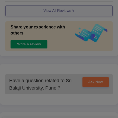
Personal Interview (PI).
View All Reviews
In the Brief Interactive Session, candidates can interact with
senior faculty/ Directors to clear any doubts about the
program.
Share your experience with
During the Personal Interview, experts will assess candidates
others
on various parameters, including their suitability for the
offered specialisations.
Write a review
50% weightage will be given to marks obtained in the
HSC/qualifying exam.
50% weightage will be given to the Personal Interview for the
final merit list.
On completion of interviews, seats are allotted based on merit
Have a question related to
Sri
Ask Now
and the overall performance in the entrance test, group
Balaji University, Pune
?
discussion, and personal interview.
Also Read:
Sri Balaji University Pune Courses and Fees
Sri Balaji University Pune BA LLB/ BBA LLB/
LLB Admissions Process