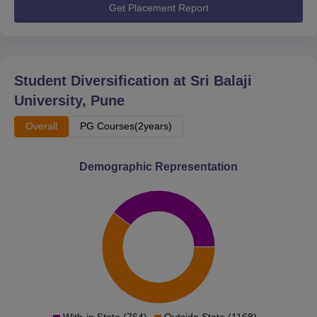
Get Placement Report
Student Diversification at
Sri Balaji
University, Pune
Overall
PG Courses(2years)
Demographic Representation
With-in State (764)
Outside State (1168)