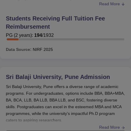
Read More
Indian society.
Sri Balaji University Pune provides eight scholarships to
Students Receiving Full Tuition Fee
its students. They are Prof. M. S. Pillai Memorial
Reimbursement
Scholarship, Bala Sir Memorial Scholarship, Grateful
GNR Scholarship, Dr. P. C. Shejwalkar Memorial
PG
(
2
years)
:
194
/
1932
Scholarship, Bharat Ratna Dr. Baba Saheb Ambedkar
Scholarship, Chhatrapati Shivaji Maharaj Scholarship,
Data Source:
NIRF
2025
Mother Teresa Scholarship and Jai Bharat Scholarship.
Also Read:
Sri Balaji University Pune Facilities
Sri Balaji University Pune Eligibility and Fee
Sri Balaji University, Pune
Admission
Concession
Sri Balaji University, Pune offers a diverse range of academic
programs. For undergraduates, options include BBA, BBA+MBA,
Percentage
BA, BCA, LLB, BA LLB, BBA LLB, and BSC, fostering diverse
Eligibility
of Fee
skills. Postgraduates can excel in the esteemed MBA and MCA
Scholarship
Criteria
Waiver
programmes, while the university's impactful Ph.D program
caters to aspiring researchers.
Read More
Strong
Sri Balaji University Pune admissions 2026
are