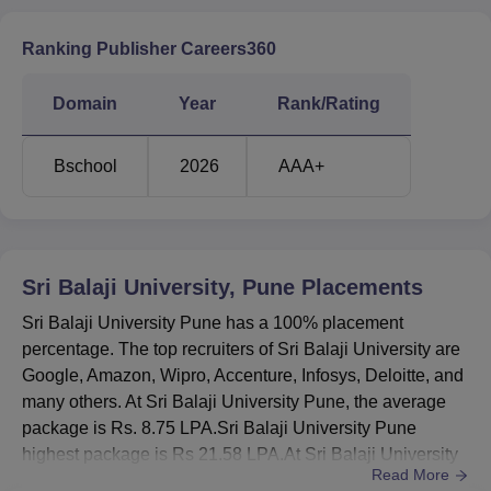
Top Recruiting
Google, Amazon, Wipro,
Companie
Accenture, Infosys, Deloitte
Ranking Publisher Careers360
Note:
For the complete details of placements check the
Domain
Year
Rank/Rating
placements section
Sri Balaji University Pune Location
Bschool
2026
AAA+
Sri Balaji University Pune is located at S.No.55/2-7,
Tathawade, Off Mumbai-Bangalore, bypass, Pune,
Maharashtra 411033.
Sri Balaji University, Pune
Placements
Sri Balaji University Pune has a 100% placement
percentage. The top recruiters of Sri Balaji University are
Google, Amazon, Wipro, Accenture, Infosys, Deloitte, and
many others. At Sri Balaji University Pune, the average
package is Rs. 8.75 LPA.Sri Balaji University Pune
highest package is Rs 21.58 LPA.At Sri Balaji University
Read More
placements, the top sectors from the industry are IT, BFSI,