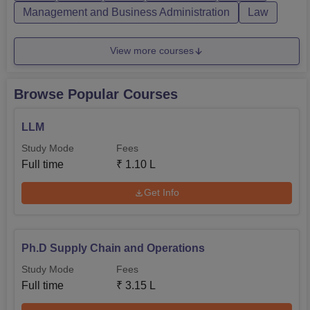
years. Sri Balaji University fee 202...
Management and Business Administration
Law
View more courses
Browse Popular Courses
LLM
Study Mode
Fees
Full time
₹
1.10 L
Get Info
Ph.D Supply Chain and Operations
Study Mode
Fees
Full time
₹
3.15 L