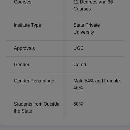
Courses
12
Degrees and
36
with top recruiters including Google, Amazon, Wipro,
Courses
Accenture, Infosys, Deloitte, and several others.
Sri Balaji University Pune Placements Report
Institute Type
State Private
2024
University
Particulars
Statistics
Approvals
UGC
Highest
Gender
Co-ed
Rs. 21.58 LPA
Package
Gender Percentage
Male 54% and Female
Average
46%
Rs. 8.75 LPA
Package
Students from Outside
60
%
Placement
the State
100%
Percentage