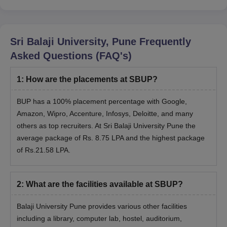
Administration(MBA) with a duration of 2 years and MCA with a
duration of two years. Check the eligibility criteria for the MBA
eligibility criteria in the table below.
Sri Balaji University, Pune
Frequently
Sri Balaji University Admission Eligibility
Asked Questions (FAQ's)
Criteria
1
:
How are the placements at SBUP?
BUP has a 100% placement percentage with Google,
Course
Eligibility
Amazon, Wipro, Accenture, Infosys, Deloitte, and many
others as top recruiters. At Sri Balaji University Pune the
Graduate with a minimum of 50%
average package of Rs. 8.75 LPA and the highest package
+
of Rs.21.58 LPA.
MBA
should have taken at least one exam out
of CAT/MAT/XAT/CMAT or MH-CET or
SBEST with a 50% score
2
:
What are the facilities available at SBUP?
Balaji University Pune provides various other facilities
Mathematics in 10+2
including a library, computer lab, hostel, auditorium,
+