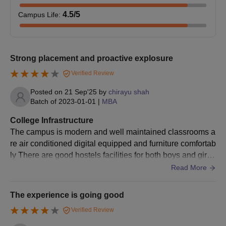
minimum of
50%
4.5
/5
Campus Life
:
Or
Three years
diploma
Strong placement and proactive explosure
After SSC
BA
with 50%
Verified Review
integrated
marks
Posted on
21 Sep'25
by
chirayu shah
LLB
+
Batch of
2023-01-01
|
MBA
Entrance test
CLAT / MAH
College Infrastructure
CET / LSAT /
The campus is modern and well maintained classrooms a
CUET /
re air conditioned digital equipped and furniture comfortab
AILET or
ly There are good hostels facilities for both boys and girls
Need to clear
with security and basic amenities in The hostel blocks are
Read More
the SBEST
built in clusters with lockable almirah and recreation spac
LAW test
e the cafeteria continues descent though some improvem
The experience is going good
ent in food variety
Verified Review
Graduate