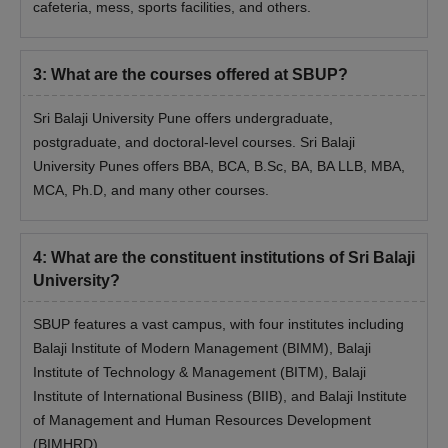
cafeteria, mess, sports facilities, and others.
Graduate with a minimum of 50%
MCA
+
should have taken at least one exam out
3
:
What are the courses offered at SBUP?
of CAT/MAT/XAT/CMAT or MH-CET or
SBEST
Sri Balaji University Pune offers undergraduate,
postgraduate, and doctoral-level courses. Sri Balaji
Note:
Check the official website of the institute for complete
University Punes offers BBA, BCA, B.Sc, BA, BA LLB, MBA,
details
MCA, Ph.D, and many other courses.
Sri Balaji University Pune MBA/MCA Admission
Process
4
:
What are the constituent institutions of Sri Balaji
Candidates need to register online and select the centre for
University?
the Group Discussion/Personal Interview.
Application Fee of Rs. 1000 should be paid.
SBUP features a vast campus, with four institutes including
Rs. 490 to be paid for SBEST (Applicable only to students
Balaji Institute of Modern Management (BIMM), Balaji
who are attending the SBEST).
Institute of Technology & Management (BITM), Balaji
Then the students will get the registration number.
Institute of International Business (BIIB), and Balaji Institute
of Management and Human Resources Development
Eligible candidates who qualify are called to GD/PI with a
(BIMHRD).
minimum of 50% qualifying entrance test score.