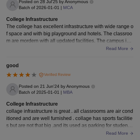
with 50%
Posted on
28 Jul'25
by
Anonymous
Batch of
2026-01-01
|
MCA
score
+
College Infrastructure
Entrance test
The college has excellent infrastructure with wide range o
CLAT / MAH
LLB
f space and with big playground and hotels. The classroo
CET / LSAT /
m are mordern with all updated facilities. The campus is c
CUET /
lean and green with many trees.
Read More
AILET or
Need to clear
the SBEST
good
LAW test
Verified Review
Posted on
21 Jun'24
by
Anonymous
Batch of
2025-01-01
|
MBA
Sri Balaji University BA(Hons)/ BA(Liberal
College Infrastructure
Arts)/ BCA /BBA /B.Sc /BBA integrated MBA
collage infrastructure is great . all classrooms are air cond
Admission Process
itioned and are well furnished . collage has sports facilitie
Eligible students can apply online.
s but are not that big ,and its used as parking for student v
After reviewing the applications, qualified candidates will be
ehicle . collage has hostel for boys and girls , each room
Read More
notified about the schedule for the Brief Interactive Session &
has 3 students .