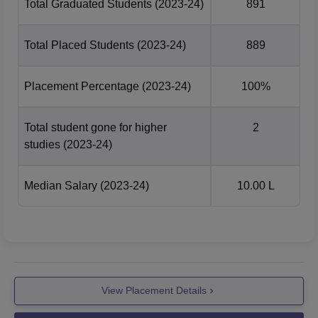
Total Graduated Students
(2023-24)
891
Total Placed Students
(2023-24)
889
Placement Percentage
(2023-24)
100%
Total student gone for higher
2
studies
(2023-24)
Median Salary
(2023-24)
10.00 L
View Placement Details