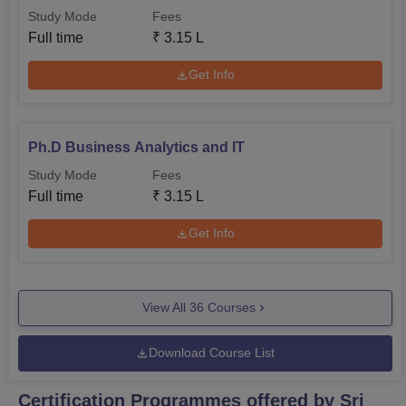
Study Mode
Fees
Full time
₹
3.15 L
Get Info
Ph.D Business Analytics and IT
Study Mode
Fees
Full time
₹
3.15 L
Get Info
View All
36
Courses
Download Course List
Certification Programmes offered by Sri