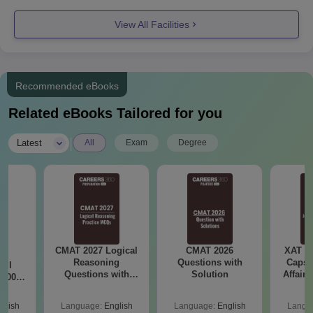
+Need to
View All Facilities
clear the
SBEST
10+2 in HSC
Recommended eBooks
with a
Related eBooks Tailored for you
minimum of
80%
BBA
|
Latest
All
Exam
Degree
Or
integrated
Three years
MBA
diploma
After SSC
with 50%
marks
CMAT 2027 Logical
CMAT 2026
XAT 2
7:
Reasoning
Questions with
Capsu
All
10+2 in HSC
Questions with
Solution
Affairs
 1000+
with a
Answers PDF
afted
minimum of
 and
glish
Language:
English
Language:
English
Langu
swers