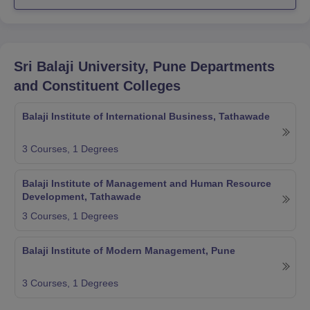
Sri Balaji University, Pune
Departments
and Constituent Colleges
Balaji Institute of International Business, Tathawade
3
Courses,
1
Degrees
Balaji Institute of Management and Human Resource
Development, Tathawade
3
Courses,
1
Degrees
Balaji Institute of Modern Management, Pune
3
Courses,
1
Degrees