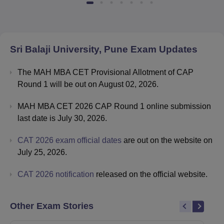
Sri Balaji University, Pune
Exam Updates
The MAH MBA CET Provisional Allotment of CAP
Round 1 will be out on August 02, 2026.
MAH MBA CET 2026 CAP Round 1 online submission
last date is July 30, 2026.
CAT 2026 exam official dates
are out on the website on
July 25, 2026.
CAT 2026 notification
released on the official website.
Other Exam Stories