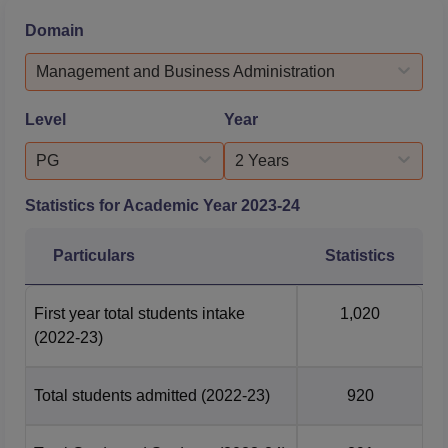
Consulting, Real Estate, Logistics, Media, Hospitality and
Domain
Manufacturing.At Sri Balaji University Pune, 886 students
across all specialisations in all constituen...
Management and Business Administration
Level
Year
PG
2 Years
Statistics for Academic Year
2023-24
Particulars
Statistics
First year total students intake
1,020
(2022-23)
Total students admitted
(2022-23)
920