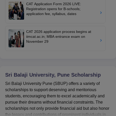
CAT Application Form 2026 LIVE:
Registration opens for B-schools;
application fee, syllabus, dates
CAT 2026 application process begins at
iimcat.ac.in; MBA entrance exam on
November 29
Sri Balaji University, Pune
Scholarship
Sri Balaji University Pune (SBUP) offers a variety of
scholarships to support deserving and meritorious
students, encouraging them to excel academically and
pursue their dreams without financial constraints. The
scholarships not only provide financial aid but also honor
the legacy and contributions of prominent individuals in