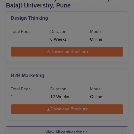
Balaji University, Pune
Design Thinking
Total Fees
Duration
Mode
-
6
Weeks
Online
Download Brochure
B2B Marketing
Total Fees
Duration
Mode
-
12
Weeks
Online
Download Brochure
View All certifications