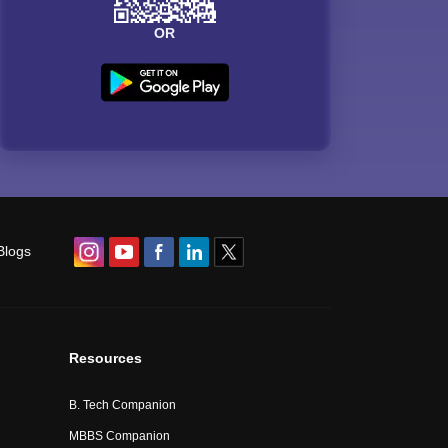
OR
Blogs
Resources
B. Tech Companion
MBBS Companion