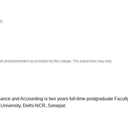
niversity Reviews
Chandigarh University Reviews
ICFAI university Revie
all years/semesters as provided by the college. The actual fees may vary.
ance and Accounting is two years full-time postgraduate Faculty
University, Delhi-NCR, Sonepat.