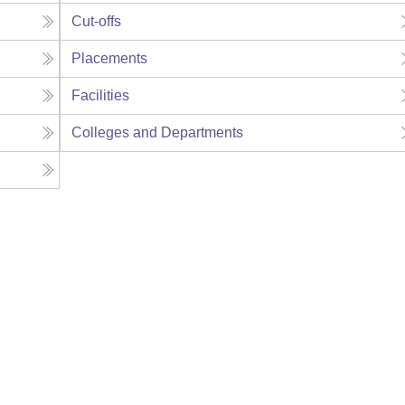
Cut-offs
Placements
Facilities
Colleges and Departments