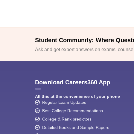
Student Community: Where Quest
Ask and get expert answers on exams, counsell
Download Careers360 App
All this at the convenience of your phone
Regular Exam Updates
Best College Recommendations
College & Rank predictors
Detailed Books and Sample Papers