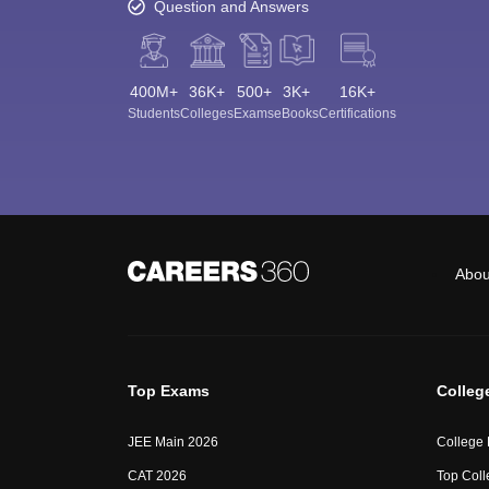
Question and Answers
400M+
36K+
500+
3K+
16K+
Students
Colleges
Exams
eBooks
Certifications
Abou
Top Exams
Colleg
JEE Main 2026
College
CAT 2026
Top Coll