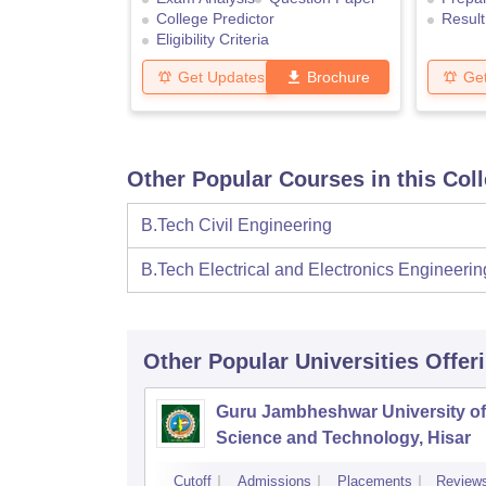
College Predictor
Result
Eligibility Criteria
Get Updates
Brochure
Ge
Other Popular Courses in this Col
B.Tech Civil Engineering
B.Tech Electrical and Electronics Engineerin
Other Popular
Universities
Offer
Guru Jambheshwar University of
Science and Technology, Hisar
Cutoff
Admissions
Placements
Review