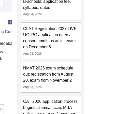
B-schools; application fee,
syllabus, dates
Aug 04, 2026
CLAT Registration 2027 LIVE:
gic Cost Management
UG, PG application open at
consortiumofnlus.ac.in; exam
medabad (IIMA)
on December 6
ys
Online
Aug 04, 2026
 L
NMAT 2026 exam schedule
out; registration from August
20, exam from November 2
Aug 03, 2026
CAT 2026 application process
begins at iimcat.ac.in; MBA
entrance exam on November