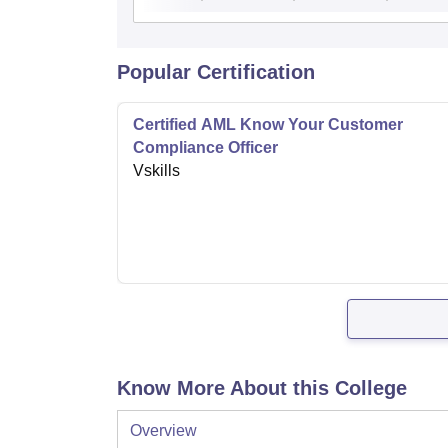
Popular Certification
Certified AML Know Your Customer
Compliance Officer
Vskills
Know More About this College
Overview