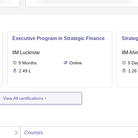
Executive Program in Strategic Finance
Strate
IIM Lucknow
IIM Ah
9
Months
Online
5
Da
2.49 L
1.26
View All certifications
Courses