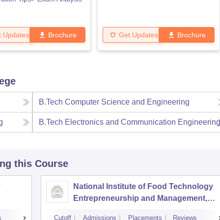
t Updates
Brochure
Get Updates
Brochure
lege
B.Tech Computer Science and Engineering
g
B.Tech Electronics and Communication Engineerin
ing this Course
National Institute of Food Technology
Entrepreneurship and Management,
Sonepat
s
Cutoff
Admissions
Placements
Reviews