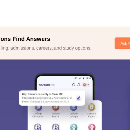
ions Find Answers
Ask 
ing, admissions, careers, and study options.