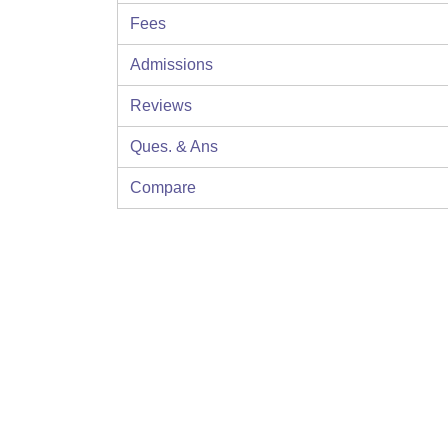
Fees
Admissions
Reviews
Ques. & Ans
Compare