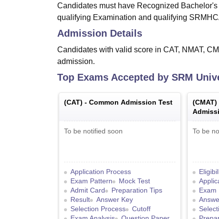
Candidates must have Recognized Bachelor's d
qualifying Examination and qualifying SRMH
Admission Details
Candidates with valid score in CAT, NMAT, CM
admission.
Top Exams Accepted by
SRM Unive
(
CAT
) -
Common Admission Test
(
CMAT
)
Admissi
To be notified soon
To be no
Application Process
Eligibi
Exam Pattern
Mock Test
Applic
Admit Card
Preparation Tips
Exam 
Result
Answer Key
Answe
Selection Process
Cutoff
Select
Exam Analysis
Question Paper
Prepar