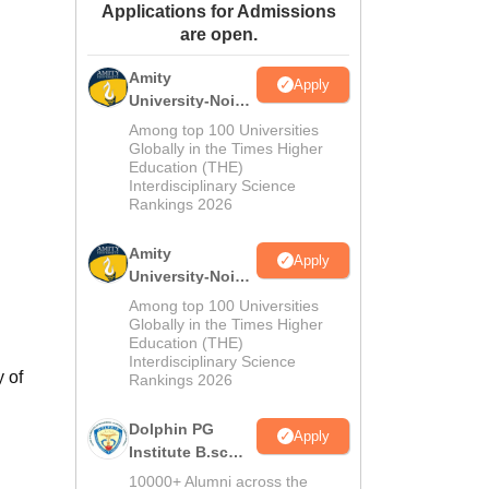
Applications for Admissions
ws
Amrita Vishwa Vidyapeetham Reviews
IBS Hyderabad Reviews
KL Uni
are open.
Amity
Apply
University-Noida
M.Sc
Among top 100 Universities
Admissions
Globally in the Times Higher
Education (THE)
2026
Interdisciplinary Science
Rankings 2026
Amity
Apply
University-Noida
B.Sc Admissions
Among top 100 Universities
2026
Globally in the Times Higher
Education (THE)
Interdisciplinary Science
 of
Rankings 2026
Dolphin PG
Apply
Institute B.sc
Admissions
10000+ Alumni across the