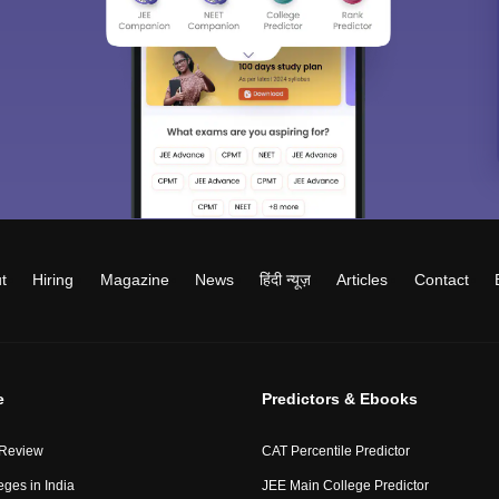
t
Hiring
Magazine
News
हिंदी न्यूज़
Articles
Contact
e
Predictors & Ebooks
 Review
CAT Percentile Predictor
eges in India
JEE Main College Predictor