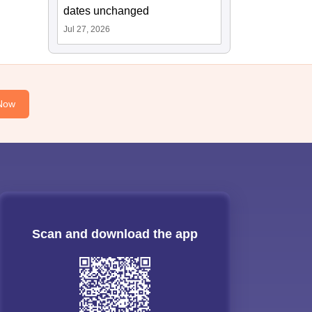
dates unchanged
Jul 27, 2026
Now
Scan and download the app