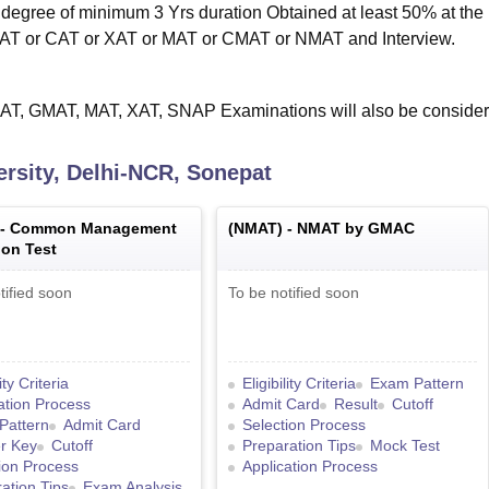
egree of minimum 3 Yrs duration Obtained at least 50% at the
CAT or CAT or XAT or MAT or CMAT or NMAT and Interview.
AT, GMAT, MAT, XAT, SNAP Examinations will also be consider
rsity, Delhi-NCR, Sonepat
 -
Common Management
(
NMAT
) -
NMAT by GMAC
on Test
tified soon
To be notified soon
lity Criteria
Eligibility Criteria
Exam Pattern
ation Process
Admit Card
Result
Cutoff
Pattern
Admit Card
Selection Process
r Key
Cutoff
Preparation Tips
Mock Test
ion Process
Application Process
ation Tips
Exam Analysis