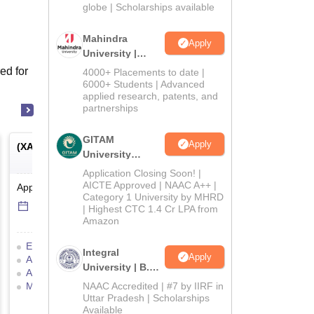
2026
globe | Scholarships available
Mahindra
Apply
University |
Admissions
ed for
4000+ Placements to date |
2026
6000+ Students | Advanced
applied research, patents, and
partnerships
GITAM
Apply
(
XAT
) -
Xavier Aptitude Test
(
MAT
) -
Management Ap
University
Test
Admissions
Application Closing Soon! |
2026
AICTE Approved | NAAC A++ |
Application Date
-
Online
mode
Application Date
-
Online
Category 1 University by MHRD
14 Jul'26
-
5 Dec'26
6 Sep'26
-
6 Sep'26
| Highest CTC 1.4 Cr LPA from
Amazon
Eligibility Criteria
Exam Pattern
Eligibility Criteria
Exam
Integral
Apply
Admit Card
Result
Cutoff
Admit Card
Result
C
University | B.Sc
Answer Key
Selection Process
Selection Process
Moc
Admissions
Mock Test
Application Process
NAAC Accredited | #7 by IIRF in
Preparation Tips
2026
Uttar Pradesh | Scholarships
Application Process
Available