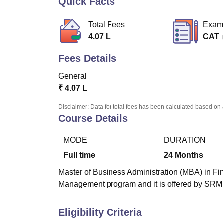
Quick Facts
B.E /B.Tech
M.E /M.Tech
MBA
LLM
MBBS
M.D.
M.S.
B.Des
M.Des
LPU Reviews
UPES Reviews
MIT Manipal Reviews
MAHE Reviews
VIT U
Total Fees
Exam
4.07 L
CAT
Fees Details
General
₹
4.07 L
Disclaimer: Data for total fees has been calculated based on 
Course Details
MODE
DURATION
Full time
24
Months
Master of Business Administration (MBA) in Fin
Management program and it is offered by SRM 
Eligibility Criteria