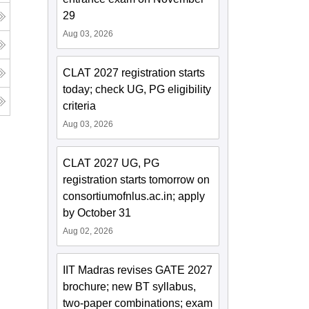
29
Aug 03, 2026
CLAT 2027 registration starts
today; check UG, PG eligibility
criteria
Aug 03, 2026
CLAT 2027 UG, PG
registration starts tomorrow on
consortiumofnlus.ac.in; apply
by October 31
Aug 02, 2026
IIT Madras revises GATE 2027
brochure; new BT syllabus,
two-paper combinations; exam