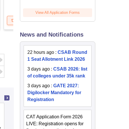
View All Application Forms
Get Updates
Brochure
Get Updates
B
News and Notifications
22 hours ago
:
CSAB Round
1 Seat Allotment Link 2026
3 days ago
:
CSAB 2026: list
g
of colleges under 35k rank
3 days ago
:
GATE 2027:
Digilocker Mandatory for
Registration
National Dairy Research Institute,
Karnal
CAT Application Form 2026
LIVE: Registration opens for
Admissions
Placements
Reviews