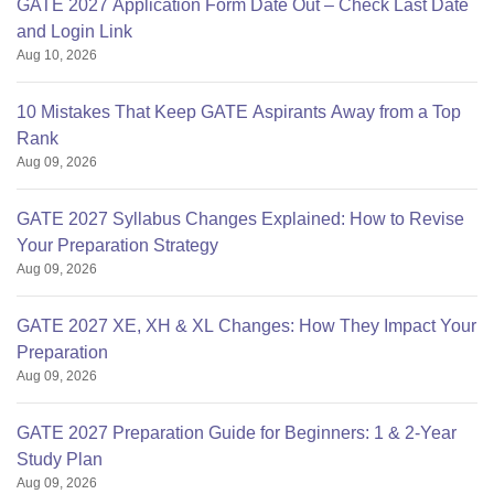
GATE 2027 Application Form Date Out – Check Last Date
and Login Link
Aug 10, 2026
10 Mistakes That Keep GATE Aspirants Away from a Top
Rank
Aug 09, 2026
GATE 2027 Syllabus Changes Explained: How to Revise
Your Preparation Strategy
Aug 09, 2026
GATE 2027 XE, XH & XL Changes: How They Impact Your
Preparation
Aug 09, 2026
GATE 2027 Preparation Guide for Beginners: 1 & 2-Year
Study Plan
Aug 09, 2026