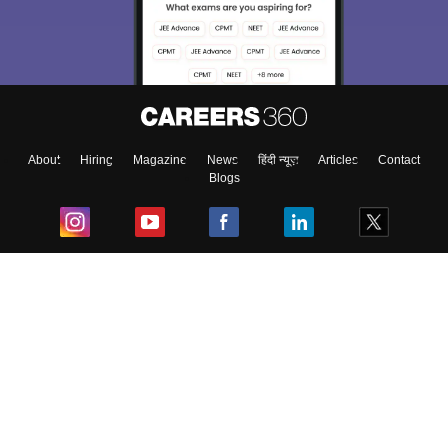
About
Hiring
Magazine
News
हिंदी न्यूज़
Articles
Contact
Blogs
Top Exams
College
Predictors & Ebooks