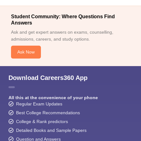
Student Community: Where Questions Find
Answers
Ask and get expert answers on exams, counselling,
admissions, careers, and study options.
Ask Now
Download Careers360 App
All this at the convenience of your phone
Regular Exam Updates
Best College Recommendations
College & Rank predictors
Detailed Books and Sample Papers
Question and Answers