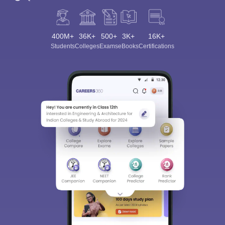
400M+
36K+
500+
3K+
16K+
Students
Colleges
Exams
eBooks
Certifications