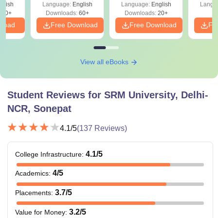
glish
Language:
English
Language:
English
Langu
530+
Downloads:
60+
Downloads:
20+
nload
Free Download
Free Download
Fr
View all eBooks
Student Reviews for
SRM University, Delhi-
NCR, Sonepat
4.1
/5
(
137
Reviews)
4.1
/5
College Infrastructure
:
4
/5
Academics
:
3.7
/5
Placements
:
3.2
/5
Value for Money
: