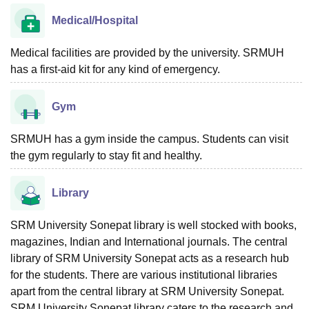
Medical/Hospital
Medical facilities are provided by the university. SRMUH
has a first-aid kit for any kind of emergency.
Gym
SRMUH has a gym inside the campus. Students can visit
the gym regularly to stay fit and healthy.
Library
SRM University Sonepat library is well stocked with books,
magazines, Indian and International journals. The central
library of SRM University Sonepat acts as a research hub
for the students. There are various institutional libraries
apart from the central library at SRM University Sonepat.
SRM University Sonepat library caters to the research and