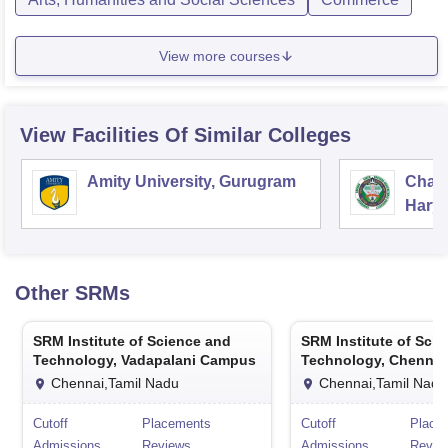
View more courses
View Facilities Of Similar Colleges
Amity University, Gurugram
Chau
Harya
Unive
Other
SRMs
SRM Institute of Science and
SRM Institute of Sci
Technology, Vadapalani Campus
Technology, Chennai
Chennai,Tamil Nadu
Chennai,Tamil Nadu
Cutoff
Placements
Cutoff
Place
Admissions
Reviews
Admissions
Revie