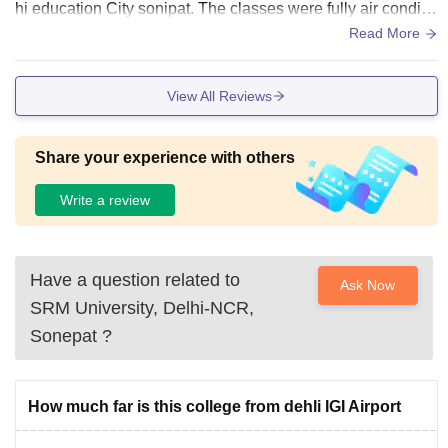
hi education City sonipat. The classes were fully air conditio
ning and hygienic.
Read More
View All Reviews
Share your experience with others
Write a review
Have a question related to
Ask Now
SRM University, Delhi-NCR,
Sonepat
?
How much far is this college from dehli IGI Airport