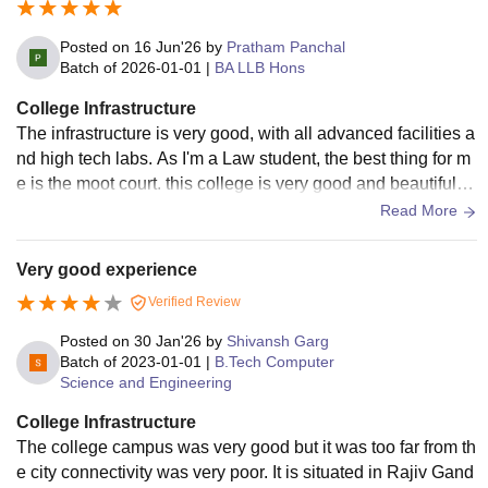
Posted on
16 Jun'26
by
Pratham Panchal
Batch of
2026-01-01
|
BA LLB Hons
College Infrastructure
The infrastructure is very good, with all advanced facilities a
nd high tech labs. As I'm a Law student, the best thing for m
e is the moot court. this college is very good and beautiful a
nd mordern campus.
Read More
Very good experience
Verified Review
Posted on
30 Jan'26
by
Shivansh Garg
Batch of
2023-01-01
|
B.Tech Computer
Science and Engineering
College Infrastructure
The college campus was very good but it was too far from th
e city connectivity was very poor. It is situated in Rajiv Gand