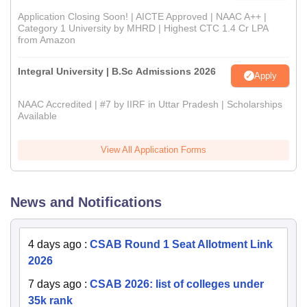
Application Closing Soon! | AICTE Approved | NAAC A++ |
Category 1 University by MHRD | Highest CTC 1.4 Cr LPA
from Amazon
Integral University | B.Sc Admissions 2026
Apply
NAAC Accredited | #7 by IIRF in Uttar Pradesh | Scholarships
Available
View All Application Forms
News and Notifications
4 days ago
:
CSAB Round 1 Seat Allotment Link
2026
7 days ago
:
CSAB 2026: list of colleges under
35k rank