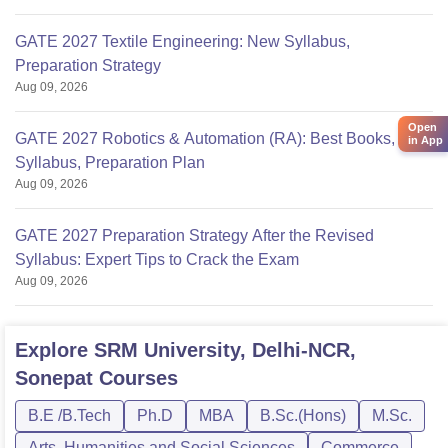
GATE 2027 Textile Engineering: New Syllabus,
Preparation Strategy
Aug 09, 2026
Open
GATE 2027 Robotics & Automation (RA): Best Books,
in App
Syllabus, Preparation Plan
Aug 09, 2026
GATE 2027 Preparation Strategy After the Revised
Syllabus: Expert Tips to Crack the Exam
Aug 09, 2026
Explore
SRM University, Delhi-NCR,
Sonepat
Courses
B.E /B.Tech
Ph.D
MBA
B.Sc.(Hons)
M.Sc.
Arts, Humanities and Social Sciences
Commerce