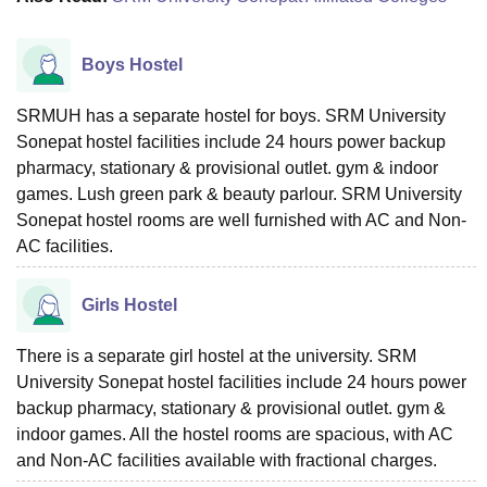
Boys Hostel
SRMUH has a separate hostel for boys. SRM University
Sonepat hostel facilities include 24 hours power backup
pharmacy, stationary & provisional outlet. gym & indoor
games. Lush green park & beauty parlour. SRM University
Sonepat hostel rooms are well furnished with AC and Non-
AC facilities.
Girls Hostel
There is a separate girl hostel at the university. SRM
University Sonepat hostel facilities include 24 hours power
backup pharmacy, stationary & provisional outlet. gym &
indoor games. All the hostel rooms are spacious, with AC
and Non-AC facilities available with fractional charges.