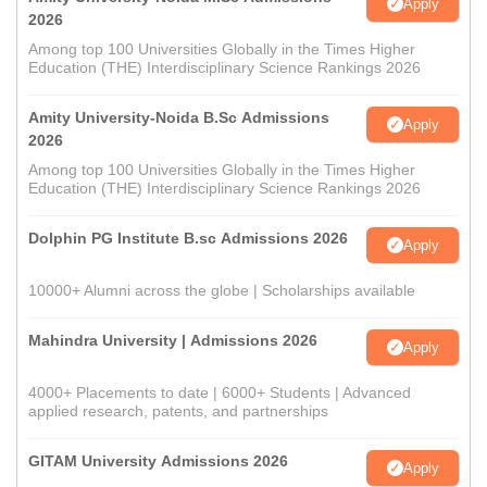
Apply
2026
Among top 100 Universities Globally in the Times Higher
Education (THE) Interdisciplinary Science Rankings 2026
Amity University-Noida B.Sc Admissions
Apply
2026
Among top 100 Universities Globally in the Times Higher
Education (THE) Interdisciplinary Science Rankings 2026
Dolphin PG Institute B.sc Admissions 2026
Apply
10000+ Alumni across the globe | Scholarships available
Mahindra University | Admissions 2026
Apply
4000+ Placements to date | 6000+ Students | Advanced
applied research, patents, and partnerships
GITAM University Admissions 2026
Apply