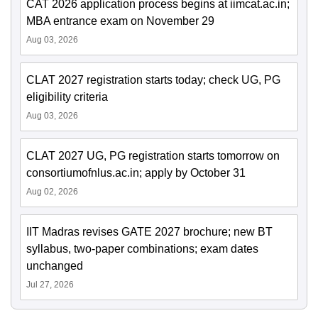
CAT 2026 application process begins at iimcat.ac.in;
MBA entrance exam on November 29
Aug 03, 2026
CLAT 2027 registration starts today; check UG, PG
eligibility criteria
Aug 03, 2026
CLAT 2027 UG, PG registration starts tomorrow on
consortiumofnlus.ac.in; apply by October 31
Aug 02, 2026
IIT Madras revises GATE 2027 brochure; new BT
syllabus, two-paper combinations; exam dates
unchanged
Jul 27, 2026