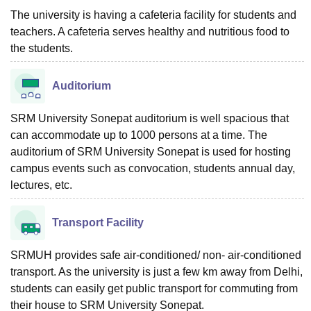
The university is having a cafeteria facility for students and
teachers. A cafeteria serves healthy and nutritious food to
the students.
Auditorium
SRM University Sonepat auditorium is well spacious that
can accommodate up to 1000 persons at a time. The
auditorium of SRM University Sonepat is used for hosting
campus events such as convocation, students annual day,
lectures, etc.
Transport Facility
SRMUH provides safe air-conditioned/ non- air-conditioned
transport. As the university is just a few km away from Delhi,
students can easily get public transport for commuting from
their house to SRM University Sonepat.