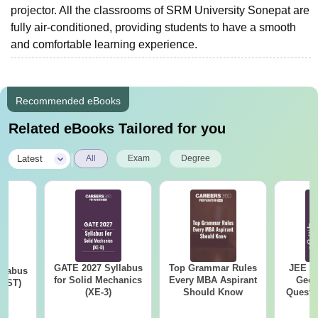
projector. All the classrooms of SRM University Sonepat are
fully air-conditioned, providing students to have a smooth
and comfortable learning experience.
Recommended eBooks
Related eBooks Tailored for you
|
Latest
All
Exam
Degree
GATE 2027 Syllabus
Top Grammar Rules
JEE M
llabus
for Solid Mechanics
Every MBA Aspirant
Geom
s (ST)
(XE-3)
Should Know
Questi
Your 