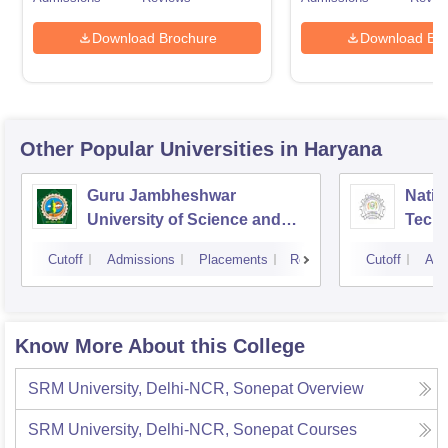
Download Brochure
Download Bro
Other Popular
Universities
in Haryana
Guru Jambheshwar
Natio
University of Science and
Tech
Technology, Hisar
Entre
Cutoff
Admissions
Placements
Reviews
Cutoff
Adm
Mana
Know More About this College
SRM University, Delhi-NCR, Sonepat
Overview
SRM University, Delhi-NCR, Sonepat
Courses