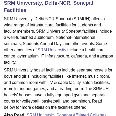
SRM University, Delhi-NCR, Sonepat
Facilities
U Bhopal
SRM University, Delhi NCR Sonepat (SRMUH) offers a
MS Lucknow
KMC Manipal
King George Medical College Lucknow
MMC 
wide range of infrastructural facilities for students and
u University
Calcutta University
Guru Gobind Singh Indraprastha Univer
faculty members. SRM University Sonepat facilities include
ni
UPES Dehradun
Amity University Noida
Lovely Professional University
a well-furnished auditorium, National-International
 Agricultural University, Anand
seminars, Students Annual Day, and other events. Some
stitute of Fundamental Research, Mumbai
Indian Agricultural Research I
other amenities of
SRM University
include a healthcare
oimbatore
Vellore Institute of Technology, Vellore
SRM Institute of Scien
centre, gymnasium, IT infrastructure, cafeteria, and transport
pital College Of Nursing, Mumbai
ICT Mumbai
ASMSOC Mumbai
facility.
adras Christian College
Loyola College
Crescent College
HITS Chennai
SRM University hostel facilities include separate hostels for
n Centre, Kolkata
Guru Nanak Institute Of Hotel Management, Kolkata
J
boys and girls including facilities like internet, music room,
ocial Sciences
Competition
Pharmacy
Animation and Design
and common room with TV & cable facility, salon facilities,
iversity Reviews
Amrita Vishwa Vidyapeetham Reviews
IBS Hyderabad 
room for indoor games, and a reading room. The SRMUH
hostels’ houses have a fully equipped gym and separate
courts for volleyball, basketball, and badminton. Read
below for more details on the facilities offered.
Also Read:
SRM University Sonepat Affiliated Colleges