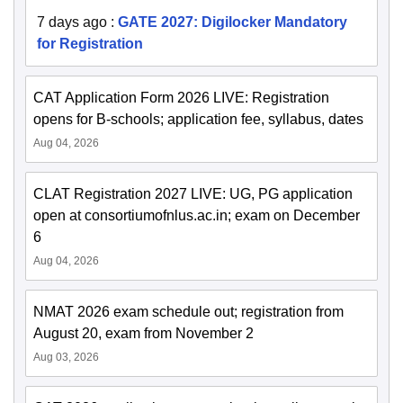
7 days ago
:
GATE 2027: Digilocker Mandatory
for Registration
CAT Application Form 2026 LIVE: Registration
opens for B-schools; application fee, syllabus, dates
Aug 04, 2026
CLAT Registration 2027 LIVE: UG, PG application
open at consortiumofnlus.ac.in; exam on December
6
Aug 04, 2026
NMAT 2026 exam schedule out; registration from
August 20, exam from November 2
Aug 03, 2026