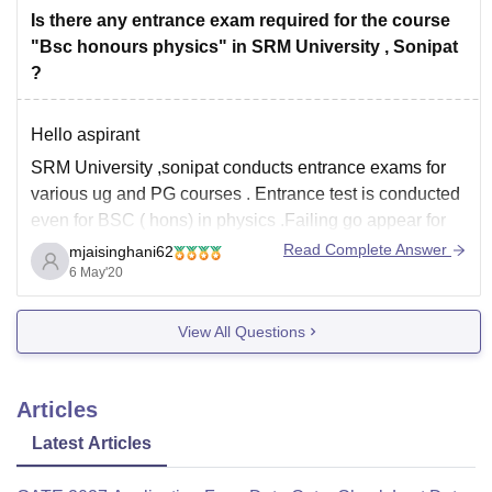
Is there any entrance exam required for the course
"Bsc honours physics" in SRM University , Sonipat
?
Hello aspirant
SRM University ,sonipat conducts entrance exams for
various ug and PG courses . Entrance test is conducted
even for BSC ( hons) in physics .Failing go appear for
entrance exam is subjected to cancellation of
Read Complete Answer
mjaisinghani62
Application form.
6 May'20
Some exemplary students with extra ordinary talent are
View All Questions
allowed to seek
Articles
Latest Articles