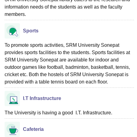
information needs of the students as well as the faculty
members.
Sports
To promote sports activities, SRM University Sonepat
provides sports facilities to the students. Sports facilities at
SRM University Sonepat are available for indoor and
outdoor games like football, badminton, basketball, tennis,
cricket etc. Both the hostels of SRM University Sonepat is
provided with a table tennis board on each floor.
I.T Infrastructure
The University is having a good I.T. Infrastructure.
Cafeteria