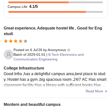
4.1
/5
Campus Life
:
Great experience, Adequate hostel life , Good for Eng
studi
Posted on
6 Jul'26
by
Anonymous
Batch of
2029-01-01
|
B.Tech Electronics and
Communication Engineering
College Infrastructure
Good Infra ,has a delightful campus area,best place to stud
y. Hostel has a gym ,big spacious room ,24/7 AC Has smart
classroom facility Has a library with sufficient books Has a
mega play area with dedicated volleyball courts
Read More
Mordern and beautiful campus