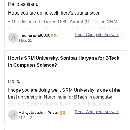
Hello aspirant,
Hope you are doing well, here's your answer.
• The distance between Delhi Airport (DEL) and SRM
University is 1776 km. The road distance is 2142.6 km.
Read Complete Answer
megharawat8080
• The quickest way to get from Delhi Airport (DEL) to
4 Dec'21
SRM University is to fly which costs Rs. 2,000 -
How is SRM University, Sonipat Haryana for BTech
in Computer Science?
Hello,
I hope you are doing well, SRM University is one of the
best university in North India for BTech in computer
science. Students from different part of India takes
admission there. You will get a good and healthy
Read Complete Answer
Md Qutubuddin Ansari
environment there to study. You will get a high quality
24 Sep'21
learning