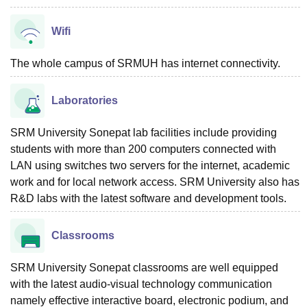
Wifi
The whole campus of SRMUH has internet connectivity.
Laboratories
SRM University Sonepat lab facilities include providing
students with more than 200 computers connected with
LAN using switches two servers for the internet, academic
work and for local network access. SRM University also has
R&D labs with the latest software and development tools.
Classrooms
SRM University Sonepat classrooms are well equipped
with the latest audio-visual technology communication
namely effective interactive board, electronic podium, and