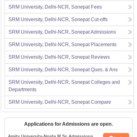
SRM University, Delhi-NCR, Sonepat
Fees
SRM University, Delhi-NCR, Sonepat
Cut-offs
SRM University, Delhi-NCR, Sonepat
Admissions
SRM University, Delhi-NCR, Sonepat
Placements
SRM University, Delhi-NCR, Sonepat
Reviews
SRM University, Delhi-NCR, Sonepat
Ques. & Ans
SRM University, Delhi-NCR, Sonepat
Colleges and
Departments
SRM University, Delhi-NCR, Sonepat
Compare
Applications for Admissions are open.
Amity University-Noida M.Sc Admissions