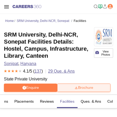
Home
SRM University, Delhi-NCR, Sonepat
Facilities
SRM University, Delhi-NCR,
Sonepat Facilities Details:
Hostel, Campus, Infrastructure,
View
Library, Canteen
Photos
Sonipat
,
Haryana
4.1
/5 (
137
)
29
Que. & Ans
State Private University
Enquire
Brochure
sions
Placements
Reviews
Facilities
Ques. & Ans
Colle