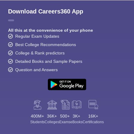
Download Careers360 App
All this at the convenience of your phone
Regular Exam Updates
Best College Recommendations
College & Rank predictors
Detailed Books and Sample Papers
Question and Answers
400M+
36K+
500+
3K+
16K+
Students
Colleges
Exams
eBooks
Certifications