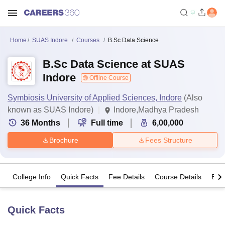
Home
SUAS Indore
Courses
B.Sc Data Science
B.Sc Data Science at SUAS
Indore
Offline Course
Symbiosis University of Applied Sciences, Indore
(Also
known as SUAS Indore)
Indore,Madhya Pradesh
36
Months
Full time
6,00,000
Brochure
Fees Structure
College Info
Quick Facts
Fee Details
Course Details
Eligi
Quick Facts