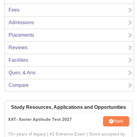
Fees
Admissions
Placements
Reviews
Facilities
Ques. & Ans
Compare
Study Resources, Applications and Opportunities
XAT- Xavier Aptitude Test 2027
Apply
75+ years of legacy | #1 Entrance Exam | Score accepted by