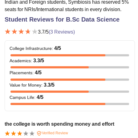
Indian and Foreign students, Symbiosis has reserved 5%
seats for NRIs/International students in every division.
Student Reviews for
B.Sc Data Science
3.7
/5
(
3
Reviews)
4
/5
College Infrastructure
:
3.3
/5
Academics
:
4
/5
Placements
:
3.3
/5
Value for Money
:
4
/5
Campus Life
:
the college is worth spending money and effort
Verified Review