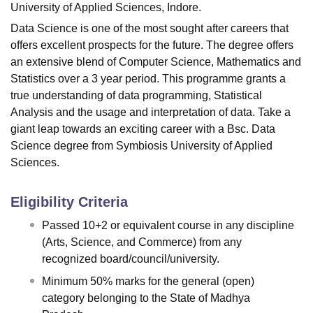
University of Applied Sciences, Indore.
Data Science is one of the most sought after careers that
offers excellent prospects for the future. The degree offers
an extensive blend of Computer Science, Mathematics and
Statistics over a 3 year period. This programme grants a
true understanding of data programming, Statistical
Analysis and the usage and interpretation of data. Take a
giant leap towards an exciting career with a Bsc. Data
Science degree from Symbiosis University of Applied
Sciences.
Eligibility Criteria
Passed 10+2 or equivalent course in any discipline
(Arts, Science, and Commerce) from any
recognized board/council/university.
Minimum 50% marks for the general (open)
category belonging to the State of Madhya