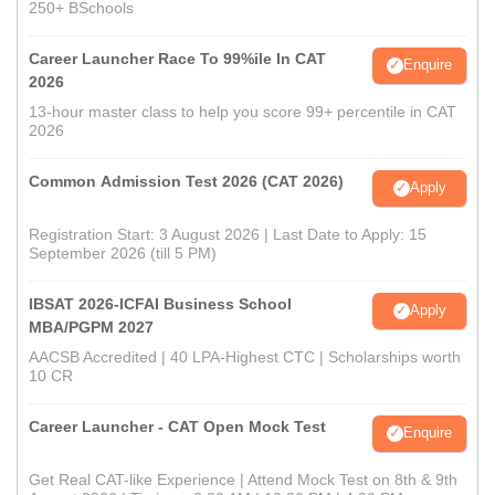
250+ BSchools
Career Launcher Race To 99%ile In CAT
Enquire
2026
13-hour master class to help you score 99+ percentile in CAT
2026
Common Admission Test 2026 (CAT 2026)
Apply
Registration Start: 3 August 2026 | Last Date to Apply: 15
September 2026 (till 5 PM)
IBSAT 2026-ICFAI Business School
Apply
MBA/PGPM 2027
AACSB Accredited | 40 LPA-Highest CTC | Scholarships worth
10 CR
Career Launcher - CAT Open Mock Test
Enquire
Get Real CAT-like Experience | Attend Mock Test on 8th & 9th