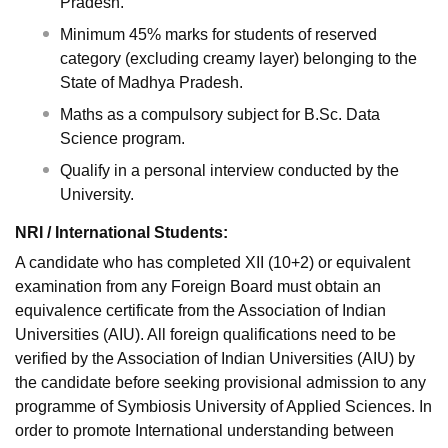
Pradesh.
Minimum 45% marks for students of reserved
category (excluding creamy layer) belonging to the
State of Madhya Pradesh.
Maths as a compulsory subject for B.Sc. Data
Science program.
Qualify in a personal interview conducted by the
University.
NRI / International Students:
A candidate who has completed XII (10+2) or equivalent
examination from any Foreign Board must obtain an
equivalence certificate from the Association of Indian
Universities (AIU). All foreign qualifications need to be
verified by the Association of Indian Universities (AIU) by
the candidate before seeking provisional admission to any
programme of Symbiosis University of Applied Sciences. In
order to promote International understanding between