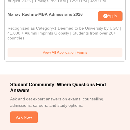
August 2026 | Timings: 8:30 AM | 12:30 PM | 4:30 PM
Manav Rachna-MBA Admissions 2026
Apply
Recognized as Category-1 Deemed to be University by UGC |
41,000 + Alumni Imprints Globally | Students from over 20+
countries
View All Application Forms
Student Community: Where Questions Find
Answers
Ask and get expert answers on exams, counselling,
admissions, careers, and study options.
Ask Now