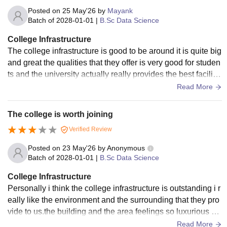
Posted on
25 May'26
by
Mayank
Batch of
2028-01-01
|
B.Sc Data Science
College Infrastructure
The college infrastructure is good to be around it is quite big
and great the qualities that they offer is very good for studen
ts and the university actually really provides the best facilitie
s to the students
Read More
The college is worth joining
Verified Review
Posted on
23 May'26
by
Anonymous
Batch of
2028-01-01
|
B.Sc Data Science
College Infrastructure
Personally i think the college infrastructure is outstanding i r
eally like the environment and the surrounding that they pro
vide to us.the building and the area feelings so luxurious an
d well maintain
Read More