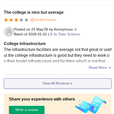
The college is nice but average
Verified Review
Posted on
23 May'26
by
Anonymous
Batch of
2028-01-01
|
B.Sc Data Science
College Infrastructure
The infrastructure facilities are average not that great or usef
ul the college infrastructure is good but they need to work o
n their hostel infrastructure and facilities which is not that us
eful really
Read More
View All Reviews
Share your experience with others
Write a review