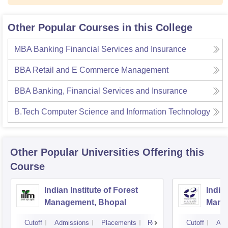
Other Popular Courses in this College
MBA Banking Financial Services and Insurance
BBA Retail and E Commerce Management
BBA Banking, Financial Services and Insurance
B.Tech Computer Science and Information Technology
Other Popular
Universities
Offering this
Course
Indian Institute of Forest
Indian
Management, Bhopal
Mana
Cutoff
Admissions
Placements
Reviews
Cutoff
Adm