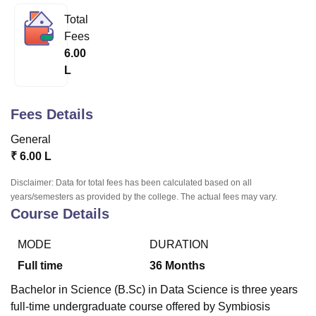
Total
Fees
U Bhopal
6.00
MS Lucknow
KMC Manipal
King George Medical College Lucknow
MMC 
L
u University
Calcutta University
Guru Gobind Singh Indraprastha Univer
ni
UPES Dehradun
Amity University Noida
Lovely Professional University
 Agricultural University, Anand
Fees Details
stitute of Fundamental Research, Mumbai
Indian Agricultural Research I
oimbatore
Vellore Institute of Technology, Vellore
SRM Institute of Scien
General
₹
6.00 L
pital College Of Nursing, Mumbai
ICT Mumbai
ASMSOC Mumbai
adras Christian College
Loyola College
Crescent College
HITS Chennai
Disclaimer: Data for total fees has been calculated based on all
n Centre, Kolkata
Guru Nanak Institute Of Hotel Management, Kolkata
J
years/semesters as provided by the college. The actual fees may vary.
ocial Sciences
Competition
Pharmacy
Animation and Design
Course Details
iversity Reviews
Amrita Vishwa Vidyapeetham Reviews
IBS Hyderabad 
MODE
DURATION
Full time
36
Months
Bachelor in Science (B.Sc) in Data Science is three years
full-time undergraduate course offered by Symbiosis