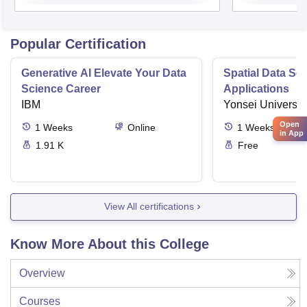
Popular Certification
Generative AI Elevate Your Data
Spatial Data Sc
Science Career
Applications
IBM
Yonsei Universit
Open
1
Weeks
Online
1
Weeks
in App
1.91 K
Free
View All certifications
Know More About this College
Overview
Courses