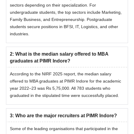
sectors depending on their specialization. For
undergraduate students, the top sectors include Marketing,
Family Business, and Entrepreneurship. Postgraduate
students secure positions in BFSI, IT, Logistics, and other
industries.
2
:
What is the median salary offered to MBA
graduates at PIMR Indore?
According to the NIRF 2025 report, the median salary
offered to MBA graduates at PIMR Indore for the academic
year 2022–23 was Rs 5,75,000. All 783 students who
graduated in the stipulated time were successfully placed.
3
:
Who are the major recruiters at PIMR Indore?
Some of the leading organisations that participated in the