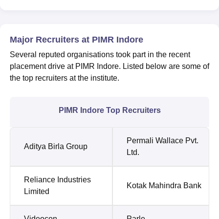
Major Recruiters at PIMR Indore
Several reputed organisations took part in the recent
placement drive at PIMR Indore. Listed below are some of
the top recruiters at the institute.
PIMR Indore Top Recruiters
Permali Wallace Pvt.
Aditya Birla Group
Ltd.
Reliance Industries
Kotak Mahindra Bank
Limited
Videocon
Parle