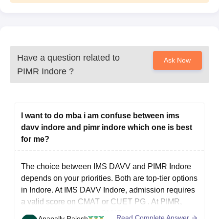
Have a question related to
Ask Now
PIMR Indore
?
I want to do mba i am confuse between ims
davv indore and pimr indore which one is best
for me?
The choice between IMS DAVV and PIMR Indore
depends on your priorities. Both are top-tier options
in Indore. At IMS DAVV Indore, admission requires
a valid score on CMAT or
CUET PG
. At PIMR,
admission is based on CMAT scores. If you have a
Read Complete Answer
Anapally Rajesh