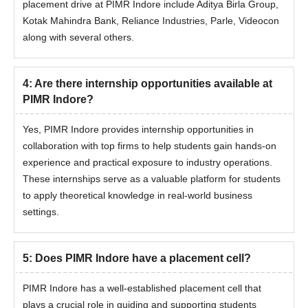
placement drive at PIMR Indore include Aditya Birla Group,
Kotak Mahindra Bank, Reliance Industries, Parle, Videocon
along with several others.
4
:
Are there internship opportunities available at
PIMR Indore?
Yes, PIMR Indore provides internship opportunities in
collaboration with top firms to help students gain hands-on
experience and practical exposure to industry operations.
These internships serve as a valuable platform for students
to apply theoretical knowledge in real-world business
settings.
5
:
Does PIMR Indore have a placement cell?
PIMR Indore has a well-established placement cell that
plays a crucial role in guiding and supporting students