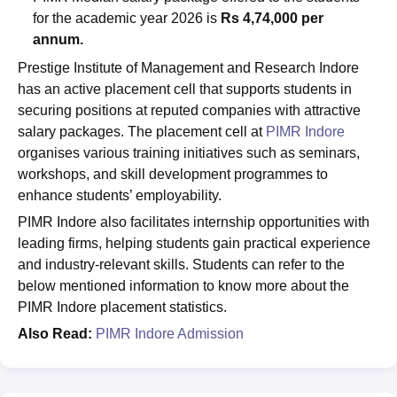
for the academic year 2026 is
Rs 4,74,000 per
annum.
Prestige Institute of Management and Research Indore
has an active placement cell that supports students in
securing positions at reputed companies with attractive
salary packages. The placement cell at
PIMR Indore
organises various training initiatives such as seminars,
workshops, and skill development programmes to
enhance students’ employability.
PIMR Indore also facilitates internship opportunities with
leading firms, helping students gain practical experience
and industry-relevant skills. Students can refer to the
below mentioned information to know more about the
PIMR Indore placement statistics.
Also Read:
PIMR Indore Admission