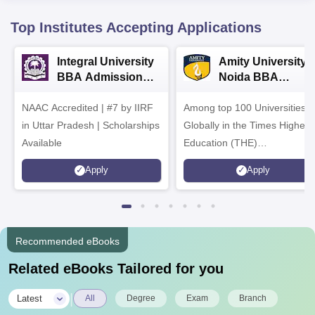
Top Institutes Accepting Applications
Integral University
Amity University-
BBA Admissions
Noida BBA
2026
Admissions 2026
NAAC Accredited | #7 by IIRF
Among top 100 Universities
in Uttar Pradesh | Scholarships
Globally in the Times Higher
Available
Education (THE)
Interdisciplinary Science
Apply
Apply
Rankings 2026
Recommended eBooks
Related eBooks Tailored for you
|
Latest
All
Degree
Exam
Branch