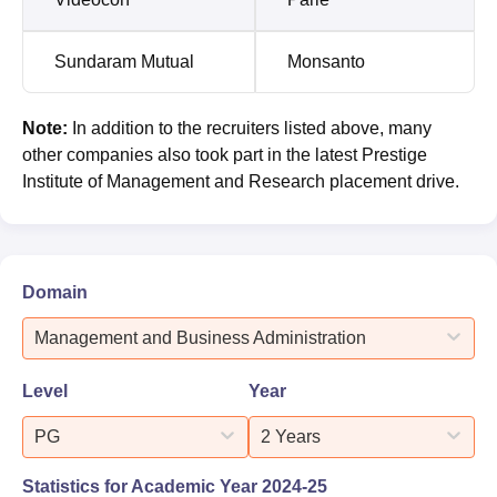
Sundaram Mutual
Monsanto
Note:
In addition to the recruiters listed above, many
other companies also took part in the latest Prestige
Institute of Management and Research placement drive.
Domain
Management and Business Administration
Level
Year
PG
2 Years
Statistics for Academic Year
2024-25