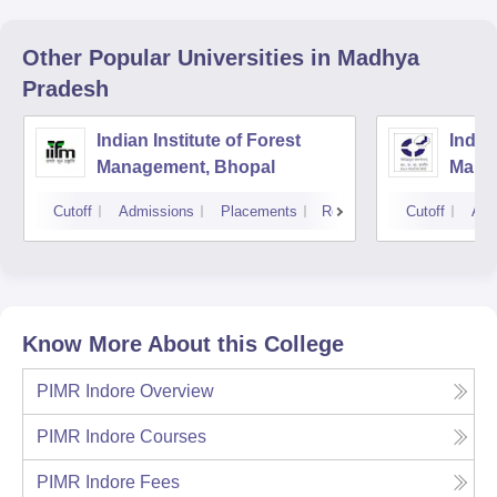
Other Popular
Universities
in Madhya
Pradesh
Indian Institute of Forest
Indian
Management, Bhopal
Mana
Cutoff
Admissions
Placements
Reviews
Cutoff
Adm
Know More About this College
PIMR Indore
Overview
PIMR Indore
Courses
PIMR Indore
Fees