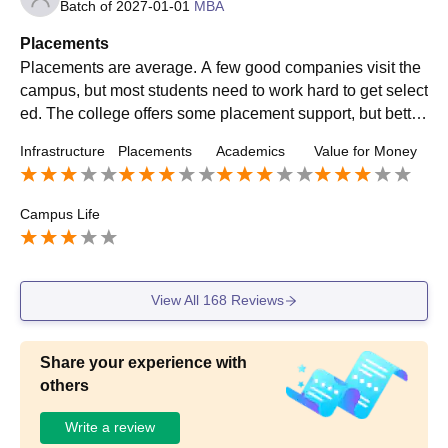
Batch of
2027-01-01
MBA
Placements
Placements are average. A few good companies visit the
campus, but most students need to work hard to get select
ed. The college offers some placement support, but better
preparation and more company visits would improve opp
Infrastructure
Placements
Academics
Value for Money
ortunities.
Campus Life
View All
168
Reviews
Share your experience with
others
Write a review