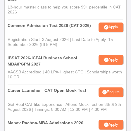
13-hour master class to help you score 99+ percentile in CAT
2026
Common Admission Test 2026 (CAT 2026)
Apply
Registration Start: 3 August 2026 | Last Date to Apply: 15
September 2026 (till 5 PM)
IBSAT 2026-ICFAI Business School
Apply
MBA/PGPM 2027
AACSB Accredited | 40 LPA-Highest CTC | Scholarships worth
10 CR
Career Launcher - CAT Open Mock Test
Enquire
Get Real CAT-like Experience | Attend Mock Test on 8th & 9th
August 2026 | Timings: 8:30 AM | 12:30 PM | 4:30 PM
Manav Rachna-MBA Admissions 2026
Apply