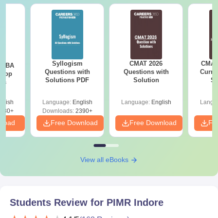
Syllogism
CMAT 2026
CMAT 
e MBA
Questions with
Questions with
Curren
 Top
Solutions PDF
Solution
St
ies
glish
Language:
English
Language:
English
Langu
130+
Downloads:
2390+
nload
Free Download
Free Download
Fr
View all eBooks
Students Review for
PIMR Indore