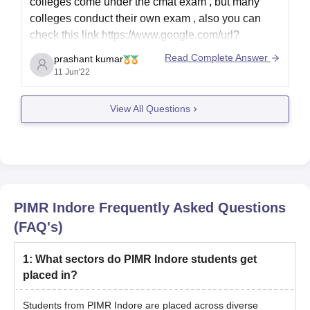
colleges come under the cmat exam , but many
colleges conduct their own exam , also you can
check this link
https://www.google.com/url?
sa=t&source=web&rct=j&url=https://bschool.career
Read Complete Answer
prashant kumar
s360.com/articles/cmat-eligibility-
11 Jun'22
criteria/amp&ved=2ahUKEwj4qt7H56X4AhXNT2w
GHYM3CcYQFnoECAMQAQ&usg=AOvVaw2jqn5
View All Questions
ySop7VKA2JsRjiUcN
PIMR Indore
Frequently Asked Questions
(FAQ's)
1
:
What sectors do PIMR Indore students get
placed in?
Students from PIMR Indore are placed across diverse