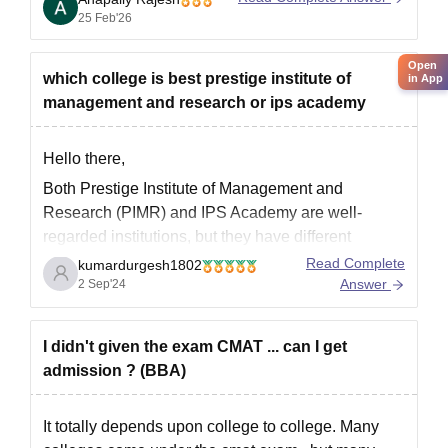
high
CMAT
or CUET PG
25 Feb'26
Open
which college is best prestige institute of
in App
management and research or ips academy
Hello there,
Both Prestige Institute of Management and
Research (PIMR) and IPS Academy are well-
regarded institutions, but they have different
strengths. Here’s a comparison to help you decide:
Read Complete
kumardurgesh1802
Answer
2 Sep'24
Prestige Institute of Management and Research
(PIMR), Indore
I didn't given the exam CMAT ... can I get
Reputation
: Known for its strong management
admission ? (BBA)
programs, especially in MBA and PGDM.
It totally depends upon college to college. Many
Accreditation