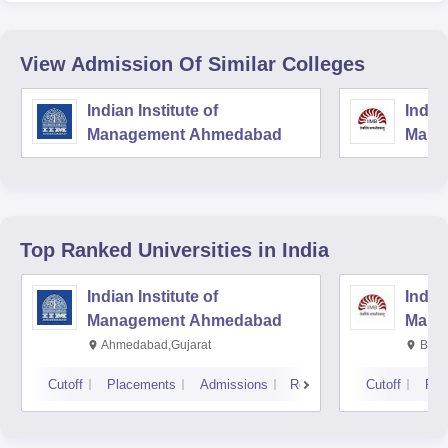
View Admission Of Similar Colleges
Indian Institute of
Indian
Management Ahmedabad
Mana
Top Ranked
Universities
in India
Indian Institute of
Indian
Management Ahmedabad
Mana
Ahmedabad,Gujarat
Bang
Cutoff
Placements
Admissions
Reviews
Cutoff
Pla