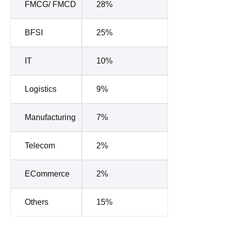
FMCG/ FMCD
28%
BFSI
25%
IT
10%
Logistics
9%
Manufacturing
7%
Telecom
2%
ECommerce
2%
Others
15%