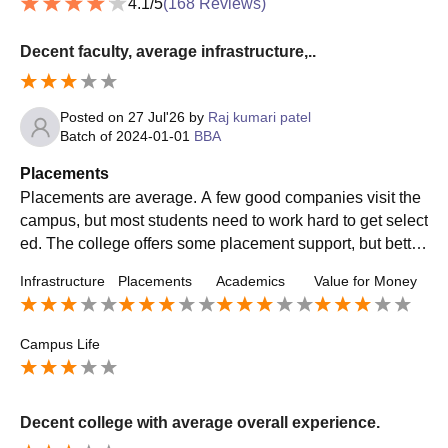
4.1
/5
(
168
Reviews)
Decent faculty, average infrastructure,..
Posted on
27 Jul'26
by
Raj kumari patel
Batch of
2024-01-01
BBA
Placements
Placements are average. A few good companies visit the
campus, but most students need to work hard to get select
ed. The college offers some placement support, but better
preparation and more company visits would improve opp
Infrastructure
Placements
Academics
Value for Money
ortunities.
Campus Life
Decent college with average overall experience.