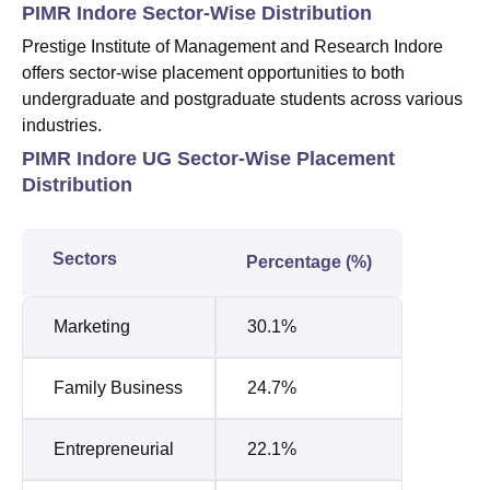
PIMR Indore Sector-Wise Distribution
Prestige Institute of Management and Research Indore
offers sector-wise placement opportunities to both
undergraduate and postgraduate students across various
industries.
PIMR Indore UG Sector-Wise Placement
Distribution
Sectors
Percentage (%)
Marketing
30.1%
Family Business
24.7%
Entrepreneurial
22.1%