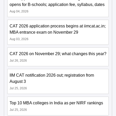
opens for B-schools; application fee, syllabus, dates
Aug 04, 2026
CAT 2026 application process begins at iimcat.ac.in;
MBA entrance exam on November 29
Aug 03, 2026
CAT 2026 on November 29; what changes this year?
Jul 26, 2026
IIM CAT notification 2026 out; registration from
August 3
Jul 25, 2026
Top 10 MBA colleges in India as per NIRF rankings
Jul 25, 2026