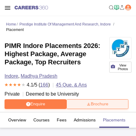
Home
Prestige Institute Of Management And Research, Indore
Placement
PIMR Indore Placements 2026:
Highest Package, Average
Package, Top Recruiters
View
Photos
Indore
,
Madhya Pradesh
4.1
/5 (
166
)
45
Que. & Ans
Private
Deemed to be University
Enquire
Brochure
Overview
Courses
Fees
Admissions
Placements
R