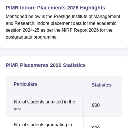
PIMR Indore Placements 2026 Highlights
Mentioned below is the Prestige Institute of Management
and Research, Indore placement data for the academic
session 2024-25 as per the NIRF Report 2026 for the
postgraduate programme.
PIMR Placements 2026 Statistics
Particulars
Statistics
No. of students admitted in the
900
year
No. of students graduating in