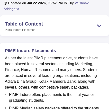
Updated on
Jul 22 2026, 03:52 PM IST
by
Vaishnavi
Addagatla
U Bhopal
MS Lucknow
KMC Manipal
King George Medical College Lucknow
MMC 
Table of Content
u University
Calcutta University
Guru Gobind Singh Indraprastha Univer
PIMR Indore
Placement
ni
UPES Dehradun
Amity University Noida
Lovely Professional University
 Agricultural University, Anand
stitute of Fundamental Research, Mumbai
Indian Agricultural Research I
oimbatore
Vellore Institute of Technology, Vellore
SRM Institute of Scien
PIMR Indore Placements
pital College Of Nursing, Mumbai
ICT Mumbai
ASMSOC Mumbai
As per the latest PIMR placement drive, students have
adras Christian College
Loyola College
Crescent College
HITS Chennai
been placed in several sectors including Marketing,
n Centre, Kolkata
Guru Nanak Institute Of Hotel Management, Kolkata
J
Finance, Human Resource and many others. Students
ocial Sciences
Competition
Pharmacy
Animation and Design
are placed in several leading organisations, including
Aditya Birla Group, Kotak Mahindra Bank, along with
iversity Reviews
Amrita Vishwa Vidyapeetham Reviews
IBS Hyderabad 
several others, with competitive salary packages.
PIMR Indore offers placements to the final-year or
graduating students.
PIMR Median salary package offered to the students