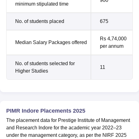
900
minimum stipulated time
No. of students placed
675
Rs 4,74,000
Median Salary Packages offered
per annum
No. of students selected for
11
Higher Studies
PIMR Indore Placements 2025
The placement data for Prestige Institute of Management
and Research Indore for the academic year 2022–23
under the management category, as per the NIRF 2025