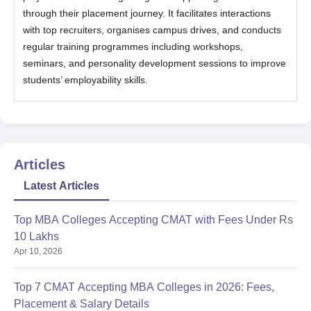
through their placement journey. It facilitates interactions
with top recruiters, organises campus drives, and conducts
regular training programmes including workshops,
seminars, and personality development sessions to improve
students’ employability skills.
Articles
Latest Articles
Top MBA Colleges Accepting CMAT with Fees Under Rs
10 Lakhs
Apr 10, 2026
Top 7 CMAT Accepting MBA Colleges in 2026: Fees,
Placement & Salary Details