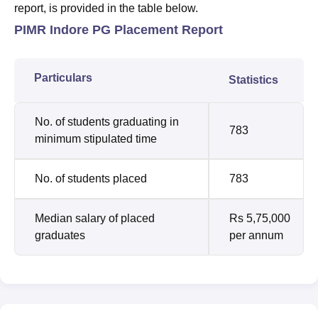
report, is provided in the table below.
PIMR Indore PG Placement Report
Particulars
Statistics
No. of students graduating in
783
minimum stipulated time
No. of students placed
783
Median salary of placed
Rs 5,75,000
graduates
per annum