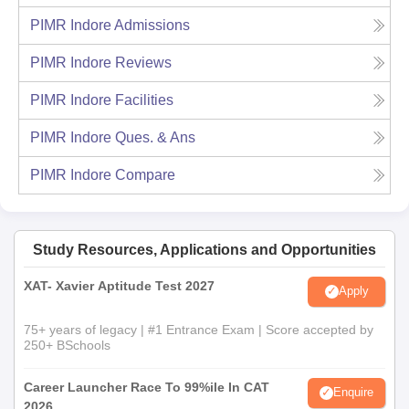
PIMR Indore
Admissions
PIMR Indore
Reviews
PIMR Indore
Facilities
PIMR Indore
Ques. & Ans
PIMR Indore
Compare
Study Resources, Applications and Opportunities
XAT- Xavier Aptitude Test 2027
Apply
75+ years of legacy | #1 Entrance Exam | Score accepted by
250+ BSchools
Career Launcher Race To 99%ile In CAT
Enquire
2026