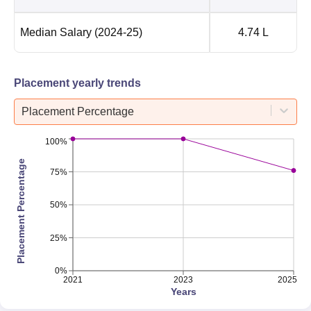
Median Salary
(2024-25)
4.74 L
Placement yearly trends
Placement Percentage
100%
Placement Percentage
75%
50%
25%
0%
2021
2023
2025
Years