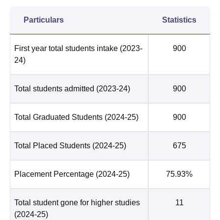
Particulars
Statistics
First year total students intake
(2023-
900
24)
Total students admitted
(2023-24)
900
Total Graduated Students
(2024-25)
900
Total Placed Students
(2024-25)
675
Placement Percentage
(2024-25)
75.93%
Total student gone for higher studies
11
(2024-25)