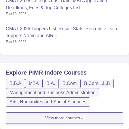
CMAT 2026 Colleges Last Date: MBA Application
Deadlines, Fees & Top Colleges List
Feb 19, 2026
CMAT 2026 Toppers List: Result Stats, Percentile Data,
Toppers Name and AIR 1
Feb 18, 2026
Explore
PIMR Indore
Courses
B.B.A
MBA
B.A.
B.Com
B.Com.L.L.B
Management and Business Administration
Arts, Humanities and Social Sciences
View more courses