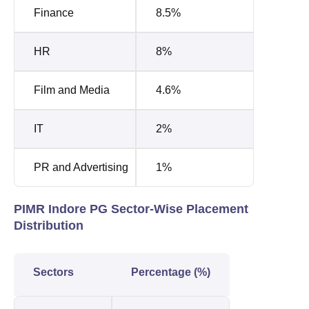
Finance
8.5%
HR
8%
Film and Media
4.6%
IT
2%
PR and Advertising
1%
PIMR Indore PG Sector-Wise Placement
Distribution
Sectors
Percentage (%)