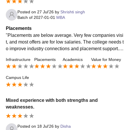
Posted on
27 Jul'26
by
Shrishti singh
Batch of
2027-01-01
MBA
Placements
"Placements are below average. Very few companies visi
t, and most offers are for low salaries. The college needs t
o improve industry connections and placement support. O
verall, don't expect great placement opportunities here."
Infrastructure
Placements
Academics
Value for Money
Campus Life
Mixed experience with both strengths and
weaknesses.
Posted on
18 Jul'26
by
Disha