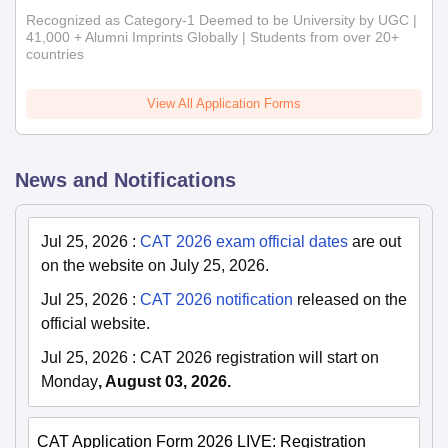
Recognized as Category-1 Deemed to be University by UGC |
41,000 + Alumni Imprints Globally | Students from over 20+
countries
View All Application Forms
News and Notifications
Jul 25, 2026
:
CAT 2026 exam official dates
are out
on the website on July 25, 2026.
Jul 25, 2026
:
CAT 2026 notification
released on the
official website.
Jul 25, 2026
:
CAT 2026 registration will start on
Monday
, August 03, 2026.
CAT Application Form 2026 LIVE: Registration