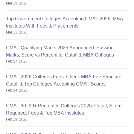
Mar 19, 2026
Top Government Colleges Accepting CMAT 2026: MBA
Institutes With Fees & Placements
Mar 13, 2026
CMAT Qualifying Marks 2026 Announced: Passing
Marks, Score vs Percentile, Cutoff & MBA Colleges
Feb 27, 2026
CMAT 2026 Colleges Fees: Check MBA Fee Structure,
Cutoff & Top Colleges Accepting CMAT Scores
Feb 24, 2026
CMAT 90–99+ Percentile Colleges 2026: Cutoff, Score
Required, Fees & Top MBA Institutes
Feb 19, 2026