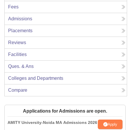
Fees
Admissions
Placements
Reviews
Facilities
Ques. & Ans
Colleges and Departments
Compare
Applications for Admissions are open.
AMITY University-Noida MA Admissions 2026
Apply