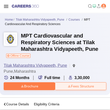
Home
Tilak Maharashtra Vidyapeeth, Pune
Courses
MPT
Cardiovascular And Respiratory Sciences
MPT Cardiovascular and
Respiratory Sciences at Tilak
Maharashtra Vidyapeeth, Pune
Offline Course
Tilak Maharashtra Vidyapeeth, Pune
Pune,Maharashtra
24
Months
Full time
3,30,000
Brochure
Fees Structure
s
Course Details
Eligibility Criteria