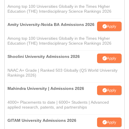
Among top 100 Universities Globally in the Times Higher
Education (THE) Interdisciplinary Science Rankings 2026
Amity University-Noida BA Admissions 2026
Apply
Among top 100 Universities Globally in the Times Higher
Education (THE) Interdisciplinary Science Rankings 2026
Shoolini University Admissions 2026
Apply
NAAC A+ Grade | Ranked 503 Globally (QS World University
Rankings 2026)
Mahindra University | Admissions 2026
Apply
4000+ Placements to date | 6000+ Students | Advanced
applied research, patents, and partnerships
GITAM University Admissions 2026
Apply