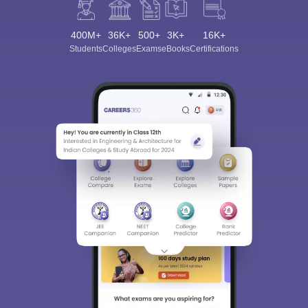
400M+
36K+
500+
3K+
16K+
Students
Colleges
Exams
eBooks
Certifications