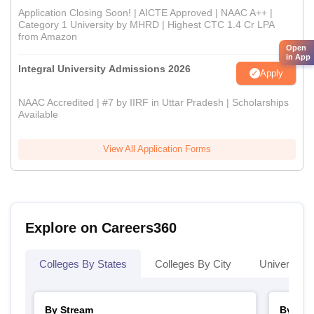
Application Closing Soon! | AICTE Approved | NAAC A++ |
Category 1 University by MHRD | Highest CTC 1.4 Cr LPA
from Amazon
Open
in App
Integral University Admissions 2026
Apply
NAAC Accredited | #7 by IIRF in Uttar Pradesh | Scholarships
Available
View All Application Forms
Explore on Careers360
Colleges By States
Colleges By City
Universities
By Stream
By Cou