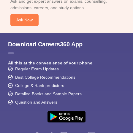
Ask and get expert answers on exams, counselling,
admissions, careers, and study options.
Ask Now
Download Careers360 App
All this at the convenience of your phone
Regular Exam Updates
Best College Recommendations
College & Rank predictors
Detailed Books and Sample Papers
Question and Answers