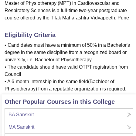
Master of Physiotherapy (MPT) in Cardiovascular and
Respiratory Sciences is a full-time two-year postgraduate
course offered by the Tilak Maharashtra Vidyapeeth, Pune
Eligibility Criteria
• Candidates must have a minimum of 50% in a Bachelor's
degree in the same discipline from a recognized board or
university, i.e. Bachelor of Physiotherapy.
• The candidate should have valid OTPT registration from
Council
• A 6-month internship in the same field(Bachleor of
Physiotherapy) from a reputable organization is required.
Other Popular Courses in this College
BA Sanskrit
MA Sanskrit