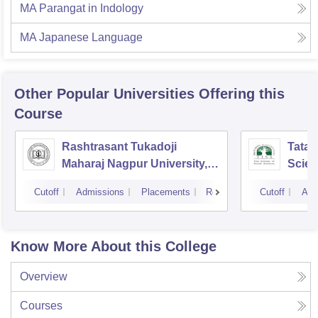
MA Parangat in Indology
MA Japanese Language
Other Popular
Universities
Offering this
Course
Rashtrasant Tukadoji
Tata I
Maharaj Nagpur University,
Scie
Nagpur
Cutoff
Admissions
Placements
Reviews
Cutoff
Adm
Know More About this College
Overview
Courses