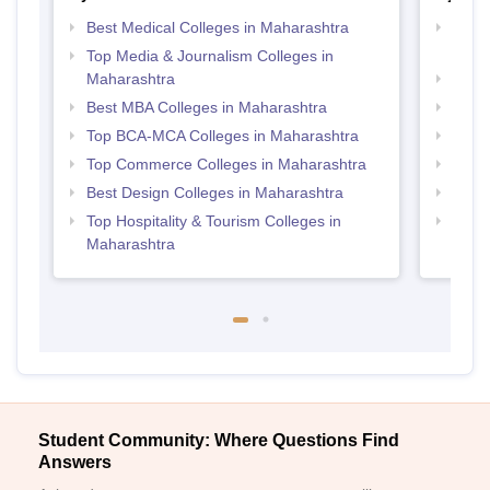
Best Medical Colleges in Maharashtra
Top D
Maha
Top Media & Journalism Colleges in
Maharashtra
Top M
Best MBA Colleges in Maharashtra
Top P
Top BCA-MCA Colleges in Maharashtra
Top B
Top Commerce Colleges in Maharashtra
Top M
Best Design Colleges in Maharashtra
Top B
Top Hospitality & Tourism Colleges in
Top M
Maharashtra
Student Community: Where Questions Find
Answers