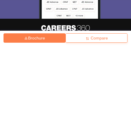
Brochure
Compare
About
Hiring
Magazine
News
हिंदी न्यूज़
Articles
Contact
Blogs
Top Exams
College
Predictors & Ebooks
Resources