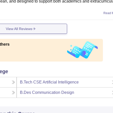
w, clean, and designed to support both academics and extracurricul
Read 
View All Reviews
thers
lege
B.Tech CSE Artificial Intelligence
B.Des Communication Design