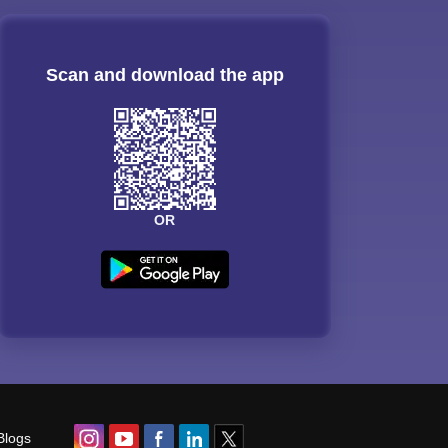
Scan and download the app
OR
Blogs