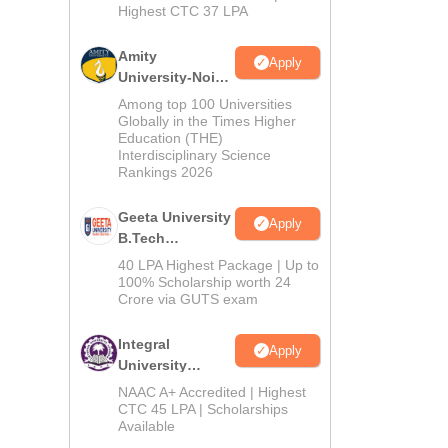
Highest CTC 37 LPA
Amity
Apply
University-Noida
M.Tech
Among top 100 Universities
Admissions
Globally in the Times Higher
Education (THE)
2026
Interdisciplinary Science
Rankings 2026
Geeta University
Apply
B.Tech
Admissions
40 LPA Highest Package | Up to
2026
100% Scholarship worth 24
Crore via GUTS exam
Integral
Apply
University
B.Tech
NAAC A+ Accredited | Highest
Admissions
CTC 45 LPA | Scholarships
Available
2026