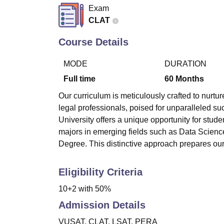
B.E /B.Tech
M.E /M.Tech
MBA
LLM
MBBS
M.D.
M.S.
B.Des
M.Des
Exam
LPU Reviews
UPES Reviews
MIT Manipal Reviews
MAHE Reviews
VIT U
CLAT
Course Details
MODE
DURATION
Full time
60
Months
Our curriculum is meticulously crafted to nurtu
legal professionals, poised for unparalleled suc
University offers a unique opportunity for stu
majors in emerging fields such as Data Sciences
Degree. This distinctive approach prepares our
Eligibility Criteria
10+2 with 50%
Admission Details
VUSAT, CLAT, LSAT, PERA