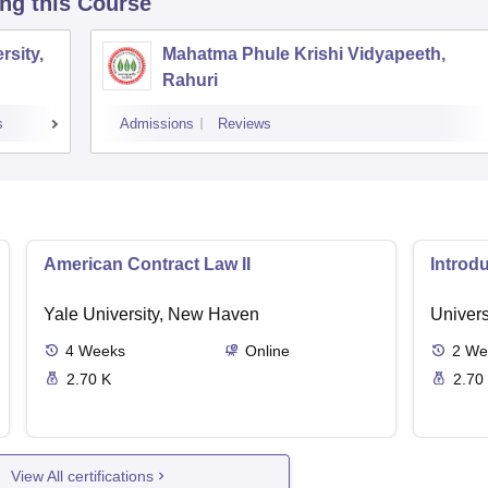
ing this Course
sity,
Mahatma Phule Krishi Vidyapeeth,
Rahuri
s
Admissions
Reviews
American Contract Law II
Introd
Yale University, New Haven
Univers
4
Weeks
Online
2
We
2.70 K
2.70
View All certifications