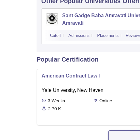
Other Popular
Universities
Offer
Sant Gadge Baba Amravati Univer
Amravati
Cutoff
Admissions
Placements
Review
Popular Certification
American Contract Law I
Yale University, New Haven
3
Weeks
Online
2.70 K