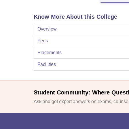
Know More About this College
Overview
Fees
Placements
Facilities
Student Community: Where Quest
Ask and get expert answers on exams, counsell