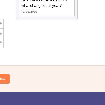
what changes this year?
Jul 26, 2026
Now