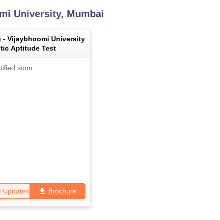
mi University, Mumbai
) -
Vijaybhoomi University
tic Aptitude Test
tified soon
t Updates
Brochure