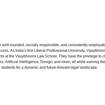
niversity Reviews
Chandigarh University Reviews
ICFAI university Revie
re well-rounded, socially responsible, and consistently employab
cess. As India's first Liberal Professional University, Vijaybhoo
dents at the Vijaybhoomi Law School. They have the privilege to 
, Artificial Intelligence, Design, and more, all while earning th
 students for a dynamic and future-forward legal landscape.