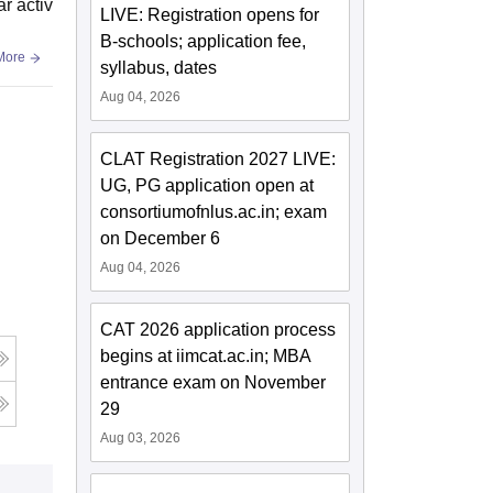
ar activ
LIVE: Registration opens for
B-schools; application fee,
More
syllabus, dates
Aug 04, 2026
CLAT Registration 2027 LIVE:
UG, PG application open at
consortiumofnlus.ac.in; exam
on December 6
Aug 04, 2026
CAT 2026 application process
begins at iimcat.ac.in; MBA
entrance exam on November
29
Aug 03, 2026