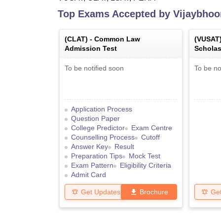
Top Exams Accepted by
Vijaybhoo
(
CLAT
) -
Common Law
(
VUSAT
Admission Test
Scholas
To be notified soon
To be no
Application Process
Question Paper
College Predictor
Exam Centre
Counselling Process
Cutoff
Answer Key
Result
Preparation Tips
Mock Test
Exam Pattern
Eligibility Criteria
Admit Card
Get Updates
Brochure
Ge