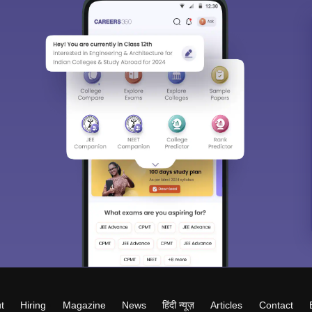
t
Hiring
Magazine
News
हिंदी न्यूज़
Articles
Contact