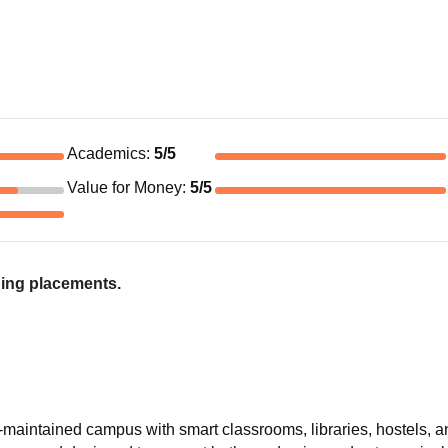
Academics
:
5
/5
Value for Money
:
5
/5
ing placements.
maintained campus with smart classrooms, libraries, hostels, 