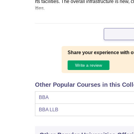
rts facilities. The overall infrastructure is ne
ities.
Share your experience with o
Write a review
Other Popular Courses in this Col
BBA
BBA LLB