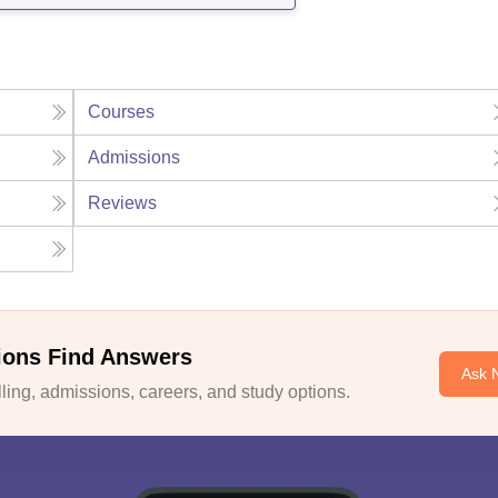
Courses
Admissions
Reviews
ions Find Answers
Ask 
ing, admissions, careers, and study options.