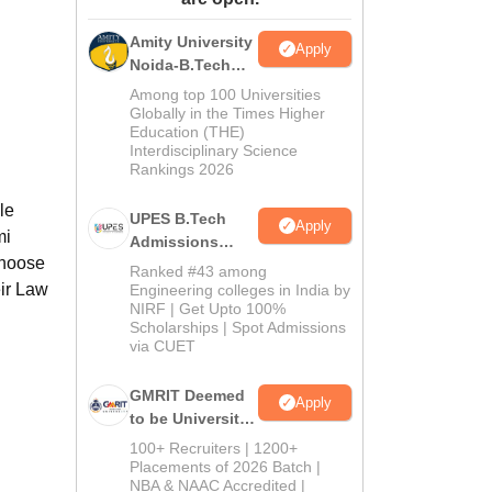
ws
Amrita Vishwa Vidyapeetham Reviews
IBS Hyderabad Reviews
KL Uni
Amity University
Apply
Noida-B.Tech
Admissions
Among top 100 Universities
2026
Globally in the Times Higher
Education (THE)
Interdisciplinary Science
Rankings 2026
le
UPES B.Tech
Apply
mi
Admissions
choose
2026
Ranked #43 among
eir Law
Engineering colleges in India by
NIRF | Get Upto 100%
Scholarships | Spot Admissions
via CUET
GMRIT Deemed
Apply
to be University
B.Tech
100+ Recruiters | 1200+
Admissions
Placements of 2026 Batch |
NBA & NAAC Accredited |
2026