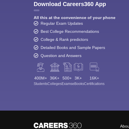
Download Careers360 App
All this at the convenience of your phone
Regular Exam Updates
Best College Recommendations
College & Rank predictors
Detailed Books and Sample Papers
Question and Answers
400M+
36K+
500+
3K+
16K+
Students
Colleges
Exams
eBooks
Certifications
Abou