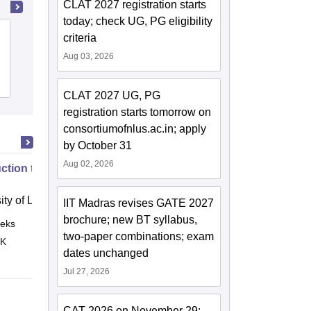
CLAT 2027 registration starts
today; check UG, PG eligibility
Tata Institute of Fundamental Research,
criteria
Mumbai
Aug 03, 2026
Admissions
Placements
Reviews
CLAT 2027 UG, PG
registration starts tomorrow on
consortiumofnlus.ac.in; apply
by October 31
Aug 02, 2026
uction to English Common Law
ity of London, London
IIT Madras revises GATE 2027
brochure; new BT syllabus,
eks
Online
two-paper combinations; exam
 K
dates unchanged
Jul 27, 2026
CAT 2026 on November 29;