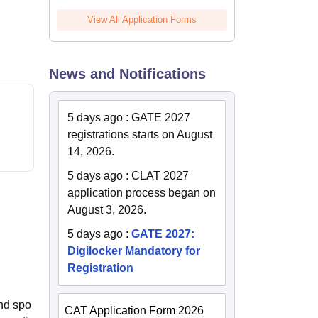
View All Application Forms
News and Notifications
5 days ago
:
GATE 2027
registrations starts on August
14, 2026.
5 days ago
:
CLAT 2027
application process began on
August 3, 2026.
5 days ago
:
GATE 2027:
Digilocker Mandatory for
Registration
and spo
CAT Application Form 2026