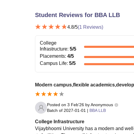
Student Reviews for
BBA LLB
4.8
/5
(
1
Reviews)
College
Infrastructure
:
5
/5
Placements
:
4
/5
Campus Life
:
5
/5
Modern campus,flexible academics,develop
Posted on
3 Feb'26
by
Anonymous
Batch of
2027-01-01
|
BBA LLB
College Infrastructure
Vijaybhoomi University has a modern and well-