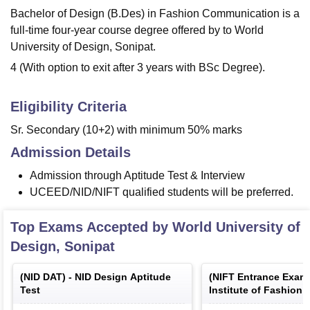
Bachelor of Design (B.Des) in Fashion Communication is a
full-time four-year course degree offered by to World
University of Design, Sonipat.
4 (With option to exit after 3 years with BSc Degree).
Eligibility Criteria
Sr. Secondary (10+2) with minimum 50% marks
Admission Details
Admission through Aptitude Test & Interview
UCEED/NID/NIFT qualified students will be preferred.
Top Exams Accepted by
World University of
Design, Sonipat
(
NID DAT
) -
NID Design Aptitude
(
NIFT Entrance Exam
Test
Institute of Fashion
Entrance Examinatio