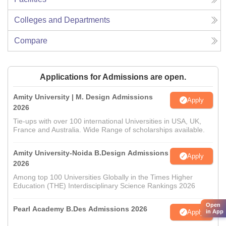
Colleges and Departments
Compare
Applications for Admissions are open.
Amity University | M. Design Admissions
Apply
2026
Tie-ups with over 100 international Universities in USA, UK,
France and Australia. Wide Range of scholarships available.
Amity University-Noida B.Design Admissions
Apply
2026
Among top 100 Universities Globally in the Times Higher
Education (THE) Interdisciplinary Science Rankings 2026
Open
Pearl Academy B.Des Admissions 2026
Apply
in App