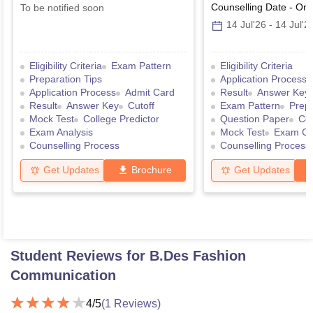
Counselling Date
-
Onl
To be notified soon
14 Jul'26
-
14 Jul'2
Eligibility Criteria
Exam Pattern
Eligibility Criteria
Preparation Tips
Application Process
Application Process
Admit Card
Result
Answer Key
Result
Answer Key
Cutoff
Exam Pattern
Prepa
Mock Test
College Predictor
Question Paper
Col
Exam Analysis
Mock Test
Exam Ce
Counselling Process
Counselling Process
Get Updates
Brochure
Get Updates
Student Reviews for
B.Des Fashion
Communication
4
/5
(
1
Reviews)