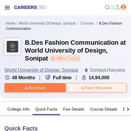
Home
World University Of Design, Sonipat
Courses
B.Des Fashion
Communication
B.Des Fashion Communication at
World University of Design,
Sonipat
Offline Course
World University of Design, Sonipat
Sonipat,Haryana
48
Months
Full time
14,94,000
Brochure
Fees Structure
College Info
Quick Facts
Fee Details
Course Details
Eligi
Quick Facts