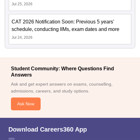
Jul 25, 2026
CAT 2026 Notification Soon: Previous 5 years'
schedule, conducting IIMs, exam dates and more
Jul 24, 2026
Student Community: Where Questions Find
Answers
Ask and get expert answers on exams, counselling,
admissions, careers, and study options.
Ask Now
Download Careers360 App