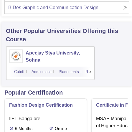
B.Des Graphic and Communication Design
Other Popular
Universities
Offering this
Course
Apeejay Stya University,
Sohna
Cutoff
Admissions
Placements
Reviews
Popular Certification
Fashion Design Certification
Certificate in F
IIFT Bangalore
MSAP Manipal, 
of Higher Educat
6
Months
Online