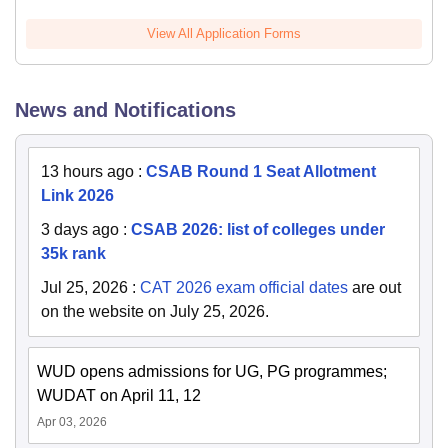
View All Application Forms
News and Notifications
13 hours ago
:
CSAB Round 1 Seat Allotment
Link 2026
3 days ago
:
CSAB 2026: list of colleges under
35k rank
Jul 25, 2026
:
CAT 2026 exam official dates
are out
on the website on July 25, 2026.
WUD opens admissions for UG, PG programmes;
WUDAT on April 11, 12
Apr 03, 2026