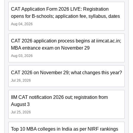
CAT Application Form 2026 LIVE: Registration
opens for B-schools; application fee, syllabus, dates
Aug 04, 2026
CAT 2026 application process begins at iimcat.ac.in;
MBA entrance exam on November 29
Aug 03, 2026
CAT 2026 on November 29; what changes this year?
Jul 26, 2026
IIM CAT notification 2026 out; registration from
August 3
Jul 25, 2026
Top 10 MBA colleges in India as per NIRF rankings