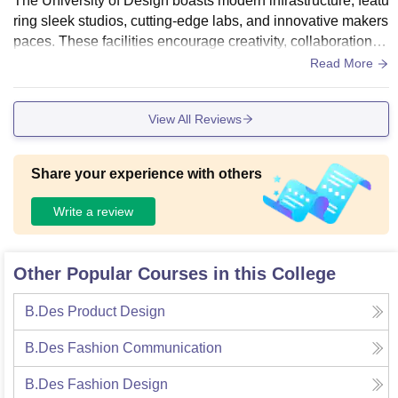
The University of Design boasts modern infrastructure, featu
ring sleek studios, cutting-edge labs, and innovative makers
paces. These facilities encourage creativity, collaboration, a
nd hands-on learning, providing students with the tools and
Read More
environment needed to excel in their design disciplines. Th
e campus is designed to inspire innovation.
View All Reviews
Share your experience with others
Write a review
Other Popular Courses in this College
B.Des Product Design
B.Des Fashion Communication
B.Des Fashion Design