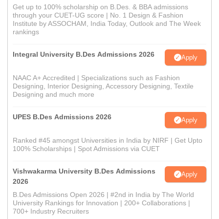
Get up to 100% scholarship on B.Des. & BBA admissions
through your CUET-UG score | No. 1 Design & Fashion
Institute by ASSOCHAM, India Today, Outlook and The Week
rankings
Integral University B.Des Admissions 2026
Apply
NAAC A+ Accredited | Specializations such as Fashion
Designing, Interior Designing, Accessory Designing, Textile
Designing and much more
UPES B.Des Admissions 2026
Apply
Ranked #45 amongst Universities in India by NIRF | Get Upto
100% Scholarships | Spot Admissions via CUET
Vishwakarma University B.Des Admissions
Apply
2026
B.Des Admissions Open 2026 | #2nd in India by The World
University Rankings for Innovation | 200+ Collaborations |
700+ Industry Recruiters