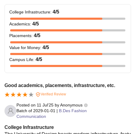
4
/5
College Infrastructure
:
4
/5
Academics
:
4
/5
Placements
:
4
/5
Value for Money
:
4
/5
Campus Life
:
Good academics, placements, infrastructure, etc.
Verified Review
Posted on
11 Jul'25
by
Anonymous
Batch of
2029-01-01
|
B.Des Fashion
Communication
College Infrastructure