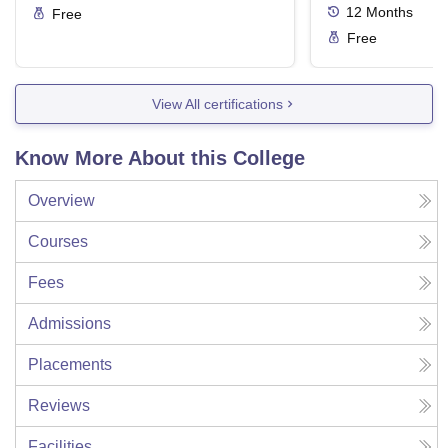
12
Months
Free
Free
View All certifications
Know More About this College
Overview
Courses
Fees
Admissions
Placements
Reviews
Facilities