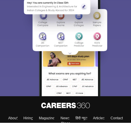
About
Hiring
Magazine
News
हिंदी न्यूज़
Articles
Contact
Blogs