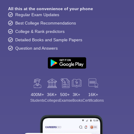
All this at the convenience of your phone
Regular Exam Updates
Best College Recommendations
College & Rank predictors
Detailed Books and Sample Papers
Question and Answers
400M+
36K+
500+
3K+
16K+
Students
Colleges
Exams
eBooks
Certifications