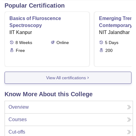
Popular Certification
Basics of Fluroscence
Emerging Tren
Spectroscopy
Contemporary T
IIT Kanpur
Research And Pr
NIT Jalandhar
Ergonomics And
8
Weeks
Online
5
Days
Free
200
View All certifications
Know More About this College
Overview
Courses
Cut-offs