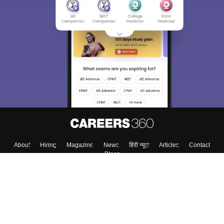
About
Hiring
Magazine
News
हिंदी न्यूज़
Articles
Contact
Blogs
Top Exams