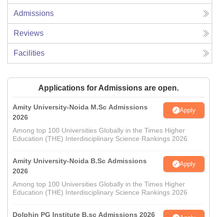
Admissions
Reviews
Facilities
Applications for Admissions are open.
Amity University-Noida M.Sc Admissions
Apply
2026
Among top 100 Universities Globally in the Times Higher
Education (THE) Interdisciplinary Science Rankings 2026
Amity University-Noida B.Sc Admissions
Apply
2026
Among top 100 Universities Globally in the Times Higher
Education (THE) Interdisciplinary Science Rankings 2026
Dolphin PG Institute B.sc Admissions 2026