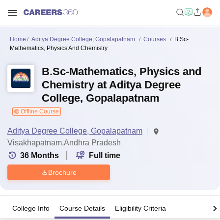
Home
Aditya Degree College, Gopalapatnam
Courses
B.Sc-
Mathematics, Physics And Chemistry
B.Sc-Mathematics, Physics and
Chemistry at Aditya Degree
College, Gopalapatnam
Offline Course
Aditya Degree College, Gopalapatnam
Visakhapatnam,Andhra Pradesh
36
Months
Full time
Brochure
College Info
Course Details
Eligibility Criteria