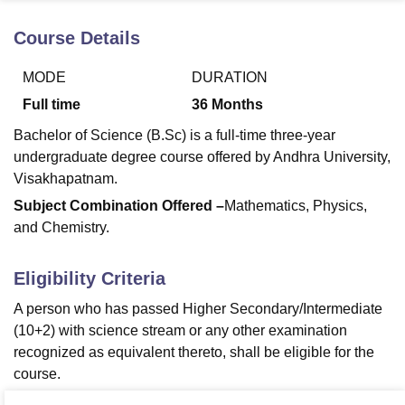
Course Details
U Bhopal
MODE
DURATION
MS Lucknow
KMC Manipal
King George Medical College Lucknow
MMC 
u University
Calcutta University
Guru Gobind Singh Indraprastha Univer
Full time
36
Months
ni
UPES Dehradun
Amity University Noida
Lovely Professional University
Bachelor of Science (B.Sc) is a full-time three-year
 Agricultural University, Anand
stitute of Fundamental Research, Mumbai
Indian Agricultural Research I
undergraduate degree course offered by Andhra University,
oimbatore
Vellore Institute of Technology, Vellore
SRM Institute of Scien
Visakhapatnam.
Subject Combination Offered –
Mathematics, Physics,
pital College Of Nursing, Mumbai
ICT Mumbai
ASMSOC Mumbai
and Chemistry.
adras Christian College
Loyola College
Crescent College
HITS Chennai
n Centre, Kolkata
Guru Nanak Institute Of Hotel Management, Kolkata
J
ocial Sciences
Competition
Pharmacy
Animation and Design
Eligibility Criteria
iversity Reviews
Amrita Vishwa Vidyapeetham Reviews
IBS Hyderabad 
A person who has passed Higher Secondary/Intermediate
(10+2) with science stream or any other examination
recognized as equivalent thereto, shall be eligible for the
course.