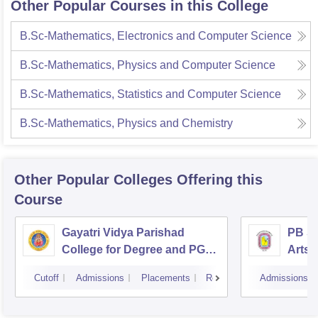
Other Popular Courses in this College
B.Sc-Mathematics, Electronics and Computer Science
B.Sc-Mathematics, Physics and Computer Science
B.Sc-Mathematics, Statistics and Computer Science
B.Sc-Mathematics, Physics and Chemistry
Other Popular
Colleges
Offering this
Course
Gayatri Vidya Parishad
PB Si
College for Degree and PG
Arts 
Courses, Visakhapatnam
Vijay
Cutoff
Admissions
Placements
Reviews
Admissions