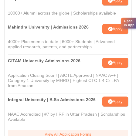
Apply
10000+ Alumni across the globe | Scholarships available
Open
in App
Mahindra University | Admissions 2026
Apply
4000+ Placements to date | 6000+ Students | Advanced
applied research, patents, and partnerships
GITAM University Admissions 2026
Apply
Application Closing Soon! | AICTE Approved | NAAC A++ |
Category 1 University by MHRD | Highest CTC 1.4 Cr LPA
from Amazon
Integral University | B.Sc Admissions 2026
Apply
NAAC Accredited | #7 by IIRF in Uttar Pradesh | Scholarships
Available
View All Application Forms