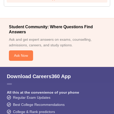
Student Community: Where Questions Find
Answers
Ask and get expert answers on exams, counselling,
admissions, careers, and study options.
Ask Now
Download Careers360 App
All this at the convenience of your phone
Regular Exam Updates
Best College Recommendations
College & Rank predictors