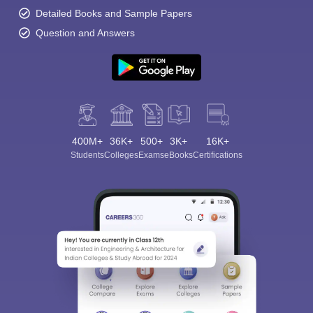
Detailed Books and Sample Papers
Question and Answers
400M+
36K+
500+
3K+
16K+
Students
Colleges
Exams
eBooks
Certifications