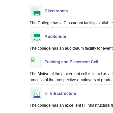
Classrooms
The College has a Classroom facility available 
Auditorium
The college has an auditorium facility for even
Training and Placement Cell
The Motive of the placement cell is to act as a 
process of the prospective employers of graduat
I.T Infrastructure
The college has an excellent IT Infrastructure fac