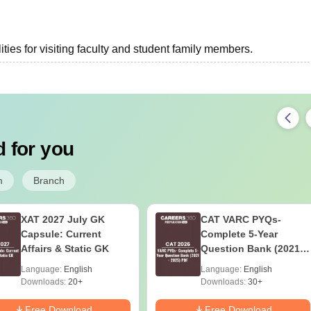
ties for visiting faculty and student family members.
 for you
m
Branch
XAT 2027 July GK
CAT VARC PYQs-
Capsule: Current
Complete 5-Year
Affairs & Static GK
Question Bank (2021 -
2025) PDF
Language:
English
Language:
English
Downloads:
20+
Downloads:
30+
Free Download
Free Download