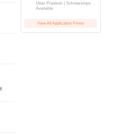
2026
Uttar Pradesh | Scholarships
Available
View All Application Forms
t