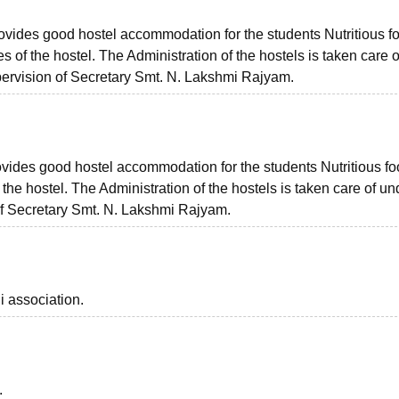
provides good hostel accommodation for the students Nutritious f
s of the hostel. The Administration of the hostels is taken care o
pervision of Secretary Smt. N. Lakshmi Rajyam.
provides good hostel accommodation for the students Nutritious f
 the hostel. The Administration of the hostels is taken care of un
of Secretary Smt. N. Lakshmi Rajyam.
i association.
.