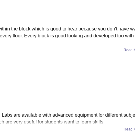
ithin the block which is good to hear because you don't have wa
for every floor. Every block is good looking and developed too wit
Read 
. Labs are available with advanced equipment for different subjec
 are very useful for students want to learn skills.
Read 