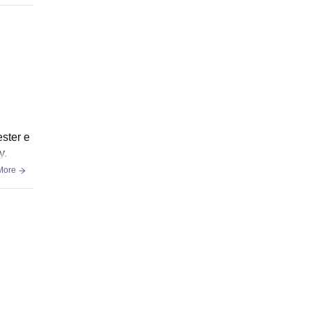
ester e
y.
More