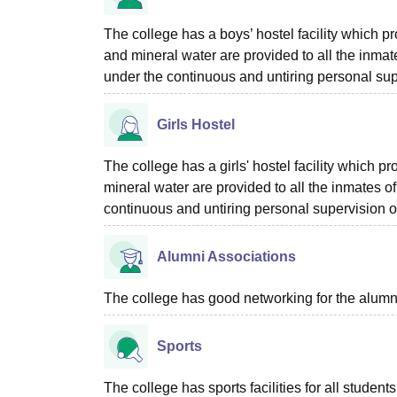
The college has a boys’ hostel facility which 
and mineral water are provided to all the inmate
under the continuous and untiring personal su
Girls Hostel
The college has a girls' hostel facility which 
mineral water are provided to all the inmates of
continuous and untiring personal supervision 
Alumni Associations
The college has good networking for the alumn
Sports
The college has sports facilities for all students