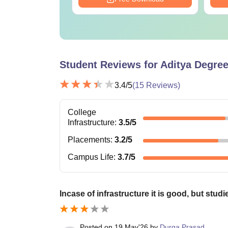
Student Reviews for
Aditya Degre
3.4
/5
(
15
Reviews)
College
Infrastructure
:
3.5
/5
Placements
:
3.2
/5
Campus Life
:
3.7
/5
Incase of infrastructure it is good, but stud
Posted on
19 May'26
by
Durga Prasad