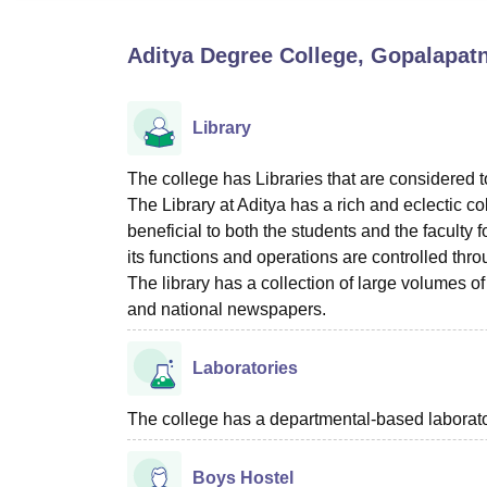
B.E /B.Tech
M.E /M.Tech
MBA
LLM
MBBS
M.D
M.S.
B.Des
M.Des
LPU Reviews
UPES Reviews
MIT Manipal Reviews
MAHE Reviews
VIT U
Aditya Degree College, Gopalapa
Library
The college has Libraries that are considered 
The Library at Aditya has a rich and eclectic c
beneficial to both the students and the faculty 
its functions and operations are controlled thr
The library has a collection of large volumes of
and national newspapers.
Laboratories
The college has a departmental-based laboratory
Boys Hostel