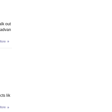
lk out
h advan
More
ts lik
More