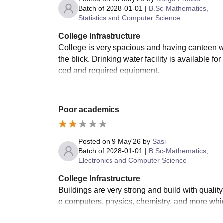
Batch of
2028-01-01
|
B.Sc-Mathematics,
Statistics and Computer Science
College Infrastructure
College is very spacious and having canteen w
the blick. Drinking water facility is available 
ced and required equipment.
Poor academics
Posted on
9 May'26
by
Sasi
Batch of
2028-01-01
|
B.Sc-Mathematics,
Electronics and Computer Science
College Infrastructure
Buildings are very strong and build with quality
e computers, physics, chemistry, and more which