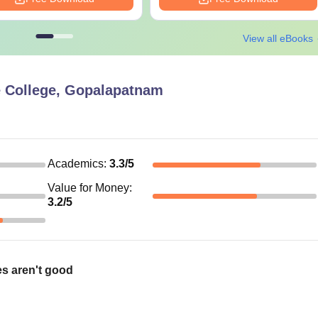
View all eBooks
e College, Gopalapatnam
Academics
:
3.3
/5
Value for Money
:
3.2
/5
ies aren't good