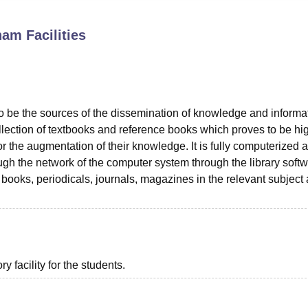
niversity Reviews
Chandigarh University Reviews
ICFAI university Revie
tnam
Facilities
to be the sources of the dissemination of knowledge and informa
ollection of textbooks and reference books which proves to be hi
for the augmentation of their knowledge. It is fully computerized a
ough the network of the computer system through the library softw
 books, periodicals, journals, magazines in the relevant subject 
 facility for the students.