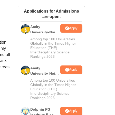
ws
Amrita Vishwa Vidyapeetham Reviews
IBS Hyderabad Reviews
KL Uni
Applications for Admissions
are open.
Amity
Apply
University-Noida
M.Sc
Among top 100 Universities
tion.
Admissions
Globally in the Times Higher
Education (THE)
ghly
2026
Interdisciplinary Science
nd all
Rankings 2026
are.
areas,
Amity
Apply
University-Noida
B.Sc Admissions
Among top 100 Universities
2026
Globally in the Times Higher
Education (THE)
Interdisciplinary Science
Rankings 2026
Dolphin PG
Apply
Institute B.sc