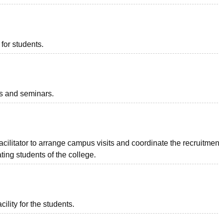
for students.
ts and seminars.
facilitator to arrange campus visits and coordinate the recruitmen
ing students of the college.
ility for the students.