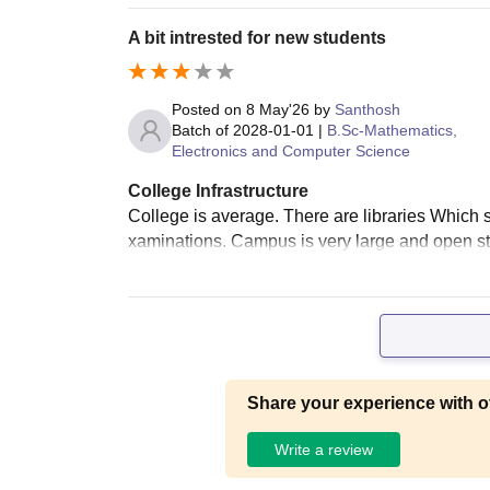
A bit intrested for new students
Posted on
8 May'26
by
Santhosh
Batch of
2028-01-01
|
B.Sc-Mathematics,
Electronics and Computer Science
College Infrastructure
College is average. There are libraries Which 
xaminations. Campus is very large and open st
Share your experience with o
Write a review