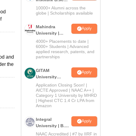
Admissions
10000+ Alumni across the
ood
2026
globe | Scholarships available
f
Mahindra
Apply
University |
Admissions
4000+ Placements to date |
2026
6000+ Students | Advanced
applied research, patents, and
ood and
partnerships
der the
GITAM
Apply
University
Admissions
Application Closing Soon! |
2026
AICTE Approved | NAAC A++ |
Category 1 University by MHRD
| Highest CTC 1.4 Cr LPA from
Amazon
Integral
Apply
University | B.Sc
Admissions
NAAC Accredited | #7 by IIRF in