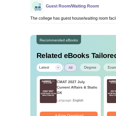
Guest Room/Waiting Room
The college has guest house/waiting room facili
Recommended eBooks
Related eBooks Tailored
|
Degree
Exa
Latest
All
n Cardiac
CMAT 2027 July
sion Technology:
Current Affairs & Static
r, Salary &
GK
ge Guide
age:
English
Language:
English
ads:
100+
Download
Free Download