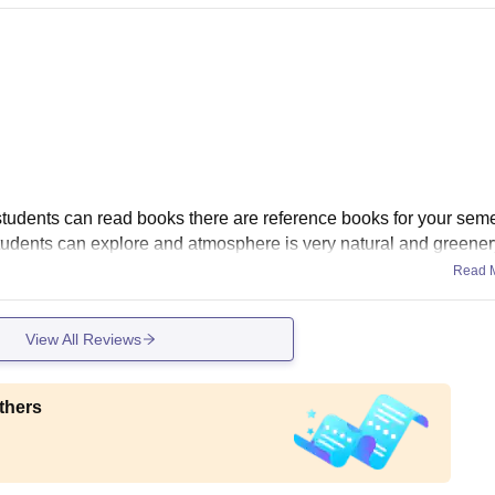
students can read books there are reference books for your sem
udents can explore and atmosphere is very natural and greener
Read 
View All Reviews
thers