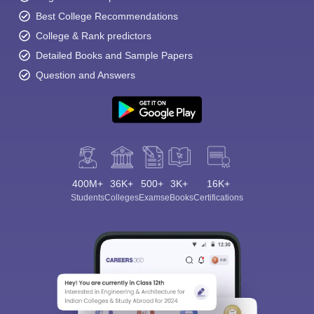
Best College Recommendations
College & Rank predictors
Detailed Books and Sample Papers
Question and Answers
400M+
36K+
500+
3K+
16K+
Students
Colleges
Exams
eBooks
Certifications