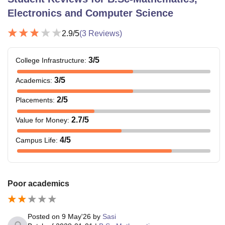
Electronics and Computer Science
2.9
/5
(
3
Reviews)
3
/5
College Infrastructure
:
3
/5
Academics
:
2
/5
Placements
:
2.7
/5
Value for Money
:
4
/5
Campus Life
:
Poor academics
Posted on
9 May'26
by
Sasi