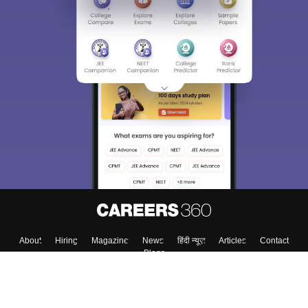
About
Hiring
Magazine
News
हिंदी न्यूज़
Articles
Contact
Blogs