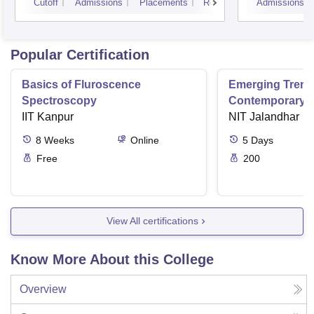
Cutoff
Admissions
Placements
Reviews
Admissions
Popular Certification
Basics of Fluroscence
Emerging Tren
Spectroscopy
Contemporary T
IIT Kanpur
Research And Pr
NIT Jalandhar
Ergonomics And
8
Weeks
Online
5
Days
Free
200
View All certifications
Know More About this College
Overview