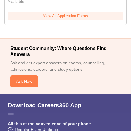
Available
View All Application Forms
Student Community: Where Questions Find
Answers
Ask and get expert answers on exams, counselling,
admissions, careers, and study options.
Ask Now
Download Careers360 App
All this at the convenience of your phone
Regular Exam Updates