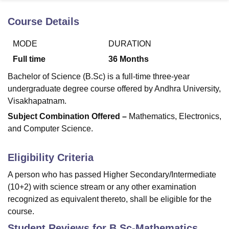
Course Details
U Bhopal
MODE
DURATION
MS Lucknow
KMC Manipal
King George Medical College Lucknow
MMC 
u University
Calcutta University
Guru Gobind Singh Indraprastha Univer
Full time
36
Months
ni
UPES Dehradun
Amity University Noida
Lovely Professional University
Bachelor of Science (B.Sc) is a full-time three-year
 Agricultural University, Anand
stitute of Fundamental Research, Mumbai
Indian Agricultural Research I
undergraduate degree course offered by Andhra University,
oimbatore
Vellore Institute of Technology, Vellore
SRM Institute of Scien
Visakhapatnam.
Subject Combination Offered –
Mathematics, Electronics,
pital College Of Nursing, Mumbai
ICT Mumbai
ASMSOC Mumbai
and Computer Science.
adras Christian College
Loyola College
Crescent College
HITS Chennai
n Centre, Kolkata
Guru Nanak Institute Of Hotel Management, Kolkata
J
ocial Sciences
Competition
Pharmacy
Animation and Design
Eligibility Criteria
iversity Reviews
Amrita Vishwa Vidyapeetham Reviews
IBS Hyderabad 
A person who has passed Higher Secondary/Intermediate
(10+2) with science stream or any other examination
recognized as equivalent thereto, shall be eligible for the
course.
Student Reviews for
B.Sc-Mathematics,