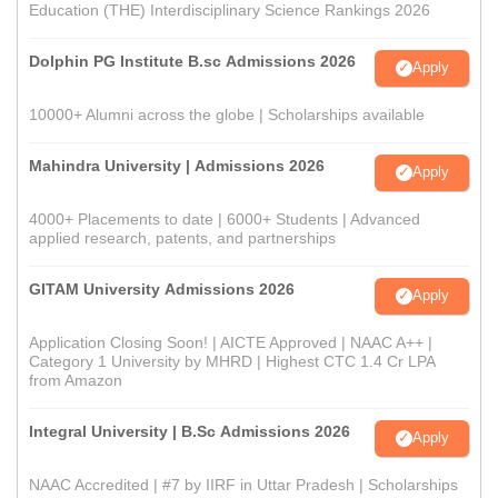
Education (THE) Interdisciplinary Science Rankings 2026
Dolphin PG Institute B.sc Admissions 2026
Apply
10000+ Alumni across the globe | Scholarships available
Mahindra University | Admissions 2026
Apply
4000+ Placements to date | 6000+ Students | Advanced
applied research, patents, and partnerships
GITAM University Admissions 2026
Apply
Application Closing Soon! | AICTE Approved | NAAC A++ |
Category 1 University by MHRD | Highest CTC 1.4 Cr LPA
from Amazon
Integral University | B.Sc Admissions 2026
Apply
NAAC Accredited | #7 by IIRF in Uttar Pradesh | Scholarships