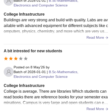
Batch of
2028-01-01
|
B.Sc-Mathematics,
Electronics and Computer Science
College Infrastructure
Buildings are very strong and build with quality. Labs are av
ailable with advanced equipment for different subjects like c
omputers, physics, chemistry, and more which are very usef
ul for students want to learn skills.
Read More
A bit intrested for new students
Posted on
8 May'26
by
Batch of
2028-01-01
|
B.Sc-Mathematics,
Electronics and Computer Science
College Infrastructure
College is average. There are libraries Which students can
read books there are reference books for your semester exa
minations. Campus is very large and open students can exp
lore and atmosphere is very natural and greenery.
Read More