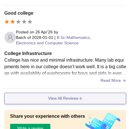
Good college
Posted on
26 Apr'26
by
Batch of
2028-01-01
|
B.Sc-Mathematics,
Electronics and Computer Science
College Infrastructure
College has nice and minimal infrastructure. Many lab equi
pments here in our college doesn't work well. It is a big colle
ge with availablity of washrooms for boys and girls in every
block and also drinking water is available.
Read More
View All Reviews
Share your experience with others
Write a review