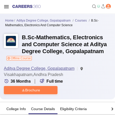
Home
Aditya Degree College, Gopalapatnam
Courses
B.Sc-
Mathematics, Electronics And Computer Science
B.Sc-Mathematics, Electronics
and Computer Science at Aditya
Degree College, Gopalapatnam
Offline Course
Aditya Degree College, Gopalapatnam
Visakhapatnam,Andhra Pradesh
36
Months
Full time
Brochure
College Info
Course Details
Eligibility Criteria