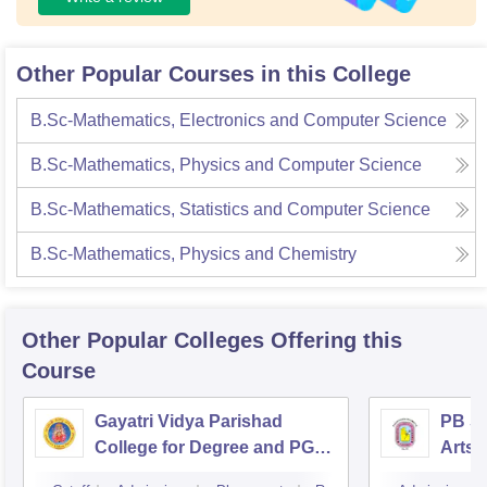
Other Popular Courses in this College
B.Sc-Mathematics, Electronics and Computer Science
B.Sc-Mathematics, Physics and Computer Science
B.Sc-Mathematics, Statistics and Computer Science
B.Sc-Mathematics, Physics and Chemistry
Other Popular
Colleges
Offering this
Course
Gayatri Vidya Parishad
PB Si
College for Degree and PG
Arts 
Courses, Visakhapatnam
Vijay