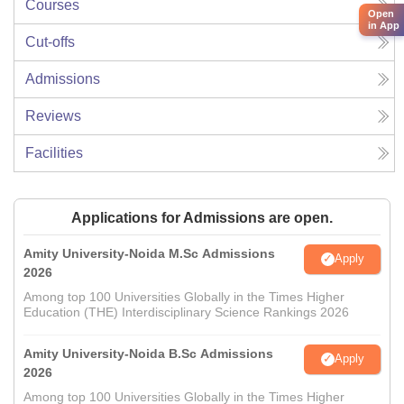
Courses
Open
in App
Cut-offs
Admissions
Reviews
Facilities
Applications for Admissions are open.
Amity University-Noida M.Sc Admissions
Apply
2026
Among top 100 Universities Globally in the Times Higher
Education (THE) Interdisciplinary Science Rankings 2026
Amity University-Noida B.Sc Admissions
Apply
2026
Among top 100 Universities Globally in the Times Higher