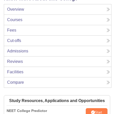
Overview
Courses
Fees
Cut-offs
Admissions
Reviews
Facilities
Compare
Study Resources, Applications and Opportunities
NEET College Predictor
Start