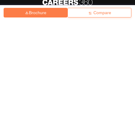
Brochure
Compare
About
Hiring
Magazine
News
हिंदी न्यूज़
Articles
Contact
Blogs
Top Exams
College
Predictors & Ebooks
Resources
Sitemap
Terms & Conditions
Privacy Policy
Grievance Redressal
Copyright ©
2026
Pathfinder Publishing Pvt Ltd.