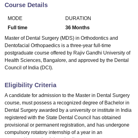
Course Details
MODE
DURATION
Full time
36
Months
Master of Dental Surgery (MDS) in Orthodontics and
Dentofacial Orthopaedics is a three-year full-time
postgraduate course offered by Rajiv Gandhi University of
Health Sciences, Bangalore, and approved by the Dental
Council of India (DCI).
Eligibility Criteria
A candidate for admission to the Master in Dental Surgery
course, must possess a recognized degree of Bachelor in
Dental Surgery awarded by a university or institute in India
registered with the State Dental Council has obtained
provisional or permanent registration, and has undergone
compulsory rotatory internship of a year in an