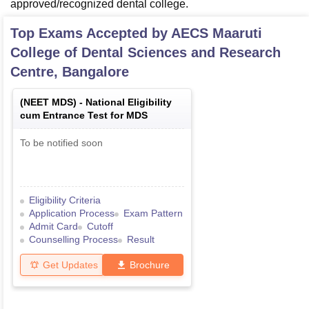
approved/recognized dental college.
Top Exams Accepted by
AECS Maaruti
College of Dental Sciences and Research
Centre, Bangalore
(
NEET MDS
) -
National Eligibility
cum Entrance Test for MDS
To be notified soon
Eligibility Criteria
Application Process
Exam Pattern
Admit Card
Cutoff
Counselling Process
Result
Get Updates
Brochure