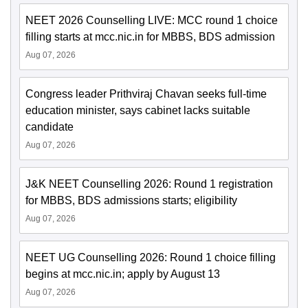
NEET 2026 Counselling LIVE: MCC round 1 choice
filling starts at mcc.nic.in for MBBS, BDS admission
Aug 07, 2026
Congress leader Prithviraj Chavan seeks full-time
education minister, says cabinet lacks suitable
candidate
Aug 07, 2026
J&K NEET Counselling 2026: Round 1 registration
for MBBS, BDS admissions starts; eligibility
Aug 07, 2026
NEET UG Counselling 2026: Round 1 choice filling
begins at mcc.nic.in; apply by August 13
Aug 07, 2026