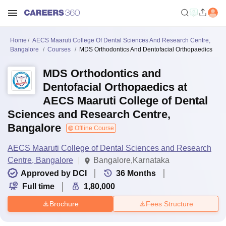
Home
AECS Maaruti College Of Dental Sciences And Research Centre,
Bangalore
Courses
MDS Orthodontics And Dentofacial Orthopaedics
MDS Orthodontics and
Dentofacial Orthopaedics at
AECS Maaruti College of Dental
Sciences and Research Centre,
Bangalore
Offline Course
AECS Maaruti College of Dental Sciences and Research
Centre, Bangalore
Bangalore,Karnataka
Approved by DCI
36
Months
Full time
1,80,000
Brochure
Fees Structure