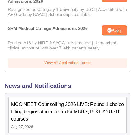
Admissions 2026
Recognized as Category 1 University by UGC | Accredited with
A+ Grade by NAAC | Scholarships available
SRM Medical College Admissions 2026
Apply
Ranked #18 by NIRF, NAAC A++ Accredited | Unmatched
clinical exposure with over 7 lakh patients yearly
View All Application Forms
News and Notifications
MCC NEET Counselling 2026 LIVE: Round 1 choice
filling begins at mcc.nic.in for MBBS, BDS, AYUSH
courses
Aug 07, 2026