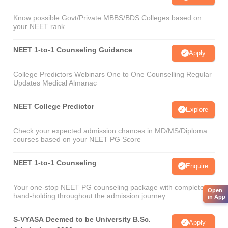
Know possible Govt/Private MBBS/BDS Colleges based on
your NEET rank
NEET 1-to-1 Counseling Guidance
Apply
College Predictors Webinars One to One Counselling Regular
Updates Medical Almanac
NEET College Predictor
Explore
Check your expected admission chances in MD/MS/Diploma
courses based on your NEET PG Score
NEET 1-to-1 Counseling
Enquire
Your one-stop NEET PG counseling package with complete
Open
hand-holding throughout the admission journey
in App
S-VYASA Deemed to be University B.Sc.
Apply