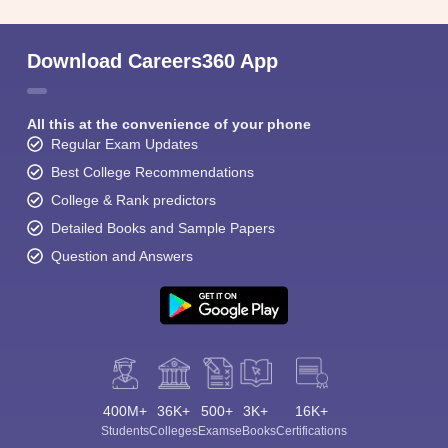
Download Careers360 App
All this at the convenience of your phone
Regular Exam Updates
Best College Recommendations
College & Rank predictors
Detailed Books and Sample Papers
Question and Answers
400M+
36K+
500+
3K+
16K+
Students
Colleges
Exams
eBooks
Certifications