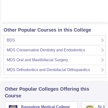
Other Popular Courses in this College
BDS
MDS Conservative Dentistry and Endodontics
MDS Oral and Maxillofacial Surgery
MDS Orthodontics and Dentofacial Orthopaedics
Other Popular
Colleges
Offering this
Course
Bangalore Medical College
St Jo