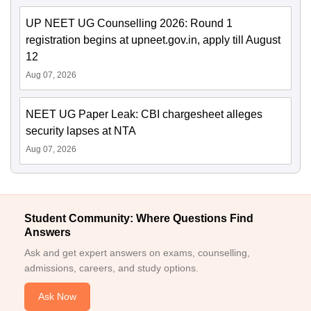
UP NEET UG Counselling 2026: Round 1
registration begins at upneet.gov.in, apply till August
12
Aug 07, 2026
NEET UG Paper Leak: CBI chargesheet alleges
security lapses at NTA
Aug 07, 2026
Student Community: Where Questions Find
Answers
Ask and get expert answers on exams, counselling,
admissions, careers, and study options.
Ask Now