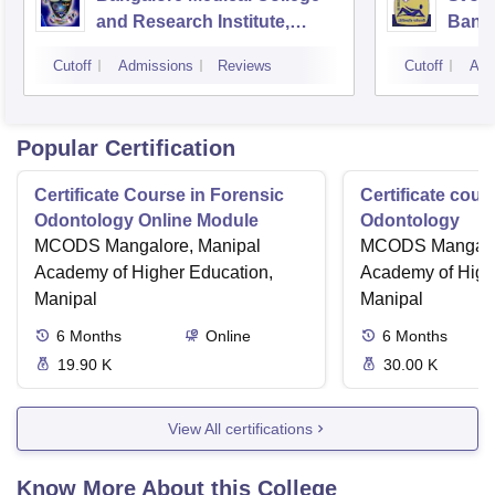
and Research Institute,
Bang
Bangalore
Cutoff
Admissions
Reviews
Cutoff
Adm
Popular Certification
Certificate Course in Forensic
Certificate cour
Odontology Online Module
Odontology
MCODS Mangalore, Manipal
MCODS Mangalor
Academy of Higher Education,
Academy of High
Manipal
Manipal
6
Months
Online
6
Months
19.90 K
30.00 K
View All certifications
Know More About this College