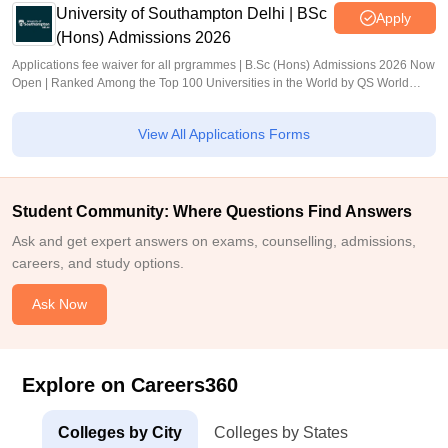
University of Southampton Delhi | BSc
Apply
(Hons) Admissions 2026
Applications fee waiver for all prgrammes | B.Sc (Hons) Admissions 2026 Now
Open | Ranked Among the Top 100 Universities in the World by QS World
University Rankings 2025
View All Applications Forms
Student Community: Where Questions Find Answers
Ask and get expert answers on exams, counselling, admissions,
careers, and study options.
Ask Now
Explore on Careers360
Colleges by City
Colleges by States