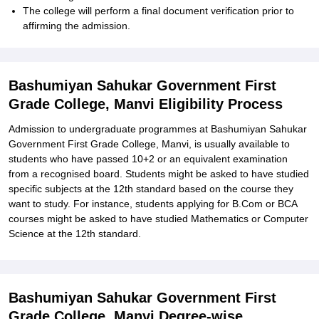
The college will perform a final document verification prior to
affirming the admission.
Bashumiyan Sahukar Government First
Grade College, Manvi Eligibility Process
Admission to undergraduate programmes at Bashumiyan Sahukar
Government First Grade College, Manvi, is usually available to
students who have passed 10+2 or an equivalent examination
from a recognised board. Students might be asked to have studied
specific subjects at the 12th standard based on the course they
want to study. For instance, students applying for B.Com or BCA
courses might be asked to have studied Mathematics or Computer
Science at the 12th standard.
Bashumiyan Sahukar Government First
Grade College, Manvi Degree-wise