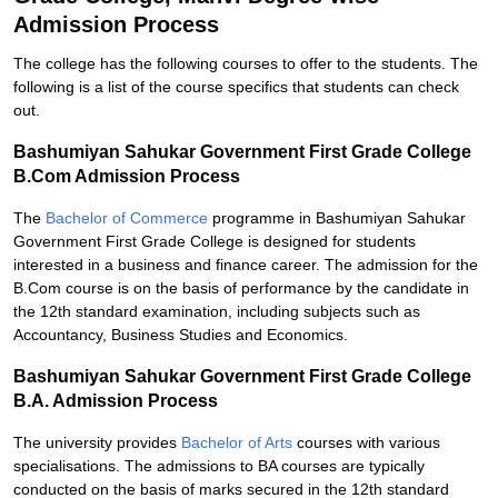
Admission Process
The college has the following courses to offer to the students. The
following is a list of the course specifics that students can check
out.
Bashumiyan Sahukar Government First Grade College
B.Com Admission Process
The
Bachelor of Commerce
programme in Bashumiyan Sahukar
Government First Grade College is designed for students
interested in a business and finance career. The admission for the
B.Com course is on the basis of performance by the candidate in
the 12th standard examination, including subjects such as
Accountancy, Business Studies and Economics.
Bashumiyan Sahukar Government First Grade College
B.A. Admission Process
The university provides
Bachelor of Arts
courses with various
specialisations. The admissions to BA courses are typically
conducted on the basis of marks secured in the 12th standard