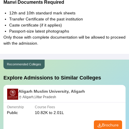
Manvi Documents Required
12th and 10th standard mark sheets
Transfer Certificate of the past institution
Caste certificate (if it applies)
Passport-size latest photographs
Only those with complete documentation will be allowed to proceed
with the admission.
Recommended Colleges
Explore Admissions to Similar Colleges
Aligarh Muslim University, Aligarh
Aligarh,Uttar Pradesh
Ownership
Course Fees
Public
10.82K to 2.01L
Brochure