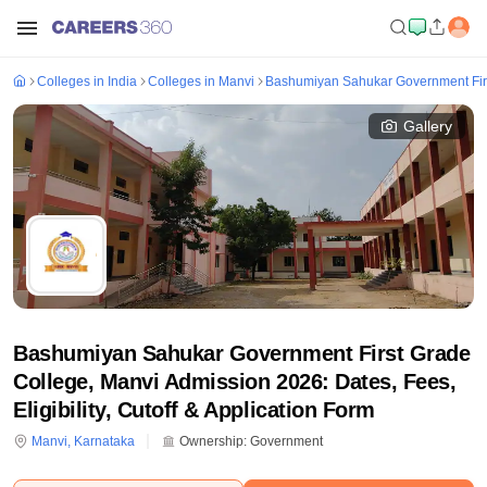
Colleges in India
Colleges in Manvi
Bashumiyan Sahukar Government Firs
Gallery
Bashumiyan Sahukar Government First Grade
College, Manvi Admission 2026: Dates, Fees,
Eligibility, Cutoff & Application Form
Manvi
,
Karnataka
Ownership:
Government