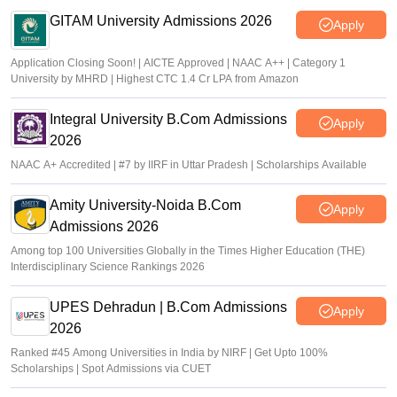
GITAM University Admissions 2026
Apply
Application Closing Soon! | AICTE Approved | NAAC A++ | Category 1
University by MHRD | Highest CTC 1.4 Cr LPA from Amazon
Integral University B.Com Admissions
Apply
2026
NAAC A+ Accredited | #7 by IIRF in Uttar Pradesh | Scholarships Available
Amity University-Noida B.Com
Apply
Admissions 2026
Among top 100 Universities Globally in the Times Higher Education (THE)
Interdisciplinary Science Rankings 2026
UPES Dehradun | B.Com Admissions
Apply
2026
Ranked #45 Among Universities in India by NIRF | Get Upto 100%
Scholarships | Spot Admissions via CUET