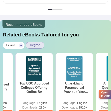
Recommended eBooks
Related eBooks Tailored for you
|
Latest
Degree
Top UGC Approved
Uttarakhand
AIIM
roved
Colleges Offering
Paramedical
Quest
ering
Online BA
Previous Year
PDF (
Open
Sc
in App
Question Papers
with 
with Answer Keys &
Free
glish
Language:
English
Language:
English
Langu
Solutions - Free
320+
Downloads:
280+
Downloads:
1910+
Downlo
PDF