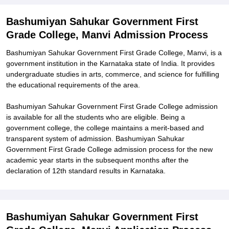
Related eBooks and Sample Papers for Bashumiyan Sahukar
Bashumiyan Sahukar Government First
Government First Grade College, Manvi
Grade College, Manvi Admission Process
Explore Admissions to Similar Colleges
Bashumiyan Sahukar Government First Grade College, Manvi, is a
government institution in the Karnataka state of India. It provides
undergraduate studies in arts, commerce, and science for fulfilling
the educational requirements of the area.
Bashumiyan Sahukar Government First Grade College admission
is available for all the students who are eligible. Being a
government college, the college maintains a merit-based and
transparent system of admission. Bashumiyan Sahukar
Government First Grade College admission process for the new
academic year starts in the subsequent months after the
declaration of 12th standard results in Karnataka.
Bashumiyan Sahukar Government First