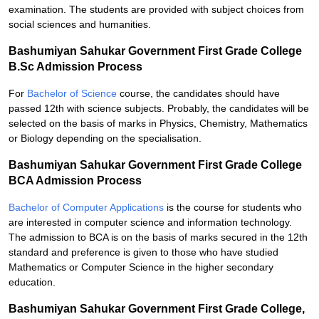
examination. The students are provided with subject choices from
social sciences and humanities.
Bashumiyan Sahukar Government First Grade College
B.Sc Admission Process
For
Bachelor of Science
course, the candidates should have
passed 12th with science subjects. Probably, the candidates will be
selected on the basis of marks in Physics, Chemistry, Mathematics
or Biology depending on the specialisation.
Bashumiyan Sahukar Government First Grade College
BCA Admission Process
Bachelor of Computer Applications
is the course for students who
are interested in computer science and information technology.
The admission to BCA is on the basis of marks secured in the 12th
standard and preference is given to those who have studied
Mathematics or Computer Science in the higher secondary
education.
Bashumiyan Sahukar Government First Grade College,