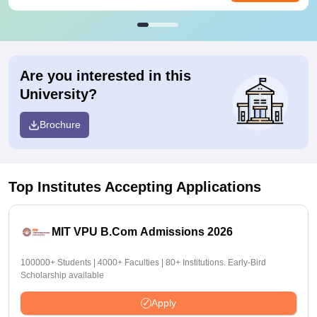
Are you interested in this
University?
Brochure
Top Institutes Accepting Applications
MIT VPU B.Com Admissions 2026
100000+ Students | 4000+ Faculties | 80+ Institutions. Early-Bird
Scholarship available
Apply