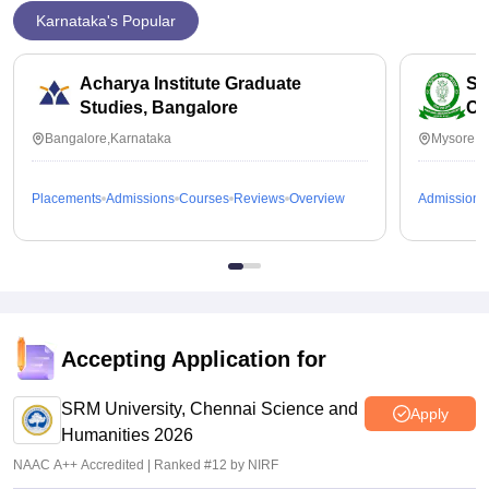
Karnataka's Popular
Acharya Institute Graduate
SB
Studies, Bangalore
Co
Bangalore,Karnataka
Mysore,K
Placements
Admissions
Courses
Reviews
Overview
Admissions
Accepting Application for
SRM University, Chennai Science and
Apply
Humanities 2026
NAAC A++ Accredited | Ranked #12 by NIRF