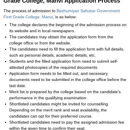
Grade College, Manvi Application Process
The process of admission to
Bashumiyan Sahukar Government
First Grade College, Manvi
, is as below:
The college declares the beginning of the admission process on
its website and in local newspapers.
The candidates may obtain the application form from the
college office or from the website.
The candidates need to fill the application form with full details,
such as personal details, academic details, etc.
Students and the filled application form need to submit self-
attested photocopies of the required documents.
Application form needs to be filled out, and necessary
documents need to be submitted in the college office before the
last date.
Merit list is prepared by the college based on the candidate's
performance in the qualifying examination.
Shortlisted candidates might be invited for counselling.
Depending on the merit rank and seat availability, the
candidates can opt for their preferred course.
Shortlisted candidates need to pay the assigned admission fee
within the given time to confirm their seat.