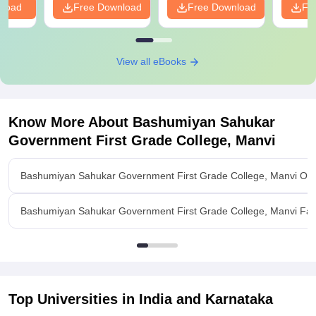
nload
Free Download
Free Download
Fr
View all eBooks
Know More About
Bashumiyan Sahukar
Government First Grade College, Manvi
Bashumiyan Sahukar Government First Grade College, Manvi Ov
Bashumiyan Sahukar Government First Grade College, Manvi Facil
Top Universities in India and
Karnataka