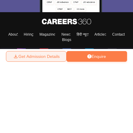
About
Hiring
Magazine
News
हिंदी न्यूज़
Articles
Contact
Blogs
Get Admission Details
Enquire
Top Exams
College
Predictors & Ebooks
Resources