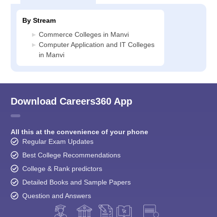
By Stream
Commerce Colleges in Manvi
Computer Application and IT Colleges
in Manvi
Download Careers360 App
All this at the convenience of your phone
Regular Exam Updates
Best College Recommendations
College & Rank predictors
Detailed Books and Sample Papers
Question and Answers