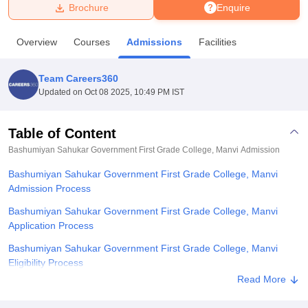
Brochure
Enquire
U Bhopal
Overview
Courses
Admissions
Facilities
MS Lucknow
KMC Manipal
King George Medical College Lucknow
MMC 
u University
Calcutta University
Guru Gobind Singh Indraprastha Univer
Team Careers360
ni
UPES Dehradun
Amity University Noida
Lovely Professional University
Updated on
Oct 08 2025, 10:49 PM IST
 Agricultural University, Anand
stitute of Fundamental Research, Mumbai
Indian Agricultural Research I
oimbatore
Vellore Institute of Technology, Vellore
SRM Institute of Scien
Table of Content
Bashumiyan Sahukar Government First Grade College, Manvi
Admission
pital College Of Nursing, Mumbai
ICT Mumbai
ASMSOC Mumbai
adras Christian College
Loyola College
Crescent College
HITS Chennai
Bashumiyan Sahukar Government First Grade College, Manvi
n Centre, Kolkata
Guru Nanak Institute Of Hotel Management, Kolkata
J
Admission Process
ocial Sciences
Competition
Pharmacy
Animation and Design
Bashumiyan Sahukar Government First Grade College, Manvi
iversity Reviews
Amrita Vishwa Vidyapeetham Reviews
IBS Hyderabad 
Application Process
Bashumiyan Sahukar Government First Grade College, Manvi
Eligibility Process
Read More
Bashumiyan Sahukar Government First Grade College, Manvi
Degree-wise Admission Process