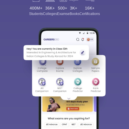
400M+
36K+
500+
3K+
16K+
Students
Colleges
Exams
eBooks
Certifications