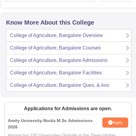
Know More About this College
College of Agriculture, Bangalore
Overview
College of Agriculture, Bangalore
Courses
College of Agriculture, Bangalore
Admissions
College of Agriculture, Bangalore
Facilities
College of Agriculture, Bangalore
Ques. & Ans
Applications for Admissions are open.
Amity University-Noida M.Sc Admissions
Apply
2026
Among top 100 Universities Globally in the Times Higher