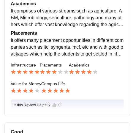
od and there is need for maintenance to keep campus
Academics
good
It comprises of various streams such as agriculture, A
BM, Microbiology, sericulture, pathology and many ot
hers which offer vast knowledge regarding the agricult
ure allied sciences with great practical exposure.
Placements
It offers many placement opportunities in different com
panies such as itc, syngenta, mcf, etc and with good p
ackages which help the students to get settled in life i
mmediately after the graduation or degree.
Infrastructure
Placements
Academics
Value for Money
Campus Life
Is this Review Helpful?
0
Good