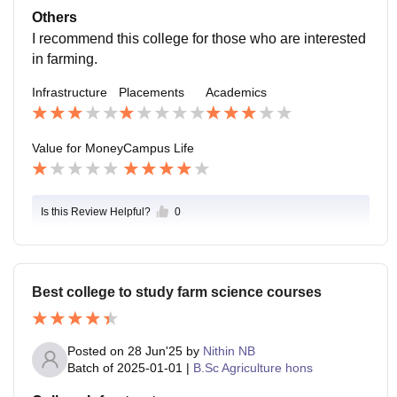
e 4 years of life is worth remembering for a long time.
Others
I recommend this college for those who are interested
in farming.
Infrastructure
Placements
Academics
Value for Money
Campus Life
Is this Review Helpful?
0
Best college to study farm science courses
Posted on
28 Jun'25
by
Nithin NB
Batch of
2025-01-01
|
B.Sc Agriculture hons