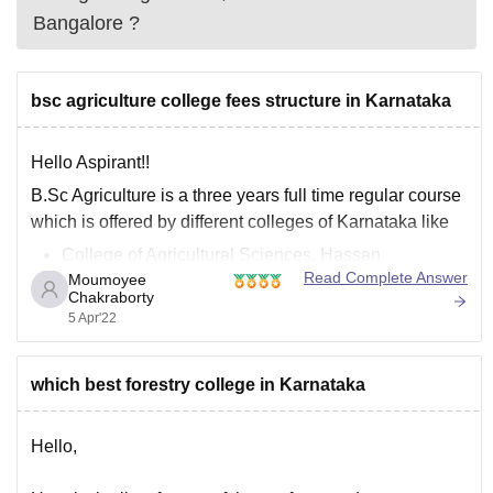
Bangalore
?
bsc agriculture college fees structure in Karnataka
Hello Aspirant!!
B.Sc Agriculture is a three years full time regular course
which is offered by different colleges of Karnataka like
College of Agricultural Sciences, Hassan
Read Complete Answer
Moumoyee
University of Agricultural Sciences, Bangalore
Chakraborty
Rai Technological University
5 Apr'22
Although for different colleges the fee structure also
widely vary, but at an average the government
which best forestry college in Karnataka
Hello,