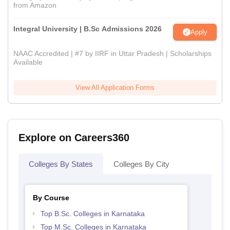
from Amazon
Integral University | B.Sc Admissions 2026
Apply
NAAC Accredited | #7 by IIRF in Uttar Pradesh | Scholarships
Available
View All Application Forms
Explore on Careers360
Colleges By States
Colleges By City
By Course
Top B.Sc. Colleges in Karnataka
Top M.Sc. Colleges in Karnataka