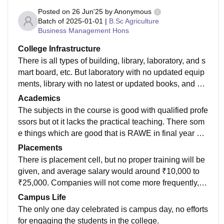
Posted on
26 Jun'25
by
Anonymous
Batch of
2025-01-01
|
B.Sc Agriculture
Business Management Hons
College Infrastructure
There is all types of building, library, laboratory, and s
mart board, etc. But laboratory with no updated equip
ments, library with no latest or updated books, and pro
jector doea not work properly in all the classrooms.
Academics
The subjects in the course is good with qualified profe
ssors but ot it lacks the practical teaching. There som
e things which are good that is RAWE in final year an
d All India Trip in third year, you will get exposure in th
Placements
ese two programs only if you put your own efforts.
There is placement cell, but no proper training will be
given, and average salary would around ₹10,000 to
₹25,000. Companies will not come more frequently, a
nd there not more companies for the Agri business ma
Campus Life
nagement students.
The only one day celebrated is campus day, no efforts
for engaging the students in the college.