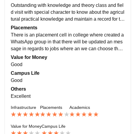
Outstanding with knowledge and theory class and fiel
d visit with special character to know about the agricul
tural practical knowledge and maintain a record for th
e practical class and exposure visit to other campus
Placements
There is an placement cell in college where created a
WhatsApp group in that there will be updated an mes
sage in regards to jobs where an we can choose the o
ption fill the form to get to know about the jobs
Value for Money
Good
Campus Life
Good
Others
Excellent
Infrastructure
Placements
Academics
Value for Money
Campus Life