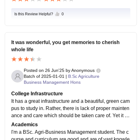
Is this Review Helpful?
0
It was wonderful, you get memories to cherish
whole life
Posted on
26 Jun'25
by
Anonymous
Batch of
2025-01-01
|
B.Sc Agriculture
Business Management Hons
College Infrastructure
It has a great infrastructure and a beautiful, green cam
pus to study in. Rather, there is lack of proper mainten
ance and care which should be taken care of. Yet it is
a best place to study who wish to spend time with nat
Academics
ure while studying.
I'm a BSc. Agri-Business Management student. The c
ourse and curriculum are good and are of vast knowle