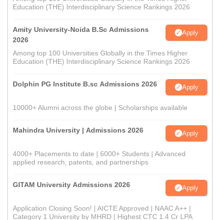
Education (THE) Interdisciplinary Science Rankings 2026
Amity University-Noida B.Sc Admissions
Apply
2026
Among top 100 Universities Globally in the Times Higher
Education (THE) Interdisciplinary Science Rankings 2026
Dolphin PG Institute B.sc Admissions 2026
Apply
10000+ Alumni across the globe | Scholarships available
Mahindra University | Admissions 2026
Apply
4000+ Placements to date | 6000+ Students | Advanced
applied research, patents, and partnerships
GITAM University Admissions 2026
Apply
Application Closing Soon! | AICTE Approved | NAAC A++ |
Category 1 University by MHRD | Highest CTC 1.4 Cr LPA