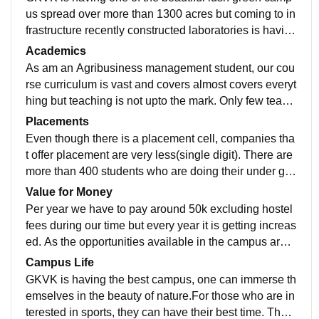
us spread over more than 1300 acres but coming to in
frastructure recently constructed laboratories is having
necessary equipment but is limited to research purpos
Academics
e. Old labs and old buildings need upgradation
As am an Agribusiness management student, our cou
rse curriculum is vast and covers almost covers everyt
hing but teaching is not upto the mark. Only few teach
ers are passionate about their work, teaching method
Placements
is still traditional. Skills that are required in the current
Even though there is a placement cell, companies tha
world are not being taught. If somone wants to go for f
t offer placement are very less(single digit). There are
arming after graduation, may be it's suitable for such s
more than 400 students who are doing their under gra
tudents
duation but only around 20 students get placed which
Value for Money
is hardly 5 per cent and salaries offered are 20k - 30k
Per year we have to pay around 50k excluding hostel
per month.
fees during our time but every year it is getting increas
ed. As the opportunities available in the campus are v
ery less, I don't think it's worth the money.
Campus Life
GKVK is having the best campus, one can immerse th
emselves in the beauty of nature.For those who are in
terested in sports, they can have their best time. Thos