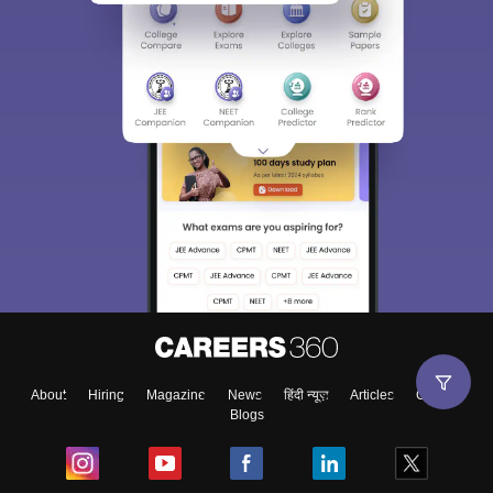
About
Hiring
Magazine
News
हिंदी न्यूज़
Articles
Contact
Blogs