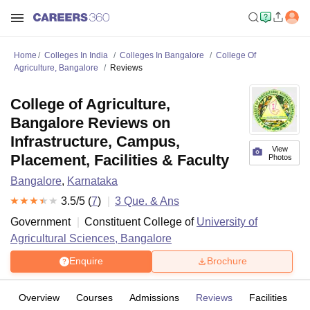
Home
Colleges In India
Colleges In Bangalore
College Of
Agriculture, Bangalore
Reviews
College of Agriculture,
Bangalore Reviews on
Infrastructure, Campus,
View
Placement, Facilities & Faculty
Photos
Bangalore
,
Karnataka
3.5
/5 (
7
)
3
Que. & Ans
Government
Constituent College of
University of
Agricultural Sciences, Bangalore
Enquire
Brochure
Overview
Courses
Admissions
Reviews
Facilities
Q