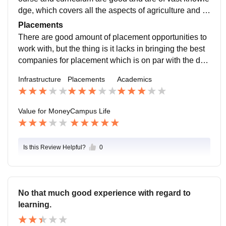
dge, which covers all the aspects of agriculture and al
lied sciences and needs enhancement of skill in profe
Placements
ssors with respect to teaching
There are good amount of placement opportunities to
work with, but the thing is it lacks in bringing the best
companies for placement which is on par with the deg
ree obtained from the university or college
Infrastructure
Placements
Academics
Value for Money
Campus Life
Is this Review Helpful?
0
No that much good experience with regard to
learning.