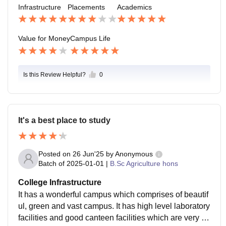
Infrastructure
Placements
Academics
Value for Money
Campus Life
Is this Review Helpful?
0
It's a best place to study
Posted on
26 Jun'25
by
Anonymous
Batch of
2025-01-01
|
B.Sc Agriculture hons
College Infrastructure
It has a wonderful campus which comprises of beautif
ul, green and vast campus. It has high level laboratory
facilities and good canteen facilities which are very go