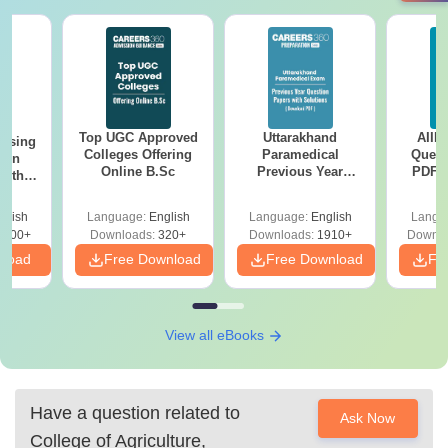
Top UGC Approved
Uttarakhand
AIIM
ursing
Colleges Offering
Paramedical
Quest
ion
Online B.Sc
Previous Year
PDF (
with
Question Papers
with 
y &
with Answer Keys &
Free
 –
glish
Language:
English
Language:
English
Langu
Solutions - Free
Free
3500+
Downloads:
320+
Downloads:
1910+
Downlo
PDF
nload
Free Download
Free Download
Fr
View all eBooks
Have a question related to
Ask Now
College of Agriculture,