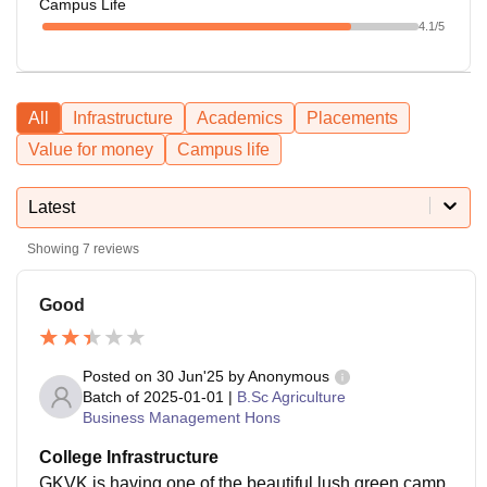
Campus Life
4.1
/5
All
Infrastructure
Academics
Placements
Value for money
Campus life
Latest
Showing
7
reviews
Good
Posted on
30 Jun'25
by
Anonymous
Batch of
2025-01-01
|
B.Sc Agriculture
Business Management Hons
College Infrastructure
GKVK is having one of the beautiful lush green camp