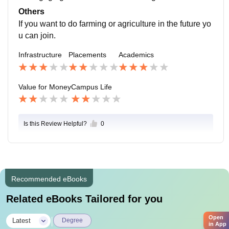
Others
If you want to do farming or agriculture in the future yo
u can join.
Infrastructure
Placements
Academics
Value for Money
Campus Life
Is this Review Helpful?
0
Recommended eBooks
Related eBooks Tailored for you
Open
|
Latest
Degree
in App