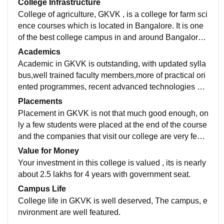
College Infrastructure
College of agriculture, GKVK , is a college for farm sci
ence courses which is located in Bangalore. It is one
of the best college campus in and around Bangalore
with full of greenary, covered with lot of trees ,well des
Academics
igned class rooms , laboratory facilities, library, Smart
Academic in GKVK is outstanding, with updated sylla
boards, Wi-Fi facilities andprovide good environment
bus,well trained faculty members,more of practical ori
of studies.
ented programmes, recent advanced technologies an
d makes students well connected with rural farmers.
Placements
Placement in GKVK is not that much good enough, on
ly a few students were placed at the end of the course
and the companies that visit our college are very few i
n number,apart from B.Sc ( agri ) the students studyin
Value for Money
g ABM and engineering were well placed.
Your investment in this college is valued , its is nearly
about 2.5 lakhs for 4 years with government seat.
Campus Life
College life in GKVK is well deserved, The campus, e
nvironment are well featured.