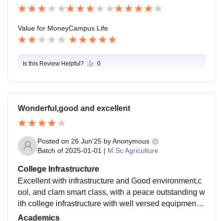
Value for Money
Campus Life
Is this Review Helpful?
0
Wonderful,good and excellent
Posted on
26 Jun'25
by
Anonymous
Batch of
2025-01-01
|
M.Sc Agriculture
College Infrastructure
Excellent with infrastructure and Good environment,c
ool, and clam smart class, with a peace outstanding w
ith college infrastructure with well versed equipment a
nd Balanced theory and practical class and field work
Academics