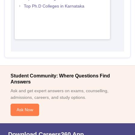
Top Ph.D Colleges in Karnataka
Student Community: Where Questions Find
Answers
Ask and get expert answers on exams, counselling,
admissions, careers, and study options.
Ask Now
Download Careers360 App