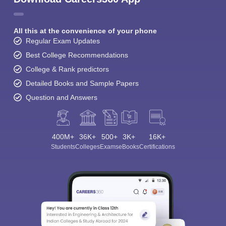
All this at the convenience of your phone
Regular Exam Updates
Best College Recommendations
College & Rank predictors
Detailed Books and Sample Papers
Question and Answers
400M+
36K+
500+
3K+
16K+
Students
Colleges
Exams
eBooks
Certifications