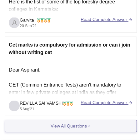
Here is the list of some of the top forestry degree
colleges in Karnataka:
Read Complete Answer
Garvita
1. College of forestry, Ponnampet
20 Sep'21
2. University of agricultural science, Bangalore
Cet marks is compulsory for admission or can i join
without writing cet
3. University of agricultural science, Raichur
4. College of forestry, Sirsi
Dear Aspirant,
5. University of agricultural sciences, Dharwad
CET (Common Entrance Tests) aren't mandatory to
enter in few private colleges at India as they offer
management seats which you can accept by paying
Read Complete Answer
REVILLA SAI VAMSHI
For more relevant information, you may visit
little high fees than what a candidate who got accepted
5 Aug'21
through CET pays and you can get details of this seats
by directly
View All Questions