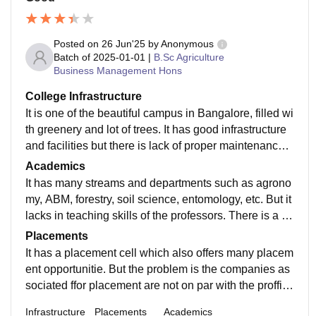
Posted on
26 Jun'25
by
Anonymous
Batch of
2025-01-01
|
B.Sc Agriculture
Business Management Hons
College Infrastructure
It is one of the beautiful campus in Bangalore, filled wi
th greenery and lot of trees. It has good infrastructure
and facilities but there is lack of proper maintenance a
nd care which hinders the quality of the campus.
Academics
It has many streams and departments such as agrono
my, ABM, forestry, soil science, entomology, etc. But it
lacks in teaching skills of the professors. There is a ne
ed of knowledgeable and skilled professors to the uni
Placements
versity.
It has a placement cell which also offers many placem
ent opportunitie. But the problem is the companies as
sociated ffor placement are not on par with the proffisi
onality of the degree offered by the university.
Infrastructure
Placements
Academics