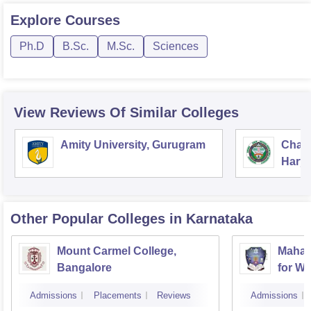
Explore
Courses
Ph.D
B.Sc.
M.Sc.
Sciences
View Reviews Of Similar Colleges
Amity University, Gurugram
Chau
Harya
Unive
Other Popular
Colleges
in Karnataka
Mount Carmel College,
Mahar
Bangalore
for W
Admissions
Placements
Reviews
Admissions