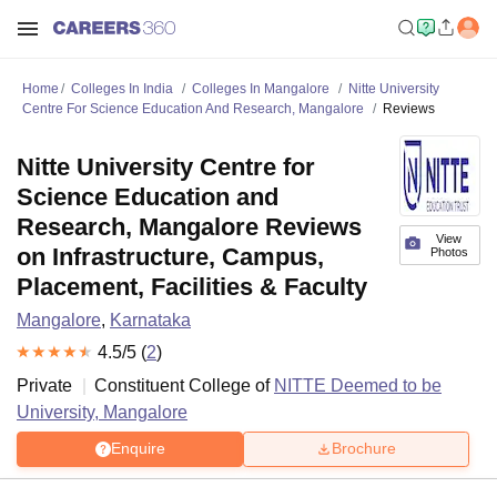
Home
Colleges In India
Colleges In Mangalore
Nitte University
Centre For Science Education And Research, Mangalore
Reviews
Nitte University Centre for
Science Education and
Research, Mangalore Reviews
View
on Infrastructure, Campus,
Photos
Placement, Facilities & Faculty
Mangalore
,
Karnataka
4.5
/5 (
2
)
Private
Constituent College of
NITTE Deemed to be
University, Mangalore
Enquire
Brochure