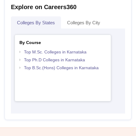
Explore on Careers360
Colleges By States
Colleges By City
By Course
Top M.Sc. Colleges in Karnataka
Top Ph.D Colleges in Karnataka
Top B.Sc.(Hons) Colleges in Karnataka