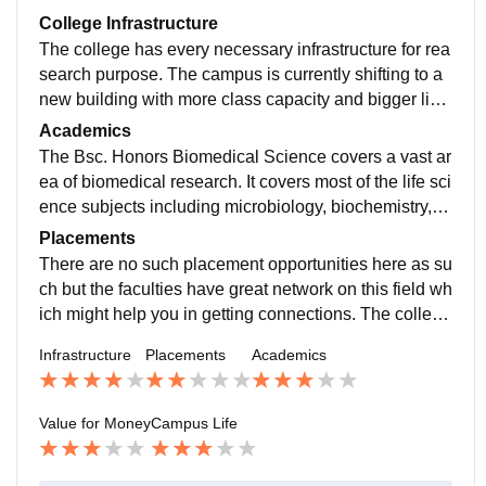
College Infrastructure
The college has every necessary infrastructure for rea
search purpose. The campus is currently shifting to a
new building with more class capacity and bigger libr
ary facilities. The labs are well maintained as well.
Academics
The Bsc. Honors Biomedical Science covers a vast ar
ea of biomedical research. It covers most of the life sci
ence subjects including microbiology, biochemistry, to
xicology, virology etc. The curriculum can be made be
Placements
tter and it recently planned on extending there course
There are no such placement opportunities here as su
duration to 4 years.
ch but the faculties have great network on this field wh
ich might help you in getting connections. The college
offers both Msc and PhD for the same and this will hel
Infrastructure
Placements
Academics
p in increasing your chance of securing a job in this fi
eld.
Value for Money
Campus Life