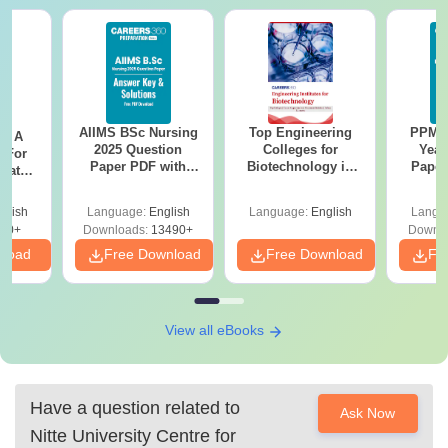
AIIMS BSc Nursing
Top Engineering
PPMET
 - A
2025 Question
Colleges for
Year
 For
Paper PDF with
Biotechnology in
Paper
uates
Answer Key &
India
Sol
onals
Solutions –
Down
glish
Language:
English
Language:
English
Langu
Download Free
90+
Downloads:
13490+
Downlo
nload
Free Download
Free Download
Fr
View all eBooks
Have a question related to
Ask Now
Nitte University Centre for