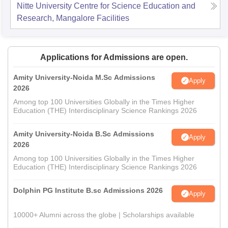
Nitte University Centre for Science Education and
Research, Mangalore
Facilities
Applications for Admissions are open.
Amity University-Noida M.Sc Admissions
Apply
2026
Among top 100 Universities Globally in the Times Higher
Education (THE) Interdisciplinary Science Rankings 2026
Amity University-Noida B.Sc Admissions
Apply
2026
Among top 100 Universities Globally in the Times Higher
Education (THE) Interdisciplinary Science Rankings 2026
Dolphin PG Institute B.sc Admissions 2026
Apply
10000+ Alumni across the globe | Scholarships available