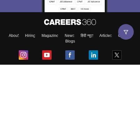
About
Hiring
Magazine
News
हिंदी न्यूज़
Articles
Contact
Blogs
Top Exams
College
Predictors & Ebooks
Resources