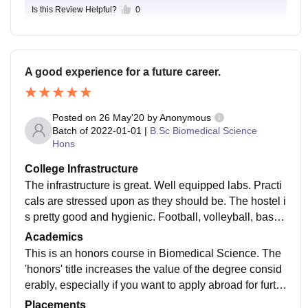
Is this Review Helpful?
0
A good experience for a future career.
Posted on
26 May'20
by
Anonymous
Batch of
2022-01-01
|
B.Sc Biomedical Science
Hons
College Infrastructure
The infrastructure is great. Well equipped labs. Practi
cals are stressed upon as they should be. The hostel i
s pretty good and hygienic. Football, volleyball, baske
tball facilities are all there on campus along with the a
Academics
ccomodation.
This is an honors course in Biomedical Science. The
'honors' title increases the value of the degree consid
erably, especially if you want to apply abroad for furth
er studies or a job. The curriculum comprises of a wid
Placements