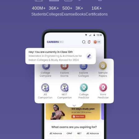
400M+
36K+
500+
3K+
16K+
Students
Colleges
Exams
eBooks
Certifications