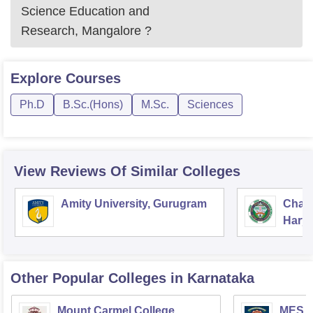
Science Education and
Research, Mangalore
?
Explore
Courses
Ph.D
B.Sc.(Hons)
M.Sc.
Sciences
View Reviews Of Similar Colleges
Amity University, Gurugram
Chau
Harya
Unive
Other Popular
Colleges
in Karnataka
Mount Carmel College,
MES Co