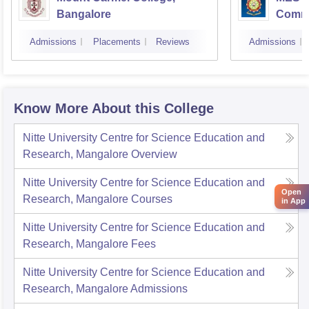
Bangalore
Comme
Banga
Admissions
Placements
Reviews
Admissions
Know More About this College
Nitte University Centre for Science Education and
Research, Mangalore
Overview
Nitte University Centre for Science Education and
Open
Research, Mangalore
Courses
in App
Nitte University Centre for Science Education and
Research, Mangalore
Fees
Nitte University Centre for Science Education and
Research, Mangalore
Admissions