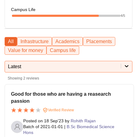
Campus Life
4
/5
All
Infrastructure
Academics
Placements
Value for money
Campus life
Latest
Showing
2
reviews
Good for those who are having a reasearch
passion
Verified Review
Posted on
18 Sep'23
by
Rohith Rajan
Batch of
2021-01-01
|
B.Sc Biomedical Science
Hons