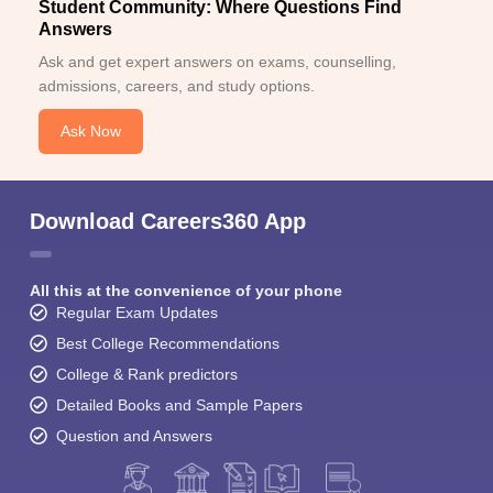
Student Community: Where Questions Find
Answers
Ask and get expert answers on exams, counselling,
admissions, careers, and study options.
Ask Now
Download Careers360 App
All this at the convenience of your phone
Regular Exam Updates
Best College Recommendations
College & Rank predictors
Detailed Books and Sample Papers
Question and Answers