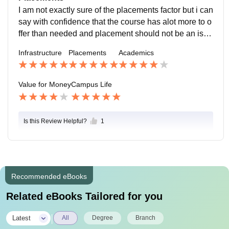
e range of subjects right from inorganic chemistry to c
I am not exactly sure of the placements factor but i can
ancer biology.
say with confidence that the course has alot more to o
ffer than needed and placement should not be an issu
e if the required CGPA is maintained.
Infrastructure
Placements
Academics
Value for Money
Campus Life
Is this Review Helpful?
1
Recommended eBooks
Related eBooks Tailored for you
|
Latest
All
Degree
Branch