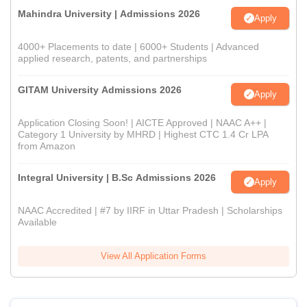
Mahindra University | Admissions 2026
Apply
4000+ Placements to date | 6000+ Students | Advanced
applied research, patents, and partnerships
GITAM University Admissions 2026
Apply
Application Closing Soon! | AICTE Approved | NAAC A++ |
Category 1 University by MHRD | Highest CTC 1.4 Cr LPA
from Amazon
Integral University | B.Sc Admissions 2026
Apply
NAAC Accredited | #7 by IIRF in Uttar Pradesh | Scholarships
Available
View All Application Forms