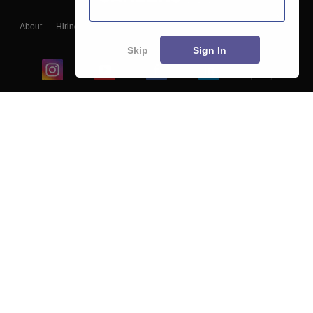
About
Hiring
Magazine
News
हिंदी न्यूज़
Articles
Contact
Blogs
Skip
Sign In
Top Exams
College
Predictors & Ebooks
Resources
Sitemap
Terms & Conditions
Privacy Policy
Grievance Redressal
Copyright ©
2026
Pathfinder Publishing Pvt Ltd.