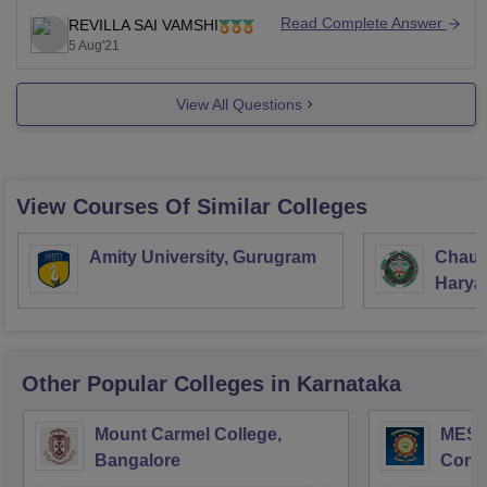
management seats which you can accept by paying
Read Complete Answer
REVILLA SAI VAMSHI
For more relevant information, you may visit
little high fees than what a candidate who got accepted
5 Aug'21
through CET pays and you can get details of this seats
by directly
View All Questions
View Courses Of Similar Colleges
Amity University, Gurugram
Chaud
Haryan
Univer
Other Popular
Colleges
in Karnataka
Mount Carmel College,
MES C
Bangalore
Comm
Bang