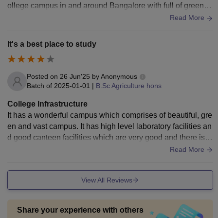
ollege campus in and around Bangalore with full of greenar
y, covered with lot of trees ,well designed class rooms , labo
Read More
ratory facilities, library, Smart boards, Wi-Fi facilities andpro
vide good environment of studies.
It's a best place to study
Posted on
26 Jun'25
by
Anonymous
Batch of
2025-01-01
|
B.Sc Agriculture hons
College Infrastructure
It has a wonderful campus which comprises of beautiful, gre
en and vast campus. It has high level laboratory facilities an
d good canteen facilities which are very good and there is n
eed for maintenance to keep campus good
Read More
View All Reviews
Share your experience with others