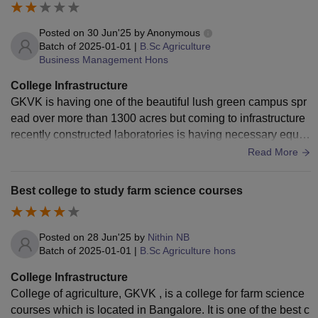
Posted on
30 Jun'25
by
Anonymous
Batch of
2025-01-01
|
B.Sc Agriculture
Business Management Hons
College Infrastructure
GKVK is having one of the beautiful lush green campus spr
ead over more than 1300 acres but coming to infrastructure
recently constructed laboratories is having necessary equip
ment but is limited to research purpose. Old labs and old bui
Read More
ldings need upgradation
Best college to study farm science courses
Posted on
28 Jun'25
by
Nithin NB
Batch of
2025-01-01
|
B.Sc Agriculture hons
College Infrastructure
College of agriculture, GKVK , is a college for farm science
courses which is located in Bangalore. It is one of the best c