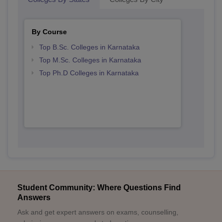
By Course
Top B.Sc. Colleges in Karnataka
Top M.Sc. Colleges in Karnataka
Top Ph.D Colleges in Karnataka
Student Community: Where Questions Find
Answers
Ask and get expert answers on exams, counselling,