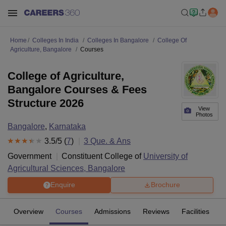
Home
Colleges In India
Colleges In Bangalore
College Of
Agriculture, Bangalore
Courses
College of Agriculture,
Bangalore Courses & Fees
Structure 2026
View
Photos
Bangalore
,
Karnataka
3.5
/5 (
7
)
3
Que. & Ans
Government
Constituent College of
University of
Agricultural Sciences, Bangalore
Enquire
Brochure
Overview
Courses
Admissions
Reviews
Facilities
Q