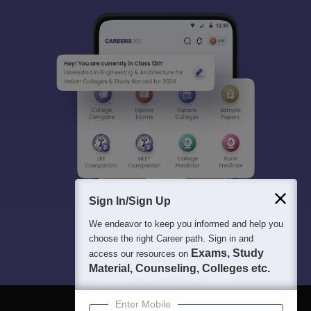
Sign In/Sign Up
We endeavor to keep you informed and help you
choose the right Career path. Sign in and
Exams, Study
access our resources on
Material, Counseling, Colleges etc.
Enter Mobile