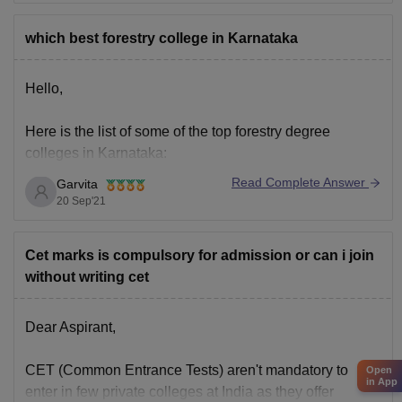
Although for different colleges the fee structure also
widely vary, but at an average the government
which best forestry college in Karnataka
Hello,
Here is the list of some of the top forestry degree
colleges in Karnataka:
Read Complete Answer
Garvita
1. College of forestry, Ponnampet
20 Sep'21
2. University of agricultural science, Bangalore
Cet marks is compulsory for admission or can i join
without writing cet
3. University of agricultural science, Raichur
4. College of forestry, Sirsi
Dear Aspirant,
5. University of agricultural sciences, Dharwad
CET (Common Entrance Tests) aren't mandatory to
Open
in App
enter in few private colleges at India as they offer