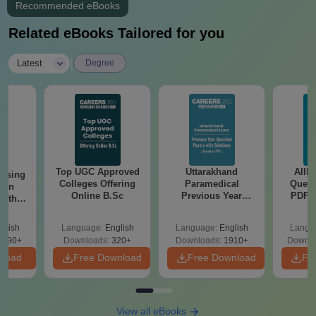
Recommended eBooks
Related eBooks Tailored for you
|
Latest
Degree
Top UGC Approved
Uttarakhand
AIIM
ursing
Colleges Offering
Paramedical
Quest
ion
Online B.Sc
Previous Year
PDF (
with
Question Papers
with 
y &
with Answer Keys &
Free
 –
glish
Language:
English
Language:
English
Langu
Solutions - Free
Free
3490+
Downloads:
320+
Downloads:
1910+
Downlo
PDF
nload
Free Download
Free Download
Fr
View all eBooks