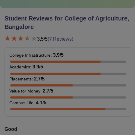
Student Reviews for
College of Agriculture,
Bangalore
3.5
/5
(
7
Reviews)
3.9
/5
College Infrastructure
:
3.9
/5
Academics
:
2.7
/5
Placements
:
2.7
/5
Value for Money
:
4.1
/5
Campus Life
:
Good