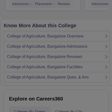
Admissions
Placements
Reviews
Admissions
Know More About this College
College of Agriculture, Bangalore
Overview
College of Agriculture, Bangalore
Admissions
College of Agriculture, Bangalore
Reviews
College of Agriculture, Bangalore
Facilities
College of Agriculture, Bangalore
Ques. & Ans
Explore on Careers360
Colleges By States
Colleges By City