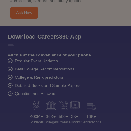
admissions, careers, and study options.
Ask Now
Download Careers360 App
All this at the convenience of your phone
Regular Exam Updates
Best College Recommendations
College & Rank predictors
Detailed Books and Sample Papers
Question and Answers
400M+
36K+
500+
3K+
16K+
Students
Colleges
Exams
eBooks
Certifications