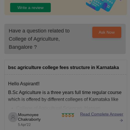
Write a review
Have a question related to
Ask Now
College of Agriculture,
Bangalore
?
bsc agriculture college fees structure in Karnataka
Hello Aspirant!!
B.Sc Agriculture is a three years full time regular course
which is offered by different colleges of Karnataka like
College of Agricultural Sciences, Hassan
Read Complete Answer
Moumoyee
University of Agricultural Sciences, Bangalore
Chakraborty
Rai Technological University
5 Apr'22