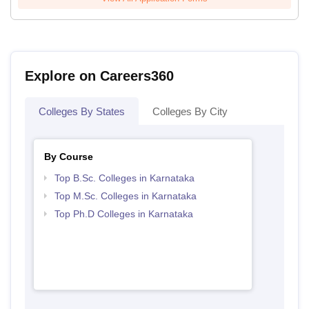
Explore on Careers360
Colleges By States
Colleges By City
By Course
Top B.Sc. Colleges in Karnataka
Top M.Sc. Colleges in Karnataka
Top Ph.D Colleges in Karnataka