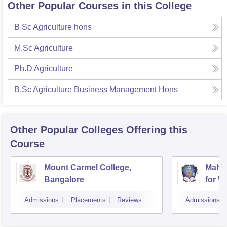
Other Popular Courses in this College
B.Sc Agriculture hons
M.Sc Agriculture
Ph.D Agriculture
B.Sc Agriculture Business Management Hons
Other Popular
Colleges
Offering this
Course
Mount Carmel College,
Mahar
Bangalore
for 
Admissions
Placements
Reviews
Admissions