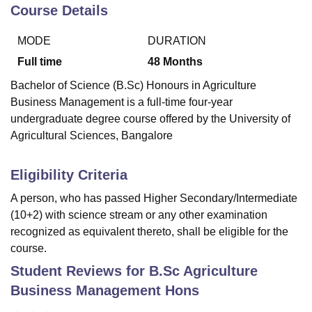
Course Details
MODE
DURATION
U Bhopal
MS Lucknow
KMC Manipal
King George Medical College Lucknow
MMC 
Full time
48
Months
u University
Calcutta University
Guru Gobind Singh Indraprastha Univer
Bachelor of Science (B.Sc) Honours in Agriculture
ni
UPES Dehradun
Amity University Noida
Lovely Professional University
Business Management is a full-time four-year
 Agricultural University, Anand
undergraduate degree course offered by the University of
stitute of Fundamental Research, Mumbai
Indian Agricultural Research I
oimbatore
Vellore Institute of Technology, Vellore
SRM Institute of Scien
Agricultural Sciences, Bangalore
pital College Of Nursing, Mumbai
ICT Mumbai
ASMSOC Mumbai
Eligibility Criteria
adras Christian College
Loyola College
Crescent College
HITS Chennai
n Centre, Kolkata
Guru Nanak Institute Of Hotel Management, Kolkata
J
A person, who has passed Higher Secondary/Intermediate
ocial Sciences
Competition
Pharmacy
Animation and Design
(10+2) with science stream or any other examination
recognized as equivalent thereto, shall be eligible for the
iversity Reviews
Amrita Vishwa Vidyapeetham Reviews
IBS Hyderabad 
course.
Student Reviews for
B.Sc Agriculture
Business Management Hons