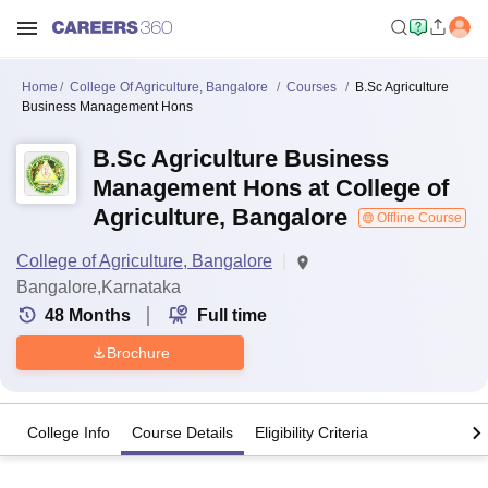
Home
College Of Agriculture, Bangalore
Courses
B.Sc Agriculture
Business Management Hons
B.Sc Agriculture Business
Management Hons at College of
Agriculture, Bangalore
Offline Course
College of Agriculture, Bangalore
Bangalore,Karnataka
48
Months
Full time
Brochure
College Info
Course Details
Eligibility Criteria