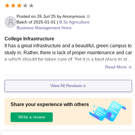
Posted on
26 Jun'25
by
Anonymous
Batch of
2025-01-01
|
B.Sc Agriculture
Business Management Hons
College Infrastructure
It has a great infrastructure and a beautiful, green campus to
study in. Rather, there is lack of proper maintenance and car
e which should be taken care of. Yet it is a best place to stu
dy who wish to spend time with nature while studying.
Read More
View All Reviews
Share your experience with others
Write a review