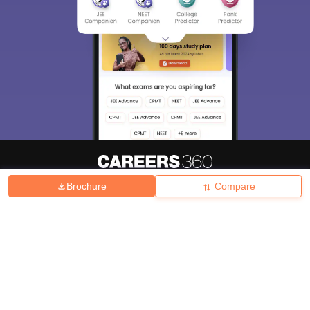
Brochure
Compare
About
Hiring
Magazine
News
हिंदी न्यूज़
Articles
Contact
Blogs
Top Exams