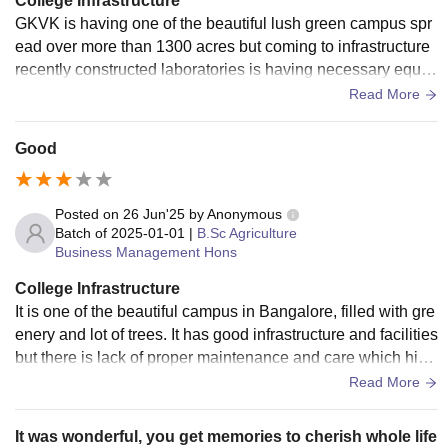
College Infrastructure
GKVK is having one of the beautiful lush green campus spr
ead over more than 1300 acres but coming to infrastructure
recently constructed laboratories is having necessary equip
ment but is limited to research purpose. Old labs and old bui
Read More
ldings need upgradation
Good
Posted on
26 Jun'25
by
Anonymous
Batch of
2025-01-01
|
B.Sc Agriculture
Business Management Hons
College Infrastructure
It is one of the beautiful campus in Bangalore, filled with gre
enery and lot of trees. It has good infrastructure and facilities
but there is lack of proper maintenance and care which hind
ers the quality of the campus.
Read More
It was wonderful, you get memories to cherish whole life