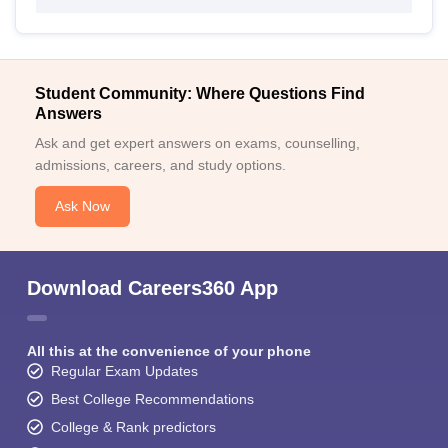
Student Community: Where Questions Find
Answers
Ask and get expert answers on exams, counselling,
admissions, careers, and study options.
Ask Now
Download Careers360 App
All this at the convenience of your phone
Regular Exam Updates
Best College Recommendations
College & Rank predictors