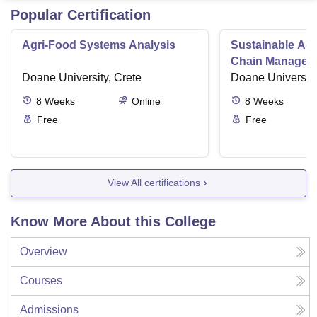
Popular Certification
Agri-Food Systems Analysis
Sustainable Ag
Chain Managem
Doane University, Crete
Doane University
8
Weeks
Online
8
Weeks
Free
Free
View All certifications
Know More About this College
Overview
Courses
Admissions