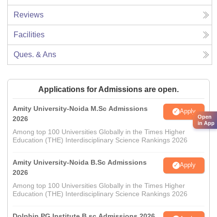
Reviews
Facilities
Ques. & Ans
Applications for Admissions are open.
Amity University-Noida M.Sc Admissions
Apply
Open
2026
in App
Among top 100 Universities Globally in the Times Higher
Education (THE) Interdisciplinary Science Rankings 2026
Amity University-Noida B.Sc Admissions
Apply
2026
Among top 100 Universities Globally in the Times Higher
Education (THE) Interdisciplinary Science Rankings 2026
Dolphin PG Institute B.sc Admissions 2026