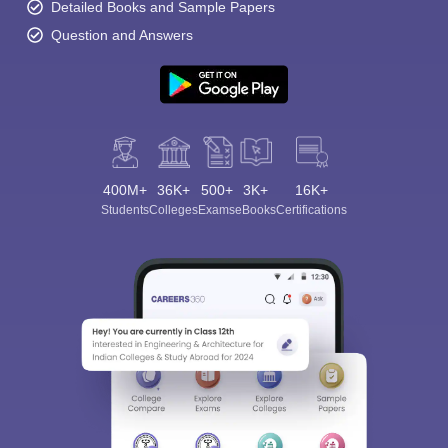
Detailed Books and Sample Papers
Question and Answers
400M+
36K+
500+
3K+
16K+
Students
Colleges
Exams
eBooks
Certifications