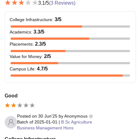
3.1
/5
(
3
Reviews)
3
/5
College Infrastructure
:
3.3
/5
Academics
:
2.3
/5
Placements
:
2
/5
Value for Money
:
4.7
/5
Campus Life
:
Good
Posted on
30 Jun'25
by
Anonymous
Batch of
2025-01-01
|
B.Sc Agriculture
Business Management Hons