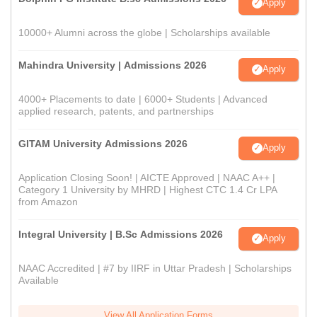
Apply
10000+ Alumni across the globe | Scholarships available
Mahindra University | Admissions 2026
Apply
4000+ Placements to date | 6000+ Students | Advanced
applied research, patents, and partnerships
GITAM University Admissions 2026
Apply
Application Closing Soon! | AICTE Approved | NAAC A++ |
Category 1 University by MHRD | Highest CTC 1.4 Cr LPA
from Amazon
Integral University | B.Sc Admissions 2026
Apply
NAAC Accredited | #7 by IIRF in Uttar Pradesh | Scholarships
Available
View All Application Forms