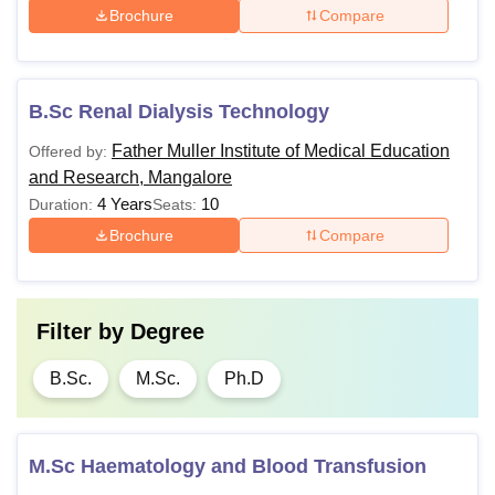
Brochure
Compare
B.Sc Renal Dialysis Technology
Father Muller Institute of Medical Education
Offered by:
and Research, Mangalore
4 Years
10
Duration:
Seats:
Brochure
Compare
Filter by
Degree
B.Sc.
M.Sc.
Ph.D
M.Sc Haematology and Blood Transfusion