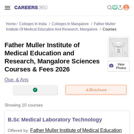
Home
Colleges In India
Colleges In Mangalore
Father Muller
Institute Of Medical Education And Research, Mangalore
Courses
Father Muller Institute of
Medical Education and
Research, Mangalore Sciences
View
Courses & Fees 2026
Photos
Que. & Ans
Brochure
Showing
10
courses
B.Sc Medical Laboratory Technology
Father Muller Institute of Medical Education
Offered by: