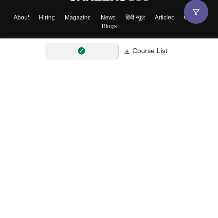
About
Hiring
Magazine
News
हिंदी न्यूज़
Articles
Contact
Blogs
Course List
Top Exams
College
Predictors & Ebooks
Resources
Sitemap
Terms & Conditions
Privacy Policy
Grievance Redressal
Copyright ©
2026
Pathfinder Publishing Pvt Ltd.