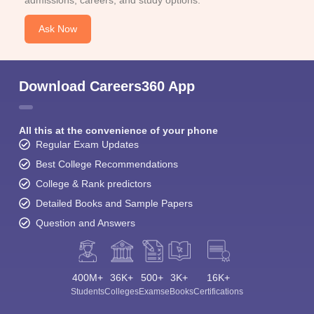
admissions, careers, and study options.
Ask Now
Download Careers360 App
All this at the convenience of your phone
Regular Exam Updates
Best College Recommendations
College & Rank predictors
Detailed Books and Sample Papers
Question and Answers
400M+
36K+
500+
3K+
16K+
Students
Colleges
Exams
eBooks
Certifications