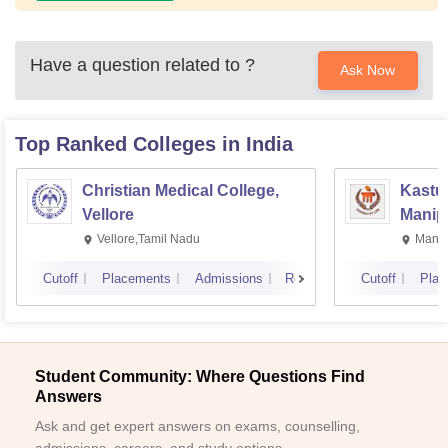
Have a question related to
?
Ask Now
Top Ranked
Colleges
in India
Christian Medical College,
Kastur
Vellore
Manip
Vellore,Tamil Nadu
Manip
Cutoff
Placements
Admissions
Reviews
Cutoff
Plac
Student Community: Where Questions Find
Answers
Ask and get expert answers on exams, counselling,