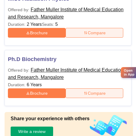
Father Muller Institute of Medical Education
Offered by:
and Research, Mangalore
2 Years
5
Duration:
Seats:
Brochure
Compare
Ph.D Biochemistry
Father Muller Institute of Medical Education
Offered by:
Open
in App
and Research, Mangalore
6 Years
Duration:
Brochure
Compare
Share your experience with others
Write a review