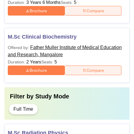
3 Years 6 Months
5
Duration:
Seats:
Brochure
Compare
M.Sc Clinical Biochemistry
Father Muller Institute of Medical Education
Offered by:
and Research, Mangalore
2 Years
5
Duration:
Seats:
Brochure
Compare
Filter by
Study Mode
Full Time
M.Sc Radiation Physics