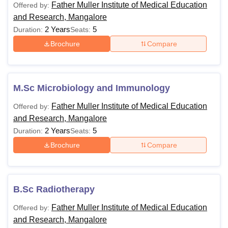
Father Muller Institute of Medical Education
Offered by:
and Research, Mangalore
2 Years
5
Duration:
Seats:
Brochure
Compare
M.Sc Microbiology and Immunology
Father Muller Institute of Medical Education
Offered by:
and Research, Mangalore
2 Years
5
Duration:
Seats:
Brochure
Compare
B.Sc Radiotherapy
Father Muller Institute of Medical Education
Offered by:
and Research, Mangalore