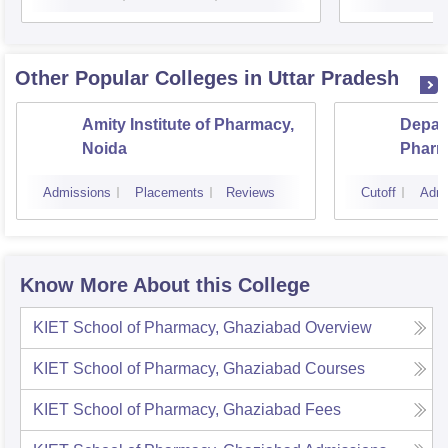
Other Popular
Colleges
in Uttar Pradesh
Amity Institute of Pharmacy,
Depar
Noida
Pharm
and T
Admissions
Placements
Reviews
Cutoff
Admi
Instit
Banar
Varan
Know More About this College
KIET School of Pharmacy, Ghaziabad
Overview
KIET School of Pharmacy, Ghaziabad
Courses
KIET School of Pharmacy, Ghaziabad
Fees