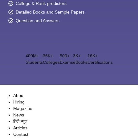
College & Rank predictors
Detailed Books and Sample Papers
Question and Answers
400M+
36K+
500+
3K+
16K+
Students
Colleges
Exams
eBooks
Certifications
About
Hiring
Magazine
News
हिंदी न्यूज़
Articles
Contact