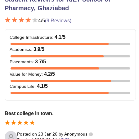
Pharmacy, Ghaziabad
4
/5
(
9
Reviews)
4.1
/5
College Infrastructure
:
3.9
/5
Academics
:
3.7
/5
Placements
:
4.2
/5
Value for Money
:
4.1
/5
Campus Life
:
Best college in town.
Posted on
23 Jan'26
by
Anonymous