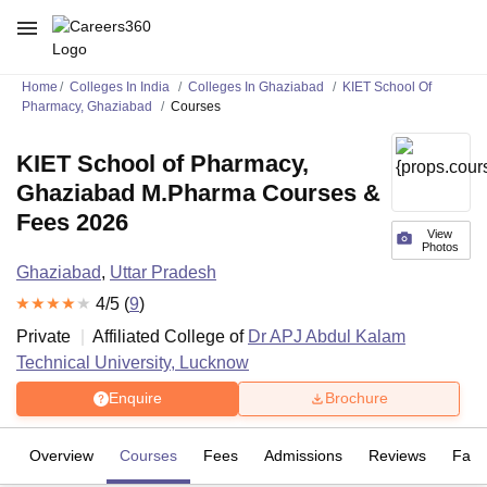
Home
Colleges In India
Colleges In Ghaziabad
KIET School Of
Pharmacy, Ghaziabad
Courses
KIET School of Pharmacy,
Ghaziabad M.Pharma Courses &
Fees 2026
View
Photos
Ghaziabad
,
Uttar Pradesh
4
/5 (
9
)
Private
Affiliated College of
Dr APJ Abdul Kalam
Technical University, Lucknow
Enquire
Brochure
Overview
Courses
Fees
Admissions
Reviews
Facil