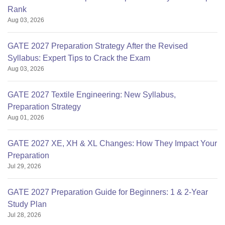
Rank
Aug 03, 2026
GATE 2027 Preparation Strategy After the Revised
Syllabus: Expert Tips to Crack the Exam
Aug 03, 2026
GATE 2027 Textile Engineering: New Syllabus,
Preparation Strategy
Aug 01, 2026
GATE 2027 XE, XH & XL Changes: How They Impact Your
Preparation
Jul 29, 2026
GATE 2027 Preparation Guide for Beginners: 1 & 2-Year
Study Plan
Jul 28, 2026