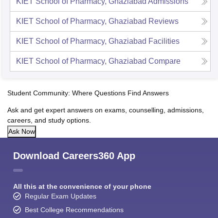
KIET School of Pharmacy, Ghaziabad
Admissions
KIET School of Pharmacy, Ghaziabad
Reviews
KIET School of Pharmacy, Ghaziabad
Facilities
KIET School of Pharmacy, Ghaziabad
Compare
Student Community: Where Questions Find Answers
Ask and get expert answers on exams, counselling, admissions,
careers, and study options.
Ask Now
Download Careers360 App
All this at the convenience of your phone
Regular Exam Updates
Best College Recommendations