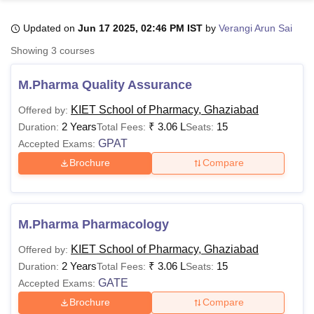
Updated on
Jun 17 2025, 02:46 PM IST
by
Verangi Arun Sai
Showing
3
courses
nai
NLIU Bhopal
SGPGIMS Lucknow
KMC Manipal
King George Medical College Luckno
M.Pharma Quality Assurance
as Hindu University
Calcutta University
Guru Gobind Singh Indraprastha
TS Pilani
UPES Dehradun
Amity University Noida
Lovely Professional Uni
KIET School of Pharmacy, Ghaziabad
Offered by:
dh
Anand Agricultural University, Anand
2 Years
₹
3.06 L
15
Duration:
Total Fees:
Seats:
Tata Institute of Fundamental Research, Mumbai
Indian Agricultural Res
GPAT
ham, Coimbatore
Vellore Institute of Technology, Vellore
SRM Institute o
Accepted Exams:
, Delhi
Brochure
Compare
bay Hospital College Of Nursing, Mumbai
ICT Mumbai
ASMSOC Mumb
ollege
Madras Christian College
Loyola College
Crescent College
HITS C
ducation Centre, Kolkata
Guru Nanak Institute Of Hotel Management, K
s and Social Sciences
Competition
Pharmacy
Animation and Design
M.Pharma Pharmacology
CFAI university Reviews
Amrita Vishwa Vidyapeetham Reviews
IBS Hyd
KIET School of Pharmacy, Ghaziabad
Offered by:
2 Years
₹
3.06 L
15
Duration:
Total Fees:
Seats:
GATE
Accepted Exams:
Brochure
Compare