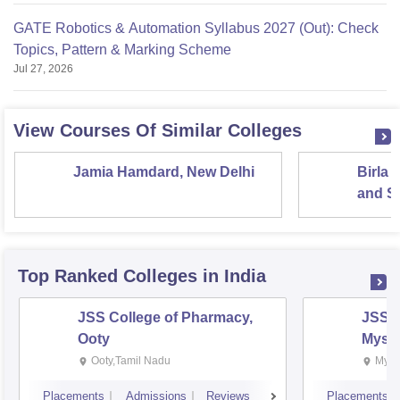
GATE Robotics & Automation Syllabus 2027 (Out): Check
Topics, Pattern & Marking Scheme
Jul 27, 2026
View Courses Of Similar Colleges
Jamia Hamdard, New Delhi
Birla 
and Sc
Top Ranked
Colleges
in India
JSS College of Pharmacy,
JSS C
Ooty
Myso
Ooty,Tamil Nadu
Mysu
Placements
Admissions
Reviews
Placements