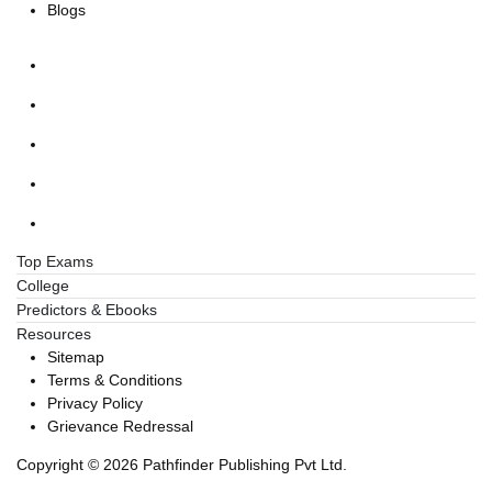
Blogs
Top Exams
College
Predictors & Ebooks
Resources
Sitemap
Terms & Conditions
Privacy Policy
Grievance Redressal
Copyright ©
2026
Pathfinder Publishing Pvt Ltd.