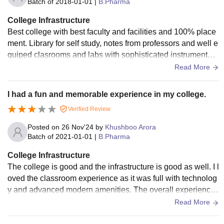
Batch of
2018-01-01
|
B.Pharma
College Infrastructure
Best college with best faculty and facilities and 100% place
ment. Library for self study, notes from professors and well e
quiped clasrooms and labs with sophisticated instruments.
Dedicated center of excellence.
Read More
I had a fun and memorable experience in my college.
Verified Review
Posted on
26 Nov'24
by
Khushboo Arora
Batch of
2021-01-01
|
B.Pharma
College Infrastructure
The college is good and the infrastructure is good as well. I l
oved the classroom experience as it was full with technolog
y and advanced modern amenities. The overall experience
was amazing as they had great labs as well.
Read More