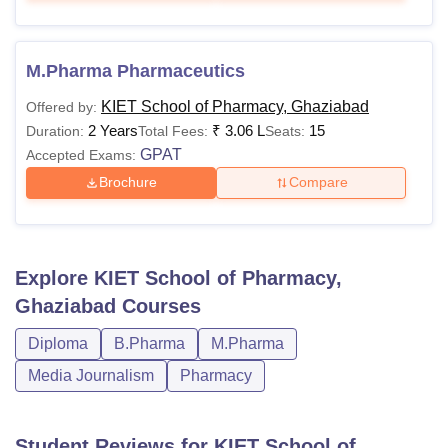
M.Pharma Pharmaceutics
KIET School of Pharmacy, Ghaziabad
Offered by:
2 Years
₹
3.06 L
15
Duration:
Total Fees:
Seats:
GPAT
Accepted Exams:
Brochure
Compare
Explore
KIET School of Pharmacy,
Ghaziabad
Courses
Diploma
B.Pharma
M.Pharma
Media Journalism
Pharmacy
Student Reviews for
KIET School of