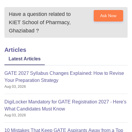
Have a question related to
Ask Now
KIET School of Pharmacy,
Ghaziabad
?
Articles
Latest Articles
GATE 2027 Syllabus Changes Explained: How to Revise
Your Preparation Strategy
Aug 03, 2026
DigiLocker Mandatory for GATE Registration 2027 - Here's
What Candidates Must Know
Aug 03, 2026
10 Mistakes That Keep GATE Aspirants Away from a Top