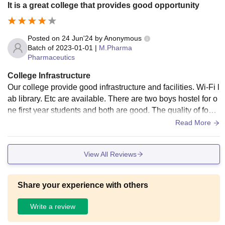
It is a great college that provides good opportunity
Posted on
24 Jun'24
by
Anonymous
Batch of
2023-01-01
|
M.Pharma
Pharmaceutics
College Infrastructure
Our college provide good infrastructure and facilities. Wi-Fi l
ab library. Etc are available. There are two boys hostel for o
ne first year students and both are good. The quality of food
in the maths is very average. Canteen is available. If the qu
Read More
ality of food in the canteen is good. The campus is small. It i
s only 18 acres.
View All Reviews
Share your experience with others
Write a review