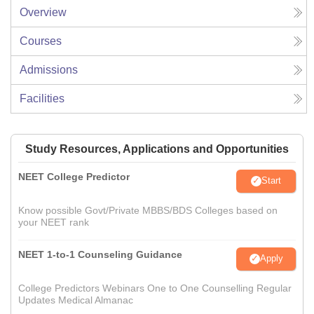
Overview
Courses
Admissions
Facilities
Study Resources, Applications and Opportunities
NEET College Predictor
Start
Know possible Govt/Private MBBS/BDS Colleges based on
your NEET rank
NEET 1-to-1 Counseling Guidance
Apply
College Predictors Webinars One to One Counselling Regular
Updates Medical Almanac