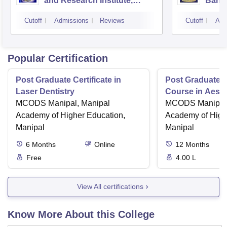
and Research Institute,
Bang
Bangalore
Cutoff
Admissions
Reviews
Cutoff
Adm
Popular Certification
Post Graduate Certificate in
Post Graduate Ce
Laser Dentistry
Course in Aesth
MCODS Manipal, Manipal
MCODS Manipal,
Academy of Higher Education,
Academy of High
Manipal
Manipal
6
Months
Online
12
Months
Free
4.00 L
View All certifications
Know More About this College