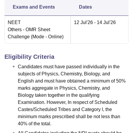
Exams and Events
Dates
NEET
12 Jul'26
- 14 Jul'26
Others
- OMR Sheet
Challenge
(Mode -
Online
)
Eligibility Criteria
Candidates must have passed individually in the
subjects of Physics, Chemistry, Biology, and
English and must have obtained a minimum of 50%
marks aggregate in Physics, Chemistry, and
Biology taken together in the qualifying
Examination. However, In respect of Scheduled
Castes/Scheduled Tribes and Category l, the
minimum marks prescribed shall be not less than
40% of the total.