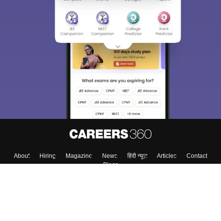
About
Hiring
Magazine
News
हिंदी न्यूज़
Articles
Contact
Blogs