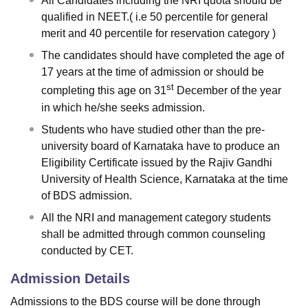
All Candidates including the NRI quota should be
qualified in NEET.( i.e 50 percentile for general
merit and 40 percentile for reservation category )
The candidates should have completed the age of
17 years at the time of admission or should be
st
completing this age on 31
December of the year
in which he/she seeks admission.
Students who have studied other than the pre-
university board of Karnataka have to produce an
Eligibility Certificate issued by the Rajiv Gandhi
University of Health Science, Karnataka at the time
of BDS admission.
All the NRI and management category students
shall be admitted through common counseling
conducted by CET.
Admission Details
Admissions to the BDS course will be done through