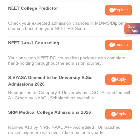
NEET College Predictor
Explore
Check your expected admission chances in MD/MS/Diploma
Open
courses based on your NEET PG Score
in App
NEET 1-to-1 Counseling
Enquire
Your one-stop NEET PG counseling package with complete
hand-holding throughout the admission journey
S-VYASA Deemed to be University B.Sc.
Apply
Admissions 2026
Recognized as Category 1 University by UGC | Accredited with
A+ Grade by NAAC | Scholarships available
SRM Medical College Admissions 2026
Apply
Ranked #18 by NIRF, NAAC A++ Accredited | Unmatched
clinical exposure with over 7 lakh patients yearly