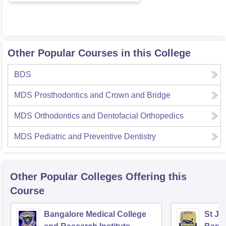
Other Popular Courses in this College
BDS
MDS Prosthodontics and Crown and Bridge
MDS Orthodontics and Dentofacial Orthopedics
MDS Pediatric and Preventive Dentistry
Other Popular
Colleges
Offering this
Course
Bangalore Medical College
St Jo