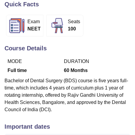
Quick Facts
U Bhopal
Exam
Seats
MS Lucknow
KMC Manipal
King George Medical College Lucknow
MMC 
NEET
100
u University
Calcutta University
Guru Gobind Singh Indraprastha Univer
ni
UPES Dehradun
Amity University Noida
Lovely Professional University
 Agricultural University, Anand
Course Details
stitute of Fundamental Research, Mumbai
Indian Agricultural Research I
oimbatore
Vellore Institute of Technology, Vellore
SRM Institute of Scien
MODE
DURATION
Full time
60
Months
pital College Of Nursing, Mumbai
ICT Mumbai
ASMSOC Mumbai
adras Christian College
Loyola College
Crescent College
HITS Chennai
Bachelor of Dental Surgery (BDS) course is five years full-
n Centre, Kolkata
Guru Nanak Institute Of Hotel Management, Kolkata
J
time, which includes 4 years of curriculum plus 1 year of
ocial Sciences
Competition
Pharmacy
Animation and Design
rotating internship, offered by Rajiv Gandhi University of
Health Sciences, Bangalore, and approved by the Dental
iversity Reviews
Amrita Vishwa Vidyapeetham Reviews
IBS Hyderabad 
Council of India (DCI).
Important dates