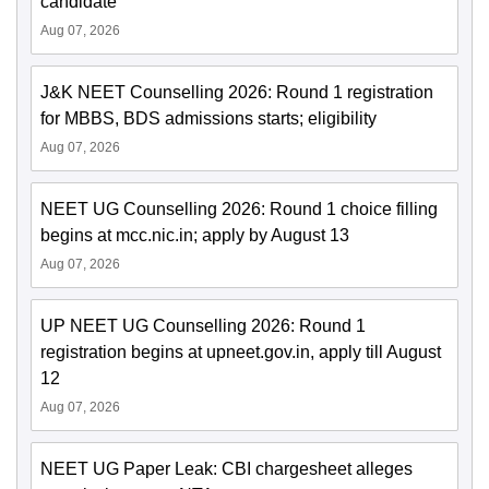
candidate
Aug 07, 2026
J&K NEET Counselling 2026: Round 1 registration
for MBBS, BDS admissions starts; eligibility
Aug 07, 2026
NEET UG Counselling 2026: Round 1 choice filling
begins at mcc.nic.in; apply by August 13
Aug 07, 2026
UP NEET UG Counselling 2026: Round 1
registration begins at upneet.gov.in, apply till August
12
Aug 07, 2026
NEET UG Paper Leak: CBI chargesheet alleges