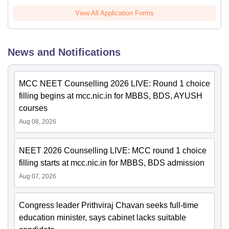
View All Application Forms
News and Notifications
MCC NEET Counselling 2026 LIVE: Round 1 choice
filling begins at mcc.nic.in for MBBS, BDS, AYUSH
courses
Aug 08, 2026
NEET 2026 Counselling LIVE: MCC round 1 choice
filling starts at mcc.nic.in for MBBS, BDS admission
Aug 07, 2026
Congress leader Prithviraj Chavan seeks full-time
education minister, says cabinet lacks suitable