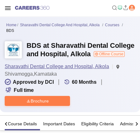
Home
Sharavathi Dental College And Hospital, Alkola
Courses
BDS
BDS at Sharavathi Dental College
and Hospital, Alkola
Offline Course
Sharavathi Dental College and Hospital, Alkola
Shivamogga,Karnataka
Approved by DCI
60
Months
Full time
Brochure
s
Course Details
Important Dates
Eligibility Criteria
Admission