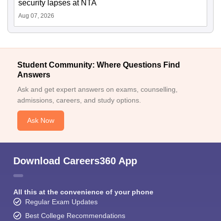
security lapses at NTA
Aug 07, 2026
Student Community: Where Questions Find
Answers
Ask and get expert answers on exams, counselling,
admissions, careers, and study options.
Ask Now
Download Careers360 App
All this at the convenience of your phone
Regular Exam Updates
Best College Recommendations