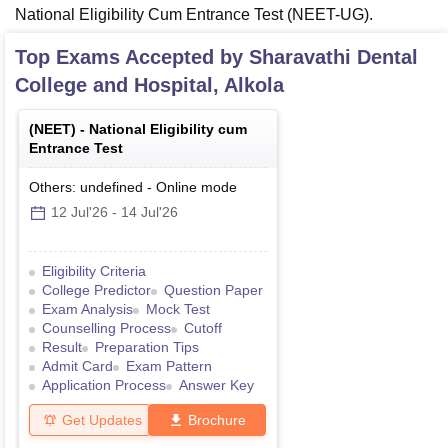
National Eligibility Cum Entrance Test (NEET-UG).
Top Exams Accepted by
Sharavathi Dental
College and Hospital, Alkola
(
NEET
) -
National Eligibility cum
Entrance Test
Others: undefined
-
Online
mode
12 Jul'26
-
14 Jul'26
Eligibility Criteria
College Predictor
Question Paper
Exam Analysis
Mock Test
Counselling Process
Cutoff
Result
Preparation Tips
Admit Card
Exam Pattern
Application Process
Answer Key
Get Updates
Brochure