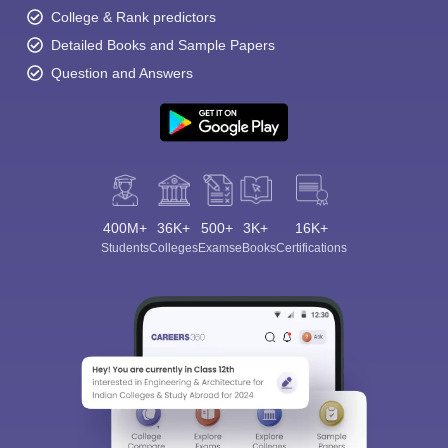
College & Rank predictors
Detailed Books and Sample Papers
Question and Answers
400M+
36K+
500+
3K+
16K+
Students
Colleges
Exams
eBooks
Certifications