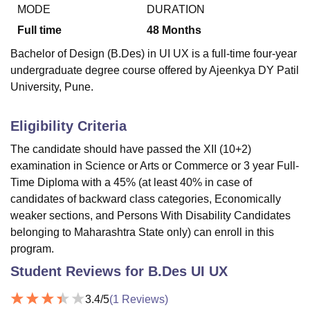
MODE
DURATION
Full time
48
Months
U Bhopal
Bachelor of Design (B.Des) in UI UX is a full-time four-year
MS Lucknow
KMC Manipal
King George Medical College Lucknow
MMC 
undergraduate degree course offered by Ajeenkya DY Patil
u University
Calcutta University
Guru Gobind Singh Indraprastha Univer
University, Pune.
ni
UPES Dehradun
Amity University Noida
Lovely Professional University
 Agricultural University, Anand
stitute of Fundamental Research, Mumbai
Indian Agricultural Research I
Eligibility Criteria
oimbatore
Vellore Institute of Technology, Vellore
SRM Institute of Scien
The candidate should have passed the XII (10+2)
pital College Of Nursing, Mumbai
ICT Mumbai
ASMSOC Mumbai
examination in Science or Arts or Commerce or 3 year Full-
adras Christian College
Loyola College
Crescent College
HITS Chennai
Time Diploma with a 45% (at least 40% in case of
n Centre, Kolkata
Guru Nanak Institute Of Hotel Management, Kolkata
J
candidates of backward class categories, Economically
ocial Sciences
Competition
Pharmacy
Animation and Design
weaker sections, and Persons With Disability Candidates
belonging to Maharashtra State only) can enroll in this
iversity Reviews
Amrita Vishwa Vidyapeetham Reviews
IBS Hyderabad 
program.
Student Reviews for
B.Des UI UX
3.4
/5
(
1
Reviews)