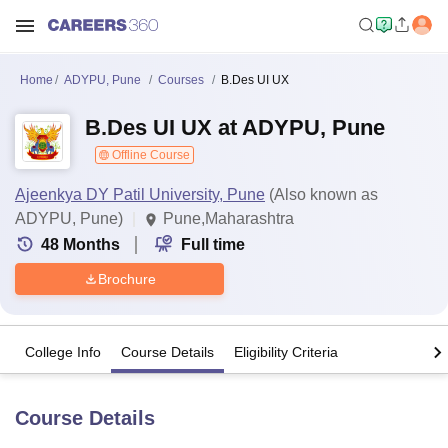
Home
ADYPU, Pune
Courses
B.Des UI UX
B.Des UI UX at ADYPU, Pune
Offline Course
Ajeenkya DY Patil University, Pune
(Also known as
ADYPU, Pune)
Pune,Maharashtra
48
Months
Full time
Brochure
College Info
Course Details
Eligibility Criteria
Course Details