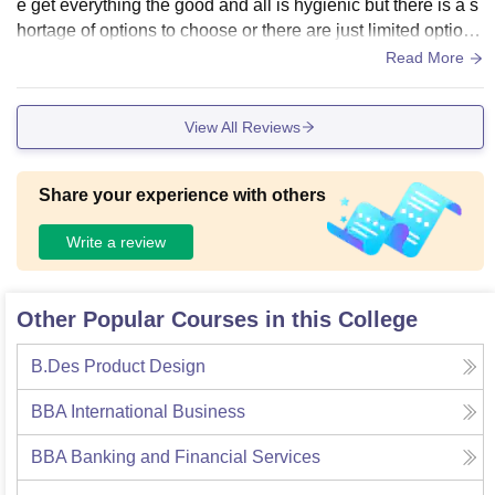
e get everything the good and all is hygienic but there is a s
hortage of options to choose or there are just limited options
in facilities there is not AC and water cooler in our building
Read More
other than this it’s a quite good place
View All Reviews
Share your experience with others
Write a review
Other Popular Courses in this College
B.Des Product Design
BBA International Business
BBA Banking and Financial Services