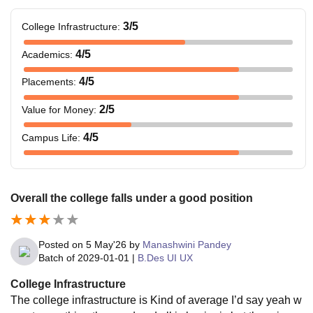
3
/5
College Infrastructure
:
4
/5
Academics
:
4
/5
Placements
:
2
/5
Value for Money
:
4
/5
Campus Life
:
Overall the college falls under a good position
Posted on
5 May'26
by
Manashwini Pandey
Batch of
2029-01-01
|
B.Des UI UX
College Infrastructure
The college infrastructure is Kind of average I’d say yeah w