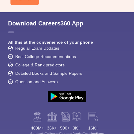
Download Careers360 App
All this at the convenience of your phone
Regular Exam Updates
Best College Recommendations
College & Rank predictors
Detailed Books and Sample Papers
Question and Answers
400M+
36K+
500+
3K+
16K+