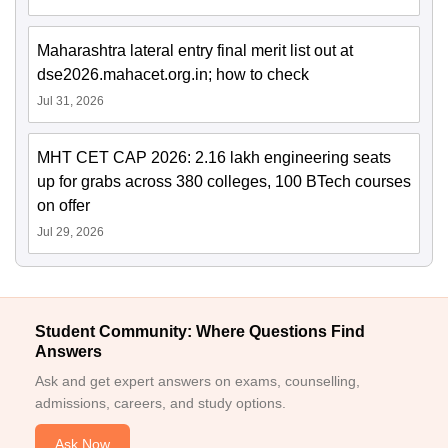
Maharashtra lateral entry final merit list out at
dse2026.mahacet.org.in; how to check
Jul 31, 2026
MHT CET CAP 2026: 2.16 lakh engineering seats
up for grabs across 380 colleges, 100 BTech courses
on offer
Jul 29, 2026
Student Community: Where Questions Find
Answers
Ask and get expert answers on exams, counselling,
admissions, careers, and study options.
Ask Now