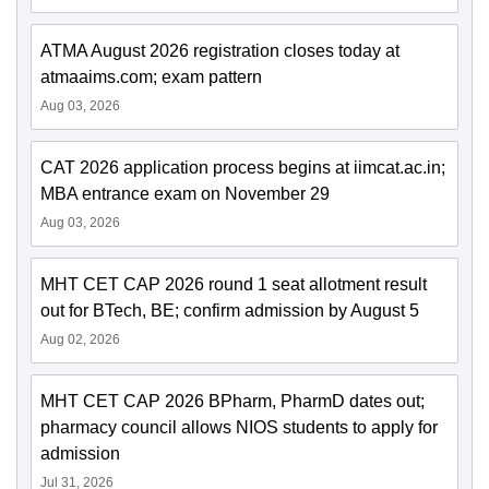
ATMA August 2026 registration closes today at
atmaaims.com; exam pattern
Aug 03, 2026
CAT 2026 application process begins at iimcat.ac.in;
MBA entrance exam on November 29
Aug 03, 2026
MHT CET CAP 2026 round 1 seat allotment result
out for BTech, BE; confirm admission by August 5
Aug 02, 2026
MHT CET CAP 2026 BPharm, PharmD dates out;
pharmacy council allows NIOS students to apply for
admission
Jul 31, 2026