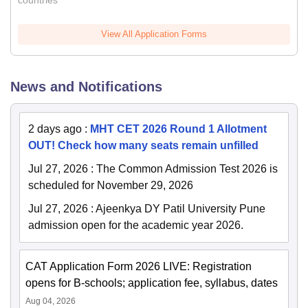
countries
View All Application Forms
News and Notifications
2 days ago
:
MHT CET 2026 Round 1 Allotment
OUT! Check how many seats remain unfilled
Jul 27, 2026
:
The Common Admission Test 2026 is
scheduled for November 29, 2026
Jul 27, 2026
:
Ajeenkya DY Patil University Pune
admission open for the academic year 2026.
CAT Application Form 2026 LIVE: Registration
opens for B-schools; application fee, syllabus, dates
Aug 04, 2026