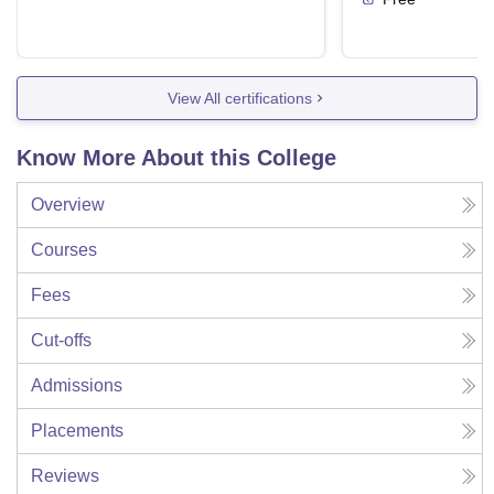
View All certifications
Know More About this College
Overview
Courses
Fees
Cut-offs
Admissions
Placements
Reviews