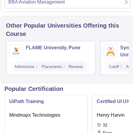
BBA Aviation Management
Other Popular
Universities
Offering this
Course
FLAME University, Pune
Symbi
Unive
Admissions
Placements
Reviews
Cutoff
Adm
Popular Certification
UiPath Training
Certified UI UX
Mindmajix Technologies
Henry Harvin
32
Free