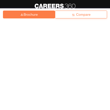
Brochure
Compare
About
Hiring
Magazine
News
हिंदी न्यूज़
Articles
Contact
Blogs
Top Exams
College
Predictors & Ebooks
Resources
Sitemap
Terms & Conditions
Privacy Policy
Grievance Redressal