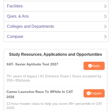
Facilities
Ques. & Ans
Colleges and Departments
Compare
Study Resources, Applications and Opportunities
XAT- Xavier Aptitude Test 2027
Apply
75+ years of legacy | #1 Entrance Exam | Score accepted by
250+ BSchools
Career Launcher Race To 99%ile In CAT
Enquire
2026
13-hour master class to help you score 99+ percentile in CAT
2026