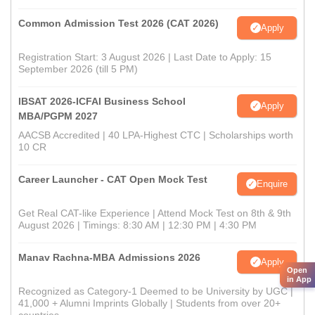
Common Admission Test 2026 (CAT 2026)
Apply
Registration Start: 3 August 2026 | Last Date to Apply: 15
September 2026 (till 5 PM)
IBSAT 2026-ICFAI Business School
Apply
MBA/PGPM 2027
AACSB Accredited | 40 LPA-Highest CTC | Scholarships worth
10 CR
Career Launcher - CAT Open Mock Test
Enquire
Get Real CAT-like Experience | Attend Mock Test on 8th & 9th
August 2026 | Timings: 8:30 AM | 12:30 PM | 4:30 PM
Manav Rachna-MBA Admissions 2026
Apply
Open
in App
Recognized as Category-1 Deemed to be University by UGC |
41,000 + Alumni Imprints Globally | Students from over 20+