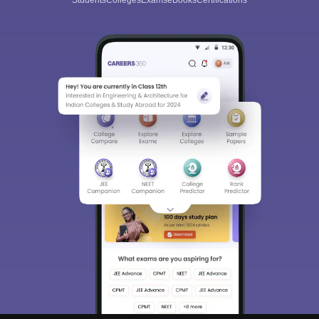
Students
Colleges
Exams
eBooks
Certifications