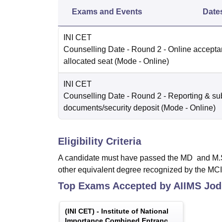
Exams and Events
Date
INI CET
Counselling Date
- Round 2 - Online accepta
allocated seat
(Mode -
Online
)
INI CET
Counselling Date
- Round 2 - Reporting & su
documents/security deposit
(Mode -
Online
)
Eligibility Criteria
A candidate must have passed the MD and M.S. d
other equivalent degree recognized by the MCI
Top Exams Accepted by
AIIMS Jod
(
INI CET
) -
Institute of National
Importance Combined Entrance