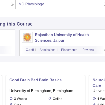
MD Physiology
ing this Course
Rajasthan University of Health
Sciences, Jaipur
Cutoff
Admissions
Placements
Reviews
Good Brain Bad Brain Basics
Neurol
Care
University of Birmingham, Birmingham
Univers
3
Weeks
Online
4
We
Free
6.50