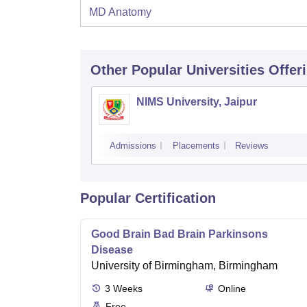
MD Anatomy
Other Popular
Universities
Offer
NIMS University, Jaipur
Admissions
Placements
Reviews
Popular Certification
Good Brain Bad Brain Parkinsons
Disease
University of Birmingham, Birmingham
3
Weeks
Online
Free