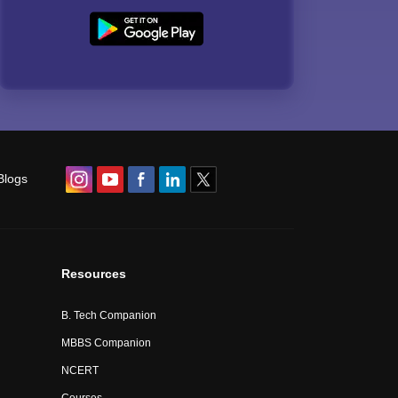
Blogs
Resources
B. Tech Companion
MBBS Companion
NCERT