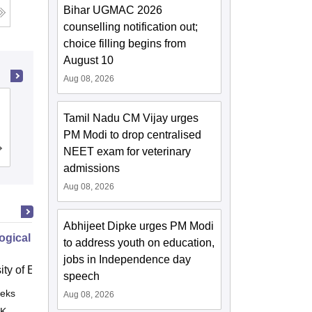
Bihar UGMAC 2026
counselling notification out;
choice filling begins from
August 10
Aug 08, 2026
Maharaj Vinayak Global University,
Tamil Nadu CM Vijay urges
Jaipur
PM Modi to drop centralised
Admissions
NEET exam for veterinary
Reviews
admissions
Aug 08, 2026
Abhijeet Dipke urges PM Modi
ogical Disorders How to Provide
to address youth on education,
jobs in Independence day
ity of East Anglia, Norwich
speech
eks
Online
Aug 08, 2026
 K