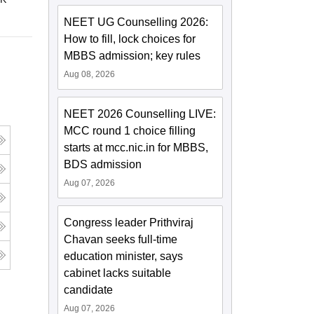
NEET UG Counselling 2026:
How to fill, lock choices for
MBBS admission; key rules
Aug 08, 2026
NEET 2026 Counselling LIVE:
MCC round 1 choice filling
starts at mcc.nic.in for MBBS,
BDS admission
Aug 07, 2026
Congress leader Prithviraj
Chavan seeks full-time
education minister, says
cabinet lacks suitable
candidate
Aug 07, 2026