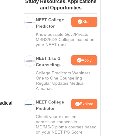
Study Resources, Applications
ws
Amrita Vishwa Vidyapeetham Reviews
IBS Hyderabad Reviews
KL Uni
and Opportunities
NEET College
Start
Predictor
Know possible Govt/Private
MBBS/BDS Colleges based on
your NEET rank
NEET 1-to-1
Apply
Counseling
Guidance
College Predictors Webinars
One to One Counselling
Regular Updates Medical
Almanac
NEET College
Medical
Explore
Predictor
Check your expected
admission chances in
MD/MS/Diploma courses based
on your NEET PG Score