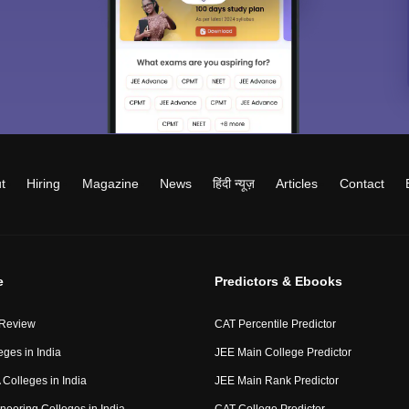
t
Hiring
Magazine
News
हिंदी न्यूज़
Articles
Contact
e
Predictors & Ebooks
 Review
CAT Percentile Predictor
eges in India
JEE Main College Predictor
Colleges in India
JEE Main Rank Predictor