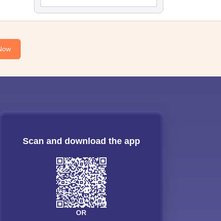
Now
Scan and download the app
OR