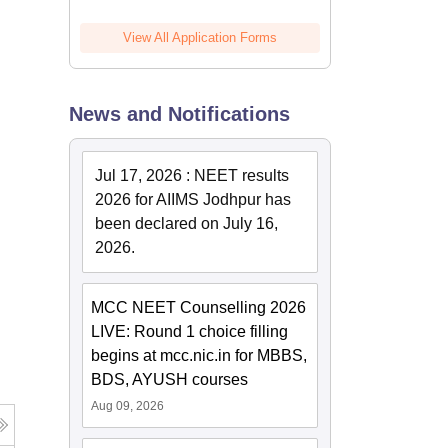
View All Application Forms
News and Notifications
Jul 17, 2026
:
NEET results
2026 for AIIMS Jodhpur has
been declared on July 16,
2026.
MCC NEET Counselling 2026
LIVE: Round 1 choice filling
begins at mcc.nic.in for MBBS,
BDS, AYUSH courses
Aug 09, 2026