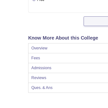
Know More About this College
Overview
Fees
Admissions
Reviews
Ques. & Ans