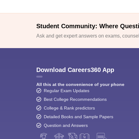
Student Community: Where Quest
Ask and get expert answers on exams, counsell
Download Careers360 App
All this at the convenience of your phone
Regular Exam Updates
Best College Recommendations
College & Rank predictors
Detailed Books and Sample Papers
Question and Answers