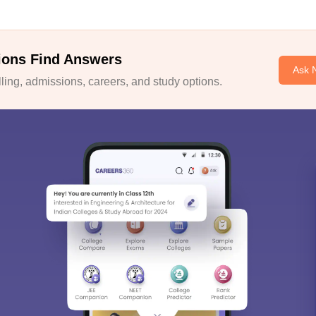
ions Find Answers
Ask 
ing, admissions, careers, and study options.