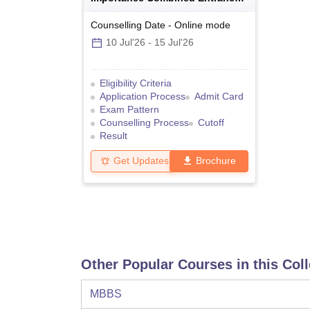
Test
Counselling Date
-
Online
mode
10 Jul'26
-
15 Jul'26
Eligibility Criteria
Application Process
Admit Card
Exam Pattern
Counselling Process
Cutoff
Result
Get Updates
Brochure
Other Popular Courses in this Col
MBBS