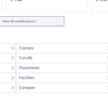
View All certifications
Courses
Cut-offs
Placements
Facilities
Compare