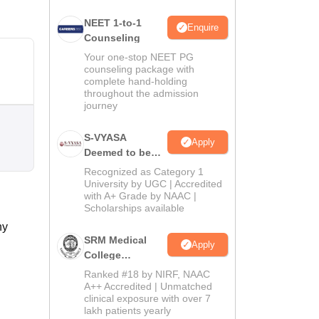
NEET 1-to-1
Enquire
Counseling
Your one-stop NEET PG
counseling package with
complete hand-holding
throughout the admission
journey
S-VYASA
Apply
Deemed to be
University B.Sc.
Recognized as Category 1
Admissions
University by UGC | Accredited
with A+ Grade by NAAC |
2026
Scholarships available
ny
SRM Medical
Apply
College
Admissions
Ranked #18 by NIRF, NAAC
2026
A++ Accredited | Unmatched
clinical exposure with over 7
lakh patients yearly