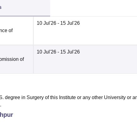
s
10 Jul'26
- 15 Jul'26
nce of
10 Jul'26
- 15 Jul'26
bmission of
egree in Surgery of this Institute or any other University or a
.
hpur