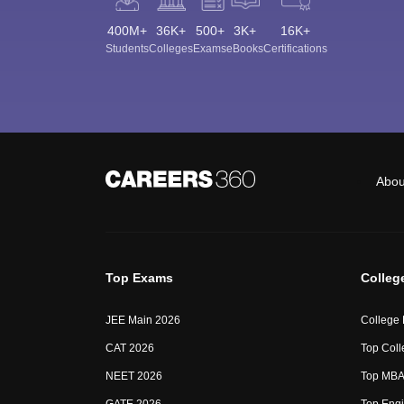
400M+
36K+
500+
3K+
16K+
Students
Colleges
Exams
eBooks
Certifications
Abou
Top Exams
Colleg
JEE Main 2026
College
CAT 2026
Top Coll
NEET 2026
Top MBA 