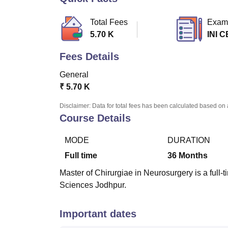
B.E /B.Tech
M.E /M.Tech
MBA
LLM
MBBS
M.D.
M.S.
B.Des
M.Des
LPU Reviews
UPES Reviews
MIT Manipal Reviews
MAHE Reviews
VIT U
Total Fees
Exam
5.70 K
INI C
Fees Details
General
₹
5.70 K
Disclaimer: Data for total fees has been calculated based on 
Course Details
MODE
DURATION
Full time
36
Months
Master of Chirurgiae in Neurosurgery is a full-ti
Sciences Jodhpur.
Important dates