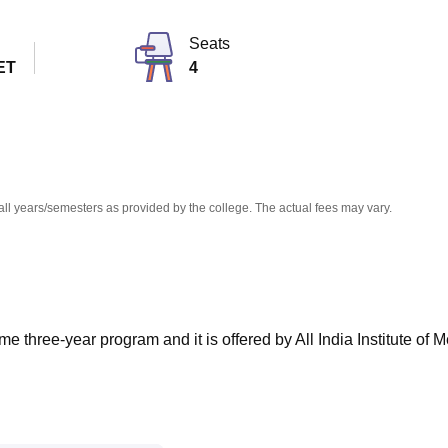
niversity Reviews
Chandigarh University Reviews
ICFAI university Revie
Seats
ET
4
all years/semesters as provided by the college. The actual fees may vary.
me three-year program and it is offered by All India Institute of 