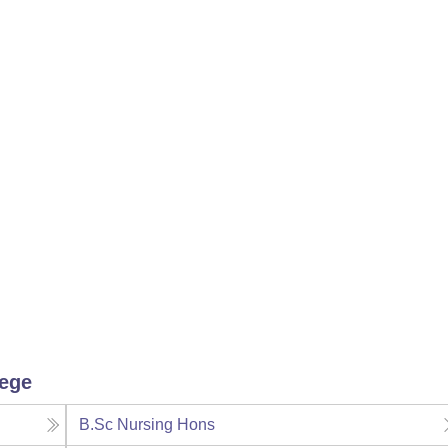
lege
B.Sc Nursing Hons