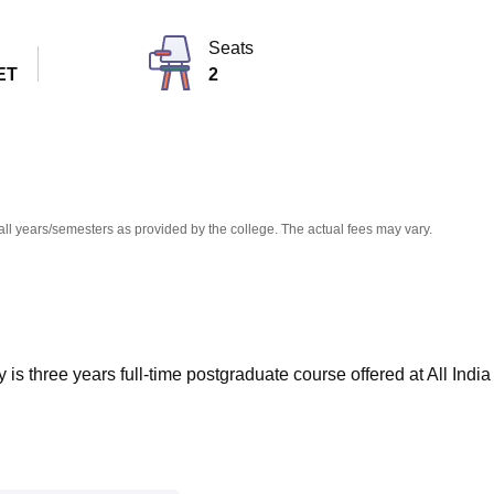
niversity Reviews
Chandigarh University Reviews
ICFAI university Revie
Seats
ET
2
all years/semesters as provided by the college. The actual fees may vary.
is three years full-time postgraduate course offered at All India