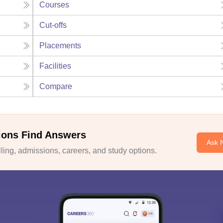
Courses
Cut-offs
Placements
Facilities
Compare
ions Find Answers
Ask 
ing, admissions, careers, and study options.