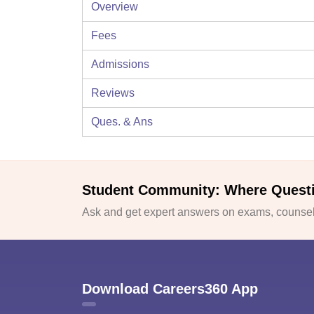
Overview
Fees
Admissions
Reviews
Ques. & Ans
Student Community: Where Quest
Ask and get expert answers on exams, counsell
Download Careers360 App