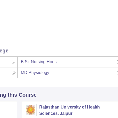
lege
B.Sc Nursing Hons
MD Physiology
ing this Course
Rajasthan University of Health
Sciences, Jaipur