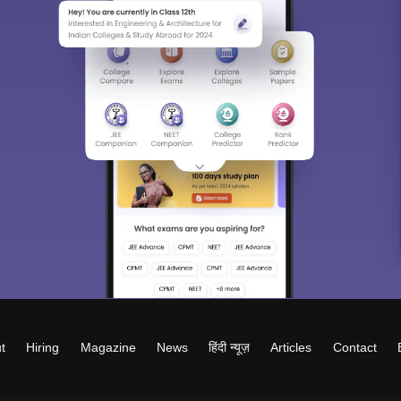
t
Hiring
Magazine
News
हिंदी न्यूज़
Articles
Contact