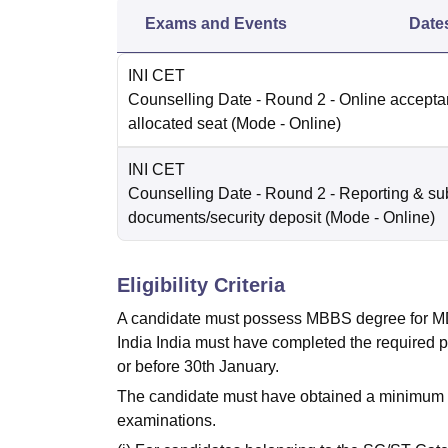
Exams and Events
Date
INI CET
Counselling Date
- Round 2 - Online accepta
allocated seat
(Mode -
Online
)
INI CET
Counselling Date
- Round 2 - Reporting & su
documents/security deposit
(Mode -
Online
)
Eligibility Criteria
A candidate must possess MBBS degree for MD/
India India must have completed the required p
or before 30th January.
The candidate must have obtained a minimum of
examinations.