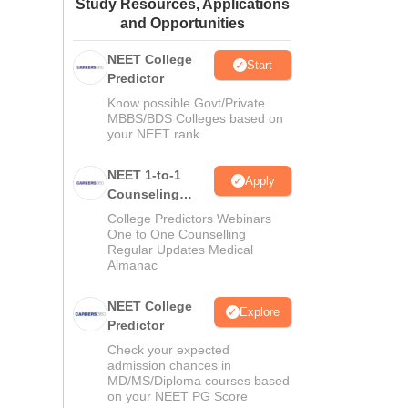
Study Resources, Applications
ws
Amrita Vishwa Vidyapeetham Reviews
IBS Hyderabad Reviews
KL Uni
and Opportunities
NEET College
Start
Predictor
Know possible Govt/Private
MBBS/BDS Colleges based on
your NEET rank
NEET 1-to-1
Apply
Counseling
Guidance
College Predictors Webinars
One to One Counselling
Regular Updates Medical
Almanac
NEET College
Explore
Predictor
Check your expected
admission chances in
MD/MS/Diploma courses based
on your NEET PG Score