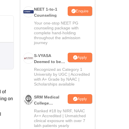
NEET 1-to-1
Enquire
Counseling
Your one-stop NEET PG
counseling package with
complete hand-holding
throughout the admission
journey
S-VYASA
Apply
Deemed to be
University B.Sc.
Recognized as Category 1
Admissions
University by UGC | Accredited
with A+ Grade by NAAC |
2026
Scholarships available
 of
SRM Medical
ning on
Apply
College
Admissions
Ranked #18 by NIRF, NAAC
l
2026
A++ Accredited | Unmatched
clinical exposure with over 7
lakh patients yearly