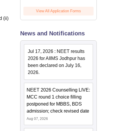
View All Application Forms
 (ii)
News and Notifications
Jul 17, 2026
:
NEET results
2026 for AIIMS Jodhpur has
been declared on July 16,
2026.
NEET 2026 Counselling LIVE:
MCC round 1 choice filling
postponed for MBBS, BDS
admission; check revised date
Aug 07, 2026