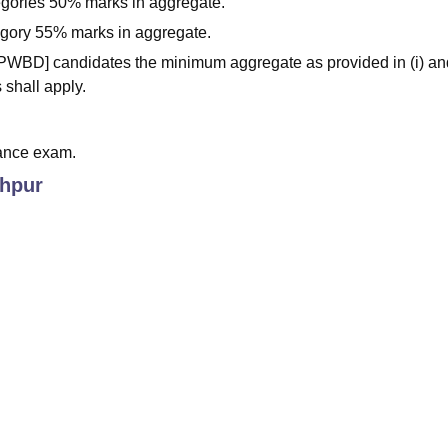
egories 50% marks in aggregate.
tegory 55% marks in aggregate.
 [PWBD] candidates the minimum aggregate as provided in (i) and
 shall apply.
ance exam.
hpur