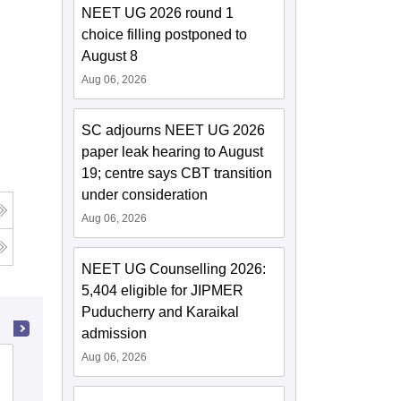
NEET UG 2026 round 1
choice filling postponed to
August 8
Aug 06, 2026
SC adjourns NEET UG 2026
paper leak hearing to August
19; centre says CBT transition
under consideration
Aug 06, 2026
NEET UG Counselling 2026:
5,404 eligible for JIPMER
Puducherry and Karaikal
admission
Aug 06, 2026
Maharaj Vinayak Global University,
Jaipur