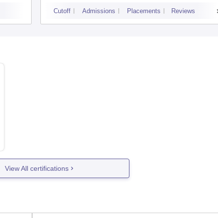
Cutoff
Admissions
Placements
Reviews
View All certifications