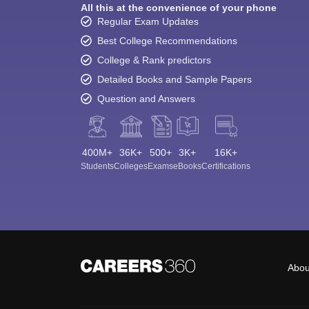
All this at the convenience of your phone
Regular Exam Updates
Best College Recommendations
College & Rank predictors
Detailed Books and Sample Papers
Question and Answers
400M+
36K+
500+
3K+
16K+
Students
Colleges
Exams
eBooks
Certifications
Abou