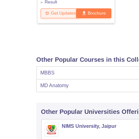
Result
Get Updates
Brochure
Other Popular Courses in this Col
MBBS
MD Anatomy
Other Popular
Universities
Offer
NIMS University, Jaipur