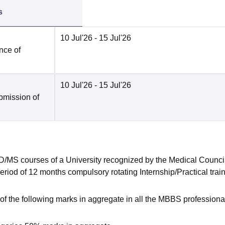
s
10 Jul'26
- 15 Jul'26
nce of
10 Jul'26
- 15 Jul'26
bmission of
MS courses of a University recognized by the Medical Council
eriod of 12 months compulsory rotating Internship/Practical trai
 the following marks in aggregate in all the MBBS professiona