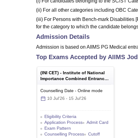
(i) For candidates belonging to the SC/ST Cat
(ii) For all other categories including OBC Ca
(iii) For Persons with Bench-mark Disabilities
for the category to which the candidate belongs
Admission Details
Admission is based on AIIMS PG Medical entr
Top Exams Accepted by
AIIMS Jod
(
INI CET
) -
Institute of National
Importance Combined Entrance
Test
Counselling Date
-
Online
mode
10 Jul'26
-
15 Jul'26
Eligibility Criteria
Application Process
Admit Card
Exam Pattern
Counselling Process
Cutoff