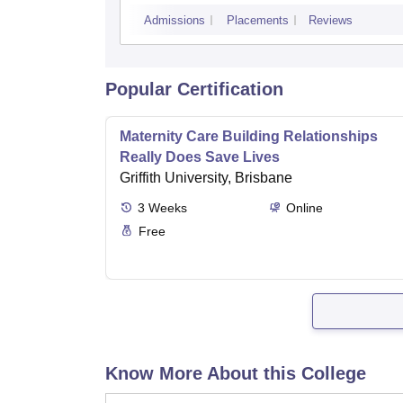
Admissions
Placements
Reviews
Popular Certification
Maternity Care Building Relationships
Really Does Save Lives
Griffith University, Brisbane
3
Weeks
Online
Free
Know More About this College