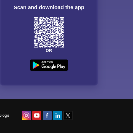
Scan and download the app
OR
Blogs