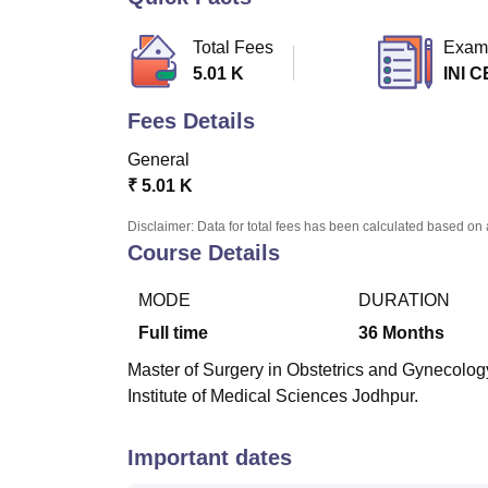
B.E /B.Tech
M.E /M.Tech
MBA
LLM
MBBS
M.D.
M.S.
B.Des
M.Des
LPU Reviews
UPES Reviews
MIT Manipal Reviews
MAHE Reviews
VIT U
Total Fees
Exam
5.01 K
INI C
Fees Details
General
₹
5.01 K
Disclaimer: Data for total fees has been calculated based on 
Course Details
MODE
DURATION
Full time
36
Months
Master of Surgery in Obstetrics and Gynecology 
Institute of Medical Sciences Jodhpur.
Important dates