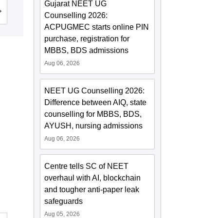
Gujarat NEET UG
Admissions
Reviews
Counselling 2026:
ACPUGMEC starts online PIN
purchase, registration for
MBBS, BDS admissions
Aug 06, 2026
NEET UG Counselling 2026:
Difference between AIQ, state
counselling for MBBS, BDS,
AYUSH, nursing admissions
Aug 06, 2026
Centre tells SC of NEET
overhaul with AI, blockchain
and tougher anti-paper leak
safeguards
Aug 05, 2026