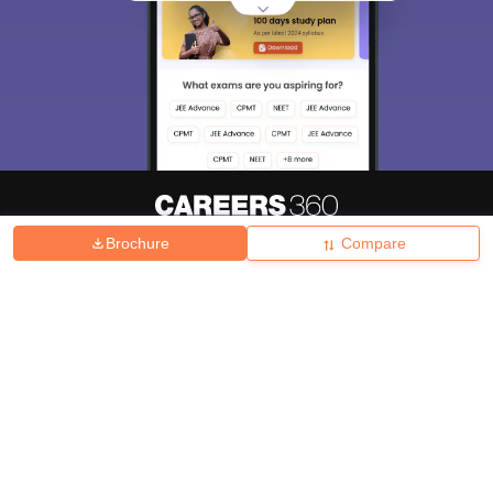
Brochure
Compare
About
Hiring
Magazine
News
हिंदी न्यूज़
Articles
Contact
Blogs
Top Exams
College