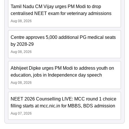
Tamil Nadu CM Vijay urges PM Modi to drop
centralised NEET exam for veterinary admissions
Aug 08, 2026
Centre approves 5,000 additional PG medical seats
by 2028-29
Aug 08, 2026
Abhijeet Dipke urges PM Modi to address youth on
education, jobs in Independence day speech
Aug 08, 2026
NEET 2026 Counselling LIVE: MCC round 1 choice
filling starts at mcc.nic.in for MBBS, BDS admission
Aug 07, 2026