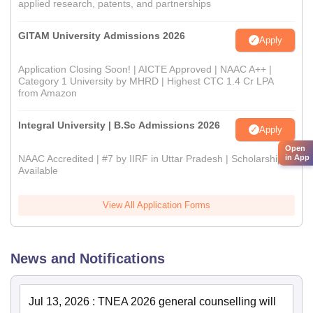
applied research, patents, and partnerships
GITAM University Admissions 2026
Apply
Application Closing Soon! | AICTE Approved | NAAC A++ |
Category 1 University by MHRD | Highest CTC 1.4 Cr LPA
from Amazon
Integral University | B.Sc Admissions 2026
Apply
Open
in App
NAAC Accredited | #7 by IIRF in Uttar Pradesh | Scholarships
Available
View All Application Forms
News and Notifications
Jul 13, 2026
:
TNEA 2026 general counselling will