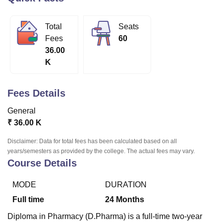
Total
Seats
U Bhopal
Fees
60
MS Lucknow
KMC Manipal
King George Medical College Lucknow
MMC 
36.00
u University
Calcutta University
Guru Gobind Singh Indraprastha Univer
K
ni
UPES Dehradun
Amity University Noida
Lovely Professional University
 Agricultural University, Anand
stitute of Fundamental Research, Mumbai
Indian Agricultural Research I
Fees Details
oimbatore
Vellore Institute of Technology, Vellore
SRM Institute of Scien
General
pital College Of Nursing, Mumbai
ICT Mumbai
ASMSOC Mumbai
₹
36.00 K
adras Christian College
Loyola College
Crescent College
HITS Chennai
n Centre, Kolkata
Guru Nanak Institute Of Hotel Management, Kolkata
J
Disclaimer: Data for total fees has been calculated based on all
ocial Sciences
Competition
Pharmacy
Animation and Design
years/semesters as provided by the college. The actual fees may vary.
Course Details
iversity Reviews
Amrita Vishwa Vidyapeetham Reviews
IBS Hyderabad 
MODE
DURATION
Full time
24
Months
Diploma in Pharmacy (D.Pharma) is a full-time two-year