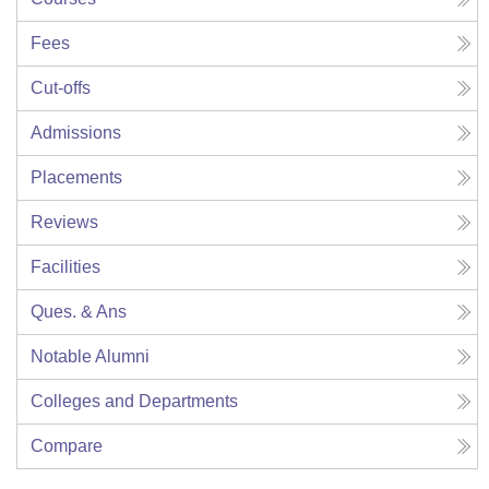
Fees
Cut-offs
Admissions
Placements
Reviews
Facilities
Ques. & Ans
Notable Alumni
Colleges and Departments
Compare