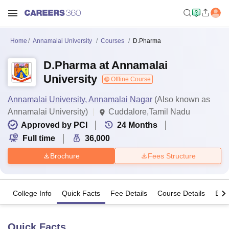
Home
Annamalai University
Courses
D.Pharma
D.Pharma at Annamalai
University
Offline Course
Annamalai University, Annamalai Nagar
(Also known as
Annamalai University)
Cuddalore,Tamil Nadu
Approved by PCI
24
Months
Full time
36,000
Brochure
Fees Structure
College Info
Quick Facts
Fee Details
Course Details
Eligi
Quick Facts