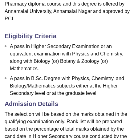
Pharmacy diploma course and this degree is offered by
Annamalai University, Annamalai Nagar and approved by
PCI.
Eligibility Criteria
A pass in Higher Secondary Examination or an
equivalent examination with Physics and Chemistry,
along with Biology (or) Botany & Zoology (or)
Mathematics.
A pass in B.Sc. Degree with Physics, Chemistry, and
Biology/Mathematics subjects either at the Higher
Secondary level or at the graduate level.
Admission Details
The selection will be based on the marks obtained in the
qualifying examination only. Rank list will be prepared
based on the percentage of total marks obtained by the
candidate in Higher Secondary course conducted by the