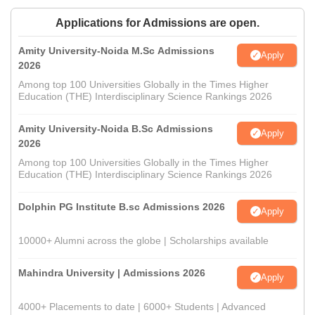
Applications for Admissions are open.
Amity University-Noida M.Sc Admissions
Apply
2026
Among top 100 Universities Globally in the Times Higher
Education (THE) Interdisciplinary Science Rankings 2026
Amity University-Noida B.Sc Admissions
Apply
2026
Among top 100 Universities Globally in the Times Higher
Education (THE) Interdisciplinary Science Rankings 2026
Dolphin PG Institute B.sc Admissions 2026
Apply
10000+ Alumni across the globe | Scholarships available
Mahindra University | Admissions 2026
Apply
4000+ Placements to date | 6000+ Students | Advanced