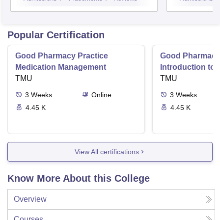
Coim
Popular Certification
Good Pharmacy Practice
Good Pharmacy 
Medication Management
Introduction to
TMU
Delivery Syste
TMU
3
Weeks
Online
3
Weeks
4.45 K
4.45 K
View All certifications
Know More About this College
Overview
Courses