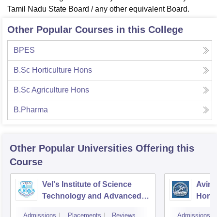
Tamil Nadu State Board / any other equivalent Board.
Other Popular Courses in this College
BPES
B.Sc Horticulture Hons
B.Sc Agriculture Hons
B.Pharma
Other Popular
Universities
Offering this
Course
Vel's Institute of Science
Avina
Technology and Advanced
Home
Studies, Chennai
Educa
Admissions
Placements
Reviews
Admissions