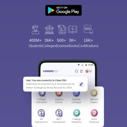
400M+
36K+
500+
3K+
16K+
Students
Colleges
Exams
eBooks
Certifications