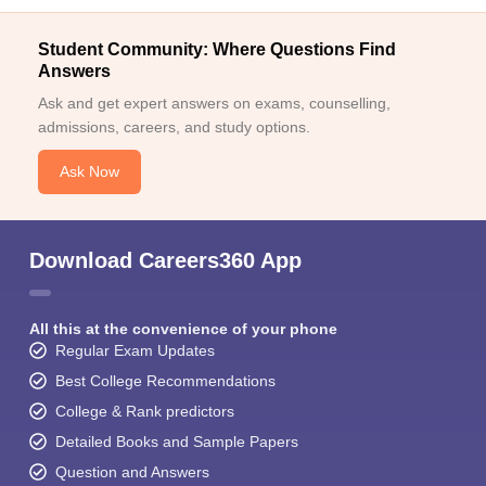
Student Community: Where Questions Find
Answers
Ask and get expert answers on exams, counselling,
admissions, careers, and study options.
Ask Now
Download Careers360 App
All this at the convenience of your phone
Regular Exam Updates
Best College Recommendations
College & Rank predictors
Detailed Books and Sample Papers
Question and Answers