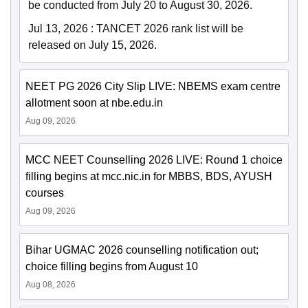
be conducted from July 20 to August 30, 2026.
Jul 13, 2026
:
TANCET 2026 rank list will be
released on July 15, 2026.
NEET PG 2026 City Slip LIVE: NBEMS exam centre
allotment soon at nbe.edu.in
Aug 09, 2026
MCC NEET Counselling 2026 LIVE: Round 1 choice
filling begins at mcc.nic.in for MBBS, BDS, AYUSH
courses
Aug 09, 2026
Bihar UGMAC 2026 counselling notification out;
choice filling begins from August 10
Aug 08, 2026