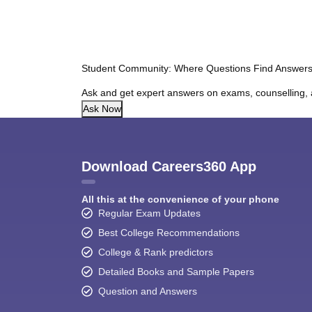
Student Community: Where Questions Find Answer
Ask and get expert answers on exams, counselling, 
Ask Now
Download Careers360 App
All this at the convenience of your phone
Regular Exam Updates
Best College Recommendations
College & Rank predictors
Detailed Books and Sample Papers
Question and Answers