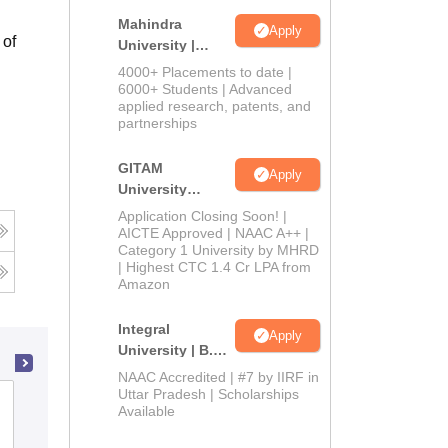
Mahindra
Apply
 of
University |
Admissions
4000+ Placements to date |
2026
6000+ Students | Advanced
applied research, patents, and
partnerships
GITAM
Apply
University
Admissions
Application Closing Soon! |
2026
AICTE Approved | NAAC A++ |
Category 1 University by MHRD
| Highest CTC 1.4 Cr LPA from
Amazon
Integral
Apply
University | B.Sc
Admissions
NAAC Accredited | #7 by IIRF in
2026
Uttar Pradesh | Scholarships
Bharathiar University, Coimbatore
Available