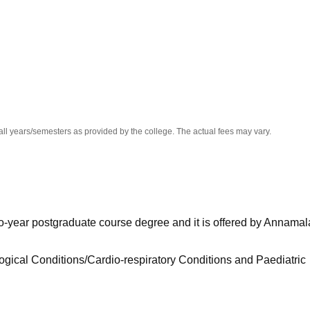
niversity Reviews
Chandigarh University Reviews
ICFAI university Revie
all years/semesters as provided by the college. The actual fees may vary.
wo-year postgraduate course degree and it is offered by Annamal
ogical Conditions/Cardio-respiratory Conditions and Paediatric