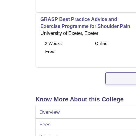
GRASP Best Practice Advice and
Exercise Programme for Shoulder Pain
University of Exeter, Exeter
2
Weeks
Online
Free
Know More About this College
Overview
Fees