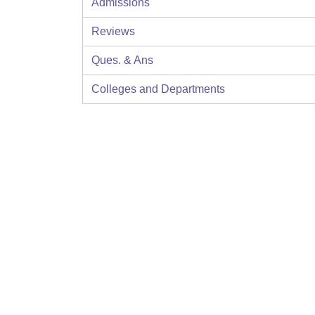
Admissions
Reviews
Ques. & Ans
Colleges and Departments