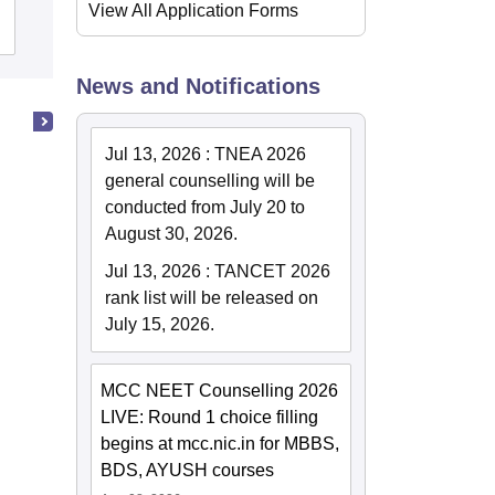
View All Application Forms
Admissions
Placements
Reviews
News and Notifications
Jul 13, 2026
:
TNEA 2026
general counselling will be
conducted from July 20 to
August 30, 2026.
Jul 13, 2026
:
TANCET 2026
rank list will be released on
July 15, 2026.
MCC NEET Counselling 2026
LIVE: Round 1 choice filling
begins at mcc.nic.in for MBBS,
BDS, AYUSH courses