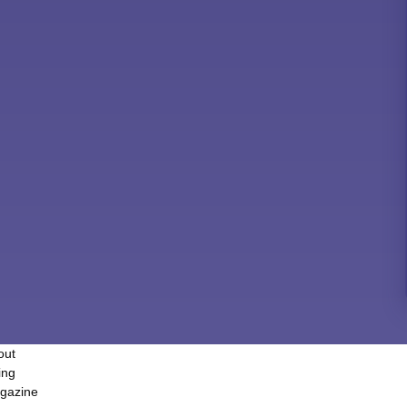
out
ing
gazine