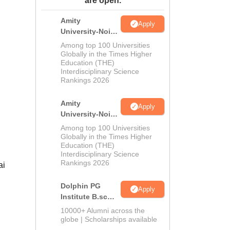
ws
Amrita Vishwa Vidyapeetham Reviews
are open.
IBS Hyderabad Reviews
KL Uni
Amity
Apply
University-Noida
M.Sc
Among top 100 Universities
Admissions
Globally in the Times Higher
Education (THE)
2026
Interdisciplinary Science
Rankings 2026
Amity
Apply
University-Noida
B.Sc Admissions
Among top 100 Universities
2026
Globally in the Times Higher
Education (THE)
Interdisciplinary Science
Rankings 2026
ai
Dolphin PG
Apply
Institute B.sc
Admissions
10000+ Alumni across the
2026
globe | Scholarships available