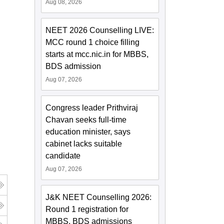
Aug 08, 2026
NEET 2026 Counselling LIVE:
MCC round 1 choice filling
starts at mcc.nic.in for MBBS,
BDS admission
Aug 07, 2026
Congress leader Prithviraj
Chavan seeks full-time
education minister, says
cabinet lacks suitable
candidate
Aug 07, 2026
J&K NEET Counselling 2026:
Round 1 registration for
MBBS, BDS admissions