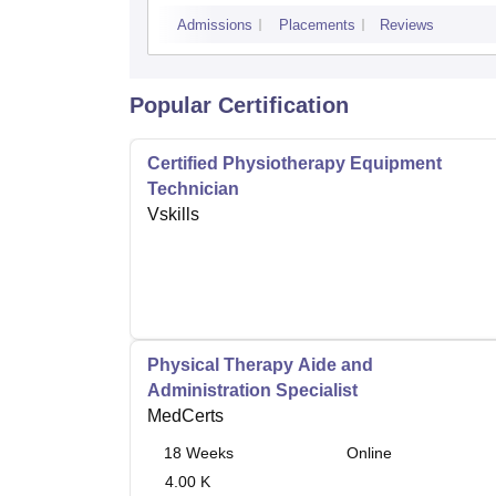
Admissions
Placements
Reviews
Popular Certification
Certified Physiotherapy Equipment
Technician
Vskills
Physical Therapy Aide and
Administration Specialist
MedCerts
18
Weeks
Online
4.00 K