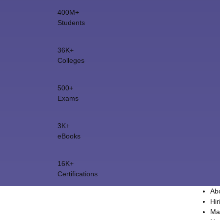
400M+
Students
36K+
Colleges
500+
Exams
3K+
eBooks
16K+
Certifications
Ab
Hir
Ma