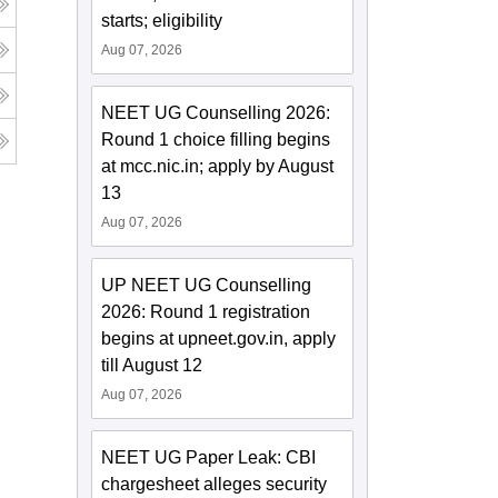
starts; eligibility
Aug 07, 2026
NEET UG Counselling 2026:
Round 1 choice filling begins
at mcc.nic.in; apply by August
13
Aug 07, 2026
UP NEET UG Counselling
2026: Round 1 registration
begins at upneet.gov.in, apply
till August 12
Aug 07, 2026
NEET UG Paper Leak: CBI
chargesheet alleges security