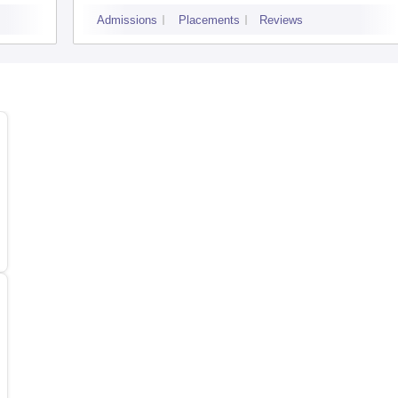
Women, Coimbatore
Admissions
Placements
Reviews