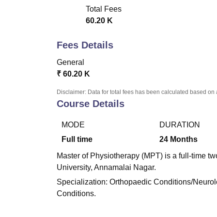
LPU Reviews
UPES Reviews
MIT Manipal Reviews
MAHE Reviews
VIT U
Total Fees
60.20 K
Fees Details
General
₹
60.20 K
Disclaimer: Data for total fees has been calculated based on 
Course Details
MODE
DURATION
Full time
24
Months
Master of Physiotherapy (MPT) is a full-time t
University, Annamalai Nagar.
Specialization: Orthopaedic Conditions/Neurol
Conditions.