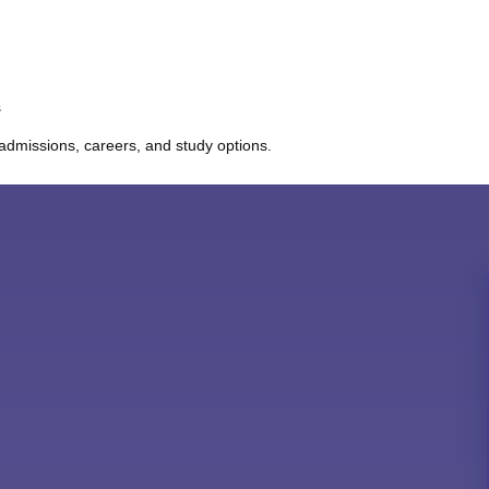
s
admissions, careers, and study options.