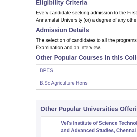
Eligibility Criteria
Every candidate seeking admission to the Firs
Annamalai University (or) a degree of any other
Admission Details
The selection of candidates to all the programs
Examination and an Interview.
Other Popular Courses in this Col
BPES
B.Sc Agriculture Hons
Other Popular
Universities
Offer
Vel's Institute of Science Techno
and Advanced Studies, Chennai