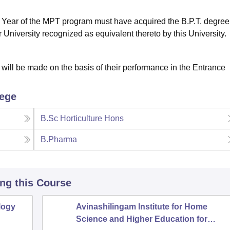
t Year of the MPT program must have acquired the B.P.T. degree
 University recognized as equivalent thereto by this University.
 will be made on the basis of their performance in the Entrance
lege
B.Sc Horticulture Hons
B.Pharma
ing this Course
logy
Avinashilingam Institute for Home
Science and Higher Education for