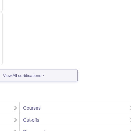
View All certifications
Courses
Cut-offs