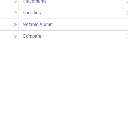
Placements
Facilities
Notable Alumni
Compare