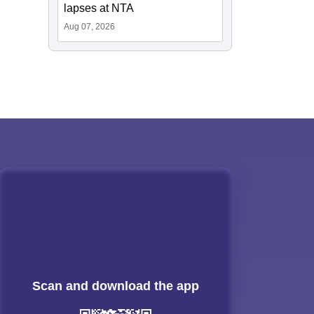
lapses at NTA
Aug 07, 2026
Scan and download the app